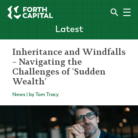
Latest
Inheritance and Windfalls
– Navigating the
Challenges of 'Sudden
Wealth'
News | by Tom Tracy