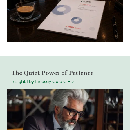
The Quiet Power of Patience
Insight | by Lindsay Gold CIFD