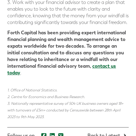
3. Work with your financial advisor to create a plan that
enables you to look to the future with clarity and
confidence, knowing that the money from your windfall is
contributing significantly towards your financial freedom.
Forth Capital has been providing expert international
financial planning and wealth management advice to
expats worldwide for two decades. To arrange an
initial consultation and to discuss any questions you
have relating to inheritance or a windfall with our
international financial advisory team,
contact us
today
.
1. Office of National Statistics.
2. Centre for Economics and Business Research.
3. Nationally representative survey of 504 UK business owners aged 18+
with turnovers of £5m+ conducted by Censuswide between 28th April
2023 to 9th May 2023
.
Follow us on...
Back to Latest