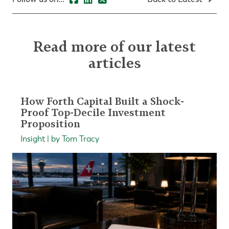
Read more of our latest
articles
How Forth Capital Built a Shock-
Proof Top-Decile Investment
Proposition
Insight | by Tom Tracy