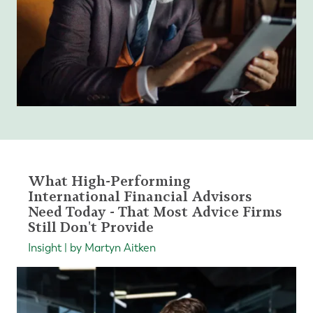
What High-Performing
International Financial Advisors
Need Today - That Most Advice Firms
Still Don't Provide
Insight | by Martyn Aitken