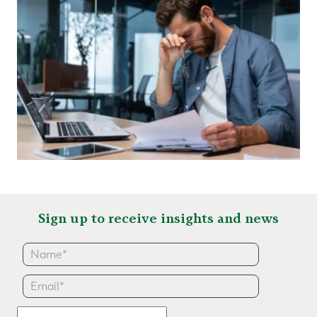
Sign up to receive insights and news