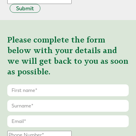
Submit
Please complete the form
below with your details and
we will get back to you as soon
as possible.