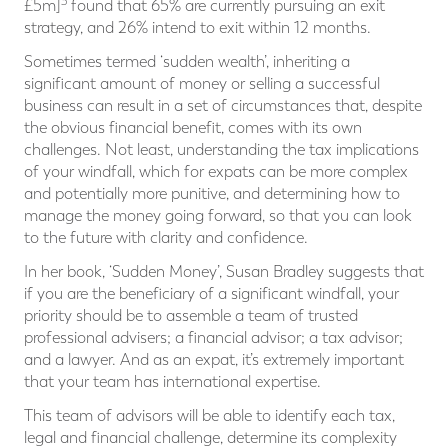
3
£5m]
found that 65% are currently pursuing an exit
strategy, and 26% intend to exit within 12 months.
Sometimes termed ‘sudden wealth’, inheriting a
significant amount of money or selling a successful
business can result in a set of circumstances that, despite
the obvious financial benefit, comes with its own
challenges. Not least, understanding the tax implications
of your windfall, which for expats can be more complex
and potentially more punitive, and determining how to
manage the money going forward, so that you can look
to the future with clarity and confidence.
In her book, ‘Sudden Money’, Susan Bradley suggests that
if you are the beneficiary of a significant windfall, your
priority should be to assemble a team of trusted
professional advisers; a financial advisor; a tax advisor;
and a lawyer. And as an expat, it’s extremely important
that your team has international expertise.
This team of advisors will be able to identify each tax,
legal and financial challenge, determine its complexity