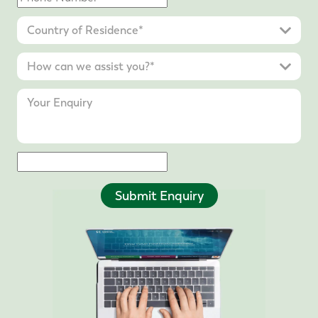
Submit Enquiry