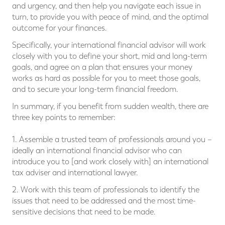
and urgency, and then help you navigate each issue in
turn, to provide you with peace of mind, and the optimal
outcome for your finances.
Specifically, your international financial advisor will work
closely with you to define your short, mid and long-term
goals, and agree on a plan that ensures your money
works as hard as possible for you to meet those goals,
and to secure your long-term financial freedom.
In summary, if you benefit from sudden wealth, there are
three key points to remember:
1. Assemble a trusted team of professionals around you –
ideally an international financial advisor who can
introduce you to [and work closely with] an international
tax adviser and international lawyer.
2. Work with this team of professionals to identify the
issues that need to be addressed and the most time-
sensitive decisions that need to be made.