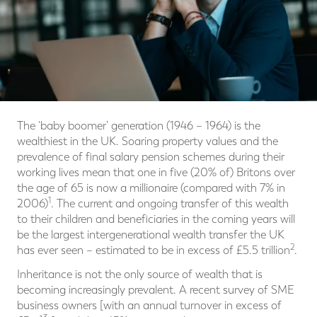
The ‘baby boomer’ generation (1946 – 1964) is the
wealthiest in the UK. Soaring property values and the
prevalence of final salary pension schemes during their
working lives mean that one in five (20% of) Britons over
the age of 65 is now a millionaire (compared with 7% in
1
2006)
. The current and ongoing transfer of this wealth
to their children and beneficiaries in the coming years will
be the largest intergenerational wealth transfer the UK
2
has ever seen – estimated to be in excess of £5.5 trillion
.
Inheritance is not the only source of wealth that is
becoming increasingly prevalent. A recent survey of SME
business owners [with an annual turnover in excess of