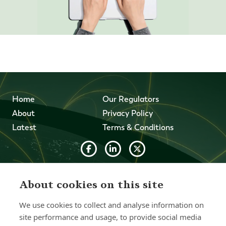
Home
Our Regulators
About
Privacy Policy
Latest
Terms & Conditions
© 2026 Forth Capital. All rights reserved. All data provided
on this site is for information purposes only. Forth Capital
About cookies on this site
makes no representations as to the accuracy,
completeness, currency, suitability, or validity of any
We use cookies to collect and analyse information on
information on this site and will not be liable for any errors,
site performance and usage, to provide social media
omissions, or delays in this information or any losses,