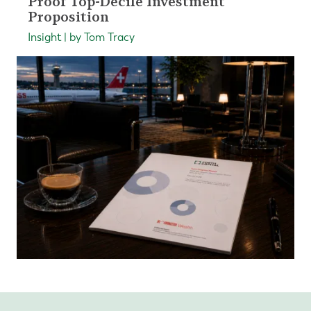
Proof Top-Decile Investment
Proposition
Insight | by Tom Tracy