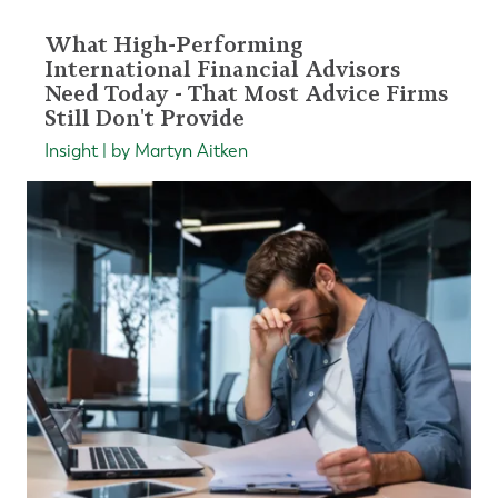
What High-Performing
International Financial Advisors
Need Today - That Most Advice Firms
Still Don't Provide
Insight | by Martyn Aitken