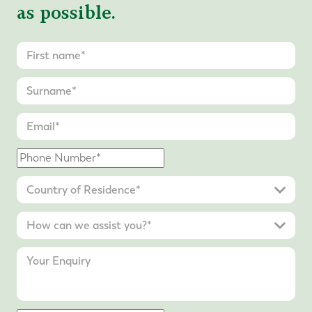
as possible.