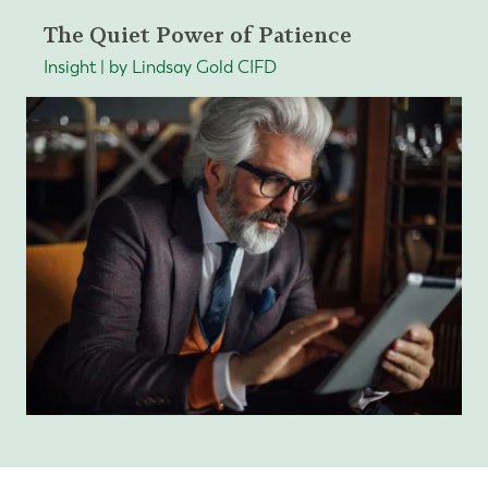
The Quiet Power of Patience
Insight | by Lindsay Gold CIFD