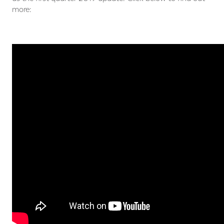
more: