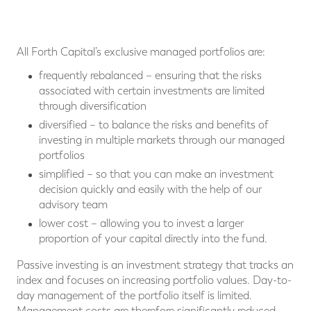
All Forth Capital’s exclusive managed portfolios are:
frequently rebalanced – ensuring that the risks
associated with certain investments are limited
through diversification
diversified – to balance the risks and benefits of
investing in multiple markets through our managed
portfolios
simplified – so that you can make an investment
decision quickly and easily with the help of our
advisory team
lower cost – allowing you to invest a larger
proportion of your capital directly into the fund.
Passive investing is an investment strategy that tracks an
index and focuses on increasing portfolio values. Day-to-
day management of the portfolio itself is limited.
Management costs are therefore significantly reduced.