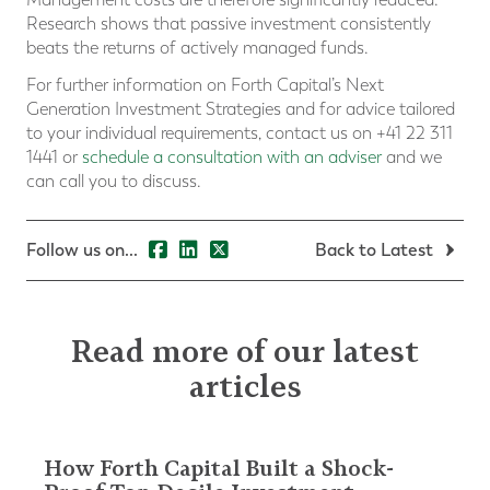
Research shows that passive investment consistently
beats the returns of actively managed funds.
For further information on Forth Capital’s Next
Generation Investment Strategies and for advice tailored
to your individual requirements, contact us on +41 22 311
1441 or
schedule a consultation with an adviser
and we
can call you to discuss.
Follow us on...
Back to Latest
Read more of our latest
articles
How Forth Capital Built a Shock-