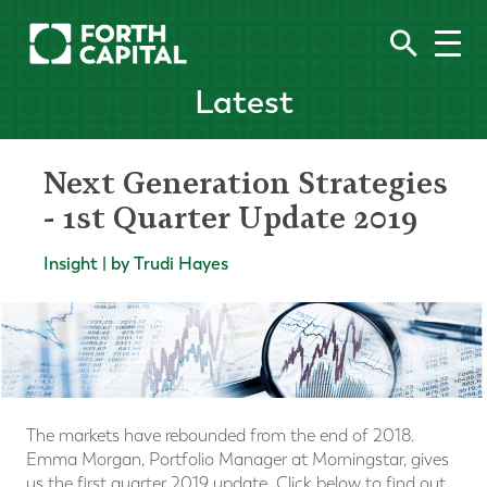
Latest
Next Generation Strategies
- 1st Quarter Update 2019
Insight | by Trudi Hayes
The markets have rebounded from the end of 2018.
Emma Morgan, Portfolio Manager at Morningstar, gives
us the first quarter 2019 update. Click below to find out