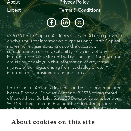
About
Privacy Policy
Latest
Terms & Conditions
© 2026 Forth Capital. All rights reserved. All data provided
on this site is for information purposes only. Forth Capital
makes no representations as to the accuracy,
completeness, currency, suitability, or validity of any
information on this site and will not be liable for any errors,
omissions, or delays in this information or any losses,
injuries, or damages arising from its display or use. All
information is provided on an as-is basis.
Forth Capital Advisers Limited is authorised and regulated
by the Financial Conduct Authority 811535 at registered
office address: Berkeley Suite, 35 Berkeley Square, London
W1J 5BF. Registered in England 11271163. The guidance
and/or advice contained within this website is subject to
the UK regulatory regime and is therefore primarily
targeted at consumers based in the UK. The value of your
About cookies on this site
investments can fall as well as rise and is not guaranteed.
The Financial Ombudsman Service is available to sort out