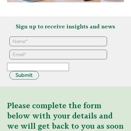
Sign up to receive insights and news
Submit
Please complete the form
below with your details and
we will get back to you as soon