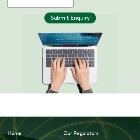
Submit Enquiry
Home
Our Regulators