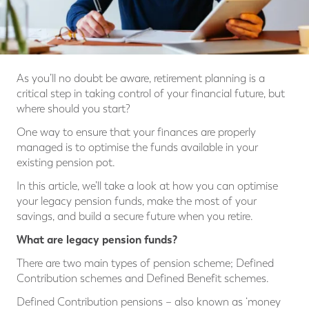
As you’ll no doubt be aware, retirement planning is a
critical step in taking control of your financial future, but
where should you start?
One way to ensure that your finances are properly
managed is to optimise the funds available in your
existing pension pot.
In this article, we’ll take a look at how you can optimise
your legacy pension funds, make the most of your
savings, and build a secure future when you retire.
What are legacy pension funds?
There are two main types of pension scheme; Defined
Contribution schemes and Defined Benefit schemes.
Defined Contribution pensions – also known as ‘money