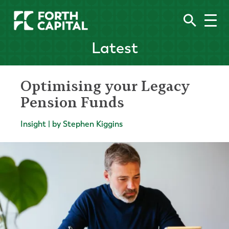
Latest
Optimising your Legacy
Pension Funds
Insight | by Stephen Kiggins