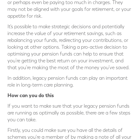
or perhaps even be paying too much in charges. They
may not be aligned with your goals for retirement, or your
appetite for risk.
It’s possible to make strategic decisions and potentially
increase the value of your retirement savings, such as
rebalancing your funds, redirecting your contributions, or
looking at other options. Taking a pro-active decision to
optimising your pension funds can help to ensure that
you’re getting the best return on your investment, and
that you’re making the most of the money you’ve saved.
In addition, legacy pension funds can play an important
role in long-term care planning.
How can you do this
If you want to make sure that your legacy pension funds
are running as optimally as possible, there are a few steps
you can take.
Firstly, you could make sure you have all the details of
schemes you’re a member of by making a note of all your