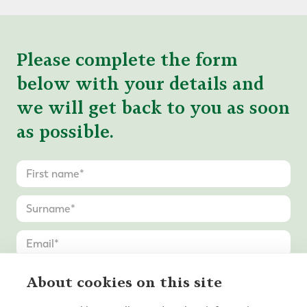
Please complete the form
below with your details and
we will get back to you as soon
as possible.
About cookies on this site