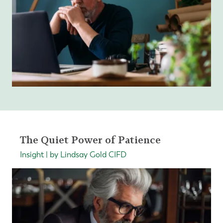
The Quiet Power of Patience
Insight | by Lindsay Gold CIFD