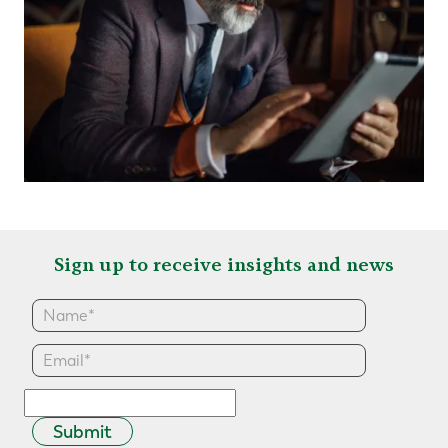
Sign up to receive insights and news
Submit