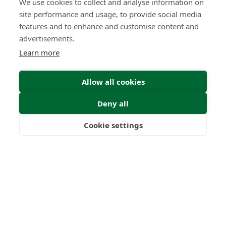
We use cookies to collect and analyse information on
site performance and usage, to provide social media
features and to enhance and customise content and
advertisements.
Learn more
Allow all cookies
Deny all
Submit Enquiry
Cookie settings
Freedom
Wealth
Pensions