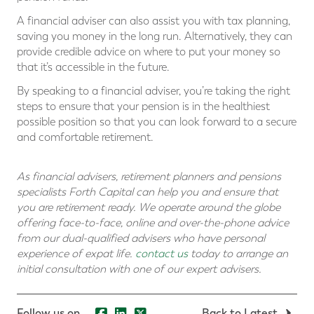
A financial adviser can also assist you with tax planning,
saving you money in the long run. Alternatively, they can
provide credible advice on where to put your money so
that it’s accessible in the future.
By speaking to a financial adviser, you’re taking the right
steps to ensure that your pension is in the healthiest
possible position so that you can look forward to a secure
and comfortable retirement.
As financial advisers, retirement planners and pensions
specialists Forth Capital can help you and ensure that
you are retirement ready. We operate around the globe
offering face-to-face, online and over-the-phone advice
from our dual-qualified advisers who have personal
experience of expat life.
contact us
today to arrange an
initial consultation with one of our expert advisers.
Follow us on...
Back to Latest