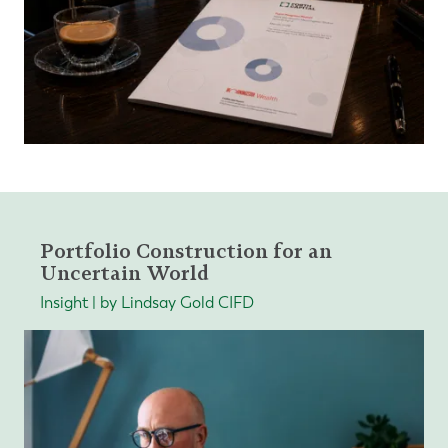
Portfolio Construction for an
Uncertain World
Insight | by Lindsay Gold CIFD