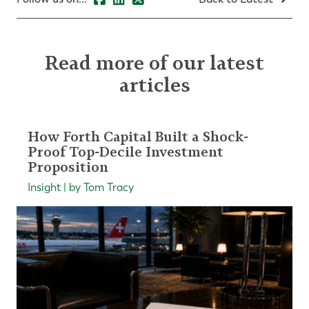
Read more of our latest
articles
How Forth Capital Built a Shock-
Proof Top-Decile Investment
Proposition
Insight | by Tom Tracy