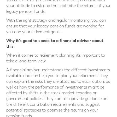
your attitude to risk and thus optimise the returns of your
legacy pension funds.
With the right strategy and regular monitoring, you can
ensure that your legacy pension funds are working for
you and your retirement goals.
Why it’s good to speak to a financial adviser about
this
When it comes to retirement planning, it’s important to
take a long-term view.
A financial adviser understands the different investments
available and can help you to plan your retirement. They
can explain the risks they are attached to each option, as
well as how the performance of investments might be
affected by shifts in the stock market, taxation or
government policies. They can also provide guidance on
the different contribution requirements and suggest
potential strategies to optimise the returns on your
pension funds.