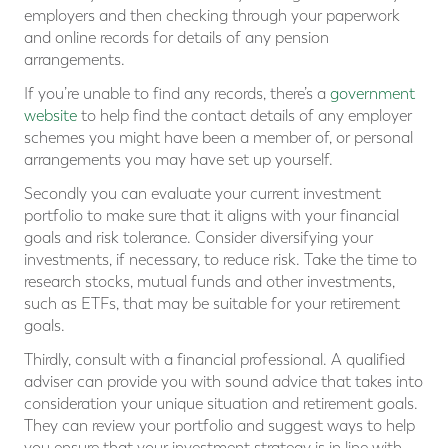
employers and then checking through your paperwork
and online records for details of any pension
arrangements.
If you’re unable to find any records, there’s a
government
website
to help find the contact details of any employer
schemes you might have been a member of, or personal
arrangements you may have set up yourself.
Secondly you can evaluate your current investment
portfolio to make sure that it aligns with your financial
goals and risk tolerance. Consider diversifying your
investments, if necessary, to reduce risk. Take the time to
research stocks, mutual funds and other investments,
such as ETFs, that may be suitable for your retirement
goals.
Thirdly, consult with a financial professional. A qualified
adviser can provide you with sound advice that takes into
consideration your unique situation and retirement goals.
They can review your portfolio and suggest ways to help
you ensure that your investment strategy is in line with