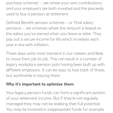
purchase schemes’ – are where your own contributions
and your employer’s are both invested and the proceeds
used to buy a pension at retirement.
Defined Benefit pension schemes – or ‘final salary’
pensions – are schemes where the amount is based on
the salary you’ve earned when you leave or retire. They
pay out a secure income for life which increases each
year in line with inflation.
These days we’re more transient in our careers, and likely
to move from job to job. This can result in a number of
legacy workplace pension pots having been built up with
different employers. It can be easy to lose track of these,
but worthwhile in tracing them.
Why it’s important to optimise them
Your legacy pension funds can form a significant portion
of your retirement income. But if they’re not regularly
managed they may not be realising their full potential.
You may be invested in inappropriate funds for example,