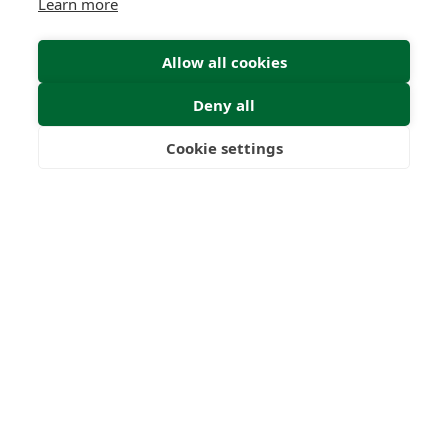
Learn more
Allow all cookies
Deny all
Cookie settings
Freedom
Wealth
Pensions
Home
Our Regulators
About
Privacy Policy
Latest
Terms & Conditions
© 2026 Forth Capital. All rights reserved. All data provided
on this site is for information purposes only. Forth Capital
makes no representations as to the accuracy,
completeness, currency, suitability, or validity of any