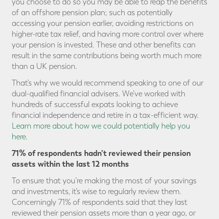
you choose to do so you may be able to reap the benefits
of an offshore pension plan; such as potentially
accessing your pension earlier, avoiding restrictions on
higher-rate tax relief, and having more control over where
your pension is invested. These and other benefits can
result in the same contributions being worth much more
than a UK pension.
That’s why we would recommend speaking to one of our
dual-qualified financial advisers. We’ve worked with
hundreds of successful expats looking to achieve
financial independence and retire in a tax-efficient way.
Learn more about how we could potentially help you
here.
71% of respondents hadn’t reviewed their pension
assets within the last 12 months
To ensure that you’re making the most of your savings
and investments, it’s wise to regularly review them.
Concerningly 71% of respondents said that they last
reviewed their pension assets more than a year ago, or