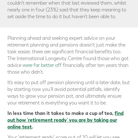
couldn’t remember when that last reviewed them, whilst
nearly one in four (23%) said that they keep meaning to
set aside the time to do it but haven’t been able to.
Planning ahead and seeking expert advice on your
retirement planning and pensions doesn’t just make the
task easier, there are significant financial benefits too.
The International Longevity Centre found those who got
advice
were far better off
financially after ten years than
those who didn’t.
It’s easy to put off pension planning until a later date, but
by starting now you’ll avoid potential pitfalls, identify
ways to grow your pension pot, and ultimately ensure
your retirement is everything you want it to be.
In less time than it takes to make a cup of tea,
find
out how 'retirement ready' you are
by taking our
online test
.
Your 'retirement ready' score out of 10 will let you see