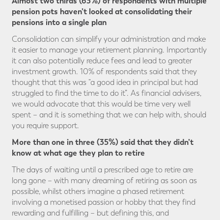
Almost two thirds (63%) of respondents with multiple
pension pots haven’t looked at consolidating their
pensions into a single plan
Consolidation can simplify your administration and make
it easier to manage your retirement planning. Importantly
it can also potentially reduce fees and lead to greater
investment growth. 10% of respondents said that they
thought that this was “a good idea in principal but had
struggled to find the time to do it”. As financial advisers,
we would advocate that this would be time very well
spent – and it is something that we can help with, should
you require support.
More than one in three (35%) said that they didn’t
know at what age they plan to retire
The days of waiting until a prescribed age to retire are
long gone – with many dreaming of retiring as soon as
possible, whilst others imagine a phased retirement
involving a monetised passion or hobby that they find
rewarding and fulfilling – but defining this, and