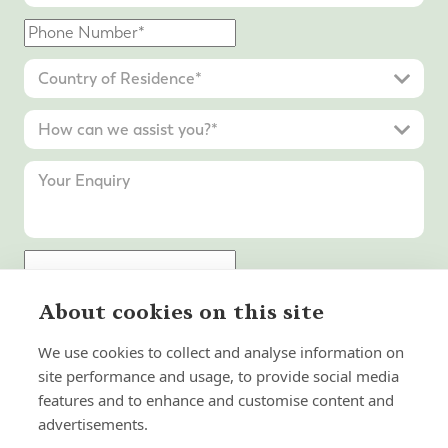
About cookies on this site
Submit Enquiry
We use cookies to collect and analyse information on
site performance and usage, to provide social media
features and to enhance and customise content and
advertisements.