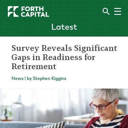
Latest
Survey Reveals Significant
Gaps in Readiness for
Retirement
News | by Stephen Kiggins