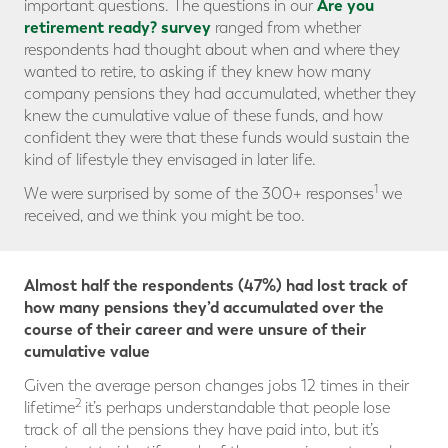
Are you
important questions. The questions in our
retirement ready? survey
ranged from whether
respondents had thought about when and where they
wanted to retire, to asking if they knew how many
company pensions they had accumulated, whether they
knew the cumulative value of these funds, and how
confident they were that these funds would sustain the
kind of lifestyle they envisaged in later life.
1
We were surprised by some of the 300+ responses
we
received, and we think you might be too.
Almost half the respondents (47%) had lost track of
how many pensions they’d accumulated over the
course of their career and were unsure of their
cumulative value
Given the average person changes jobs 12 times in their
2
lifetime
it’s perhaps understandable that people lose
track of all the pensions they have paid into, but it’s