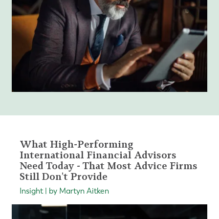
What High-Performing
International Financial Advisors
Need Today - That Most Advice Firms
Still Don't Provide
Insight | by Martyn Aitken