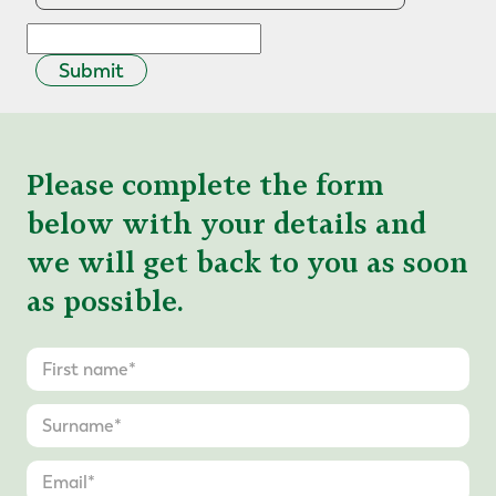
Submit
Please complete the form
below with your details and
we will get back to you as soon
as possible.