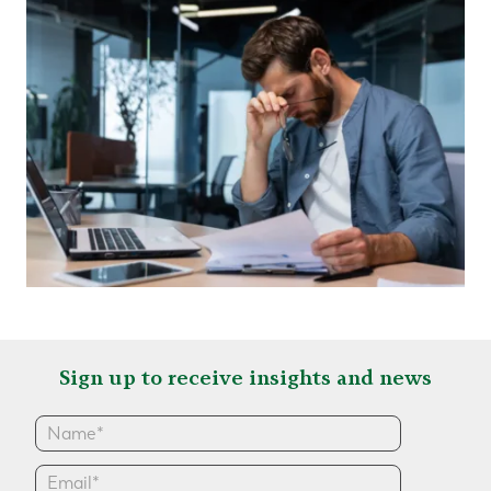
Sign up to receive insights and news