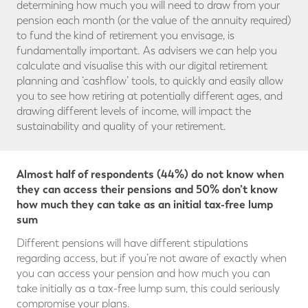
determining how much you will need to draw from your
pension each month (or the value of the annuity required)
to fund the kind of retirement you envisage, is
fundamentally important. As advisers we can help you
calculate and visualise this with our digital retirement
planning and ‘cashflow’ tools, to quickly and easily allow
you to see how retiring at potentially different ages, and
drawing different levels of income, will impact the
sustainability and quality of your retirement.
Almost half of respondents (44%) do not know when
they can access their pensions and 50% don’t know
how much they can take as an initial tax-free lump
sum
Different pensions will have different stipulations
regarding access, but if you’re not aware of exactly when
you can access your pension and how much you can
take initially as a tax-free lump sum, this could seriously
compromise your plans.