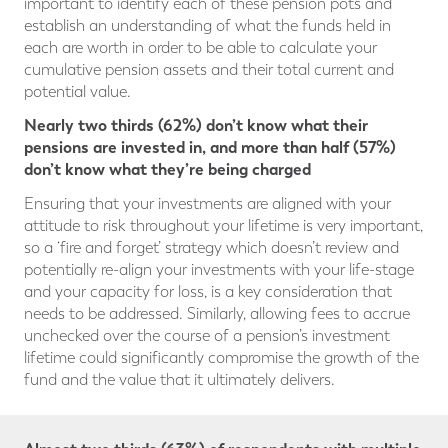
important to identify each of these pension pots and
establish an understanding of what the funds held in
each are worth in order to be able to calculate your
cumulative pension assets and their total current and
potential value.
Nearly two thirds (62%) don’t know what their
pensions are invested in, and more than half (57%)
don’t know what they’re being charged
Ensuring that your investments are aligned with your
attitude to risk throughout your lifetime is very important,
so a ‘fire and forget’ strategy which doesn’t review and
potentially re-align your investments with your life-stage
and your capacity for loss, is a key consideration that
needs to be addressed. Similarly, allowing fees to accrue
unchecked over the course of a pension’s investment
lifetime could significantly compromise the growth of the
fund and the value that it ultimately delivers.