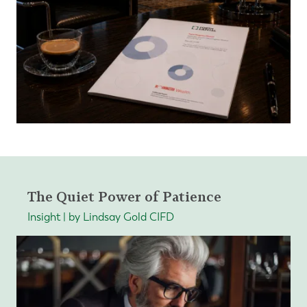
The Quiet Power of Patience
Insight | by Lindsay Gold CIFD