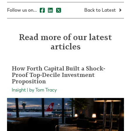
Follow us on...
Back to Latest
Read more of our latest
articles
How Forth Capital Built a Shock-
Proof Top-Decile Investment
Proposition
Insight | by Tom Tracy