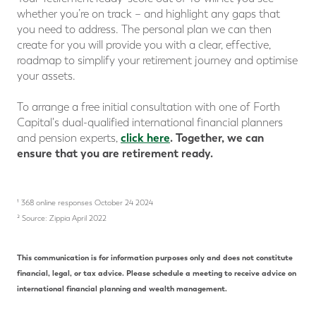
whether you’re on track – and highlight any gaps that
you need to address. The personal plan we can then
create for you will provide you with a clear, effective,
roadmap to simplify your retirement journey and optimise
your assets.
To arrange a free initial consultation with one of Forth
Capital's dual-qualified international financial planners
click here
.
Together, we can
and pension experts,
ensure that you are retirement ready.
¹ 368 online responses October 24 2024
² Source: Zippia April 2022
This communication is for information purposes only and does not constitute
financial, legal, or tax advice. Please schedule a meeting to receive advice on
international financial planning and wealth management.