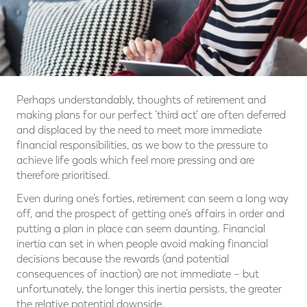
Perhaps understandably, thoughts of retirement and
making plans for our perfect ‘third act’ are often deferred
and displaced by the need to meet more immediate
financial responsibilities, as we bow to the pressure to
achieve life goals which feel more pressing and are
therefore prioritised.
Even during one’s forties, retirement can seem a long way
off, and the prospect of getting one’s affairs in order and
putting a plan in place can seem daunting. Financial
inertia can set in when people avoid making financial
decisions because the rewards (and potential
consequences of inaction) are not immediate – but
unfortunately, the longer this inertia persists, the greater
the relative potential downside.