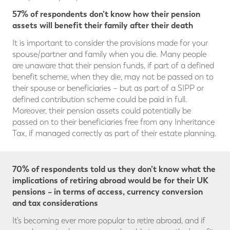
57% of respondents don’t know how their pension
assets will benefit their family after their death
It is important to consider the provisions made for your
spouse/partner and family when you die. Many people
are unaware that their pension funds, if part of a defined
benefit scheme, when they die, may not be passed on to
their spouse or beneficiaries – but as part of a SIPP or
defined contribution scheme could be paid in full.
Moreover, their pension assets could potentially be
passed on to their beneficiaries free from any Inheritance
Tax, if managed correctly as part of their estate planning.
70% of respondents told us they don’t know what the
implications of retiring abroad would be for their UK
pensions – in terms of access, currency conversion
and tax considerations
It’s becoming ever more popular to retire abroad, and if