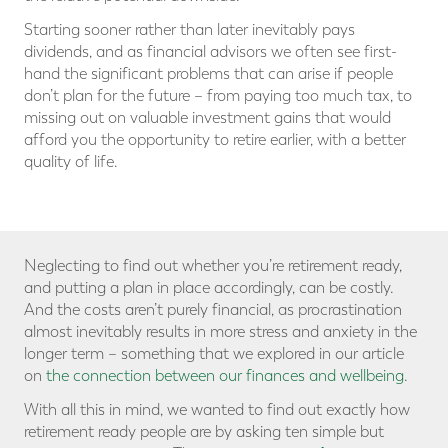
Starting sooner rather than later inevitably pays
dividends, and as financial advisors we often see first-
hand the significant problems that can arise if people
don’t plan for the future – from paying too much tax, to
missing out on valuable investment gains that would
afford you the opportunity to retire earlier, with a better
quality of life.
Neglecting to find out whether you’re retirement ready,
and putting a plan in place accordingly, can be costly.
And the costs aren’t purely financial, as procrastination
almost inevitably results in more stress and anxiety in the
longer term – something that we explored in our article
on
the connection between our finances and wellbeing
.
With all this in mind, we wanted to find out exactly how
retirement ready people are by asking ten simple but