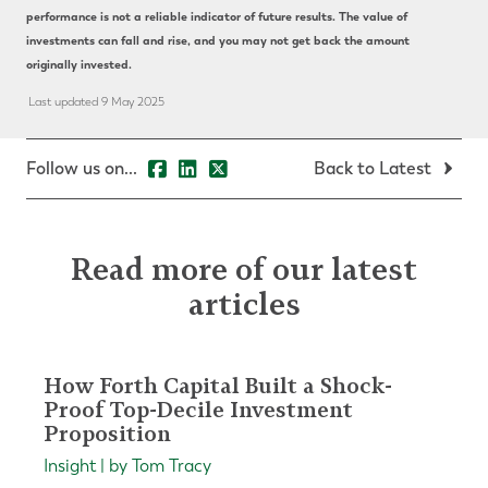
performance is not a reliable indicator of future results. The value of
investments can fall and rise, and you may not get back the amount
originally invested.
Last updated 9 May 2025
Follow us on...
Back to Latest
Read more of our latest
articles
How Forth Capital Built a Shock-
Proof Top-Decile Investment
Proposition
Insight | by Tom Tracy