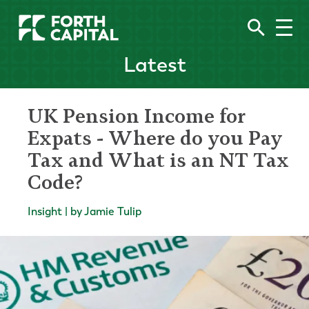
Latest
UK Pension Income for
Expats - Where do you Pay
Tax and What is an NT Tax
Code?
Insight | by Jamie Tulip