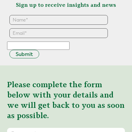
Sign up to receive insights and news
Submit
Please complete the form
below with your details and
we will get back to you as soon
as possible.