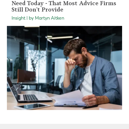
Need Today - That Most Advice Firms
Still Don't Provide
Insight | by Martyn Aitken