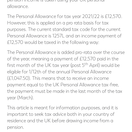
allowance.
The Personal Allowance for tax year 2021/22 is £12,570.
However, this is applied on a pro rata basis for tax
purposes. The current standard tax code for the current
Personal Allowance is 1257L and an income payment of
£12,570 would be taxed in the following way:
The Personal Allowance is added pro-rata over the course
of the year, meaning a payment of £12,570 paid in the
th
first month of the UK tax year (post 5
April) would be
eligible for 1/12th of the annual Personal Allowance
(£1,047.50). This means that to receive an income
payment equal to the UK Personal Allowance tax-free,
the payment must be made in the last month of the tax
year (March).
This article is meant for information purposes, and it is
important to seek tax advice both in your country of
residence and the UK before drawing income from a
pension.