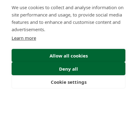
We use cookies to collect and analyse information on
site performance and usage, to provide social media
features and to enhance and customise content and
advertisements.
Learn more
Allow all cookies
Deny all
Cookie settings
Freedom
Wealth
Pensions
Home
Our Regulators
About
Privacy Policy
Latest
Terms & Conditions