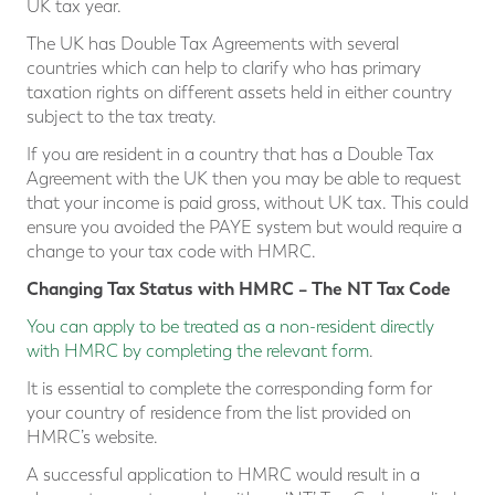
UK tax year.
The UK has Double Tax Agreements with several
countries which can help to clarify who has primary
taxation rights on different assets held in either country
subject to the tax treaty.
If you are resident in a country that has a Double Tax
Agreement with the UK then you may be able to request
that your income is paid gross, without UK tax. This could
ensure you avoided the PAYE system but would require a
change to your tax code with HMRC.
Changing Tax Status with HMRC – The NT Tax Code
You can apply to be treated as a non-resident directly
with HMRC by completing the relevant form
.
It is essential to complete the corresponding form for
your country of residence from the list provided on
HMRC’s website.
A successful application to HMRC would result in a