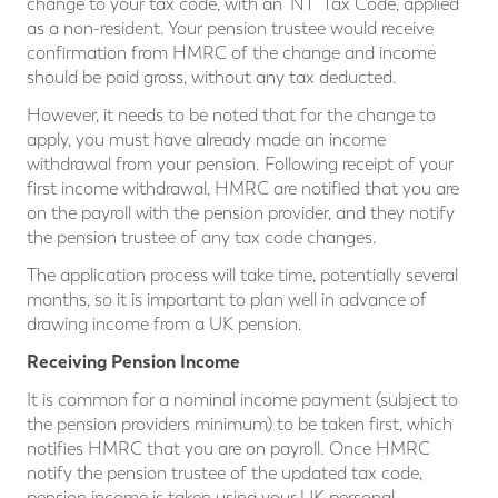
change to your tax code, with an ‘NT’ Tax Code, applied
as a non-resident. Your pension trustee would receive
confirmation from HMRC of the change and income
should be paid gross, without any tax deducted.
However, it needs to be noted that for the change to
apply, you must have already made an income
withdrawal from your pension. Following receipt of your
first income withdrawal, HMRC are notified that you are
on the payroll with the pension provider, and they notify
the pension trustee of any tax code changes.
The application process will take time, potentially several
months, so it is important to plan well in advance of
drawing income from a UK pension.
Receiving Pension Income
It is common for a nominal income payment (subject to
the pension providers minimum) to be taken first, which
notifies HMRC that you are on payroll. Once HMRC
notify the pension trustee of the updated tax code,
pension income is taken using your UK personal