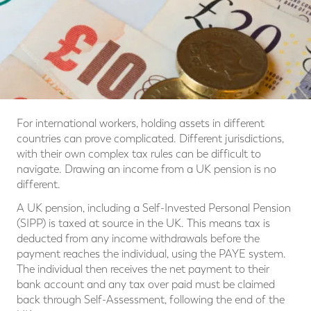
For international workers, holding assets in different
countries can prove complicated. Different jurisdictions,
with their own complex tax rules can be difficult to
navigate. Drawing an income from a UK pension is no
different.
A UK pension, including a Self-Invested Personal Pension
(SIPP) is taxed at source in the UK. This means tax is
deducted from any income withdrawals before the
payment reaches the individual, using the PAYE system.
The individual then receives the net payment to their
bank account and any tax over paid must be claimed
back through Self-Assessment, following the end of the