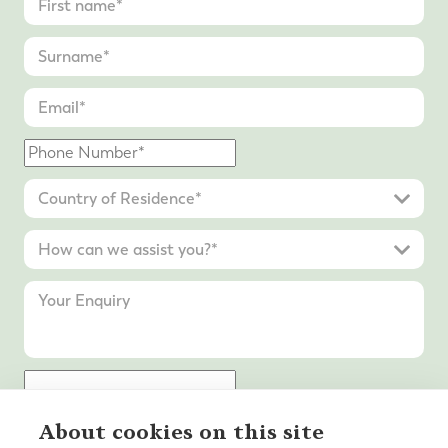
About cookies on this site
Submit Enquiry