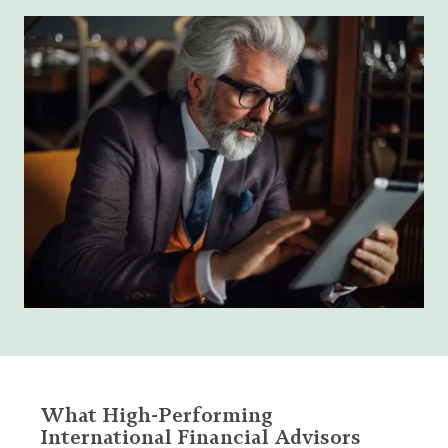
What High-Performing
International Financial Advisors