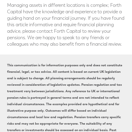
Managing assets in different locations is complex; Forth
Capital have the knowledge and experience to provide a
guiding hand on your financial journey. If you have found
this article informative and require financial planning
advice, please contact Forth Capital to review your
pensions. We are happy to speak to any friends or
colleagues who may also benefit from a financial review.
This communication is for information purposes only and does not constitute
financial, legal, or tax advice. All content is based on current UK legislation
and is subject to change. All planning arrangements should be regularly
reviewed in consideration of legislative updates. Pension regulation and tax
treatment vary between jurisdictions. Any reference to UK or international
pension rules is portrayed in general terms and are not intended to reflect
individual circumstances. The examples provided are hypothetical and for
illustrative purpose only. Outcomes will differ based on individual
circumstances and local law and regulation. Pension transfers carry specific
risks and may not be appropriate for everyone. The suitability of any
transfers or investments should be assessed on an individual basis. Past