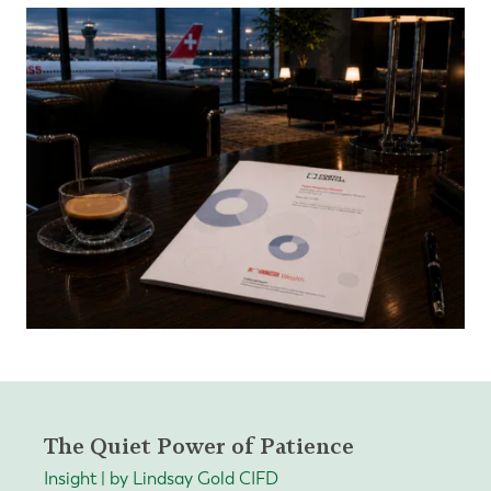
The Quiet Power of Patience
Insight | by Lindsay Gold CIFD