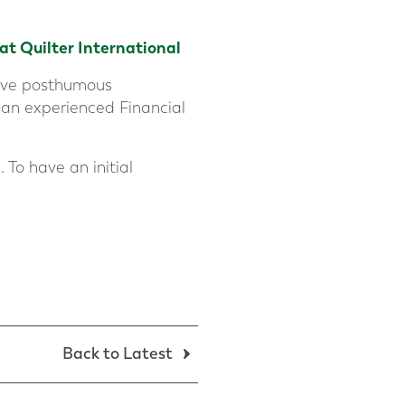
 at
Quilter International
ative posthumous
 an experienced Financial
 To have an initial
Back to Latest