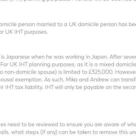
domicile person married to a UK domicile person has be
or UK IHT purposes.
is Japanese when he was working in Japan. After seve
For UK IHT planning purposes, as it is a mixed domicil
o non-domicile spouse) is limited to £325,000. However
spousal exemption. As such, Mika and Andrew can trans
r IHT tax liability. IHT will only be payable on the sec
ces need to be reviewed to ensure you are aware of what
ails, what steps (if any) can be taken to remove this unc