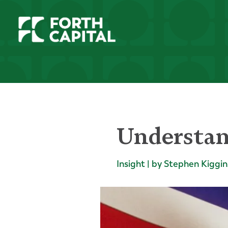
Understan
Insight | by Stephen Kiggin