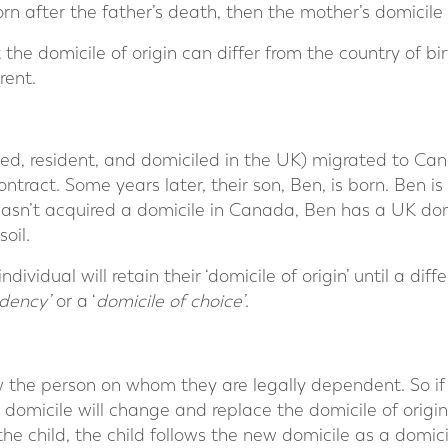
orn after the father’s death, then the mother’s domicile
 the domicile of origin can differ from the country of birt
rent.
d, resident, and domiciled in the UK) migrated to Ca
ract. Some years later, their son, Ben, is born. Ben is
hasn’t acquired a domicile in Canada, Ben has a UK dom
oil.
dividual will retain their ‘domicile of origin’ until a diff
dency’
or a ‘
domicile of choice’
.
low the person on whom they are legally dependent. So if
 domicile will change and replace the domicile of origin.
the child, the child follows the new domicile as a domic