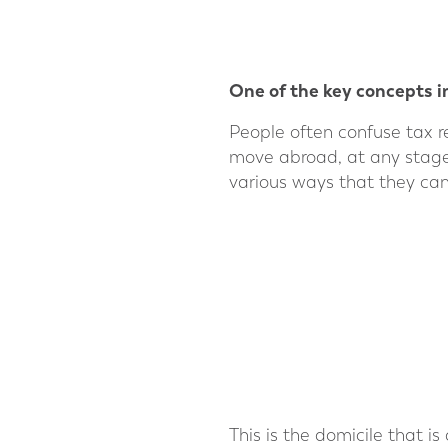
One of the key concepts in
People often confuse tax r
move abroad, at any stage in
various ways that they can
This is the domicile that is