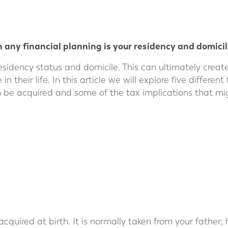
 any financial planning is your residency and domicil
esidency status and domicile. This can ultimately crea
 their life. In this article we will explore five differen
 be acquired and some of the tax implications that mig
 acquired at birth. It is normally taken from your father;