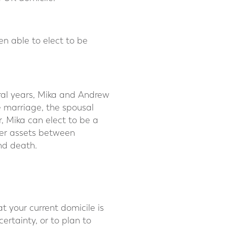
en able to elect to be
ral years, Mika and Andrew
e marriage, the spousal
, Mika can elect to be a
fer assets between
ond death.
 your current domicile is
ertainty, or to plan to