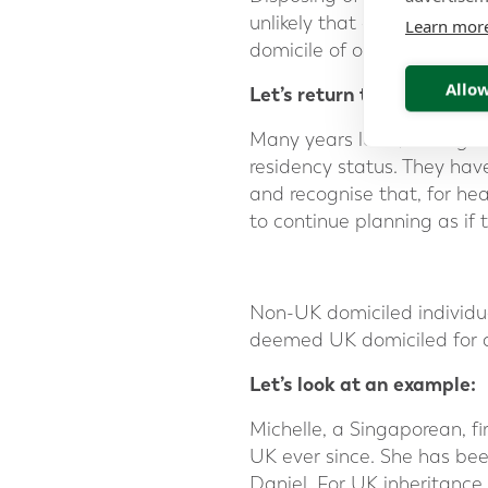
unlikely that a domicile of 
Learn mor
domicile of origin.
Allow
Let’s return to the exampl
Many years later, having
residency status. They hav
and recognise that, for hea
to continue planning as if 
Non-UK domiciled individu
deemed UK domiciled for a
Let’s look at an example:
Michelle, a Singaporean, f
UK ever since. She has bee
Daniel. For UK inheritance