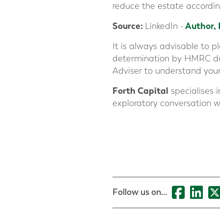
reduce the estate accordin
Source
:
Author,
LinkedIn -
It is always advisable to 
determination by HMRC does
Adviser to understand your
Forth Capital
specialises i
exploratory conversation w
Follow us on...