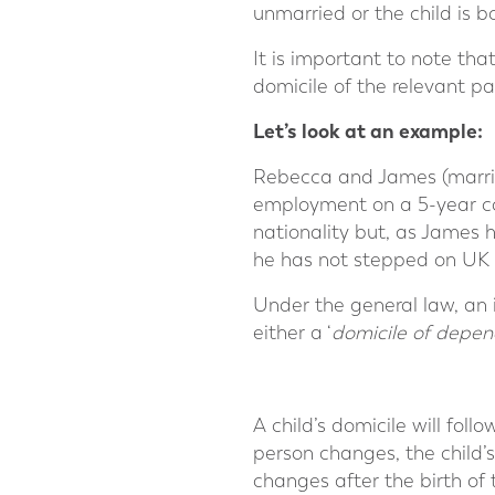
unmarried or the child is b
It is important to note that
domicile of the relevant pa
Let’s look at an example:
Rebecca and James (marrie
employment on a 5-year cont
nationality but, as James 
he has not stepped on UK s
Under the general law, an in
either a ‘
domicile of depen
A child’s domicile will fol
person changes, the child’s
changes after the birth of 