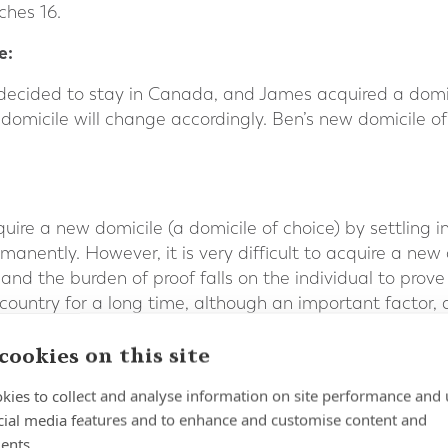
ches 16.
e:
decided to stay in Canada, and James acquired a domici
s domicile will change accordingly. Ben’s new domicile o
quire a new domicile (a domicile of choice) by settling 
rmanently. However, it is very difficult to acquire a new
 and the burden of proof falls on the individual to pro
r country for a long time, although an important factor,
 There also needs to be clear evidence of the individual’
cookies on this site
 individual’s long term intentions, the UK’s HM Reven
kies to collect and analyse information on site performance and 
iewing the ties with the domicile of origin and those wi
cial media features and to enhance and customise content and
ents.
country in which you were previously domiciled may help