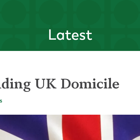
Latest
ding UK Domicile
s