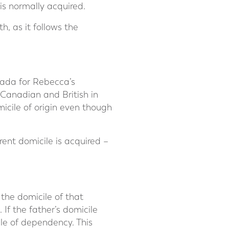
 is normally acquired.
h, as it follows the
nada for Rebecca’s
 Canadian and British in
icile of origin even though
erent domicile is acquired –
 the domicile of that
 If the father’s domicile
ile of dependency. This