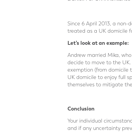
Since 6 April 2013, a non-
treated as a UK domicile f
Let’s look at an example:
Andrew married Mika, who 
decide to move to the UK. 
exemption (from domicile t
UK domicile to enjoy full 
themselves to mitigate thei
⠀
Conclusion
Your individual circumstan
and if any uncertainty prev