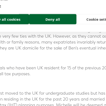
choice will be acquired if there are still ties (other than 
e
 all cookies
Deny all
Cookie set
e:
 left Canada, Rebecca and James move to Hong Kong 
e very few ties with the UK. However, as they cannot a
lth or family reasons, many expatriates invariably retu
they are UK domicile for the sake of Ben’s eventual inhe
als who have been UK resident for 15 of the previous 
ll tax purposes.
irst moved to the UK for undergraduate studies but has 
n residing in the UK for the past 20 years and married
 tax (IHT) planning purposes, Michelle will be deemed 