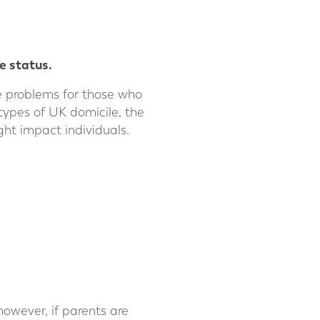
e status.
te problems for those who
t types of UK domicile, the
ht impact individuals.
 however, if parents are