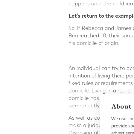
happens until the child rea
Let’s return to the exampl
So, if Rebecca and James 
Ben reached 18, their son’
his domicile of origin.
An individual can try to ac
intention of living there pe
fixed rules or requirements
domicile. Living in anothe
domicile has been acquired.
About 
permanently.
As well as considering an
We use coo
make a judgement after rev
provide so
advertisem
Disposing of assets in the 