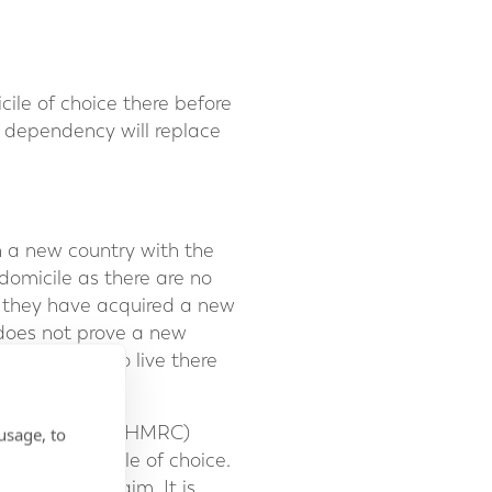
le of choice there before
f dependency will replace
in a new country with the
 domicile as there are no
ve they have acquired a new
 does not prove a new
s intention to live there
ue and Customs (HMRC)
usage, to
th the domicile of choice.
 support a claim. It is