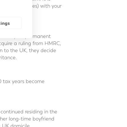
insignificant ones) with your
tings
and acquire permanent
cquire a ruling from HMRC,
rn to the UK, they decide
ritance.
20 tax years become
continued residing in the
 her long-time boyfriend
a UK domicile.