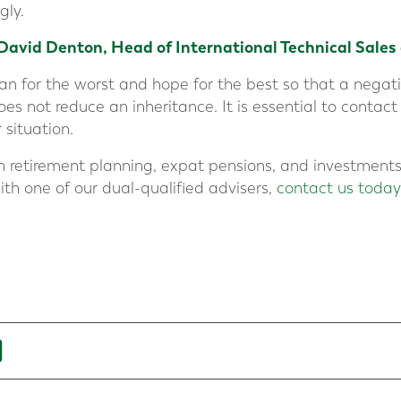
gly.
David Denton, Head of International Technical Sales
plan for the worst and hope for the best so that a neg
 not reduce an inheritance. It is essential to contact
 situation.
n retirement planning, expat pensions, and investments.
ith one of our dual-qualified advisers,
contact us today