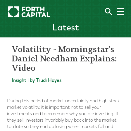
Latest
Volatility - Morningstar's
Daniel Needham Explains:
Video
Insight | by Trudi Hayes
During this period of market uncertainty and high stock
market volatility, it is important not to sell your
investments and to remember why you are investing. If
they sell, investors invariably buy back into the market
too late so they end up losing when markets fall and