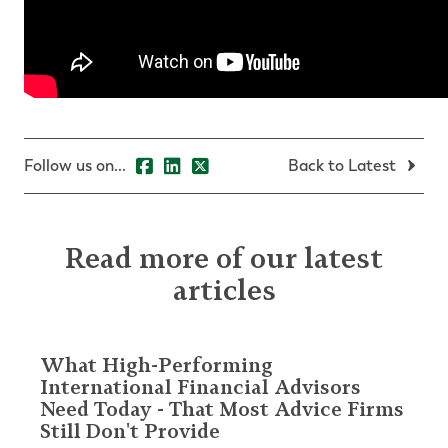
Follow us on...
Back to Latest
Read more of our latest
articles
What High-Performing
International Financial Advisors
Need Today - That Most Advice Firms
Still Don't Provide