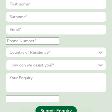
Submit Enquiry