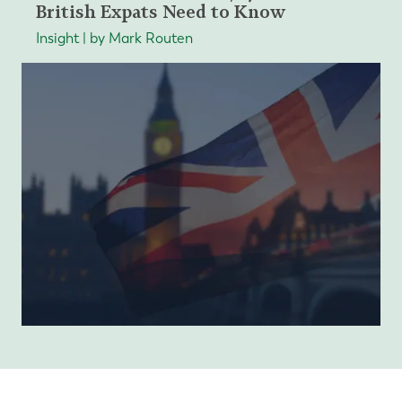
British Expats Need to Know
Insight | by Mark Routen