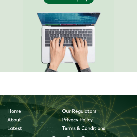
Home
Our Regulators
About
Privacy Policy
Latest
Terms & Conditions