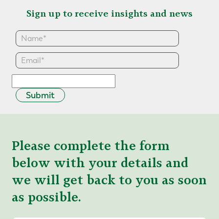
Sign up to receive insights and news
Submit
Please complete the form
below with your details and
we will get back to you as soon
as possible.