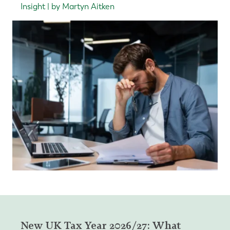
Insight | by Martyn Aitken
New UK Tax Year 2026/27: What