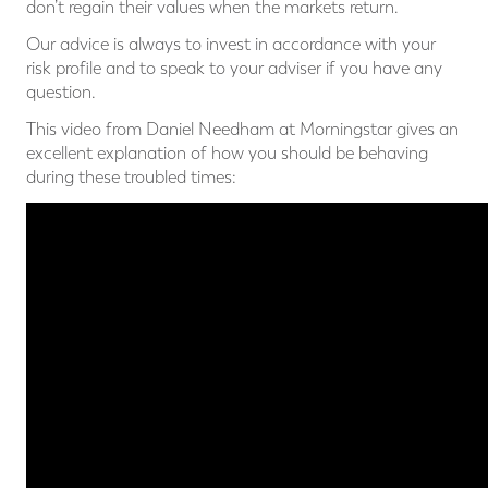
don’t regain their values when the markets return.
Our advice is always to invest in accordance with your
risk profile and to speak to your adviser if you have any
question.
This video from Daniel Needham at Morningstar gives an
excellent explanation of how you should be behaving
during these troubled times: