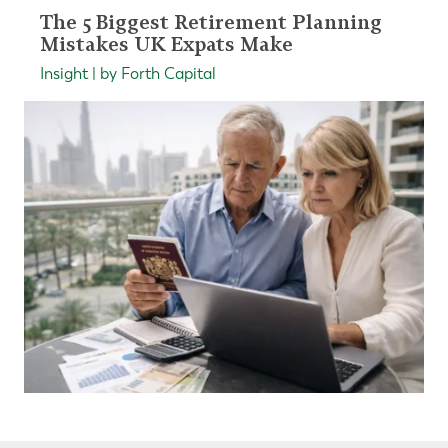
The 5 Biggest Retirement Planning
Mistakes UK Expats Make
Insight | by Forth Capital