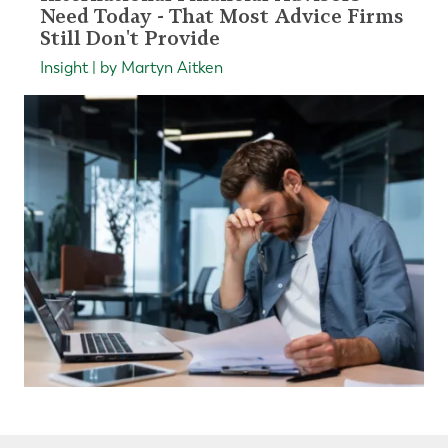
Need Today - That Most Advice Firms
Still Don't Provide
Insight | by Martyn Aitken