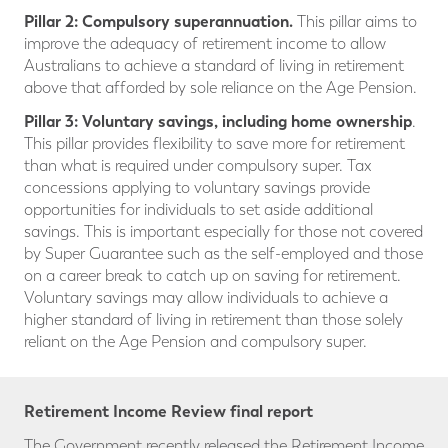
Pillar 2: Compulsory superannuation.
This pillar aims to
improve the adequacy of retirement income to allow
Australians to achieve a standard of living in retirement
above that afforded by sole reliance on the Age Pension.
Pillar 3:
Voluntary savings, including home ownership
.
This pillar provides flexibility to save more for retirement
than what is required under compulsory super. Tax
concessions applying to voluntary savings provide
opportunities for individuals to set aside additional
savings. This is important especially for those not covered
by Super Guarantee such as the self-employed and those
on a career break to catch up on saving for retirement.
Voluntary savings may allow individuals to achieve a
higher standard of living in retirement than those solely
reliant on the Age Pension and compulsory super.
Retirement Income Review final report
The Government recently released the Retirement Income