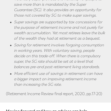
save more than is mandated by the Super
Guarantee (SG). It also provides an opportunity for
those not covered by SG to make super savings.
Super savings are supported by tax concessions for
the purpose of retirement income and not purely for
wealth accumulation. Yet most retirees leave the bulk
of the wealth they had at retirement as a bequest.
Saving for retirement involves forgoing consumption
in working years. With voluntary saving, people
decide on this trade-off. When there is compulsory
super, the SG rate should be set at a level that
balances pre-and post-retirement living standards.
More efficient use of savings in retirement can have
a bigger impact on improving retirement income
than increasing the SG rate.
(Retirement Income Review final report, 2020, pp.17-20)