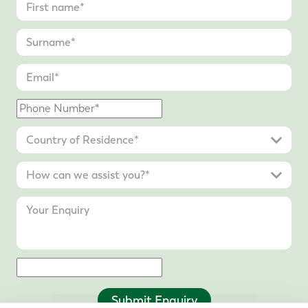
Submit Enquiry