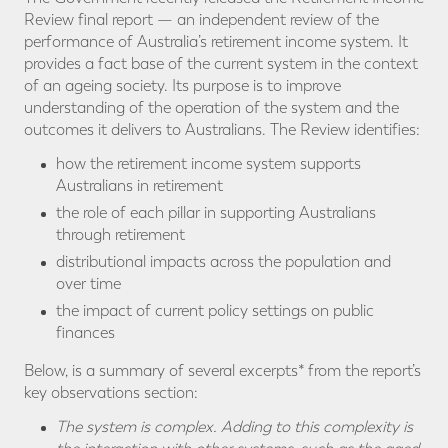
Review final report — an independent review of the
performance of Australia’s retirement income system. It
provides a fact base of the current system in the context
of an ageing society. Its purpose is to improve
understanding of the operation of the system and the
outcomes it delivers to Australians. The Review identifies:
how the retirement income system supports
Australians in retirement
the role of each pillar in supporting Australians
through retirement
distributional impacts across the population and
over time
the impact of current policy settings on public
finances
Below, is a summary of several excerpts* from the report’s
key observations section:
The system is complex. Adding to this complexity is