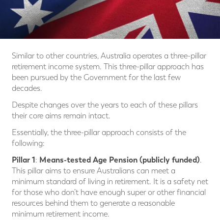
Similar to other countries, Australia operates a three-pillar
retirement income system. This three-pillar approach has
been pursued by the Government for the last few
decades.
Despite changes over the years to each of these pillars
their core aims remain intact.
Essentially, the three-pillar approach consists of the
following:
Pillar 1
Means-tested Age Pension (publicly funded)
:
.
This pillar aims to ensure Australians can meet a
minimum standard of living in retirement. It is a safety net
for those who don’t have enough super or other financial
resources behind them to generate a reasonable
minimum retirement income.