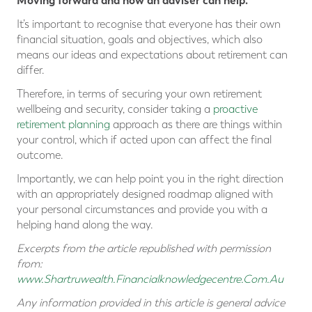
Moving forward and how an adviser can help.
It’s important to recognise that everyone has their own
financial situation, goals and objectives, which also
means our ideas and expectations about retirement can
differ.
Therefore, in terms of securing your own retirement
wellbeing and security, consider taking a
proactive
retirement planning
approach as there are things within
your control, which if acted upon can affect the final
outcome.
Importantly, we can help point you in the right direction
with an appropriately designed roadmap aligned with
your personal circumstances and provide you with a
helping hand along the way.
Excerpts from the article republished with permission
from:
www.Shartruwealth.Financialknowledgecentre.Com.Au
Any information provided in this article is general advice