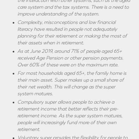
the interaction with other systems, such as the aged
care system and the tax systems. There is a need to
improve understanding of the system.
Complexity, misconceptions and low financial
literacy have resulted in people not adequately
planning for their retirement or making the most of
their assets when in retirement.
As at June 2019, around 71% of people aged 65+
received Age Pension or other pension payments.
Over 60% of these were on the maximum rate.
For most households
aged 65+, the family home is
their main asset. Super makes up a small share of
their net wealth. This will change as the super
system matures.
Compulsory super allows people to achieve a
retirement income that better reflects their pre-
retirement income. As the super system matures,
people will increasingly fund more of their own
retirement.
Voluntary super provides the flexibility for people to