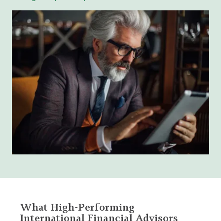
What High-Performing
International Financial Advisors