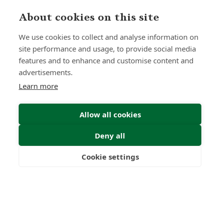
About cookies on this site
We use cookies to collect and analyse information on
site performance and usage, to provide social media
features and to enhance and customise content and
advertisements.
Learn more
Allow all cookies
Deny all
Cookie settings
Freedom
Wealth
Pensions
Home
Our Regulators
About
Privacy Policy
Latest
Shartru Privacy Policy
Terms & Conditions