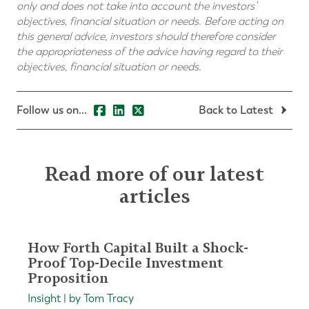
only and does not take into account the investors’
objectives, financial situation or needs. Before acting on
this general advice, investors should therefore consider
the appropriateness of the advice having regard to their
objectives, financial situation or needs.
Follow us on...
Back to Latest
Read more of our latest
articles
How Forth Capital Built a Shock-
Proof Top-Decile Investment
Proposition
Insight | by Tom Tracy