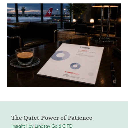
The Quiet Power of Patience
Insight | by Lindsay Gold CIFD