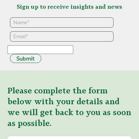
Sign up to receive insights and news
Submit
Please complete the form
below with your details and
we will get back to you as soon
as possible.