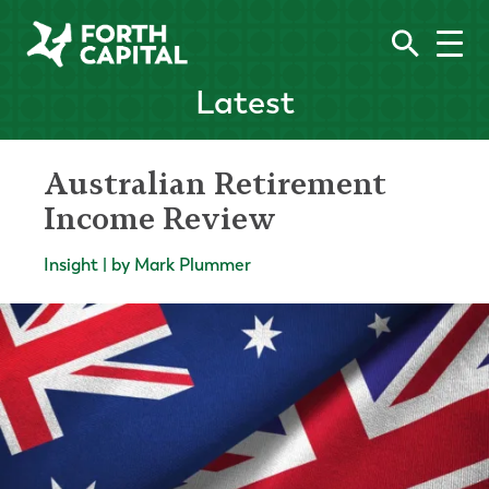
Latest
Australian Retirement
Income Review
Insight | by Mark Plummer