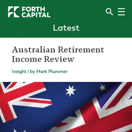
Latest
Australian Retirement
Income Review
Insight | by Mark Plummer