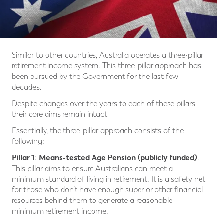
Similar to other countries, Australia operates a three-pillar
retirement income system. This three-pillar approach has
been pursued by the Government for the last few
decades.
Despite changes over the years to each of these pillars
their core aims remain intact.
Essentially, the three-pillar approach consists of the
following:
Pillar 1
Means-tested Age Pension (publicly funded)
:
.
This pillar aims to ensure Australians can meet a
minimum standard of living in retirement. It is a safety net
for those who don’t have enough super or other financial
resources behind them to generate a reasonable
minimum retirement income.