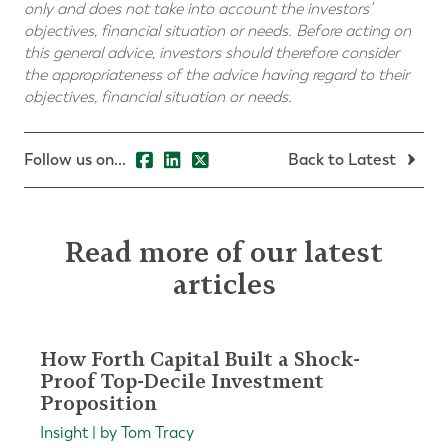
only and does not take into account the investors’
objectives, financial situation or needs. Before acting on
this general advice, investors should therefore consider
the appropriateness of the advice having regard to their
objectives, financial situation or needs.
Follow us on...
Back to Latest
Read more of our latest
articles
How Forth Capital Built a Shock-
Proof Top-Decile Investment
Proposition
Insight | by Tom Tracy