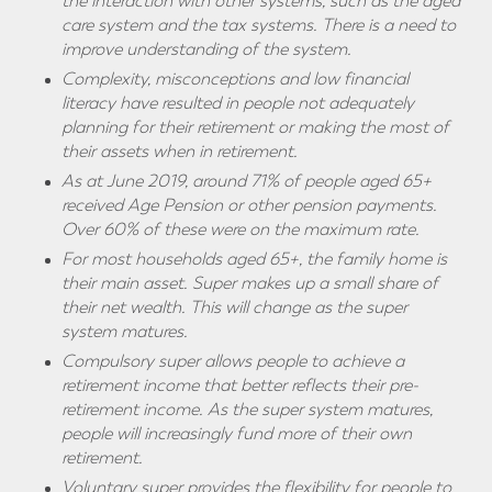
the interaction with other systems, such as the aged
care system and the tax systems. There is a need to
improve understanding of the system.
Complexity, misconceptions and low financial
literacy have resulted in people not adequately
planning for their retirement or making the most of
their assets when in retirement.
As at June 2019, around 71% of people aged 65+
received Age Pension or other pension payments.
Over 60% of these were on the maximum rate.
For most households
aged 65+, the family home is
their main asset. Super makes up a small share of
their net wealth. This will change as the super
system matures.
Compulsory super allows people to achieve a
retirement income that better reflects their pre-
retirement income. As the super system matures,
people will increasingly fund more of their own
retirement.
Voluntary super provides the flexibility for people to