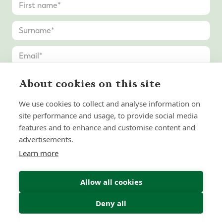
About cookies on this site
We use cookies to collect and analyse information on
site performance and usage, to provide social media
features and to enhance and customise content and
advertisements.
Learn more
Allow all cookies
Deny all
Submit Enquiry