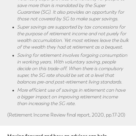
save more than is mandated by the Super
Guarantee (SG). It also provides an opportunity for
those not covered by SG to make super savings.
Super savings are supported by tax concessions for
the purpose of retirement income and not purely for
wealth accumulation. Yet most retirees leave the bulk
of the wealth they had at retirement as a bequest.
Saving for retirement involves forgoing consumption
in working years. With voluntary saving, people
decide on this trade-off. When there is compulsory
super, the SG rate should be set at a level that
balances pre-and post-retirement living standards.
More efficient use of savings in retirement can have
a bigger impact on improving retirement income
than increasing the SG rate.
(Retirement Income Review final report, 2020, pp.17-20)