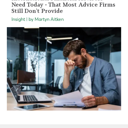
Need Today - That Most Advice Firms
Still Don't Provide
Insight | by Martyn Aitken