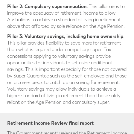
Pillar 2: Compulsory superannuation.
This pillar aims to
improve the adequacy of retirement income to allow
Australians to achieve a standard of living in retirement
above that afforded by sole reliance on the Age Pension.
Pillar 3:
Voluntary savings, including home ownership
.
This pillar provides flexibility to save more for retirement
than what is required under compulsory super. Tax
concessions applying to voluntary savings provide
opportunities for individuals to set aside additional
savings. This is important especially for those not covered
by Super Guarantee such as the self-employed and those
on a career break to catch up on saving for retirement.
Voluntary savings may allow individuals to achieve a
higher standard of living in retirement than those solely
reliant on the Age Pension and compulsory super.
Retirement Income Review final report
The Government recently released the Retirement Income