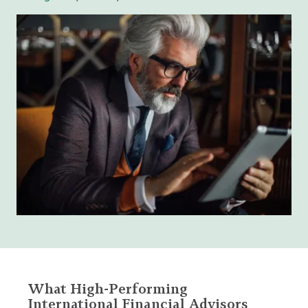
What High-Performing
International Financial Advisors