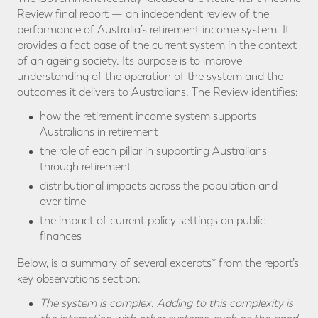
Review final report — an independent review of the
performance of Australia’s retirement income system. It
provides a fact base of the current system in the context
of an ageing society. Its purpose is to improve
understanding of the operation of the system and the
outcomes it delivers to Australians. The Review identifies:
how the retirement income system supports
Australians in retirement
the role of each pillar in supporting Australians
through retirement
distributional impacts across the population and
over time
the impact of current policy settings on public
finances
Below, is a summary of several excerpts* from the report’s
key observations section:
The system is complex. Adding to this complexity is