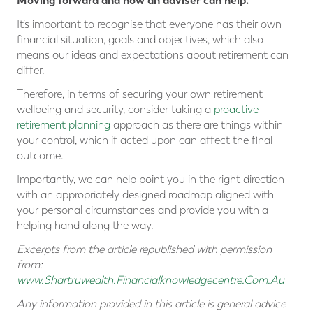
Moving forward and how an adviser can help.
It’s important to recognise that everyone has their own
financial situation, goals and objectives, which also
means our ideas and expectations about retirement can
differ.
Therefore, in terms of securing your own retirement
wellbeing and security, consider taking a
proactive
retirement planning
approach as there are things within
your control, which if acted upon can affect the final
outcome.
Importantly, we can help point you in the right direction
with an appropriately designed roadmap aligned with
your personal circumstances and provide you with a
helping hand along the way.
Excerpts from the article republished with permission
from:
www.Shartruwealth.Financialknowledgecentre.Com.Au
Any information provided in this article is general advice