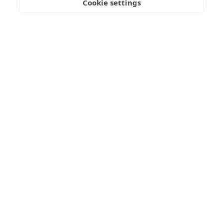
Cookie settings
Freedom
Wealth
Pensions
Home
Our Regulators
About
Privacy Policy
Latest
Terms & Conditions