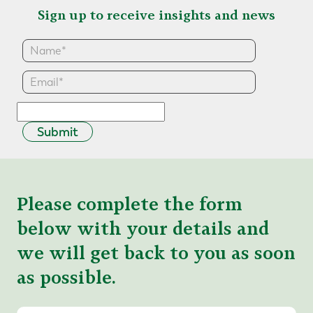
Sign up to receive insights and news
Submit
Please complete the form
below with your details and
we will get back to you as soon
as possible.