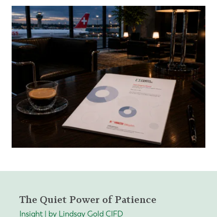
The Quiet Power of Patience
Insight | by Lindsay Gold CIFD