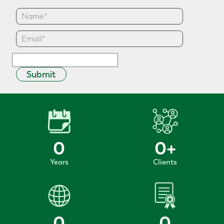
Submit
0
0
+
Years
Clients
0
0