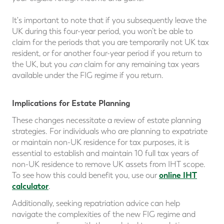
It's important to note that if you subsequently leave the
UK during this four-year period, you won’t be able to
claim for the periods that you are temporarily not UK tax
resident, or for another four-year period if you return to
the UK, but you
can
claim for any remaining tax years
available under the FIG regime if you return.
Implications for Estate Planning
These changes necessitate a review of estate planning
strategies. For individuals who are planning to expatriate
or maintain non-UK residence for tax purposes, it is
essential to establish and maintain 10 full tax years of
non-UK residence to remove UK assets from IHT scope.
online IHT
To see how this could benefit you, use our
calculator
.
Additionally, seeking repatriation advice can help
navigate the complexities of the new FIG regime and