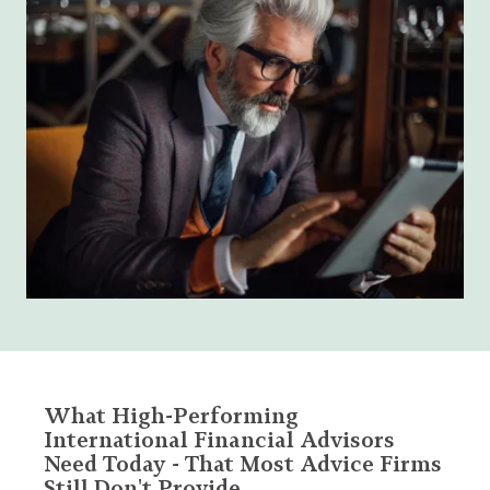
What High-Performing
International Financial Advisors
Need Today - That Most Advice Firms
Still Don't Provide