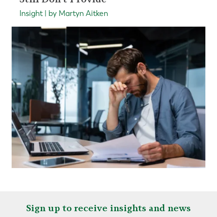
Insight | by Martyn Aitken
Sign up to receive insights and news