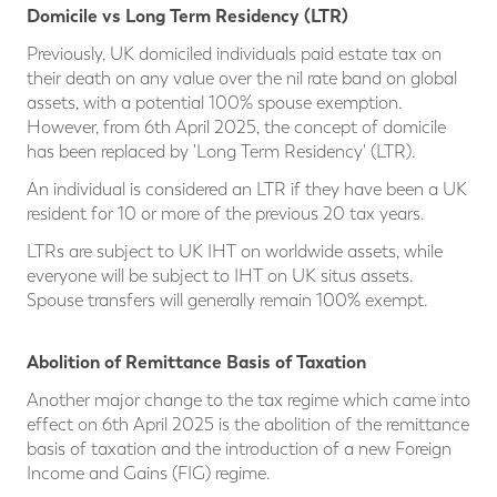
Domicile vs Long Term Residency (LTR)
Previously, UK domiciled individuals paid estate tax on
their death on any value over the nil rate band on global
assets, with a potential 100% spouse exemption.
However, from 6th April 2025, the concept of domicile
has been replaced by 'Long Term Residency' (LTR).
An individual is considered an LTR if they have been a UK
resident for 10 or more of the previous 20 tax years.
LTRs are subject to UK IHT on worldwide assets, while
everyone will be subject to IHT on UK situs assets.
Spouse transfers will generally remain 100% exempt.
Abolition of Remittance Basis of Taxation
Another major change to the tax regime which came into
effect on 6th April 2025 is the abolition of the remittance
basis of taxation and the introduction of a new Foreign
Income and Gains (FIG) regime.