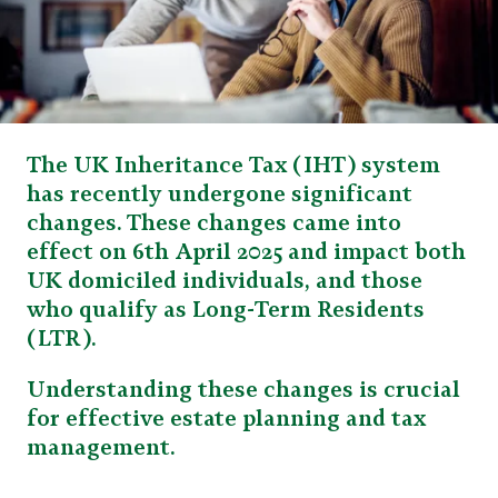
The UK Inheritance Tax (IHT) system
has recently undergone significant
changes. These changes came into
effect on 6th April 2025 and impact both
UK domiciled individuals, and those
who qualify as Long-Term Residents
(LTR).
Understanding these changes is crucial
for effective estate planning and tax
management.