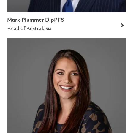
Mark Plummer DipPFS
Head of Australasia