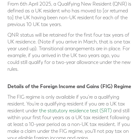
From 6th April 2025, a Qualifying New Resident (QNR) is
defined as a UK resident who has moved to [or returned
to] the UK having been non-UK resident for each of the
previous 10 UK tax years.
QNR status will be retained for the first four tax years of
UK residence. (Note if you arrive in March, that is one tax
year used up). Transitional arrangements are in place. For
example, if you arrived in the UK two years ago, you
could still qualify for a two-year allowance under the new
rules.
Details of the Foreign Income and Gains (FIG) Regime
The FIG regime is only available if you’re a qualifying
resident. You’re a qualifying resident if you are a UK tax
resident under
the statutory residence test (SRT)
and still
within your first four years as a UK tax resident following
at least a 10-year period as a non-UK tax resident. If you
make a claim under the FIG regime, you’ll not pay tax on
your eligible foreign income and gains.