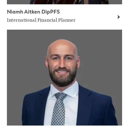
Niamh Aitken DipPFS
International Financial Planner