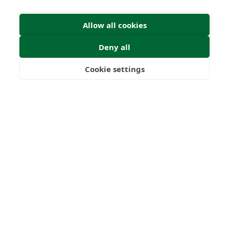
Allow all cookies
Deny all
Cookie settings
Freedom
Wealth
Pensions
Home
Our Regulators
About
Privacy Policy
Latest
Shartru Privacy Policy
Terms & Conditions
© 2026 Forth Capital. All rights reserved. All data and
information provided on this site is for informational
purposes only. Forth Capital makes no representations as
to accuracy, completeness, currency, suitability, or validity of