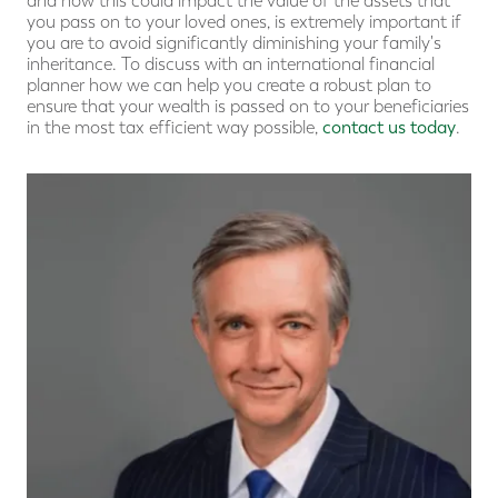
and how this could impact the value of the assets that
you pass on to your loved ones, is extremely important if
you are to avoid significantly diminishing your family's
inheritance. To discuss with an international financial
planner how we can help you create a robust plan to
ensure that your wealth is passed on to your beneficiaries
in the most tax efficient way possible,
contact us today
.