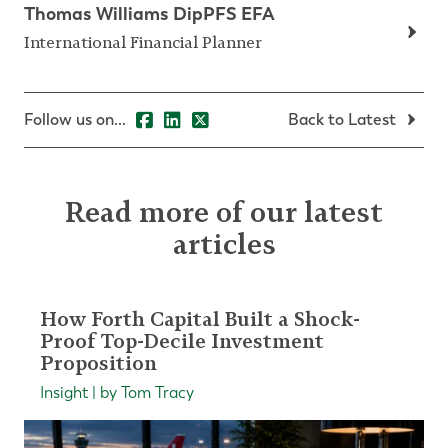
Thomas Williams DipPFS EFA
International Financial Planner
Follow us on...
Back to Latest
Read more of our latest
articles
How Forth Capital Built a Shock-
Proof Top-Decile Investment
Proposition
Insight | by Tom Tracy