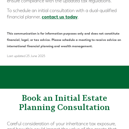
ensure compliance with the updated tax regulations.
To schedule an initial consultation with a dual-qualified
contact us today
financial planner,
.
This communication is for information purposes only and does not constitute
financial, legal, or tax advice. Please schedule a meeting to receive advice on
international financial planning and wealth management.
Last updated 25 June 2025
Book an Initial Estate
Planning Consultation
Careful consideration of your inheritance tax exposure,