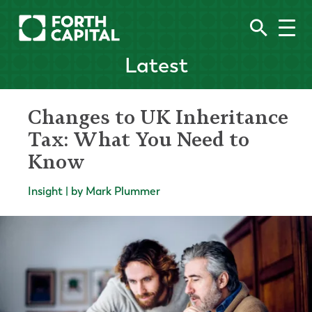
Latest
Changes to UK Inheritance
Tax: What You Need to
Know
Insight | by Mark Plummer