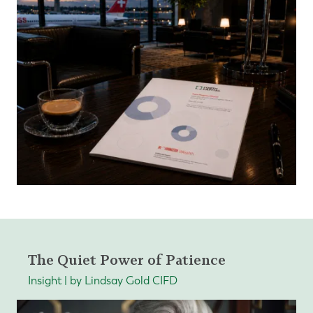
The Quiet Power of Patience
Insight | by Lindsay Gold CIFD