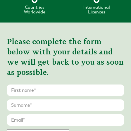
Countries
International
Worldwide
Licences
Please complete the form
below with your details and
we will get back to you as soon
as possible.