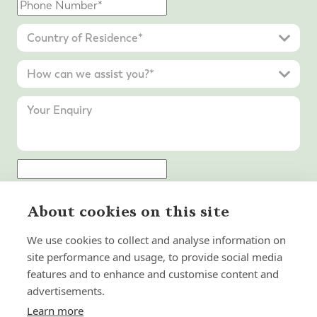
Submit Enquiry
About cookies on this site
We use cookies to collect and analyse information on
site performance and usage, to provide social media
features and to enhance and customise content and
advertisements.
Learn more