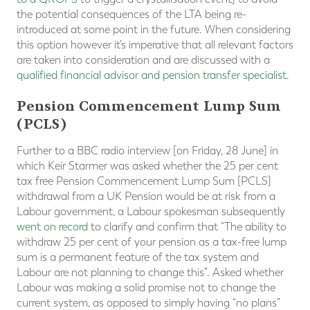
the potential consequences of the LTA being re-
introduced at some point in the future. When considering
this option however it’s imperative that all relevant factors
are taken into consideration and are discussed with a
qualified financial advisor and pension transfer specialist
.
Pension Commencement Lump Sum
(PCLS)
Further to a BBC radio interview [on Friday, 28 June] in
which Keir Starmer was asked whether the 25 per cent
tax free Pension Commencement Lump Sum [PCLS]
withdrawal from a UK Pension would be at risk from a
Labour government, a Labour spokesman subsequently
went on record
to clarify and confirm that “The ability to
withdraw 25 per cent of your pension as a tax-free lump
sum is a permanent feature of the tax system and
Labour are not planning to change this”. Asked whether
Labour was making a solid promise not to change the
current system, as opposed to simply having “no plans”