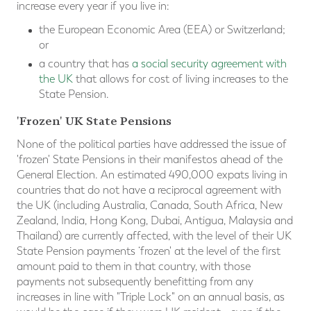
increase every year if you live in:
the European Economic Area (
EEA
) or Switzerland;
or
a country that has
a social security agreement with
the UK
that allows for cost of living increases to the
State Pension.
'Frozen' UK State Pensions
None of the political parties have addressed the issue of
'frozen' State Pensions in their manifestos ahead of the
General Election. An estimated 490,000 expats living in
countries that do not have a reciprocal agreement with
the UK (including Australia, Canada, South Africa, New
Zealand, India, Hong Kong, Dubai, Antigua, Malaysia and
Thailand) are currently affected, with the level of their UK
State Pension payments ‘frozen' at the level of the first
amount paid to them in that country, with those
payments not subsequently benefitting from any
increases in line with "Triple Lock" on an annual basis, as