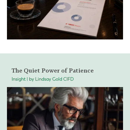
The Quiet Power of Patience
Insight | by Lindsay Gold CIFD