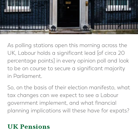
As polling stations open this morning across the
UK, Labour holds a significant lead [of circa 20
percentage points] in every opinion poll and look
to be on course to secure a significant majority
in Parliament.
So, on the basis of their election manifesto, what
tax changes can we expect to see a Labour
government implement, and what financial
planning implications will these have for expats?
UK Pensions