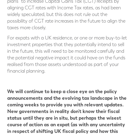
plans" to increase Capital Gains Tax (CGT) receipts by
aligning CGT rates with Income Tax rates, as had been
widely speculated, but this does not rule out the
possibility of CGT rate increases in the future to align the
taxes more closely.
For expats with a UK residence, or one or more buy-to-let
investment properties that they potentially intend to sell
in the future, this will need to be monitored carefully and
the potential negative impact it could have on the funds
realised from those assets understood as part of your
financial planning.
We will continue to keep a close eye on the policy
announcements and the evolving tax landscape in the
coming weeks to provide you with relevant updates.
New governments in reality don't know their fiscal
status until they are in situ, but perhaps the wisest
course of action as an expat (as with any uncertainty
in respect of shifting UK fiscal policy and how this