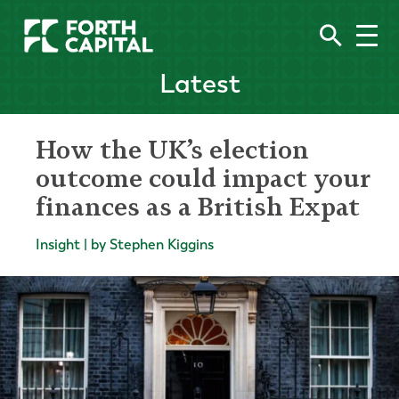
Latest
How the UK’s election
outcome could impact your
finances as a British Expat
Insight | by Stephen Kiggins