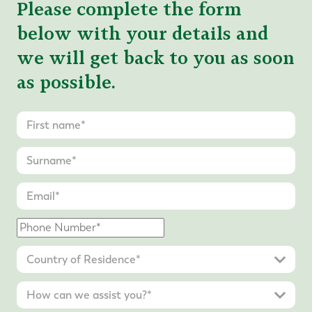
Please complete the form
below with your details and
we will get back to you as soon
as possible.