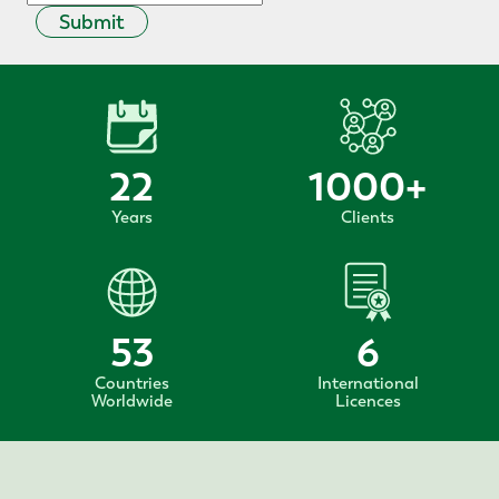
Submit
22
1000
+
Years
Clients
53
6
Countries
International
Worldwide
Licences