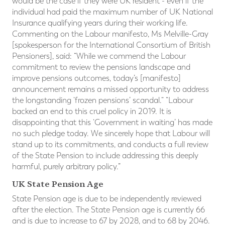
would be the case if they were UK resident - even if the
individual had paid the maximum number of UK National
Insurance qualifying years during their working life.
Commenting on the Labour manifesto, Ms Melville-Gray
[spokesperson for the International Consortium of British
Pensioners], said: “While we commend the Labour
commitment to review the pensions landscape and
improve pensions outcomes, today’s [manifesto]
announcement remains a missed opportunity to address
the longstanding ‘frozen pensions’ scandal.“ “Labour
backed an end to this cruel policy in 2019. It is
disappointing that this ‘Government in waiting’ has made
no such pledge today. We sincerely hope that Labour will
stand up to its commitments, and conducts a full review
of the State Pension to include addressing this deeply
harmful, purely arbitrary policy.”
UK State Pension Age
State Pension age is due to be independently reviewed
after the election. The State Pension age is currently 66
and is due to increase to 67 by 2028, and to 68 by 2046.