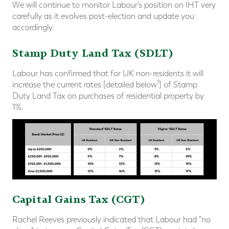
We will continue to monitor Labour’s position on IHT very
carefully as it evolves post-election and update you
accordingly.
Stamp Duty Land Tax (SDLT)
Labour has confirmed that for UK non-residents it will
1
increase the current rates [detailed below
] of Stamp
Duty Land Tax on purchases of residential property by
1%.
Capital Gains Tax (CGT)
Rachel Reeves previously indicated that Labour had "no