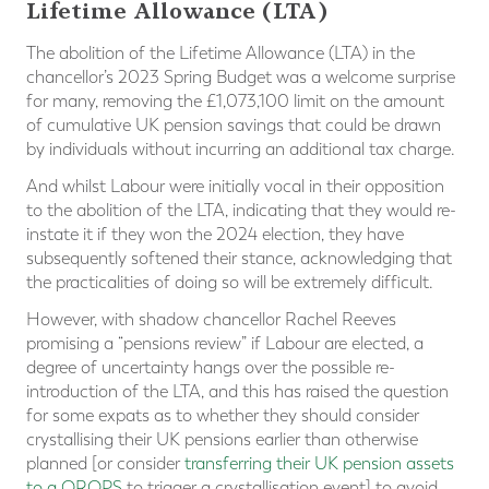
Lifetime Allowance (LTA)
The abolition of the Lifetime Allowance (LTA) in the
chancellor’s 2023 Spring Budget was a welcome surprise
for many, removing the £1,073,100 limit on the amount
of cumulative UK pension savings that could be drawn
by individuals without incurring an additional tax charge.
And whilst Labour were initially vocal in their opposition
to the abolition of the LTA, indicating that they would re-
instate it if they won the 2024 election, they have
subsequently softened their stance, acknowledging that
the practicalities of doing so will be extremely difficult.
However, with shadow chancellor Rachel Reeves
promising a “pensions review” if Labour are elected, a
degree of uncertainty hangs over the possible re-
introduction of the LTA, and this has raised the question
for some expats as to whether they should consider
crystallising their UK pensions earlier than otherwise
planned [or consider
transferring their UK pension assets
to a QROPS
to trigger a crystallisation event] to avoid