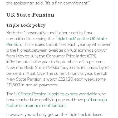
the spokesman said, “It’s a firm commitment.”
UK State Pension
Triple Lock policy
Both the Conservative and Labour parties have
committed to keeping the
'Triple Lock' on the UK State
Pension
. This ensures that it rises each year by whichever
is the highest between average annual earnings growth
from May to July, the Consumer Price Index (CPI)
inflation rate in the year to September, or 2.5 per cent.
New and Basic State Pension payments increased by 8.5
per cent in April. Over the current financial year, the full
New State Pension is worth £221.20 each week, some
£11,502 in annual payments.
The
UK State Pension is paid to expats worldwide
who
have reached the qualifying age and have
paid enough
National Insurance contributions.
However, you will only get an the Triple Lock indexed