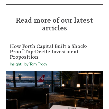
Read more of our latest
articles
How Forth Capital Built a Shock-
Proof Top-Decile Investment
Proposition
Insight | by Tom Tracy