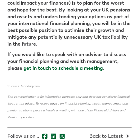
could impact your finances) is to plan for the worst
and hope for the best. By looking at your UK pensions
and assets and understanding your options as part of
your international financial planning, you will be in the
best possible position to optimise their growth and
mitigate any potentially unnecessary UK tax liability
in the future.
If you would like to speak with an advisor to discuss
your financial planning and wealth management,
please
get in touch to schedule a meeting
.
1 Source: Mondaq.com
This communication is for information purposes only and does not constitute financial,
legal, or tax advice. To receive advice on financial planning, wealth management and
pension solutions, please schedule a meeting with one of our Financial Advisors and
Pension Specialists.
Follow us on...
Back to Latest