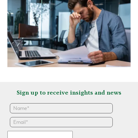
Sign up to receive insights and news