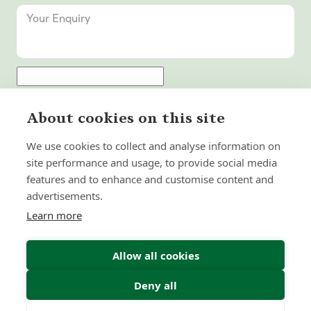
Submit Enquiry
About cookies on this site
We use cookies to collect and analyse information on
site performance and usage, to provide social media
features and to enhance and customise content and
advertisements.
Learn more
Allow all cookies
Deny all