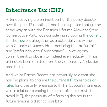
Inheritance Tax (IHT)
After occupying a prominent part of the policy debate
over the past 12 months, it had been reported that (in the
same way as with the Pensions Lifetime Allowance) the
Conservative Party was considering scrapping
the current
IHT framework
altogether as a potential vote winner -
with Chancellor Jeremy Hunt declaring the tax “unfair”
and “profoundly anti-Conservative”. However, any
commitment to abolish (or indeed even reduce) IHT has
ultimately been omitted from the Conservative’s election
manifesto.
And whilst Rachel Reeves has previously said that she
has "no plans" to change
the current IHT thresholds or
rates
[and the only reference to IHT in Labour’s manifesto
was in relation to ending the use of offshore trusts to
avoid IHT], the possibility of reforming this tax in the
future remains a distinct possibility.