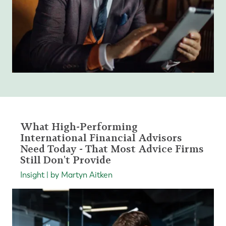
What High-Performing
International Financial Advisors
Need Today - That Most Advice Firms
Still Don't Provide
Insight | by Martyn Aitken