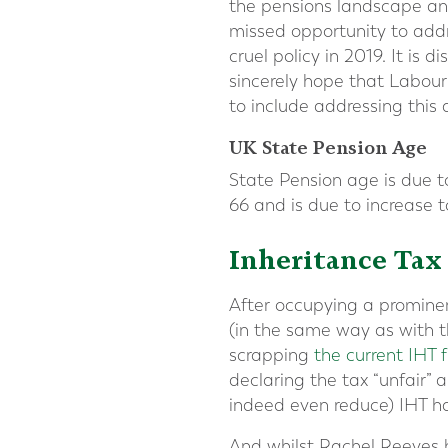
the pensions landscape an
missed opportunity to addr
cruel policy in 2019. It is
sincerely hope that Labour
to include addressing this d
UK State Pension Age
State Pension age is due t
66 and is due to increase 
Inheritance Tax
After occupying a prominen
(in the same way as with t
scrapping
the current IHT
declaring the tax “unfair”
indeed even reduce) IHT ha
And whilst Rachel Reeves h