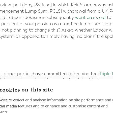
erview [on Friday, 28 June] in which Keir Starmer was a
mmencement Lump Sum [PCLS] withdrawal from a UK Pen
, a Labour spokesman subsequently
went on record
to 
5 per cent of your pension as a tax-free lump sum is a 
 not planning to change this”. Asked whether Labour w
system, as opposed to simply having “no plans” the spoke
 Labour parties have committed to keeping the
'Triple
 it rises each year by whichever is the highest betwee
e Consumer Price Index (CPI) inflation rate in the year
cookies on this site
Pension payments increased by 8.5 per cent in April. Ov
ension is worth £221.20 each week, some £11,502 in an
kies to collect and analyse information on site performance and 
cial media features and to enhance and customise content and
aid to expats worldwide
who have reached the qualify
ents.