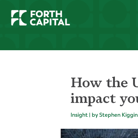
How the U
impact you
Insight | by Stephen Kiggin