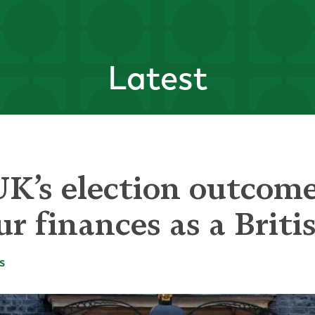
Latest
K’s election outcome
r finances as a Briti
s