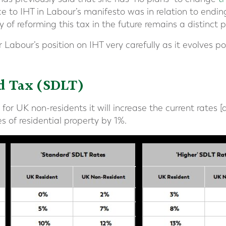
e to IHT in Labour’s manifesto was in relation to ending
y of reforming this tax in the future remains a distinct po
 Labour’s position on IHT very carefully as it evolves 
d Tax (SDLT)
or UK non-residents it will increase the current rates 
 of residential property by 1%.