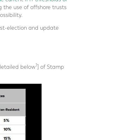
 the use of offshore trusts
ssibility.
post-election and update
1
[detailed below
] of Stamp