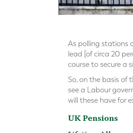
As polling stations 
lead [of circa 20 pe
course to secure a s
So, on the basis of
see a Labour gover
will these have for 
UK Pensions