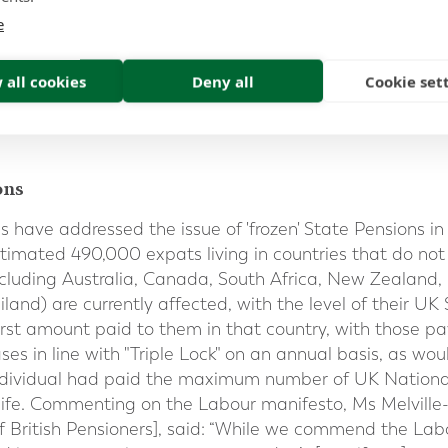
contributions.
e
n the Triple Lock indexed increase every year if you live
 all cookies
Deny all
Cookie set
 Area (
EEA
) or Switzerland; or
ocial security agreement with the UK
that allows for cos
ons
es have addressed the issue of 'frozen' State Pensions i
stimated 490,000 expats living in countries that do not
cluding Australia, Canada, South Africa, New Zealand,
land) are currently affected, with the level of their U
e first amount paid to them in that country, with those
ses in line with "Triple Lock" on an annual basis, as wou
individual had paid the maximum number of UK National
 life. Commenting on the Labour manifesto, Ms Melville
of British Pensioners], said: “While we commend the L