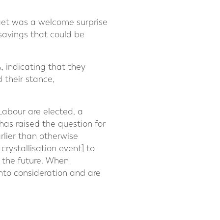
dget was a welcome surprise
savings that could be
A, indicating that they
 their stance,
Labour are elected, a
has raised the question for
rlier than otherwise
 crystallisation event] to
 the future. When
into consideration and are