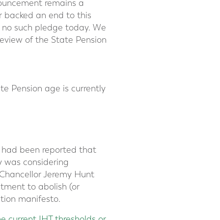
nouncement remains a
r backed an end to this
de no such pledge today. We
review of the State Pension
te Pension age is currently
t had been reported that
y was considering
 Chancellor Jeremy Hunt
tment to abolish (or
tion manifesto.
he current IHT thresholds or