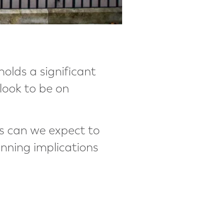
holds a significant
 look to be on
es can we expect to
nning implications