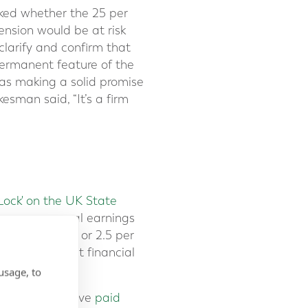
sked whether the 25 per
sion would be at risk
clarify and confirm that
permanent feature of the
as making a solid promise
sman said, “It’s a firm
 Lock' on the UK State
n average annual earnings
 to September, or 2.5 per
er the current financial
nual payments.
usage, to
ing age and have
paid