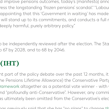
d improve pensions outcomes, today’s [manifesto] an
ess the longstanding ‘frozen pensions’ scandal.“ “Labou
 disappointing that this ‘Government in waiting’ has ma
 will stand up to its commitments, and conducts a full 
eeply harmful, purely arbitrary policy.”
o be independently reviewed after the election. The Sta
to 67 by 2028, and to 68 by 2046.
 (IHT)
t part of the policy debate over the past 12 months, i
he Pensions Lifetime Allowance) the Conservative Part
 framework
altogether as a potential vote winner - with
 and “profoundly anti-Conservative”. However, any commi
s ultimately been omitted from the Conservative’s elec
as previously said that she has "no plans" to change
t