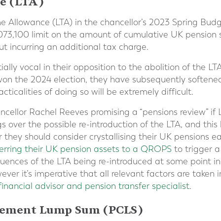
e (LTA)
ime Allowance (LTA) in the chancellor’s 2023 Spring Bu
073,100 limit on the amount of cumulative UK pension 
ut incurring an additional tax charge.
ally vocal in their opposition to the abolition of the LT
 won the 2024 election, they have subsequently softened
ticalities of doing so will be extremely difficult.
ellor Rachel Reeves promising a “pensions review” if 
 over the possible re-introduction of the LTA, and this 
they should consider crystallising their UK pensions ea
ferring their UK pension assets to a QROPS
to trigger a
uences of the LTA being re-introduced at some point in
ever it’s imperative that all relevant factors are taken 
financial advisor and pension transfer specialist
.
ement Lump Sum (PCLS)