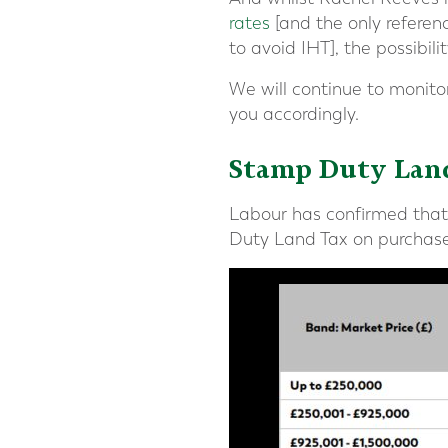
rates
[and the only referenc
to avoid IHT], the possibilit
We will continue to monitor
you accordingly.
Stamp Duty Lan
Labour has confirmed that f
Duty Land Tax on purchases