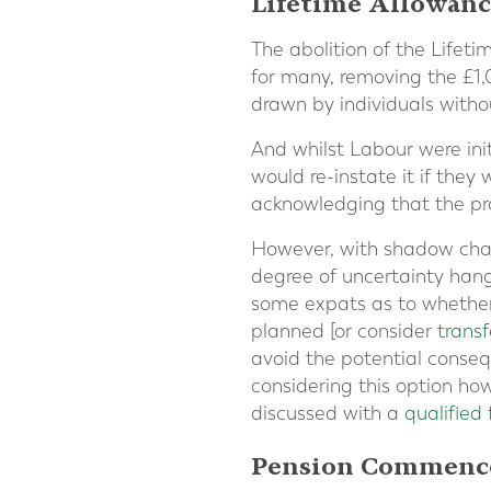
Lifetime Allowanc
The abolition of the Lifet
for many, removing the £1,
drawn by individuals witho
And whilst Labour were initi
would re-instate it if they
acknowledging that the prac
However, with shadow chanc
degree of uncertainty hangs
some expats as to whether 
planned [or consider
trans
avoid the potential conseq
considering this option how
discussed with a
qualified 
Pension Commenc