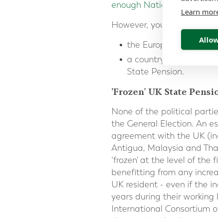
enough National Insurance 
Learn mor
However, you will only get a
Allow
the European Economic
a country that has
a s
State Pension.
'Frozen' UK State Pensi
None of the political parti
the General Election. An e
agreement with the UK (in
Antigua, Malaysia and Thai
‘frozen' at the level of th
benefitting from any increa
UK resident - even if the 
years during their working
International Consortium 