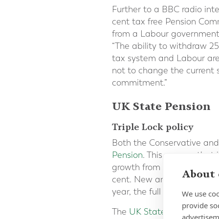
Further to a BBC radio int
cent tax free Pension Co
from a Labour government
“The ability to withdraw 2
tax system and Labour are
not to change the current 
commitment.”
UK State Pension
Triple Lock policy
Both the Conservative and
Pension
. This ensures that
growth from May to July, th
About 
cent. New and Basic State 
year, the full New State P
We use coo
provide so
The
UK State Pension is p
advertisem