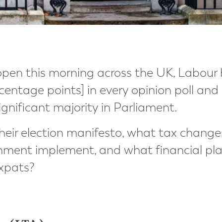
open this morning across the UK, Labour 
rcentage points] in every opinion poll and
ignificant majority in Parliament.
 their election manifesto, what tax chang
nment implement, and what financial pla
expats?