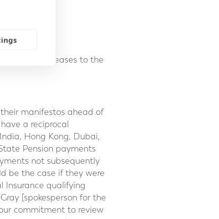
 in:
tings
t of living increases to the
n their manifestos ahead of
 have a reciprocal
 India, Hong Kong, Dubai,
K State Pension payments
 payments not subsequently
ld be the case if they were
 Insurance qualifying
-Gray [spokesperson for the
abour commitment to review