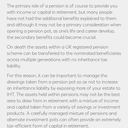
The primary role of a pension is of course to provide you
with income or capital in retirement, but many people
have not had the additional benefits explained to them
and although it may not be a primary consideration when
opening a pension pot, as one’s life and career develop,
the secondary benefits could become crucial.
On death the assets within a UK registered pension
scheme can be transferred to the nominated beneficiaries
across multiple generations with no inheritance tax
liability.
For this reason, it can be important to manage the
drawings taken from a pension pot so as not to increase
an inheritance liability by exposing more of your estate to
IHT. The assets held within pensions may not be the best
area to draw from in retirement with a mixture of income
and capital taken from a variety of savings or investment
products. A carefully managed mixture of pensions and
alternate investment pots can often provide an extremely
tax-efficient form of capital in retirement.