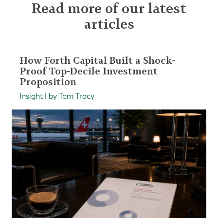
Read more of our latest
articles
How Forth Capital Built a Shock-
Proof Top-Decile Investment
Proposition
Insight | by Tom Tracy