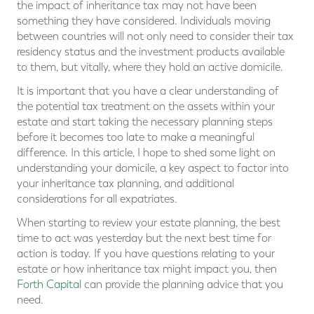
the impact of inheritance tax may not have been
something they have considered. Individuals moving
between countries will not only need to consider their tax
residency status and the investment products available
to them, but vitally, where they hold an active domicile.
It is important that you have a clear understanding of
the potential tax treatment on the assets within your
estate and start taking the necessary planning steps
before it becomes too late to make a meaningful
difference. In this article, I hope to shed some light on
understanding your domicile, a key aspect to factor into
your inheritance tax planning, and additional
considerations for all expatriates.
When starting to review your estate planning, the best
time to act was yesterday but the next best time for
action is today. If you have questions relating to your
estate or how inheritance tax might impact you, then
Forth Capital
can provide the planning advice that you
need.