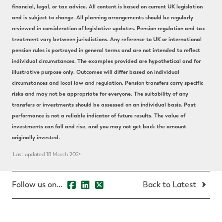
financial, legal, or tax advice. All content is based on current UK legislation
and is subject to change. All planning arrangements should be regularly
reviewed in consideration of legislative updates. Pension regulation and tax
treatment vary between jurisdictions. Any reference to UK or international
pension rules is portrayed in general terms and are not intended to reflect
individual circumstances. The examples provided are hypothetical and for
illustrative purpose only. Outcomes will differ based on individual
circumstances and local law and regulation. Pension transfers carry specific
risks and may not be appropriate for everyone. The suitability of any
transfers or investments should be assessed on an individual basis. Past
performance is not a reliable indicator of future results. The value of
investments can fall and rise, and you may not get back the amount
originally invested.
Last updated 18 March 2024
Follow us on...
Back to Latest