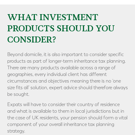
WHAT INVESTMENT
PRODUCTS SHOULD YOU
CONSIDER?
Beyond domicile, it is also important to consider specific
products as part of longer-term inheritance tax planning.
There are many products available across a range of
geographies, every individual client has different
circumstances and objectives meaning there is no ‘one
size fits all’ solution, expert advice should therefore always
be sought.
Expats will have to consider their country of residence
and what is available to them in local jurisdictions but in
the case of UK residents, your pension should form a vital
component of your overall inheritance tax planning
strategy.