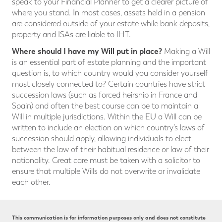
speak to your Financial Planner to get a clearer picture of
where you stand. In most cases, assets held in a pension
are considered outside of your estate while bank deposits,
property and ISAs are liable to IHT.
Where should I have my Will put in place?
Making a Will
is an essential part of estate planning and the important
question is, to which country would you consider yourself
most closely connected to? Certain countries have strict
succession laws (such as forced heirship in France and
Spain) and often the best course can be to maintain a
Will in multiple jurisdictions. Within the EU a Will can be
written to include an election on which country’s laws of
succession should apply, allowing individuals to elect
between the law of their habitual residence or law of their
nationality. Great care must be taken with a solicitor to
ensure that multiple Wills do not overwrite or invalidate
each other.
This communication is for information purposes only and does not constitute