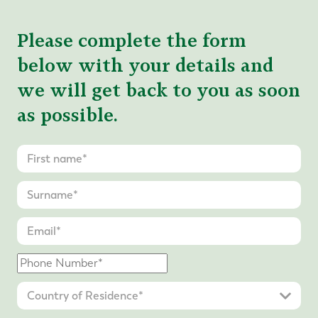
Please complete the form
below with your details and
we will get back to you as soon
as possible.