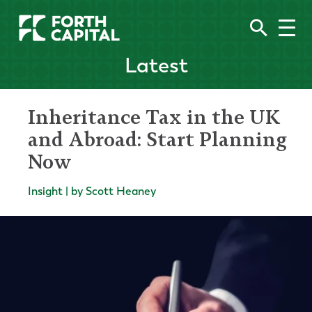
Latest
Inheritance Tax in the UK
and Abroad: Start Planning
Now
Insight | by Scott Heaney