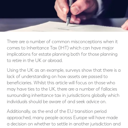
There are a number of common misconceptions when it
comes to Inheritance Tax (IHT) which can have major
implications for estate planning both for those planning
to retire in the UK or abroad.
Using the UK as an example, surveys show that there is a
lack of understanding on how assets are passed to
beneficiaries. Whilst this article will focus on those who
may have ties to the UK, there are a number of fallacies
surrounding inheritance tax in jurisdictions globally which
individuals should be aware of and seek advice on.
Additionally, as the end of the EU transition period
approached, many people across Europe will have made
a decision on whether to settle in another jurisdiction and