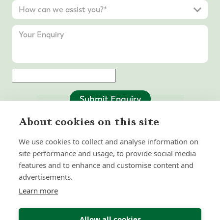
Submit Enquiry
About cookies on this site
We use cookies to collect and analyse information on
site performance and usage, to provide social media
features and to enhance and customise content and
advertisements.
Learn more
Allow all cookies