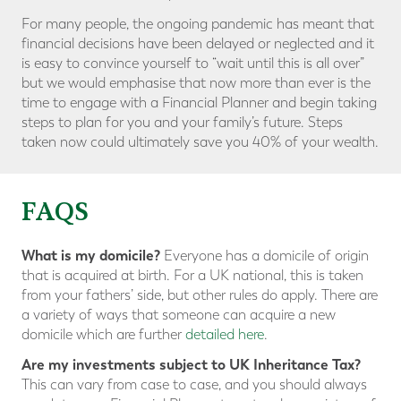
For many people, the ongoing pandemic has meant that
financial decisions have been delayed or neglected and it
is easy to convince yourself to “wait until this is all over”
but we would emphasise that now more than ever is the
time to engage with a Financial Planner and begin taking
steps to plan for you and your family’s future. Steps
taken now could ultimately save you 40% of your wealth.
FAQS
What is my domicile?
Everyone has a domicile of origin
that is acquired at birth. For a UK national, this is taken
from your fathers’ side, but other rules do apply. There are
a variety of ways that someone can acquire a new
domicile which are further
detailed here
.
Are my investments subject to UK Inheritance Tax?
This can vary from case to case, and you should always