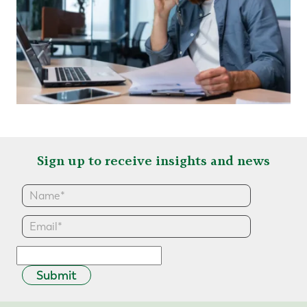
Sign up to receive insights and news
Submit