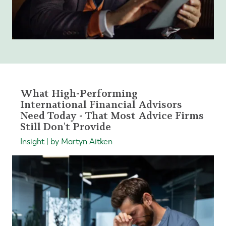
What High-Performing
International Financial Advisors
Need Today - That Most Advice Firms
Still Don't Provide
Insight | by Martyn Aitken