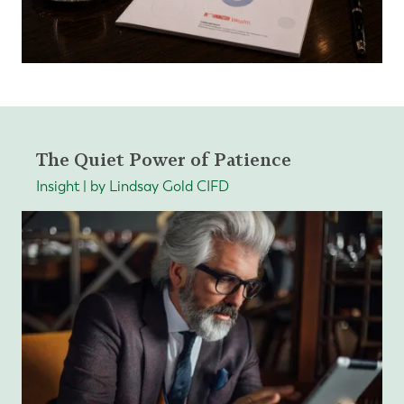
The Quiet Power of Patience
Insight | by Lindsay Gold CIFD