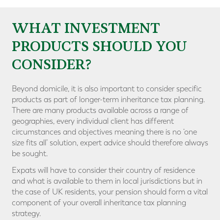
WHAT INVESTMENT
PRODUCTS SHOULD YOU
CONSIDER?
Beyond domicile, it is also important to consider specific
products as part of longer-term inheritance tax planning.
There are many products available across a range of
geographies, every individual client has different
circumstances and objectives meaning there is no ‘one
size fits all’ solution, expert advice should therefore always
be sought.
Expats will have to consider their country of residence
and what is available to them in local jurisdictions but in
the case of UK residents, your pension should form a vital
component of your overall inheritance tax planning
strategy.