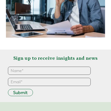
Sign up to receive insights and news
Submit