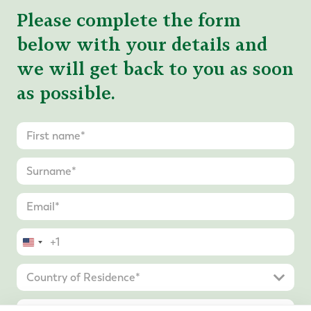
Please complete the form
below with your details and
we will get back to you as soon
as possible.
United
States
+1