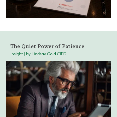
The Quiet Power of Patience
Insight | by Lindsay Gold CIFD