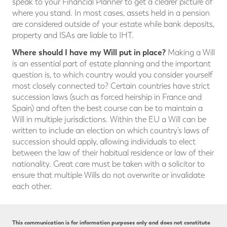
speak to your Financial Planner to get a clearer picture of
where you stand. In most cases, assets held in a pension
are considered outside of your estate while bank deposits,
property and ISAs are liable to IHT.
Where should I have my Will put in place?
Making a Will
is an essential part of estate planning and the important
question is, to which country would you consider yourself
most closely connected to? Certain countries have strict
succession laws (such as forced heirship in France and
Spain) and often the best course can be to maintain a
Will in multiple jurisdictions. Within the EU a Will can be
written to include an election on which country’s laws of
succession should apply, allowing individuals to elect
between the law of their habitual residence or law of their
nationality. Great care must be taken with a solicitor to
ensure that multiple Wills do not overwrite or invalidate
each other.
This communication is for information purposes only and does not constitute