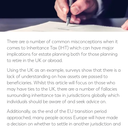
There are a number of common misconceptions when it
comes to Inheritance Tax (IHT) which can have major
implications for estate planning both for those planning
to retire in the UK or abroad.
Using the UK as an example, surveys show that there is a
lack of understanding on how assets are passed to
beneficiaries. Whilst this article will focus on those who
may have ties to the UK, there are a number of fallacies
surrounding inheritance tax in jurisdictions globally which
individuals should be aware of and seek advice on.
Additionally, as the end of the EU transition period
approached, many people across Europe will have made
a decision on whether to settle in another jurisdiction and