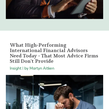
What High-Performing
International Financial Advisors
Need Today - That Most Advice Firms
Still Don't Provide
Insight | by Martyn Aitken