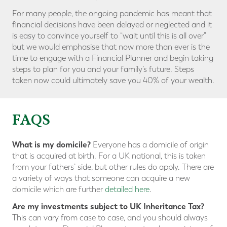
For many people, the ongoing pandemic has meant that
financial decisions have been delayed or neglected and it
is easy to convince yourself to “wait until this is all over”
but we would emphasise that now more than ever is the
time to engage with a Financial Planner and begin taking
steps to plan for you and your family’s future. Steps
taken now could ultimately save you 40% of your wealth.
FAQS
What is my domicile?
Everyone has a domicile of origin
that is acquired at birth. For a UK national, this is taken
from your fathers’ side, but other rules do apply. There are
a variety of ways that someone can acquire a new
domicile which are further
detailed here
.
Are my investments subject to UK Inheritance Tax?
This can vary from case to case, and you should always