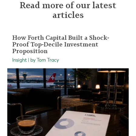
Read more of our latest
articles
How Forth Capital Built a Shock-
Proof Top-Decile Investment
Proposition
Insight | by Tom Tracy