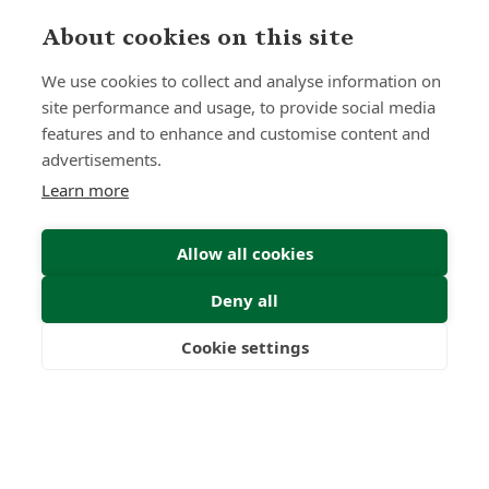
About cookies on this site
We use cookies to collect and analyse information on
site performance and usage, to provide social media
features and to enhance and customise content and
advertisements.
Submit Enquiry
Learn more
Allow all cookies
Deny all
Cookie settings
Freedom
Wealth
Pensions