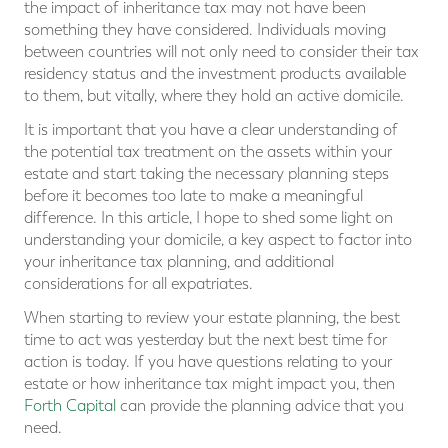
the impact of inheritance tax may not have been
something they have considered. Individuals moving
between countries will not only need to consider their tax
residency status and the investment products available
to them, but vitally, where they hold an active domicile.
It is important that you have a clear understanding of
the potential tax treatment on the assets within your
estate and start taking the necessary planning steps
before it becomes too late to make a meaningful
difference. In this article, I hope to shed some light on
understanding your domicile, a key aspect to factor into
your inheritance tax planning, and additional
considerations for all expatriates.
When starting to review your estate planning, the best
time to act was yesterday but the next best time for
action is today. If you have questions relating to your
estate or how inheritance tax might impact you, then
Forth Capital
can provide the planning advice that you
need.