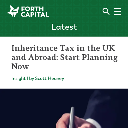
Latest
Inheritance Tax in the UK
and Abroad: Start Planning
Now
Insight | by Scott Heaney