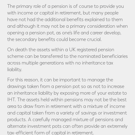
The primary role of a pension is of course to provide you
with income or capital in retirement, but many people
have not had the additional benefits explained to them
and although it may not be a primary consideration when
opening a pension pot, as one’s life and career develop,
the secondary benefits could become crucial.
On death the assets within a UK registered pension
scheme can be transferred to the nominated beneficiaries
across multiple generations with no inheritance tax
liability.
For this reason, it can be important to manage the
drawings taken from a pension pot so as not to increase
an inheritance liability by exposing more of your estate to
IHT. The assets held within pensions may not be the best
area to draw from in retirement with a mixture of income
and capital taken from a variety of savings or investment
products. A carefully managed mixture of pensions and
alternate investment pots can often provide an extremely
tax-efficient form of capital in retirement.