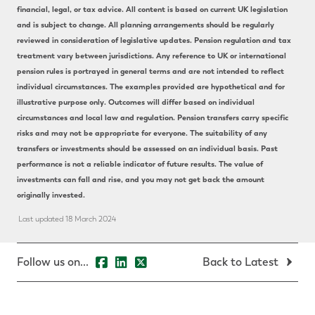
financial, legal, or tax advice. All content is based on current UK legislation
and is subject to change. All planning arrangements should be regularly
reviewed in consideration of legislative updates. Pension regulation and tax
treatment vary between jurisdictions. Any reference to UK or international
pension rules is portrayed in general terms and are not intended to reflect
individual circumstances. The examples provided are hypothetical and for
illustrative purpose only. Outcomes will differ based on individual
circumstances and local law and regulation. Pension transfers carry specific
risks and may not be appropriate for everyone. The suitability of any
transfers or investments should be assessed on an individual basis. Past
performance is not a reliable indicator of future results. The value of
investments can fall and rise, and you may not get back the amount
originally invested.
Last updated 18 March 2024
Follow us on...
Back to Latest