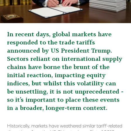
In recent days, global markets have
responded to the trade tariffs
announced by US President Trump.
Sectors reliant on international supply
chains have borne the brunt of the
initial reaction, impacting equity
indices, but whilst this volatility can
be unsettling, it is not unprecedented -
so it’s important to place these events
in a broader, longer-term context.
Historically, markets have weathered similar tariff-related