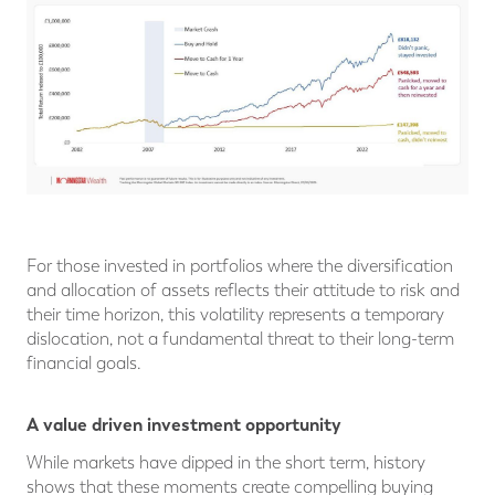
For those invested in portfolios where the diversification
and allocation of assets reflects their attitude to risk and
their time horizon, this volatility represents a temporary
dislocation, not a fundamental threat to their long-term
financial goals.
A value driven investment opportunity
While markets have dipped in the short term, history
shows that these moments create compelling buying