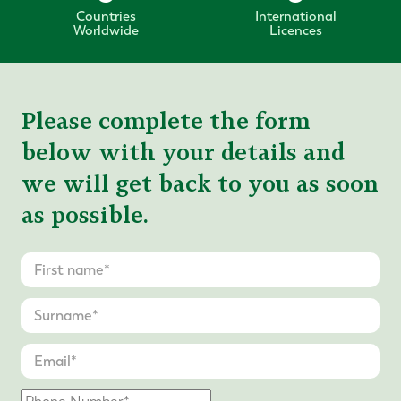
Countries
International
Worldwide
Licences
Please complete the form
below with your details and
we will get back to you as soon
as possible.