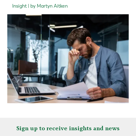
Insight | by Martyn Aitken
Sign up to receive insights and news