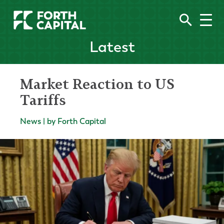
Latest
Market Reaction to US
Tariffs
News | by Forth Capital