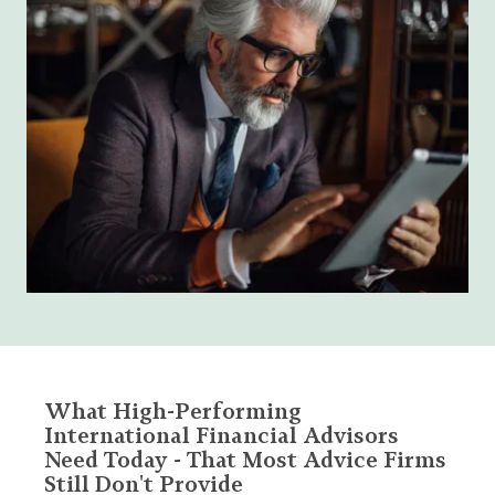
What High-Performing
International Financial Advisors
Need Today - That Most Advice Firms
Still Don't Provide