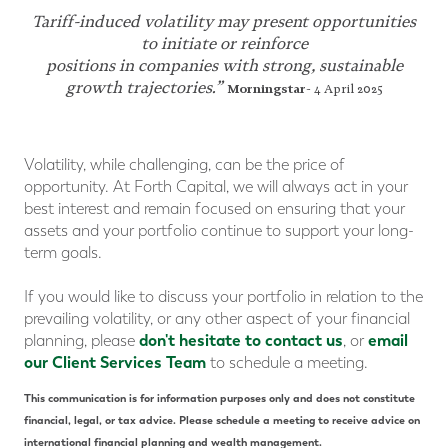
Tariff-induced volatility may present opportunities
to initiate or reinforce
positions in companies with strong, sustainable
growth trajectories.”
Morningstar
- 4 April 2025
Volatility, while challenging, can be the price of
opportunity. At Forth Capital, we will always act in your
best interest and remain focused on ensuring that your
assets and your portfolio continue to support your long-
term goals.
If you would like to discuss your portfolio in relation to the
prevailing volatility, or any other aspect of your financial
don't hesitate to contact us
email
planning, please
, or
our Client Services Team
to schedule a meeting.
This communication is for information purposes only and does not constitute
financial, legal, or tax advice. Please schedule a meeting to receive advice on
international financial planning and wealth management.