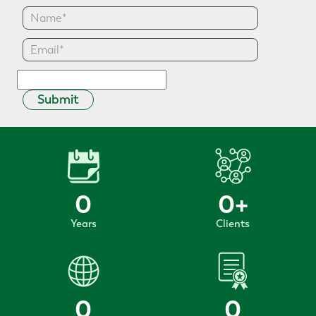
Submit
0
0
+
Years
Clients
0
0