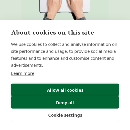
About cookies on this site
We use cookies to collect and analyse information on
site performance and usage, to provide social media
features and to enhance and customise content and
Home
Our Regulators
advertisements.
About
Privacy Policy
Learn more
Latest
Shartru Privacy Policy
Terms & Conditions
Allow all cookies
Deny all
© 2026 Forth Capital. All rights reserved. All data and
information provided on this site is for informational
Cookie settings
purposes only. Forth Capital makes no representations as
Freedom
Wealth
Pensions
to accuracy, completeness, currency, suitability, or validity of
any information on this site and will not be liable for any