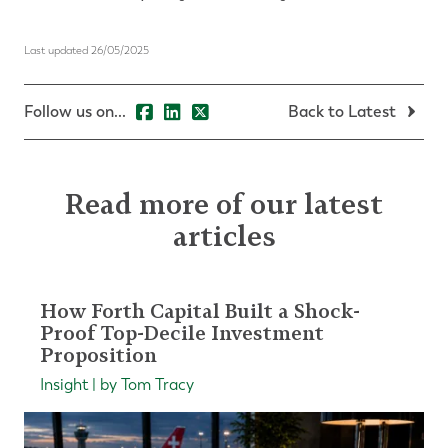
Last updated 26/05/2025
Follow us on...
Back to Latest
Read more of our latest
articles
How Forth Capital Built a Shock-
Proof Top-Decile Investment
Proposition
Insight | by Tom Tracy