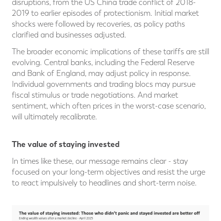
disruptions, from the US China trade conflict of 2018-
2019 to earlier episodes of protectionism. Initial market
shocks were followed by recoveries, as policy paths
clarified and businesses adjusted.
The broader economic implications of these tariffs are still
evolving. Central banks, including the Federal Reserve
and Bank of England, may adjust policy in response.
Individual governments and trading blocs may pursue
fiscal stimulus or trade negotiations. And market
sentiment, which often prices in the worst-case scenario,
will ultimately recalibrate.
The value of staying invested
In times like these, our message remains clear - stay
focused on your long-term objectives and resist the urge
to react impulsively to headlines and short-term noise.