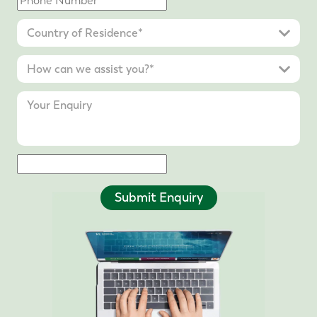
Submit Enquiry