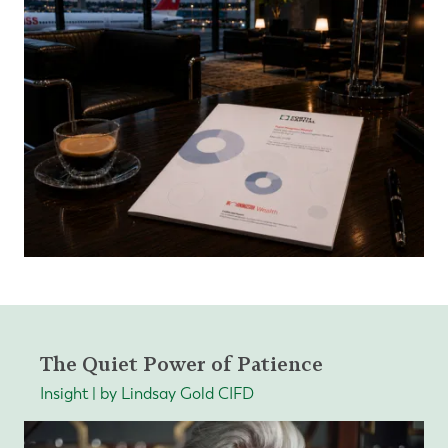
The Quiet Power of Patience
Insight | by Lindsay Gold CIFD