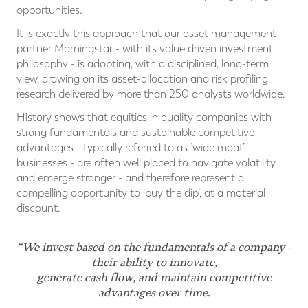
opportunities.
It is exactly this approach that our asset management
partner Morningstar - with its value driven investment
philosophy - is adopting, with a disciplined, long-term
view, drawing on its asset-allocation and risk profiling
research delivered by more than 250 analysts worldwide.
History shows that equities in quality companies with
strong fundamentals and sustainable competitive
advantages - typically referred to as ‘wide moat’
businesses - are often well placed to navigate volatility
and emerge stronger - and therefore represent a
compelling opportunity to ‘buy the dip’, at a material
discount.
“We invest based on the fundamentals of a company -
their ability to innovate,
generate cash flow, and maintain competitive
advantages over time.