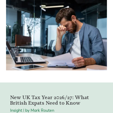
New UK Tax Year 2026/27: What
British Expats Need to Know
Insight | by Mark Routen