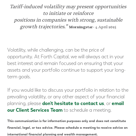
Tariff-induced volatility may present opportunities
to initiate or reinforce
positions in companies with strong, sustainable
growth trajectories.”
Morningstar
- 4 April 2025
Volatility, while challenging, can be the price of
opportunity. At Forth Capital, we will always act in your
best interest and remain focused on ensuring that your
assets and your portfolio continue to support your long-
term goals.
If you would like to discuss your portfolio in relation to the
prevailing volatility, or any other aspect of your financial
don't hesitate to contact us
email
planning, please
, or
our Client Services Team
to schedule a meeting.
This communication is for information purposes only and does not constitute
financial, legal, or tax advice. Please schedule a meeting to receive advice on
international financial planning and wealth management.