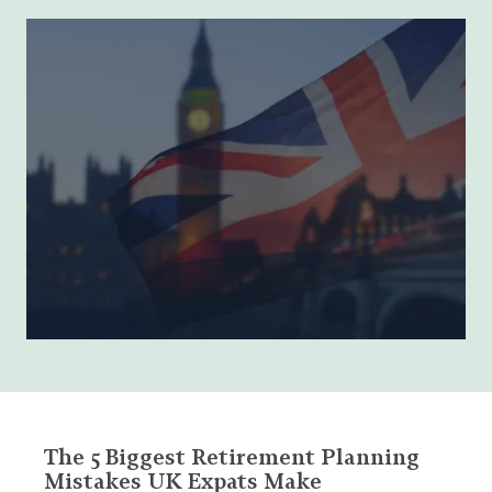
The 5 Biggest Retirement Planning
Mistakes UK Expats Make