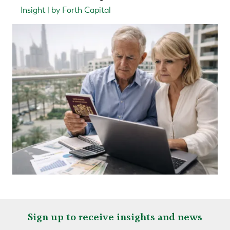
Insight | by Forth Capital
Sign up to receive insights and news