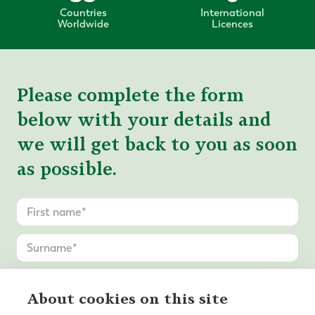
Countries
International
Worldwide
Licences
Please complete the form
below with your details and
we will get back to you as soon
as possible.
About cookies on this site