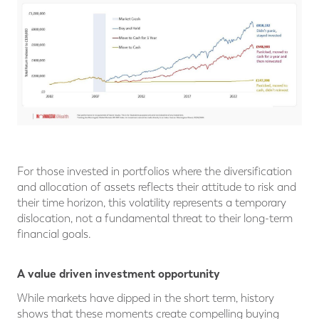
For those invested in portfolios where the diversification
and allocation of assets reflects their attitude to risk and
their time horizon, this volatility represents a temporary
dislocation, not a fundamental threat to their long-term
financial goals.
A value driven investment opportunity
While markets have dipped in the short term, history
shows that these moments create compelling buying