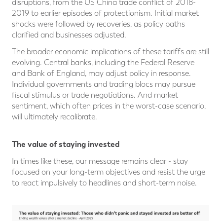
disruptions, from the US China trade conflict of 2018-
2019 to earlier episodes of protectionism. Initial market
shocks were followed by recoveries, as policy paths
clarified and businesses adjusted.
The broader economic implications of these tariffs are still
evolving. Central banks, including the Federal Reserve
and Bank of England, may adjust policy in response.
Individual governments and trading blocs may pursue
fiscal stimulus or trade negotiations. And market
sentiment, which often prices in the worst-case scenario,
will ultimately recalibrate.
The value of staying invested
In times like these, our message remains clear - stay
focused on your long-term objectives and resist the urge
to react impulsively to headlines and short-term noise.