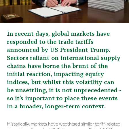
In recent days, global markets have
responded to the trade tariffs
announced by US President Trump.
Sectors reliant on international supply
chains have borne the brunt of the
initial reaction, impacting equity
indices, but whilst this volatility can
be unsettling, it is not unprecedented -
so it’s important to place these events
in a broader, longer-term context.
Historically, markets have weathered similar tariff-related