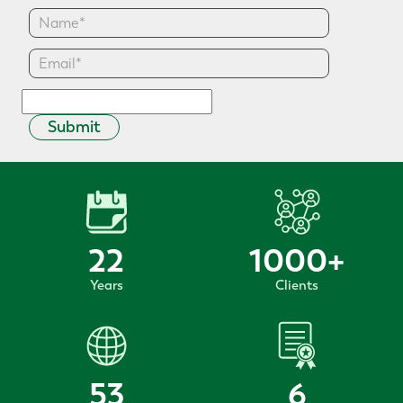
Submit
22
1000
+
Years
Clients
53
6