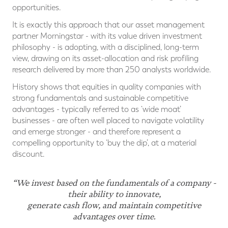
opportunities.
It is exactly this approach that our asset management
partner Morningstar - with its value driven investment
philosophy - is adopting, with a disciplined, long-term
view, drawing on its asset-allocation and risk profiling
research delivered by more than 250 analysts worldwide.
History shows that equities in quality companies with
strong fundamentals and sustainable competitive
advantages - typically referred to as ‘wide moat’
businesses - are often well placed to navigate volatility
and emerge stronger - and therefore represent a
compelling opportunity to ‘buy the dip’, at a material
discount.
“We invest based on the fundamentals of a company -
their ability to innovate,
generate cash flow, and maintain competitive
advantages over time.