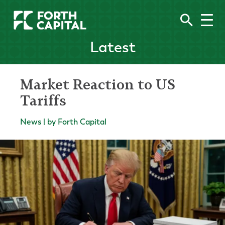
Latest
Market Reaction to US
Tariffs
News | by Forth Capital