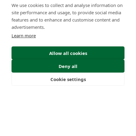
We use cookies to collect and analyse information on
site performance and usage, to provide social media
features and to enhance and customise content and
advertisements.
Learn more
Allow all cookies
Deny all
Cookie settings
Freedom
Wealth
Pensions
Submit Enquiry