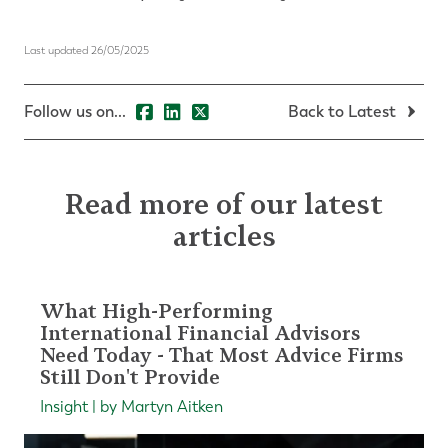
Last updated 26/05/2025
Follow us on...
Back to Latest
Read more of our latest
articles
What High-Performing
International Financial Advisors
Need Today - That Most Advice Firms
Still Don't Provide
Insight | by Martyn Aitken