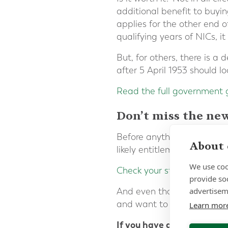
additional benefit to buyi
applies for the other end o
qualifying years of NICs, 
But, for others, there is a
after 5 April 1953 should l
Read the full government
Don’t miss the ne
Before anything else, make 
About 
likely entitlement will be 
We use coo
Check your state pension
.
provide so
advertisem
And even though the deadli
and want to address these,
Learn mor
If you have any questions