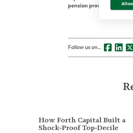
Allow
pension provision, please
Follow us on...
Re
How Forth Capital Built a
Shock-Proof Top-Decile