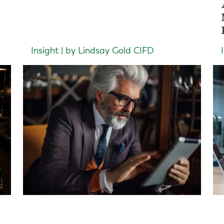
Insight | by Lindsay Gold CIFD