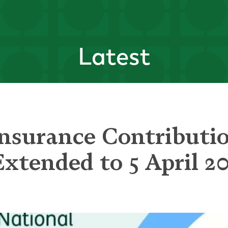
Latest
Insurance Contributi
xtended to 5 April 2