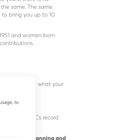
ay the same. The same
g to bring you up to 10
il 1951 and women born
contributions.
ill let you know what your
d.
usage, to
aps in your NICs record
 2025.
r retirement planning and