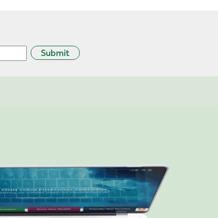
Submit