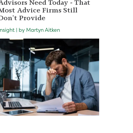
Advisors Need Today - That
Most Advice Firms Still
Don't Provide
Insight | by Martyn Aitken