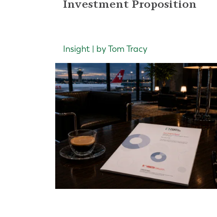
Investment Proposition
Insight | by Tom Tracy