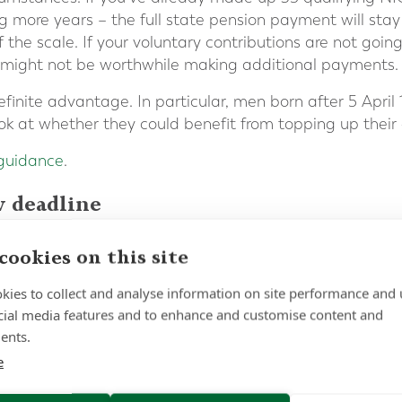
ng more years – the full state pension payment will st
f the scale. If your voluntary contributions are not goin
it might not be worthwhile making additional payments.
 definite advantage. In particular, men born after 5 Apr
ook at whether they could benefit from topping up their 
 guidance
.
w deadline
your first step getting a state pension forecast. This w
cookies on this site
once you retire and highlight any gaps in your NICs recor
kies to collect and analyse information on site performance and 
cial media features and to enhance and customise content and
ents.
ne has been extended again, if you have significant g
 make sure you act before the new deadline on 5 April
e
 about this process or any other questions about you