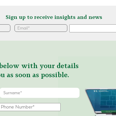
Sign up to receive insights and news
below with your details
u as soon as possible.