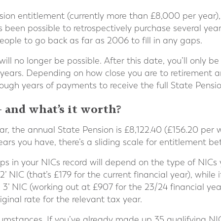
ension entitlement (currently more than £8,000 per year)
s been possible to retrospectively purchase several yea
ple to go back as far as 2006 to fill in any gaps.
will no longer be possible. After this date, you’ll only 
x years. Depending on how close you are to retirement a
gh years of payments to receive the full State Pensio
– and what’s it worth?
year, the annual State Pension is £8,122.40 (£156.20 per
ears you have, there’s a sliding scale for entitlement b
gaps in your NICs record will depend on the type of NICs
 NIC (that’s £179 for the current financial year), while i
s 3’ NIC (working out at £907 for the 23/24 financial y
inal rate for the relevant tax year.
circumstances. If you’ve already made up 35 qualifying NIC