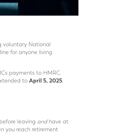
g voluntary National
ine for anyone living
n NICs payments to HMRC.
April 5, 2025
extended to
.
 before leaving
and
have at
en you reach retirement