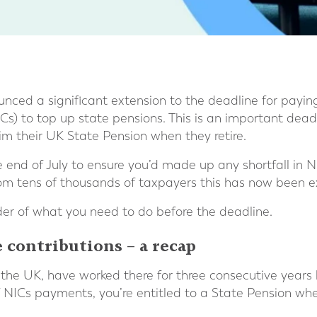
ced a significant extension to the deadline for payin
Cs) to top up state pensions. This is an important deadl
m their UK State Pension when they retire.
he end of July to ensure you’d made up any shortfall i
rom tens of thousands of taxpayers this has now been 
er of what you need to do before the deadline.
 contributions – a recap
in the UK, have worked there for three consecutive years
of NICs payments, you’re entitled to a State Pension wh