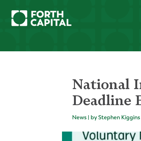
National 
Deadline E
News | by Stephen Kiggins