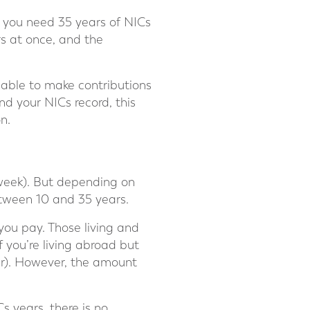
, you need 35 years of NICs
rs at once, and the
be able to make contributions
nd your NICs record, this
n.
 week). But depending on
etween 10 and 35 years.
 you pay. Those living and
f you’re living abroad but
ear). However, the amount
s years, there is no