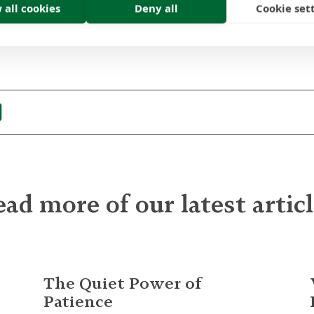
 all cookies
Deny all
Cookie set
contact us
today or call us on +44 (0)131 625 6000.
ad more of our latest artic
The Quiet Power of
Patience