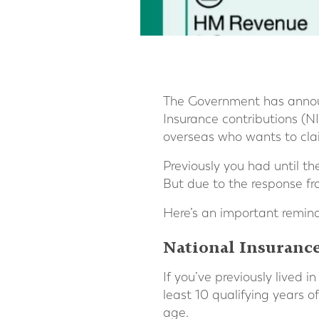
The Government has announ
Insurance contributions (NI
overseas who wants to clai
Previously you had until t
But due to the response f
Here’s an important remind
National Insurance
If you’ve previously lived 
least 10 qualifying years 
age.