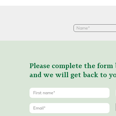
Please complete the form 
and we will get back to yo