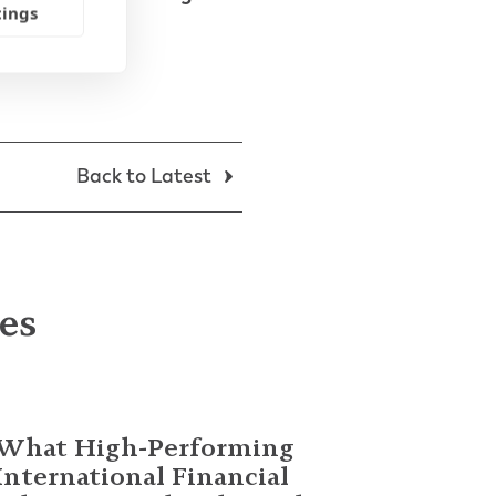
tings
Back to Latest
les
What High-Performing
International Financial