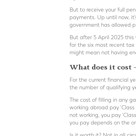
But to receive your full p
payments. Up until now, it’
government has allowed peo
But after 5 April 2025 this 
for the six most recent ta
might mean not having enou
What does it cost 
For the current financial 
the number of qualifying y
The cost of filling in any 
working abroad pay ‘Class 2’
not working, you pay ‘Clas
you pay depends on the orig
Is it worth it? Not in all 