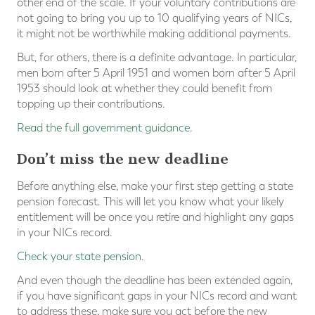
other end of the scale. If your voluntary contributions are
not going to bring you up to 10 qualifying years of NICs,
it might not be worthwhile making additional payments.
But, for others, there is a definite advantage. In particular,
men born after 5 April 1951 and women born after 5 April
1953 should look at whether they could benefit from
topping up their contributions.
Read the full government guidance
.
Don’t miss the new deadline
Before anything else, make your first step getting a state
pension forecast. This will let you know what your likely
entitlement will be once you retire and highlight any gaps
in your NICs record.
Check your state pension
.
And even though the deadline has been extended again,
if you have significant gaps in your NICs record and want
to address these, make sure you act before the new