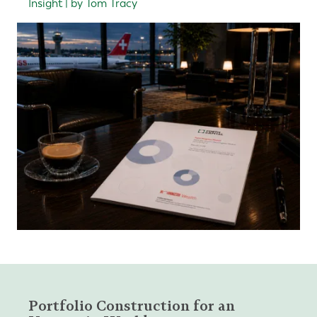
Insight | by Tom Tracy
Portfolio Construction for an