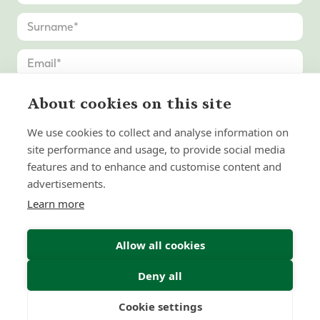
About cookies on this site
We use cookies to collect and analyse information on
site performance and usage, to provide social media
features and to enhance and customise content and
advertisements.
Learn more
Allow all cookies
Deny all
Submit Enquiry
Cookie settings
Freedom
Wealth
Pensions