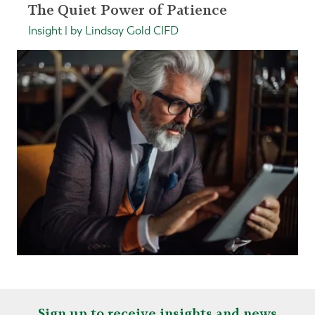
The Quiet Power of Patience
Insight | by Lindsay Gold CIFD
Sign up to receive insights and news