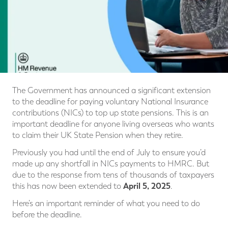
The Government has announced a significant extension
to the deadline for paying voluntary National Insurance
contributions (NICs) to top up state pensions. This is an
important deadline for anyone living overseas who wants
to claim their UK State Pension when they retire.
Previously you had until the end of July to ensure you’d
made up any shortfall in NICs payments to HMRC. But
due to the response from tens of thousands of taxpayers
April 5, 2025
this has now been extended to
.
Here’s an important reminder of what you need to do
before the deadline.