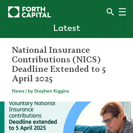
Latest
National Insurance
Contributions (NICS)
Deadline Extended to 5
April 2025
News | by Stephen Kiggins