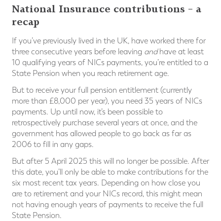
National Insurance contributions – a
recap
If you’ve previously lived in the UK, have worked there for
three consecutive years before leaving
and
have at least
10 qualifying years of NICs payments, you’re entitled to a
State Pension when you reach retirement age.
But to receive your full pension entitlement (currently
more than £8,000 per year), you need 35 years of NICs
payments. Up until now, it’s been possible to
retrospectively purchase several years at once, and the
government has allowed people to go back as far as
2006 to fill in any gaps.
But after 5 April 2025 this will no longer be possible. After
this date, you’ll only be able to make contributions for the
six most recent tax years. Depending on how close you
are to retirement and your NICs record, this might mean
not having enough years of payments to receive the full
State Pension.