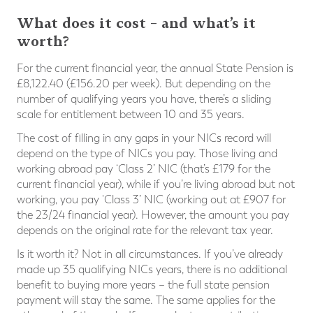
What does it cost – and what’s it
worth?
For the current financial year, the annual State Pension is
£8,122.40 (£156.20 per week). But depending on the
number of qualifying years you have, there’s a sliding
scale for entitlement between 10 and 35 years.
The cost of filling in any gaps in your NICs record will
depend on the type of NICs you pay. Those living and
working abroad pay ‘Class 2’ NIC (that’s £179 for the
current financial year), while if you’re living abroad but not
working, you pay ‘Class 3’ NIC (working out at £907 for
the 23/24 financial year). However, the amount you pay
depends on the original rate for the relevant tax year.
Is it worth it? Not in all circumstances. If you’ve already
made up 35 qualifying NICs years, there is no additional
benefit to buying more years – the full state pension
payment will stay the same. The same applies for the