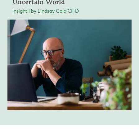
Uncertain World
Insight | by Lindsay Gold CIFD