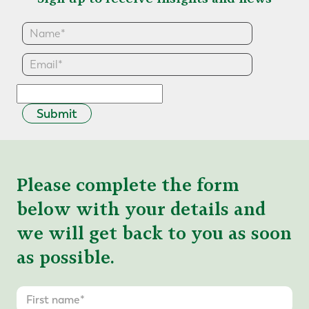
Submit
Please complete the form
below with your details and
we will get back to you as soon
as possible.