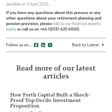
deadline on 5 April 2025.
If you have any questions about this process or any
other questions about your retirement planning and
pension provision, please
talk to our financial experts
or call us on +44 (0)131 625 6000.
today
Follow us on...
Back to Latest
Read more of our latest
articles
How Forth Capital Built a Shock-
Proof Top-Decile Investment
Proposition