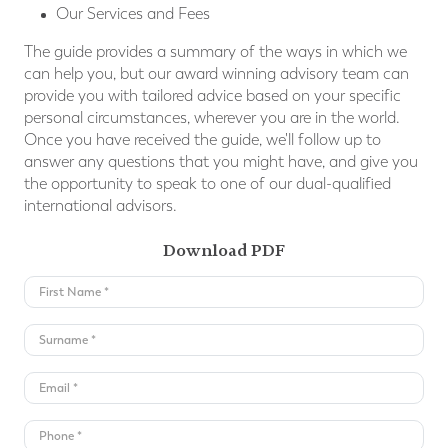
Our Services and Fees
The guide provides a summary of the ways in which we
can help you, but our award winning advisory team can
provide you with tailored advice based on your speciﬁc
personal circumstances, wherever you are in the world.
Once you have received the guide, we'll follow up to
answer any questions that you might have, and give you
the opportunity to speak to one of our dual-qualified
international advisors.
Download PDF