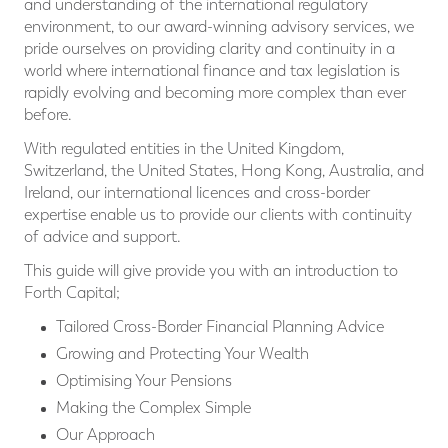
and understanding of the international regulatory
environment, to our award-winning advisory services, we
pride ourselves on providing clarity and continuity in a
world where international ﬁnance and tax legislation is
rapidly evolving and becoming more complex than ever
before.
With regulated entities in the United Kingdom,
Switzerland, the United States, Hong Kong, Australia, and
Ireland, our international licences and cross-border
expertise enable us to provide our clients with continuity
of advice and support.
This guide will give provide you with an introduction to
Forth Capital;
Tailored Cross-Border Financial Planning Advice
Growing and Protecting Your Wealth
Optimising Your Pensions
Making the Complex Simple
Our Approach