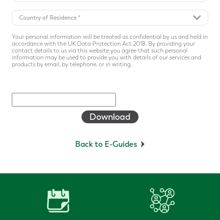
Your personal information will be treated as confidential by us and held in
accordance with the UK Data Protection Act 2018. By providing your
contact details to us via this website you agree that such personal
information may be used to provide you with details of our services and
products by email, by telephone, or in writing.
Download
Back to E-Guides