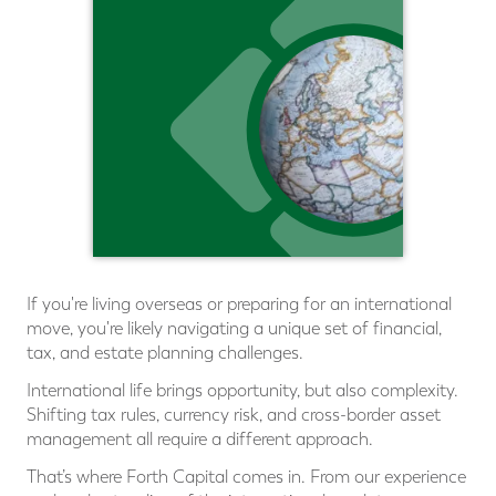
If you're living overseas or preparing for an international
move, you're likely navigating a unique set of ﬁnancial,
tax, and estate planning challenges.
International life brings opportunity, but also complexity.
Shifting tax rules, currency risk, and cross-border asset
management all require a different approach.
That’s where Forth Capital comes in. From our experience