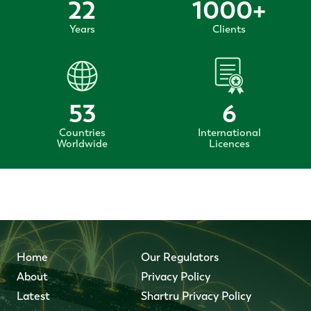
22
1000
+
Years
Clients
53
6
Countries
International
Worldwide
Licences
Home
Our Regulators
About
Privacy Policy
Latest
Shartru Privacy Policy