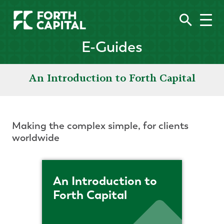
E-Guides
An Introduction to Forth Capital
Making the complex simple, for clients
worldwide
An Introduction to
Forth Capital