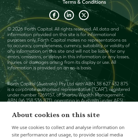
Terms & Conditions
© 2026 Forth Capital. All rights reserved. All data and
information provided on this site is for informational
purposes only. Forth Capital makes no representations as
to accuracy, completeness, currency, suitability, or validity of
any information on this site and will not be liable for any
errors, omissions, or delays in this information or any losses,
injuries, or damages arising from its display or use. All
information is provided on an as-is basis.
Forth Capital (Australia) Pty Ltd with ABN 38 627 432 875
is a corporate authorised representative (“CAR”), registered
under number 1269157, of Shartru Wealth Management,
ABN (46 158 536 871), operating in Australia under AFSL:
Mark
422409. The authorised representative ("AR") is
Plummer
and the AR number is 1269155. Shartru Wealth
About cookies on this site
Financial Services Guide
Management
. This website
contains general advice only. You need to consider with
We use cookies to collect and analyse information on
your financial planner (or advisor), your objectives, financial
situation and your particular needs prior to making an
site performance and usage, to provide social media