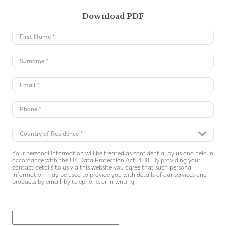
Download PDF
Your personal information will be treated as confidential by us and held in
accordance with the UK Data Protection Act 2018. By providing your
contact details to us via this website you agree that such personal
information may be used to provide you with details of our services and
products by email, by telephone, or in writing.