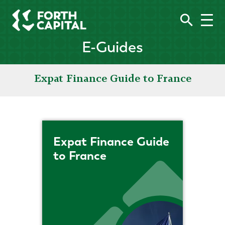
E-Guides
Expat Finance Guide to France
Expat Finance Guide
to France