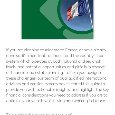
If you are planning to relocate to France, or have already
done so, it’s important to understand the country's tax
system which operates at both national and regional
levels, and potential opportunities and pitfalls in respect
of financial and estate planning. To help you navigate
these challenges, our team of dual qualiﬁed international
advisors and pension experts have created this guide to
provide you with actionable insights, and highlight the key
financial considerations you need to address if you are to
optimise your wealth whilst living and working in France.