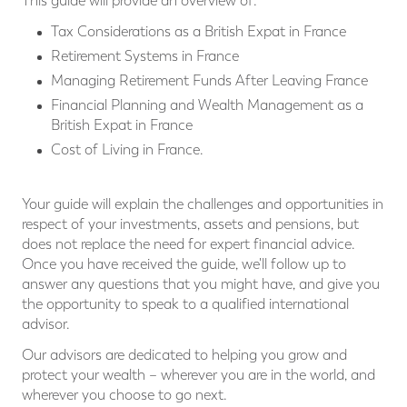
This guide will provide an overview of:
Tax Considerations as a British Expat in France
Retirement Systems in France
Managing Retirement Funds After Leaving France
Financial Planning and Wealth Management as a
British Expat in France
Cost of Living in France.
Your guide will explain the challenges and opportunities in
respect of your investments, assets and pensions, but
does not replace the need for expert financial advice.
Once you have received the guide, we'll follow up to
answer any questions that you might have, and give you
the opportunity to speak to a qualified international
advisor.
Our advisors are dedicated to helping you grow and
protect your wealth – wherever you are in the world, and
wherever you choose to go next.