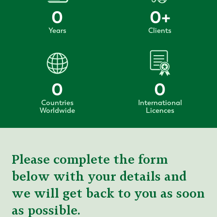
0
0
+
Years
Clients
0
0
Countries
International
Worldwide
Licences
Please complete the form
below with your details and
we will get back to you as soon
as possible.