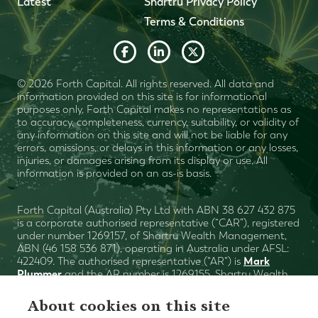
Latest
Shartru Privacy Policy
Terms & Conditions
© 2026 Forth Capital. All rights reserved. All data and
information provided on this site is for informational
purposes only. Forth Capital makes no representations as
to accuracy, completeness, currency, suitability, or validity of
any information on this site and will not be liable for any
errors, omissions, or delays in this information or any losses,
injuries, or damages arising from its display or use. All
information is provided on an as-is basis.
Forth Capital (Australia) Pty Ltd with ABN 38 627 432 875
is a corporate authorised representative (“CAR”), registered
under number 1269157, of Shartru Wealth Management,
ABN (46 158 536 871), operating in Australia under AFSL:
Mark
422409. The authorised representative ("AR") is
Plummer
and the AR number is 1269155. Shartru Wealth
Financial Services Guide
Management
. This website
contains general advice only. You need to consider with
About cookies on this site
your financial planner (or advisor), your objectives, financial