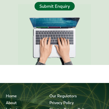
Submit Enquiry
Home
Our Regulators
About
Privacy Policy