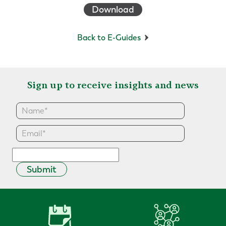
Download
Back to E-Guides
Sign up to receive insights and news
Submit