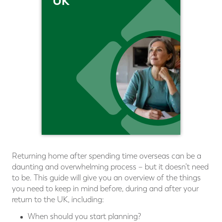
UK
Returning home after spending time overseas can be a
daunting and overwhelming process – but it doesn’t need
to be. This guide will give you an overview of the things
you need to keep in mind before, during and after your
return to the UK, including:
When should you start planning?