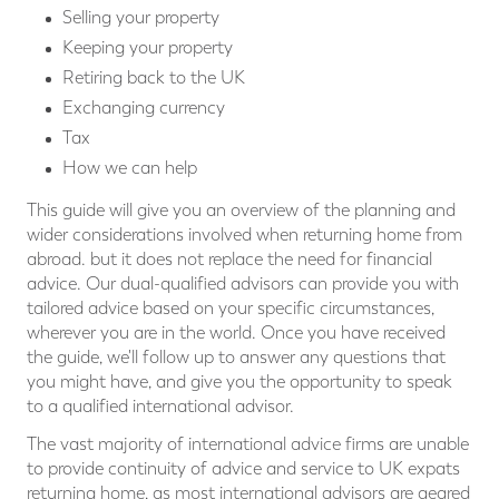
Selling your property
Keeping your property
Retiring back to the UK
Exchanging currency
Tax
How we can help
This guide will give you an overview of the planning and
wider considerations involved when returning home from
abroad. but it does not replace the need for ﬁnancial
advice. Our dual-qualiﬁed advisors can provide you with
tailored advice based on your speciﬁc circumstances,
wherever you are in the world. Once you have received
the guide, we'll follow up to answer any questions that
you might have, and give you the opportunity to speak
to a qualified international advisor.
The vast majority of international advice ﬁrms are unable
to provide continuity of advice and service to UK expats
returning home, as most international advisors are geared