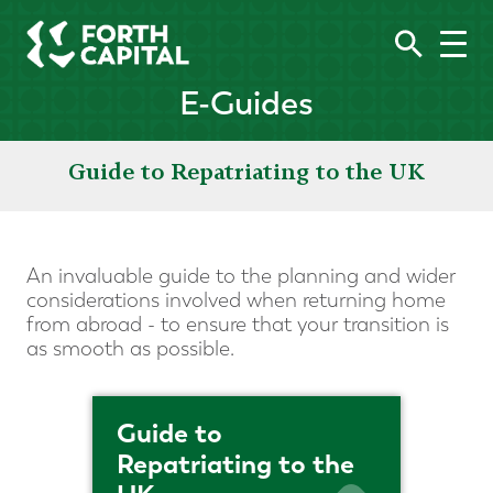
E-Guides
Guide to Repatriating to the UK
An invaluable guide to the planning and wider
considerations involved when returning home
from abroad - to ensure that your transition is
as smooth as possible.
Guide to
Repatriating to the