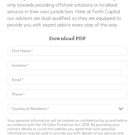
only towards providing offshore solutions or localised
services in their own jurisdiction. Here at Forth Capital
our advisors are dual-qualiﬁed, so they are equipped to
provide you with expert advice every step of the way.
Download PDF
Your personal information will be treated as confidential by us and held in
accordance with the UK Data Protection Act 2018. By providing your
contact details to us via this website you agree that such personal
information may be used to provide you with details of our services and