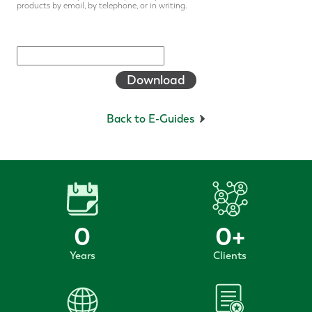
products by email, by telephone, or in writing.
Download
Back to E-Guides
0
0
+
Years
Clients