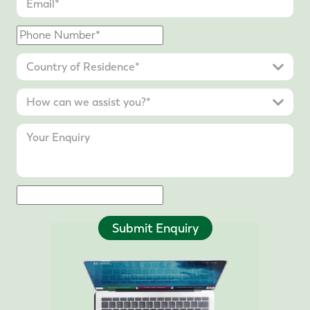
Submit Enquiry