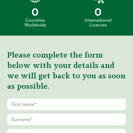
0
0
Countries
International
Worldwide
Licences
Please complete the form
below with your details and
we will get back to you as soon
as possible.