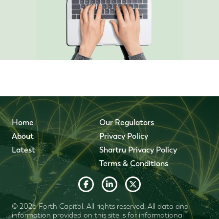
Home
Our Regulators
About
Privacy Policy
Latest
Shartru Privacy Policy
Terms & Conditions
© 2026 Forth Capital. All rights reserved. All data and
information provided on this site is for informational