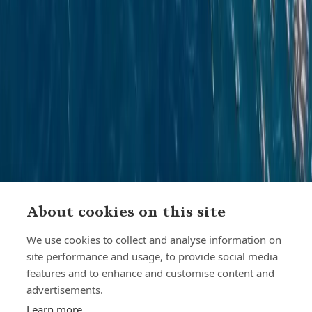
About cookies on this site
We use cookies to collect and analyse information on
site performance and usage, to provide social media
features and to enhance and customise content and
advertisements.
Learn more