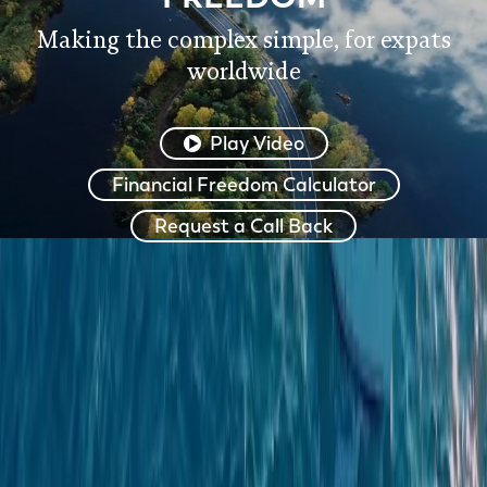
Making the complex simple, for expats
worldwide
Play Video
Financial Freedom Calculator
Request a Call Back