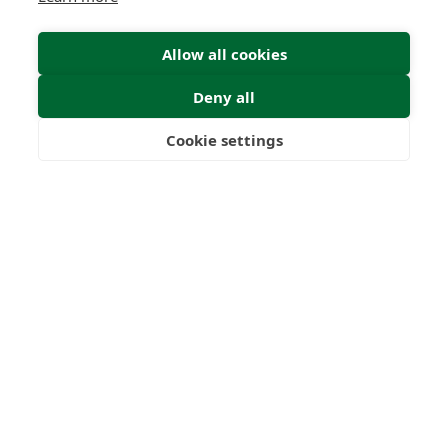
Allow all cookies
Find Your Freedom
Deny all
Find out more
Cookie settings
Freedom
Wealth
Pensions