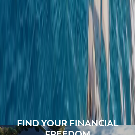
FIND YOUR FINANCIAL
FREEDOM