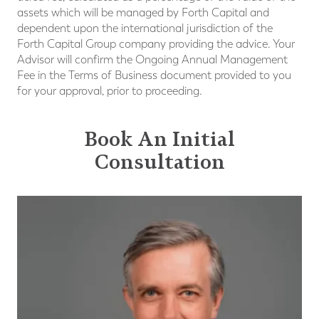
assets which will be managed by Forth Capital and
dependent upon the international jurisdiction of the
Forth Capital Group company providing the advice. Your
Advisor will confirm the Ongoing Annual Management
Fee in the Terms of Business document provided to you
for your approval, prior to proceeding.
Book An Initial
Consultation