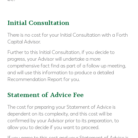
Initial Consultation
There is no cost for your Initial Consultation with a Forth
Capital Advisor.
Further to this Initial Consultation, if you decide to
progress, your Advisor will undertake a more
comprehensive fact find as part of a follow up meeting,
and will use this information to produce a detailed
Recommendation Report for you.
Statement of Advice Fee
The cost for preparing your Statement of Advice is
dependent on its complexity, and this cost will be
confirmed by your Advisor prior to its preparation, to
allow you to decide if you want to proceed.
If you agree to this cost and your Statement of Advice is