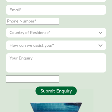
Submit Enquiry