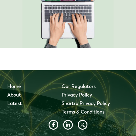
Home
Our Regulators
About
Privacy Policy
Latest
Shartru Privacy Policy
Terms & Conditions