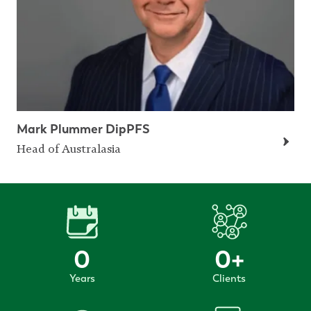
Mark Plummer DipPFS
Head of Australasia
0
0
+
Years
Clients