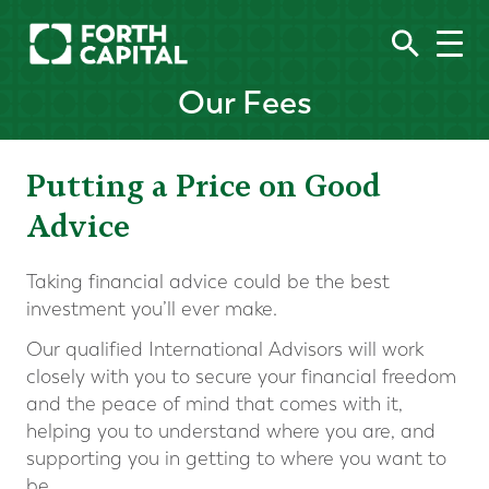
Our Fees
Putting a Price on Good
Advice
Taking financial advice could be the best
investment you’ll ever make.
Our qualified International Advisors will work
closely with you to secure your financial freedom
and the peace of mind that comes with it,
helping you to understand where you are, and
supporting you in getting to where you want to
be.