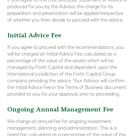
produced for you by the Advisor, the charge for its
preparation and presentation will be applied irrespective
of whether you then decide to proceed with the advice.
Initial Advice Fee
If you agree to proceed with the recommendations, you
will be charged an Initial Advice Fee, calculated as a
percentage of the value of the assets which will be
managed by Forth Capital and dependent upon the
international jurisdiction of the Forth Capital Group
company providing the advice. Your Advisor will confirm
the Initial Advice Fee in the Terms of Business document
provided to you for your approval, prior to proceeding.
Ongoing Annual Management Fee
We charge an annual fee for ongoing investment
management, planning and administration. This is a
tiered fee, calculated as a percentage of the value of the