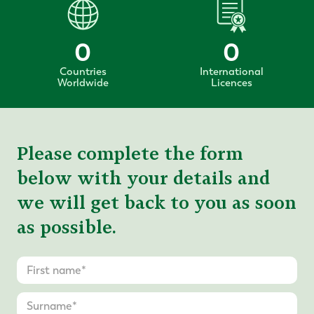
0
0
Countries
International
Worldwide
Licences
Please complete the form
below with your details and
we will get back to you as soon
as possible.