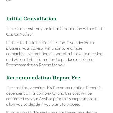
Initial Consultation
There is no cost for your Initial Consultation with a Forth
Capital Advisor.
Further to this Initial Consultation, if you decide to
progress, your Advisor will undertake a more
comprehensive fact find as part of a follow up meeting,
and will use this information to produce a detailed
Recommendation Report for you.
Recommendation Report Fee
The cost for preparing this Recommendation Report is
dependent on its complexity, and this cost will be
confirmed by your Advisor prior to its preparation, to
allow you to decide if you want to proceed.
If you agree to this cost and your Recommendation