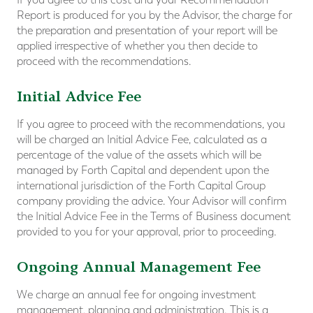
Report is produced for you by the Advisor, the charge for
the preparation and presentation of your report will be
applied irrespective of whether you then decide to
proceed with the recommendations.
Initial Advice Fee
If you agree to proceed with the recommendations, you
will be charged an Initial Advice Fee, calculated as a
percentage of the value of the assets which will be
managed by Forth Capital and dependent upon the
international jurisdiction of the Forth Capital Group
company providing the advice. Your Advisor will confirm
the Initial Advice Fee in the Terms of Business document
provided to you for your approval, prior to proceeding.
Ongoing Annual Management Fee
We charge an annual fee for ongoing investment
management, planning and administration. This is a