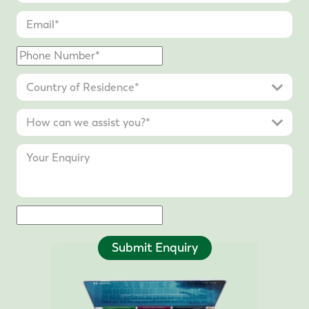
Submit Enquiry