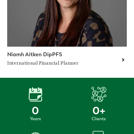
Niamh Aitken DipPFS
International Financial Planner
0
0
+
Years
Clients