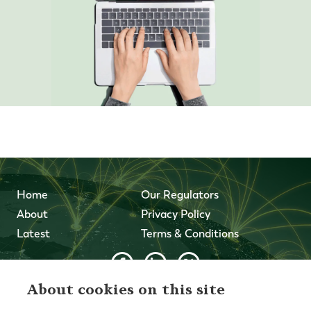
Home
Our Regulators
About
Privacy Policy
Latest
Terms & Conditions
About cookies on this site
© 2026 Forth Capital. All rights reserved. All data and
information provided on this site is for informational