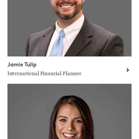
Jamie Tulip
International Financial Planner