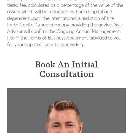
tiered fee, calculated as a percentage of the value of the
assets which will be managed by Forth Capital and
dependent upon the international jurisdiction of the
Forth Capital Group company providing the advice. Your
Advisor will confirm the Ongoing Annual Management
Fee in the Terms of Business document provided to you
for your approval, prior to proceeding.
Book An Initial
Consultation