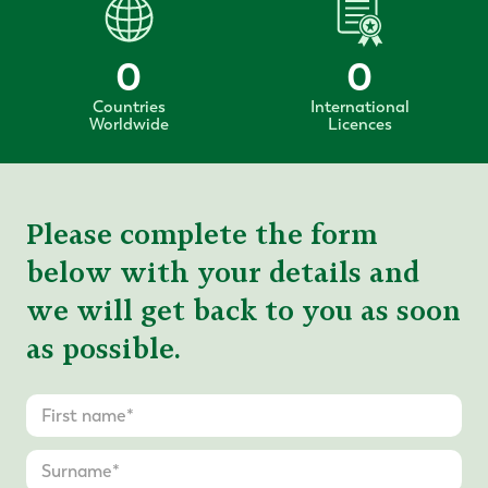
0
0
Countries
International
Worldwide
Licences
Please complete the form
below with your details and
we will get back to you as soon
as possible.