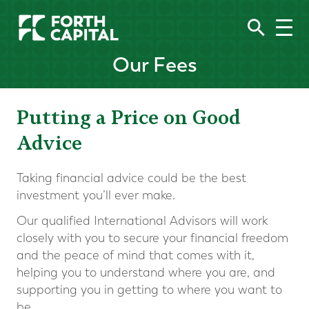
Our Fees
Putting a Price on Good
Advice
Taking financial advice could be the best
investment you’ll ever make.
Our qualified International Advisors will work
closely with you to secure your financial freedom
and the peace of mind that comes with it,
helping you to understand where you are, and
supporting you in getting to where you want to
be.