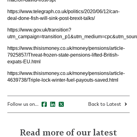
https://www.telegraph.co.uk/politics/2020/06/12/can-
deal-done-fish-will-sink-post-brexit-talks/
https://www.gov.uk/transition?
utm_campaign=transition_p1&utm_medium=cpc&utm_s
https://www.thisismoney.co.uk/money/pensions/article-
7925857/Threat-frozen-state-pensions-lifted-British-
expats-EU.html
https://www.thisismoney.co.uk/money/pensions/article-
4639738/Triple-lock-winter-fuel-payouts-saved.html
Follow us on...
Back to Latest
Read more of our latest