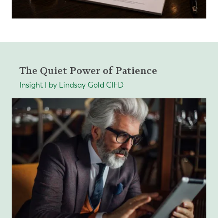
The Quiet Power of Patience
Insight | by Lindsay Gold CIFD