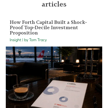
articles
How Forth Capital Built a Shock-
Proof Top-Decile Investment
Proposition
Insight | by Tom Tracy