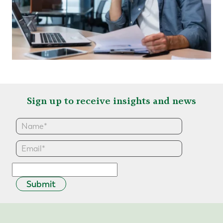
Sign up to receive insights and news
Submit