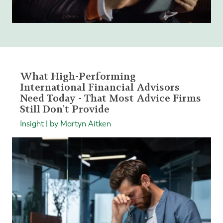
What High-Performing
International Financial Advisors
Need Today - That Most Advice Firms
Still Don't Provide
Insight | by Martyn Aitken