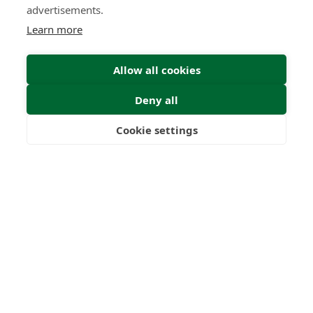
advertisements.
Learn more
Allow all cookies
Deny all
Submit Enquiry
Cookie settings
Freedom
Wealth
Pensions