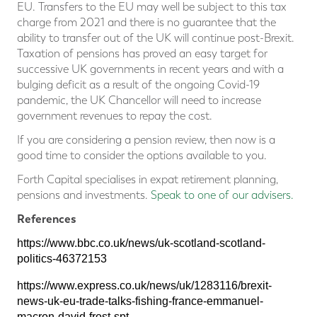
EU. Transfers to the EU may well be subject to this tax
charge from 2021 and there is no guarantee that the
ability to transfer out of the UK will continue post-Brexit.
Taxation of pensions has proved an easy target for
successive UK governments in recent years and with a
bulging deficit as a result of the ongoing Covid-19
pandemic, the UK Chancellor will need to increase
government revenues to repay the cost.
If you are considering a pension review, then now is a
good time to consider the options available to you.
Forth Capital specialises in expat retirement planning,
pensions and investments.
Speak to one of our advisers.
References
https://www.bbc.co.uk/news/uk-scotland-scotland-
politics-46372153
https://www.express.co.uk/news/uk/1283116/brexit-
news-uk-eu-trade-talks-fishing-france-emmanuel-
macron-david-frost-spt