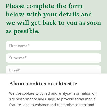
Please complete the form
below with your details and
we will get back to you as soon
as possible.
About cookies on this site
We use cookies to collect and analyse information on
site performance and usage, to provide social media
features and to enhance and customise content and