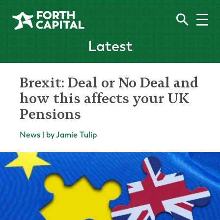
Latest
Brexit: Deal or No Deal and
how this affects your UK
Pensions
News | by Jamie Tulip