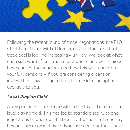
Following the recent round of trade negotiations, the EU’s
Chief Negotiator, Michel Barnier, advised the press that a
trade deal is looking increasingly unlikely. We look at what
each side wants from trade negotiations and which areas
have caused the deadlock and how this will impact on
your UK pensions – if you are considering a pension
review, then now is a good time to consider the options
available to you.
Level Playing Field
A key principle of free trade within the EU is the idea of a
level playing field. This has led to standardised rules and
regulations throughout the bloc, so that no single country
has an unfair competitive advantage over another. These