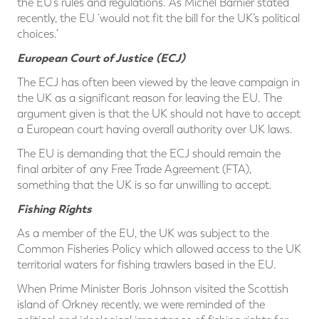
the EU’s rules and regulations. As Michel Barnier stated
recently, the EU ‘would not fit the bill for the UK’s political
choices.’
European Court of Justice (ECJ)
The ECJ has often been viewed by the leave campaign in
the UK as a significant reason for leaving the EU. The
argument given is that the UK should not have to accept
a European court having overall authority over UK laws.
The EU is demanding that the ECJ should remain the
final arbiter of any Free Trade Agreement (FTA),
something that the UK is so far unwilling to accept.
Fishing Rights
As a member of the EU, the UK was subject to the
Common Fisheries Policy which allowed access to the UK
territorial waters for fishing trawlers based in the EU.
When Prime Minister Boris Johnson visited the Scottish
island of Orkney recently, we were reminded of the