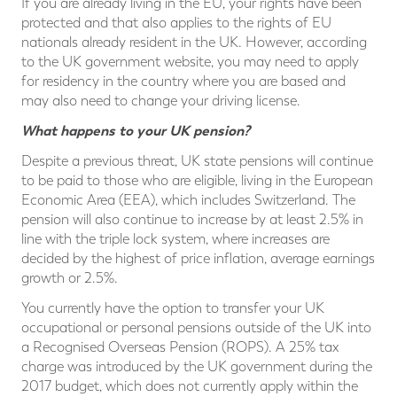
If you are already living in the EU, your rights have been
protected and that also applies to the rights of EU
nationals already resident in the UK. However, according
to the UK government website, you may need to apply
for residency in the country where you are based and
may also need to change your driving license.
What happens to your UK pension?
Despite a previous threat, UK state pensions will continue
to be paid to those who are eligible, living in the European
Economic Area (EEA), which includes Switzerland. The
pension will also continue to increase by at least 2.5% in
line with the triple lock system, where increases are
decided by the highest of price inflation, average earnings
growth or 2.5%.
You currently have the option to transfer your UK
occupational or personal pensions outside of the UK into
a Recognised Overseas Pension (ROPS). A 25% tax
charge was introduced by the UK government during the
2017 budget, which does not currently apply within the