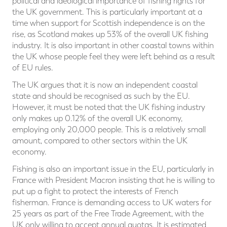
political and ideological importance of fishing rights for
the UK government. This is particularly important at a
time when support for Scottish independence is on the
rise, as Scotland makes up 53% of the overall UK fishing
industry. It is also important in other coastal towns within
the UK whose people feel they were left behind as a result
of EU rules.
The UK argues that it is now an independent coastal
state and should be recognised as such by the EU.
However, it must be noted that the UK fishing industry
only makes up 0.12% of the overall UK economy,
employing only 20,000 people. This is a relatively small
amount, compared to other sectors within the UK
economy.
Fishing is also an important issue in the EU, particularly in
France with President Macron insisting that he is willing to
put up a fight to protect the interests of French
fisherman. France is demanding access to UK waters for
25 years as part of the Free Trade Agreement, with the
UK only willing to accept annual quotas. It is estimated