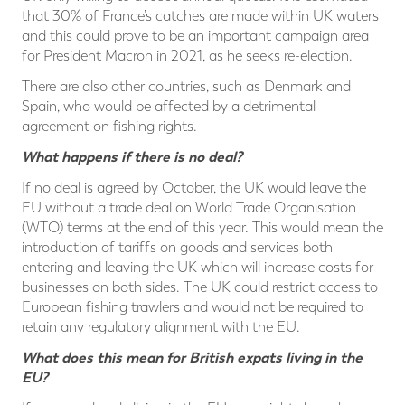
that 30% of France’s catches are made within UK waters
and this could prove to be an important campaign area
for President Macron in 2021, as he seeks re-election.
There are also other countries, such as Denmark and
Spain, who would be affected by a detrimental
agreement on fishing rights.
What happens if there is no deal?
If no deal is agreed by October, the UK would leave the
EU without a trade deal on World Trade Organisation
(WTO) terms at the end of this year. This would mean the
introduction of tariffs on goods and services both
entering and leaving the UK which will increase costs for
businesses on both sides. The UK could restrict access to
European fishing trawlers and would not be required to
retain any regulatory alignment with the EU.
What does this mean for British expats living in the
EU?