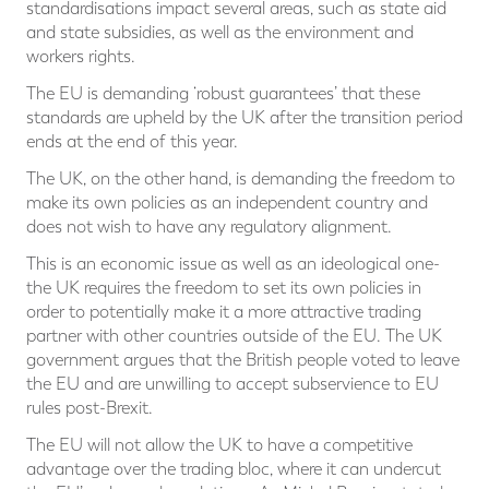
standardisations impact several areas, such as state aid
and state subsidies, as well as the environment and
workers rights.
The EU is demanding ‘robust guarantees’ that these
standards are upheld by the UK after the transition period
ends at the end of this year.
The UK, on the other hand, is demanding the freedom to
make its own policies as an independent country and
does not wish to have any regulatory alignment.
This is an economic issue as well as an ideological one-
the UK requires the freedom to set its own policies in
order to potentially make it a more attractive trading
partner with other countries outside of the EU. The UK
government argues that the British people voted to leave
the EU and are unwilling to accept subservience to EU
rules post-Brexit.
The EU will not allow the UK to have a competitive
advantage over the trading bloc, where it can undercut