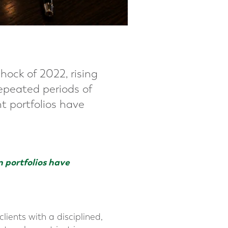
hock of 2022, rising
repeated periods of
nt portfolios have
n portfolios have
lients with a disciplined,