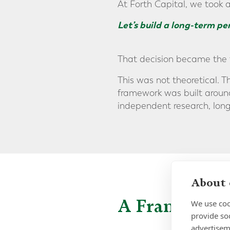
At Forth Capital, we took 
Let’s build a long-term p
That decision became the 
This was not theoretical. T
framework was built around 
independent research, long
About 
A Framework,
We use coo
provide so
advertisem