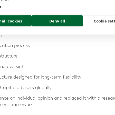
estment framework designed to deliver consistent long-
e
 all cookies
Deny all
Cookie set
t research from Morningstar
os
ocation process
structure
nd oversight
ucture designed for long-term flexibility
Capital advisers globally
ance on individual opinion and replaced it with a resear
stment framework.