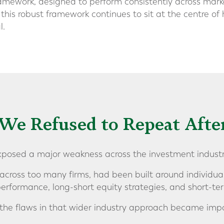
amework, designed to perform consistently across market
 this robust framework continues to sit at the centre 
l.
We Refused to Repeat Afte
exposed a major weakness across the investment industr
 across too many firms, had been built around individua
performance, long-short equity strategies, and short-te
 the flaws in that wider industry approach became impo