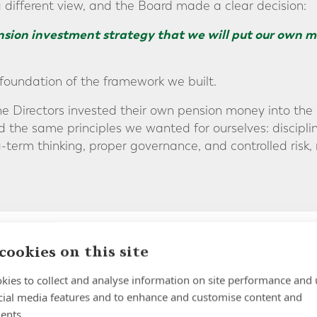
a different view, and the Board made a clear decision:
ension investment strategy that we will put our own m
foundation of the framework we built.
he Directors invested their own pension money into the 
the same principles we wanted for ourselves: discipline
-term thinking, proper governance, and controlled risk,
cookies on this site
 Not a Fund List
kies to collect and analyse information on site performance and 
cial media features and to enhance and customise content and
ents.