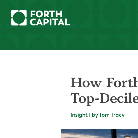
How Forth
Top-Decil
Insight | by Tom Tracy