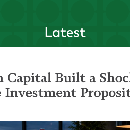
Latest
 Capital Built a Shoc
e Investment Proposi