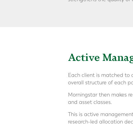
Active Mana
Each client is matched to o
overall structure of each po
Morningstar then makes re
and asset classes.
This is active management, 
research-led allocation de