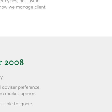
 cycles, not just in
of how we manage client
r 2008
y.
l adviser preference,
rm market opinion.
ssible to ignore.