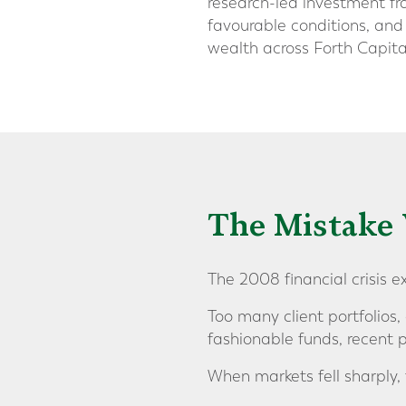
research-led investment fr
favourable conditions, and
wealth across Forth Capita
The Mistake 
The 2008 financial crisis 
Too many client portfolios,
fashionable funds, recent 
When markets fell sharply,