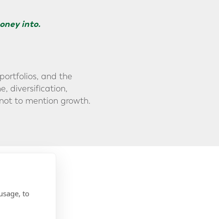
oney into.
portfolios, and the
, diversification,
 not to mention growth.
usage, to