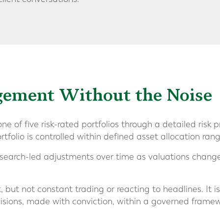
gement Without the Noise
ne of five risk-rated portfolios through a detailed risk p
rtfolio is controlled within defined asset allocation rang
search-led adjustments over time as valuations change 
but not constant trading or reacting to headlines. It i
cisions, made with conviction, within a governed framew