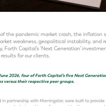
of the pandemic market crash, the inflation s
arket weakness, geopolitical instability, and 
ty, Forth Capital’s ‘Next Generation’ investme
esults for our clients.
June 2026, four of Forth Capital’s five Next Generatio
ns versus their respective peer groups.
 in partnership with Morningstar, were built to provide c