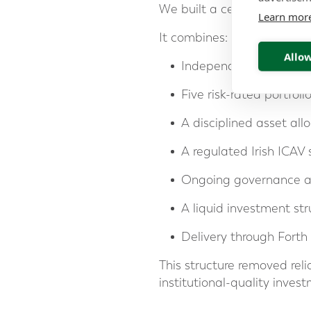
We built a centralised inv
Learn mor
It combines:
Allow
Independent investmen
Five risk-rated portfoli
A disciplined asset all
A regulated Irish ICAV 
Ongoing governance a
A liquid investment str
Delivery through Forth 
This structure removed reli
institutional-quality inve