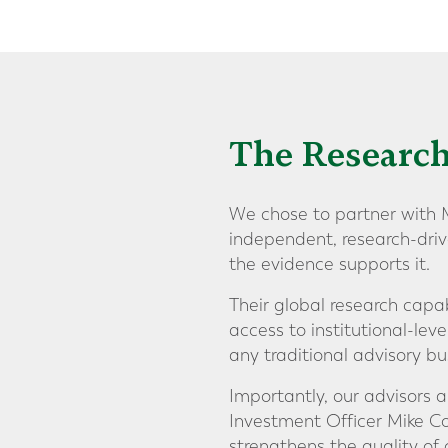
The Research
We chose to partner with M
independent, research-driv
the evidence supports it.
Their global research capab
access to institutional-leve
any traditional advisory bus
Importantly, our advisors 
Investment Officer Mike Coo
strengthens the quality of 