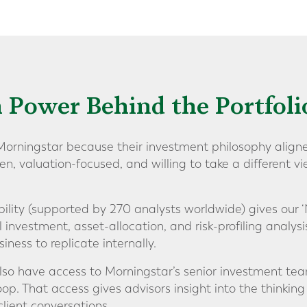
 Power Behind the Portfoli
orningstar because their investment philosophy aligne
en, valuation-focused, and willing to take a different 
ility (supported by 270 analysts worldwide) gives our ‘
l investment, asset-allocation, and risk-profiling analysi
iness to replicate internally.
also have access to Morningstar’s senior investment tea
p. That access gives advisors insight into the thinking
client conversations.