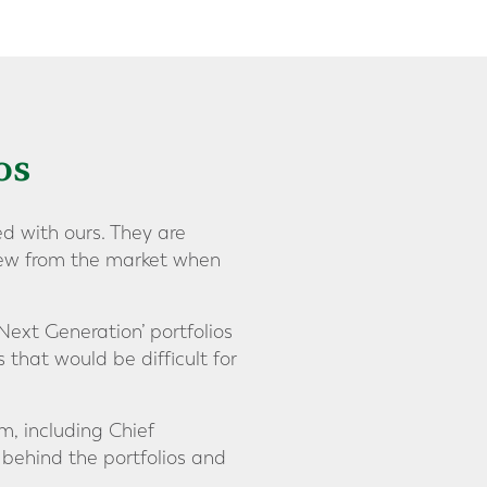
os
d with ours. They are
view from the market when
Next Generation’ portfolios
s that would be difficult for
m, including Chief
 behind the portfolios and