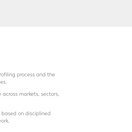
rofiling process and the
es.
across markets, sectors,
s based on disciplined
ork.