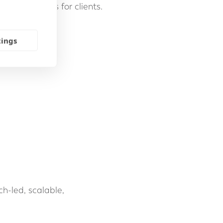
term outcomes for clients.
tings
ch-led, scalable,