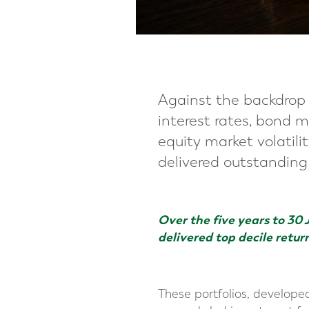
Against the backdrop 
interest rates, bond m
equity market volatili
delivered outstanding r
Over the five years to 30 
delivered top decile retur
These portfolios, developed