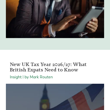
New UK Tax Year 2026/27: What
British Expats Need to Know
Insight | by Mark Routen