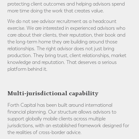
protecting client outcomes and helping advisors spend
more time doing the work that creates value.
We do not see advisor recruitment as a headcount
exercise. We are interested in experienced advisors who
care about their clients, their reputation, their book and
the long-term home they are building around those
relationships. The right advisor does not just bring
production. They bring trust, client relationships, market
knowledge and reputation. That deserves a serious
platform behind it.
Multi-jurisdictional capability
Forth Capital has been built around international
financial planning. Our structure allows advisors to
support globally mobile clients across multiple
jurisdictions, with an established framework designed for
the realities of cross-border advice.