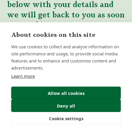
below with your details and
we will get back to you as soon
as possible.
About cookies on this site
We use cookies to collect and analyse information on
site performance and usage, to provide social media
features and to enhance and customise content and
advertisements.
Learn more
Allow all cookies
Deny all
Cookie settings
Freedom
Wealth
Pensions