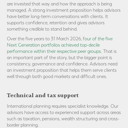
are invested that way and how the approach is being
managed. A strong investment proposition helps advisors
have better long-term conversations with clients. It
supports confidence, retention and gives advisors
something credible to stand behind.
Over the five years to 31 March 2026,
four of the five
Next Generation portfolios achieved top-decile
performance within their respective peer groups
. That is
an important part of the story, but the bigger point is
consistency, governance and confidence. Advisors need
an investment proposition that helps them serve clients
well through both good markets and difficult ones.
Technical and tax support
International planning requires specialist knowledge. Our
advisors have access to experienced support across areas
such as taxation, pensions, wealth structuring and cross-
border planning.