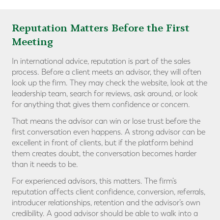
Reputation Matters Before the First
Meeting
In international advice, reputation is part of the sales
process. Before a client meets an advisor, they will often
look up the firm. They may check the website, look at the
leadership team, search for reviews, ask around, or look
for anything that gives them confidence or concern.
That means the advisor can win or lose trust before the
first conversation even happens. A strong advisor can be
excellent in front of clients, but if the platform behind
them creates doubt, the conversation becomes harder
than it needs to be.
For experienced advisors, this matters. The firm’s
reputation affects client confidence, conversion, referrals,
introducer relationships, retention and the advisor’s own
credibility. A good advisor should be able to walk into a