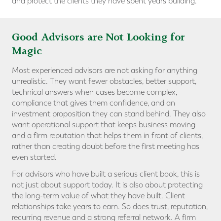
and protect the clients they have spent years building.
Good Advisors are Not Looking for
Magic
Most experienced advisors are not asking for anything
unrealistic. They want fewer obstacles, better support,
technical answers when cases become complex,
compliance that gives them confidence, and an
investment proposition they can stand behind. They also
want operational support that keeps business moving
and a firm reputation that helps them in front of clients,
rather than creating doubt before the first meeting has
even started.
For advisors who have built a serious client book, this is
not just about support today. It is also about protecting
the long-term value of what they have built. Client
relationships take years to earn. So does trust, reputation,
recurring revenue and a strong referral network. A firm