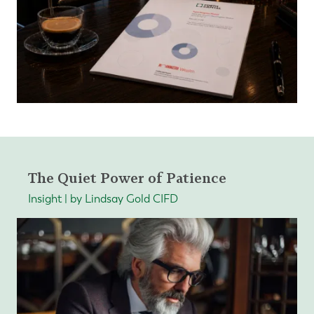
The Quiet Power of Patience
Insight | by Lindsay Gold CIFD