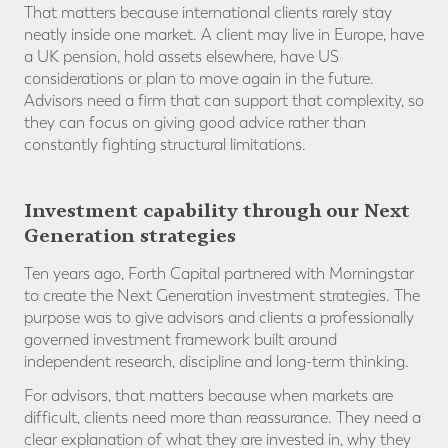
That matters because international clients rarely stay
neatly inside one market. A client may live in Europe, have
a UK pension, hold assets elsewhere, have US
considerations or plan to move again in the future.
Advisors need a firm that can support that complexity, so
they can focus on giving good advice rather than
constantly fighting structural limitations.
Investment capability through our Next
Generation strategies
Ten years ago, Forth Capital partnered with Morningstar
to create the Next Generation investment strategies. The
purpose was to give advisors and clients a professionally
governed investment framework built around
independent research, discipline and long-term thinking.
For advisors, that matters because when markets are
difficult, clients need more than reassurance. They need a
clear explanation of what they are invested in, why they