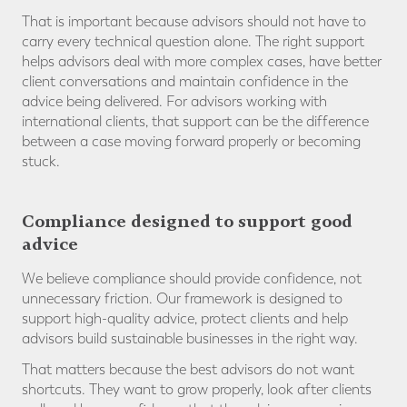
That is important because advisors should not have to
carry every technical question alone. The right support
helps advisors deal with more complex cases, have better
client conversations and maintain confidence in the
advice being delivered. For advisors working with
international clients, that support can be the difference
between a case moving forward properly or becoming
stuck.
Compliance designed to support good
advice
We believe compliance should provide confidence, not
unnecessary friction. Our framework is designed to
support high-quality advice, protect clients and help
advisors build sustainable businesses in the right way.
That matters because the best advisors do not want
shortcuts. They want to grow properly, look after clients