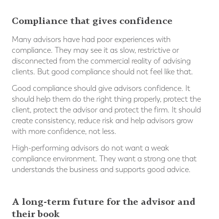
Compliance that gives confidence
Many advisors have had poor experiences with
compliance. They may see it as slow, restrictive or
disconnected from the commercial reality of advising
clients. But good compliance should not feel like that.
Good compliance should give advisors confidence. It
should help them do the right thing properly, protect the
client, protect the advisor and protect the firm. It should
create consistency, reduce risk and help advisors grow
with more confidence, not less.
High-performing advisors do not want a weak
compliance environment. They want a strong one that
understands the business and supports good advice.
A long-term future for the advisor and
their book