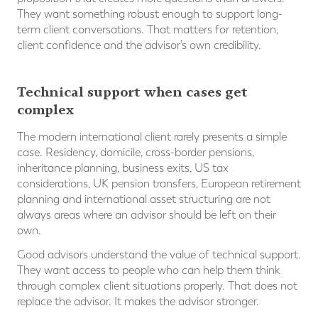
They want something robust enough to support long-
term client conversations. That matters for retention,
client confidence and the advisor’s own credibility.
Technical support when cases get
complex
The modern international client rarely presents a simple
case. Residency, domicile, cross-border pensions,
inheritance planning, business exits, US tax
considerations, UK pension transfers, European retirement
planning and international asset structuring are not
always areas where an advisor should be left on their
own.
Good advisors understand the value of technical support.
They want access to people who can help them think
through complex client situations properly. That does not
replace the advisor. It makes the advisor stronger.