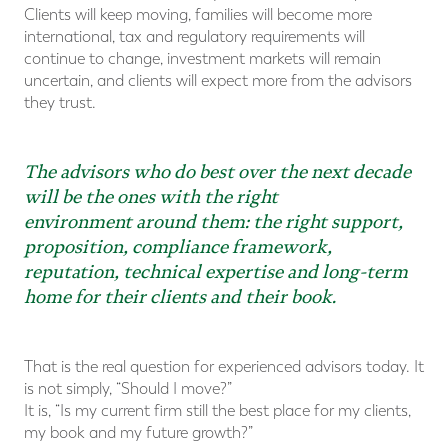
Clients will keep moving, families will become more
international, tax and regulatory requirements will
continue to change, investment markets will remain
uncertain, and clients will expect more from the advisors
they trust.
The advisors who do best over the next decade
will be the ones with the right
environment around them: the right support,
proposition, compliance framework,
reputation, technical expertise and long-term
home for their clients and their book.
That is the real question for experienced advisors today. It
is not simply, “Should I move?”
It is, “Is my current firm still the best place for my clients,
my book and my future growth?”