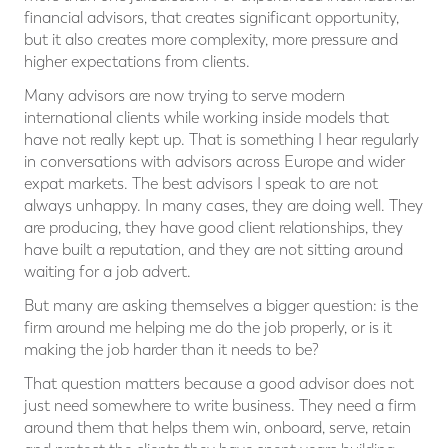
financial advisors, that creates significant opportunity,
but it also creates more complexity, more pressure and
higher expectations from clients.
Many advisors are now trying to serve modern
international clients while working inside models that
have not really kept up. That is something I hear regularly
in conversations with advisors across Europe and wider
expat markets. The best advisors I speak to are not
always unhappy. In many cases, they are doing well. They
are producing, they have good client relationships, they
have built a reputation, and they are not sitting around
waiting for a job advert.
But many are asking themselves a bigger question: is the
firm around me helping me do the job properly, or is it
making the job harder than it needs to be?
That question matters because a good advisor does not
just need somewhere to write business. They need a firm
around them that helps them win, onboard, serve, retain