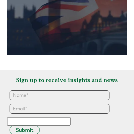
Sign up to receive insights and news
Submit