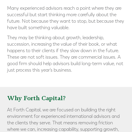
Many experienced advisors reach a point where they are
successful but start thinking more carefully about the
future. Not because they want to stop, but because they
have built something valuable.
They may be thinking about growth, leadership,
succession, increasing the value of their book, or what
happens to their clients if they slow down in the future.
These are not soft issues. They are commercial issues. A
good firm should help advisors build long-term value, not
just process this year’s business.
Why Forth Capital?
At Forth Capital, we are focused on building the right
environment for experienced international advisors and
the clients they serve. That means removing friction
where we can, increasing capability, supporting growth,