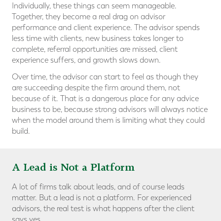
Individually, these things can seem manageable.
Together, they become a real drag on advisor
performance and client experience. The advisor spends
less time with clients, new business takes longer to
complete, referral opportunities are missed, client
experience suffers, and growth slows down.
Over time, the advisor can start to feel as though they
are succeeding despite the firm around them, not
because of it. That is a dangerous place for any advice
business to be, because strong advisors will always notice
when the model around them is limiting what they could
build.
A Lead is Not a Platform
A lot of firms talk about leads, and of course leads
matter. But a lead is not a platform. For experienced
advisors, the real test is what happens after the client
says yes.