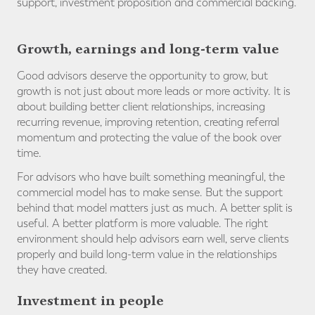
support, investment proposition and commercial backing.
Growth, earnings and long-term value
Good advisors deserve the opportunity to grow, but
growth is not just about more leads or more activity. It is
about building better client relationships, increasing
recurring revenue, improving retention, creating referral
momentum and protecting the value of the book over
time.
For advisors who have built something meaningful, the
commercial model has to make sense. But the support
behind that model matters just as much. A better split is
useful. A better platform is more valuable. The right
environment should help advisors earn well, serve clients
properly and build long-term value in the relationships
they have created.
Investment in people