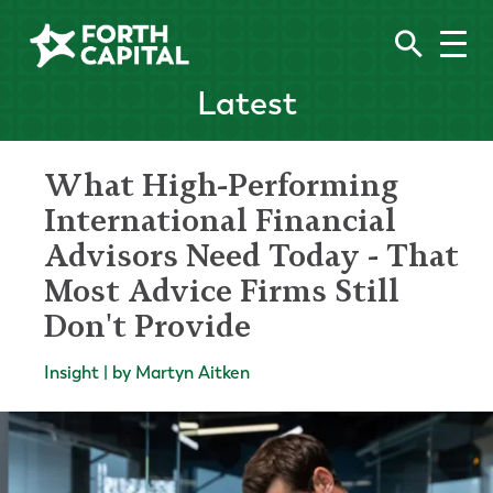
Latest
What High-Performing
International Financial
Advisors Need Today - That
Most Advice Firms Still
Don't Provide
Insight | by Martyn Aitken