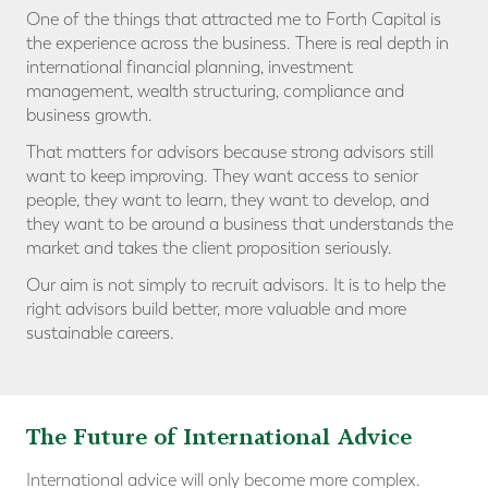
One of the things that attracted me to Forth Capital is
the experience across the business. There is real depth in
international financial planning, investment
management, wealth structuring, compliance and
business growth.
That matters for advisors because strong advisors still
want to keep improving. They want access to senior
people, they want to learn, they want to develop, and
they want to be around a business that understands the
market and takes the client proposition seriously.
Our aim is not simply to recruit advisors. It is to help the
right advisors build better, more valuable and more
sustainable careers.
The Future of International Advice
International advice will only become more complex.