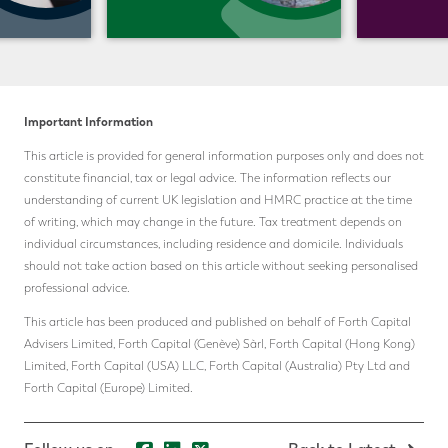
Important Information
This article is provided for general information purposes only and does not
constitute financial, tax or legal advice. The information reflects our
understanding of current UK legislation and HMRC practice at the time
of writing, which may change in the future. Tax treatment depends on
individual circumstances, including residence and domicile. Individuals
should not take action based on this article without seeking personalised
professional advice.
This article has been produced and published on behalf of Forth Capital
Advisers Limited, Forth Capital (Genève) Sàrl, Forth Capital (Hong Kong)
Limited, Forth Capital (USA) LLC, Forth Capital (Australia) Pty Ltd and
Forth Capital (Europe) Limited.