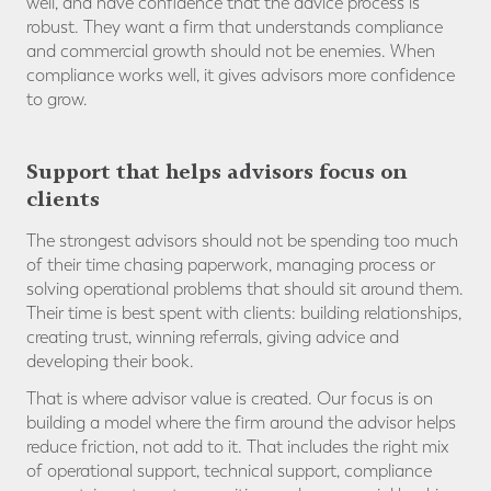
well, and have confidence that the advice process is
robust. They want a firm that understands compliance
and commercial growth should not be enemies. When
compliance works well, it gives advisors more confidence
to grow.
Support that helps advisors focus on
clients
The strongest advisors should not be spending too much
of their time chasing paperwork, managing process or
solving operational problems that should sit around them.
Their time is best spent with clients: building relationships,
creating trust, winning referrals, giving advice and
developing their book.
That is where advisor value is created. Our focus is on
building a model where the firm around the advisor helps
reduce friction, not add to it. That includes the right mix
of operational support, technical support, compliance