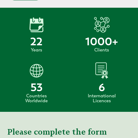
22
1000
+
Years
Clients
53
6
Countries
International
Worldwide
Licences
Please complete the form