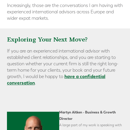
Increasingly, those are the conversations I am having with
experienced international advisors across Europe and
wider expat markets.
Exploring Your Next Move?
If you are an experienced international advisor with
established client relationships, and you are starting to
question whether your current firm is still the right long-
term home for your clients, your book and your future
have a confidential
growth, I would be happy to
conversation
.
Martyn Aitken - Business & Growth
Director
A large part of my work is speaking with