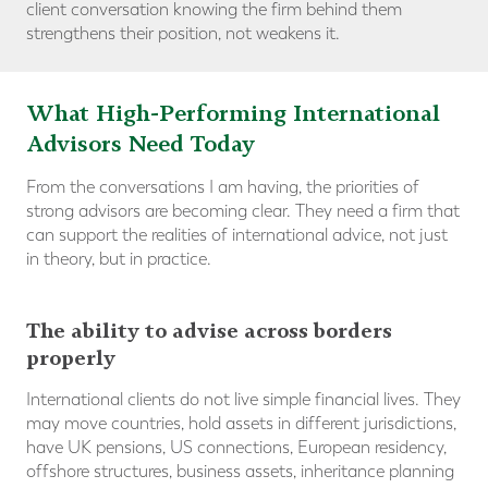
client conversation knowing the firm behind them
strengthens their position, not weakens it.
What High-Performing International
Advisors Need Today
From the conversations I am having, the priorities of
strong advisors are becoming clear. They need a firm that
can support the realities of international advice, not just
in theory, but in practice.
The ability to advise across borders
properly
International clients do not live simple financial lives. They
may move countries, hold assets in different jurisdictions,
have UK pensions, US connections, European residency,
offshore structures, business assets, inheritance planning