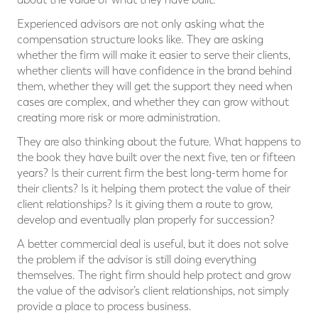
Experienced advisors are not only asking what the
compensation structure looks like. They are asking
whether the firm will make it easier to serve their clients,
whether clients will have confidence in the brand behind
them, whether they will get the support they need when
cases are complex, and whether they can grow without
creating more risk or more administration.
They are also thinking about the future. What happens to
the book they have built over the next five, ten or fifteen
years? Is their current firm the best long-term home for
their clients? Is it helping them protect the value of their
client relationships? Is it giving them a route to grow,
develop and eventually plan properly for succession?
A better commercial deal is useful, but it does not solve
the problem if the advisor is still doing everything
themselves. The right firm should help protect and grow
the value of the advisor’s client relationships, not simply
provide a place to process business.