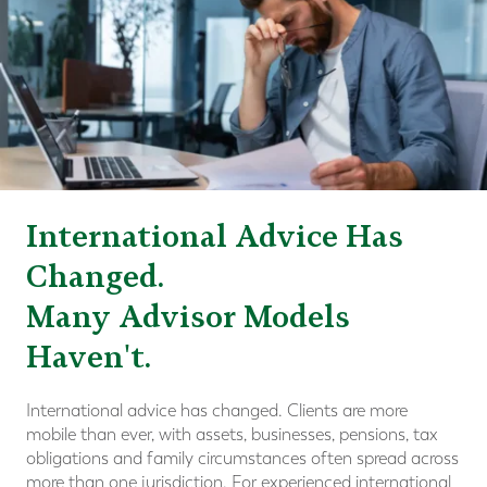
International Advice Has
Changed.
Many Advisor Models
Haven't.
International advice has changed. Clients are more
mobile than ever, with assets, businesses, pensions, tax
obligations and family circumstances often spread across
more than one jurisdiction. For experienced international