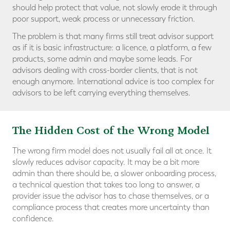
should help protect that value, not slowly erode it through
poor support, weak process or unnecessary friction.
The problem is that many firms still treat advisor support
as if it is basic infrastructure: a licence, a platform, a few
products, some admin and maybe some leads. For
advisors dealing with cross-border clients, that is not
enough anymore. International advice is too complex for
advisors to be left carrying everything themselves.
The Hidden Cost of the Wrong Model
The wrong firm model does not usually fail all at once. It
slowly reduces advisor capacity. It may be a bit more
admin than there should be, a slower onboarding process,
a technical question that takes too long to answer, a
provider issue the advisor has to chase themselves, or a
compliance process that creates more uncertainty than
confidence.