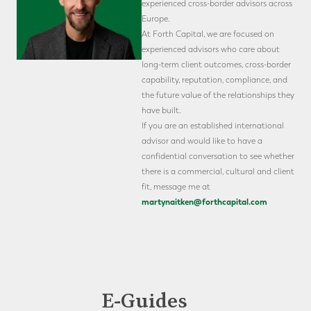
experienced cross-border advisors across
Europe.
At Forth Capital, we are focused on
experienced advisors who care about
long-term client outcomes, cross-border
capability, reputation, compliance, and
the future value of the relationships they
have built.
If you are an established international
advisor and would like to have a
confidential conversation to see whether
there is a commercial, cultural and client
fit, message me at
martynaitken@forthcapital.com
E-Guides