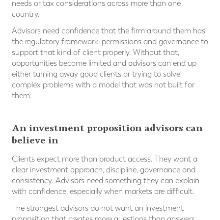
needs or tax considerations across more than one
country.
Advisors need confidence that the firm around them has
the regulatory framework, permissions and governance to
support that kind of client properly. Without that,
opportunities become limited and advisors can end up
either turning away good clients or trying to solve
complex problems with a model that was not built for
them.
An investment proposition advisors can
believe in
Clients expect more than product access. They want a
clear investment approach, discipline, governance and
consistency. Advisors need something they can explain
with confidence, especially when markets are difficult.
The strongest advisors do not want an investment
proposition that creates more questions than answers.