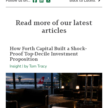
Follow us on...
Back to Latest
Read more of our latest
articles
How Forth Capital Built a Shock-
Proof Top-Decile Investment
Proposition
Insight | by Tom Tracy