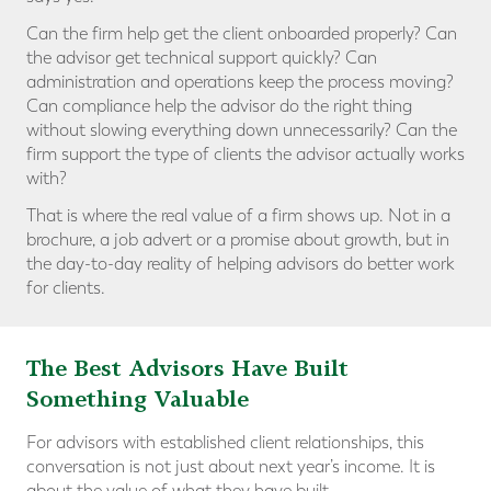
Can the firm help get the client onboarded properly? Can
the advisor get technical support quickly? Can
administration and operations keep the process moving?
Can compliance help the advisor do the right thing
without slowing everything down unnecessarily? Can the
firm support the type of clients the advisor actually works
with?
That is where the real value of a firm shows up. Not in a
brochure, a job advert or a promise about growth, but in
the day-to-day reality of helping advisors do better work
for clients.
The Best Advisors Have Built
Something Valuable
For advisors with established client relationships, this
conversation is not just about next year’s income. It is
about the value of what they have built.