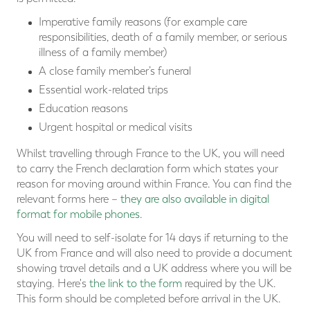
Imperative family reasons (for example care
responsibilities, death of a family member, or serious
illness of a family member)
A close family member’s funeral
Essential work-related trips
Education reasons
Urgent hospital or medical visits
Whilst travelling through France to the UK, you will need
to carry the French declaration form which states your
reason for moving around within France. You can find the
relevant forms here –
they are also available in digital
format for mobile phones
.
You will need to self-isolate for 14 days if returning to the
UK from France and will also need to provide a document
showing travel details and a UK address where you will be
staying. Here's
the link to the form
required by the UK.
This form should be completed before arrival in the UK.