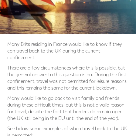
Many Brits residing in France would like to know if they
can travel back to the UK during the current
confinement.
There are a few circumstances where this is possible, but
the general answer to this question is no. During the first
confinement, travel was not permitted for leisure reasons
and this remains the same for the current lockdown.
Many would like to go back to visit family and friends
during these difficult times, but this is not a valid reason
for travel, despite the fact that borders do remain open
(the UK still being in the EU until the end of the year).
See below some examples of when travel back to the UK
is permitted: