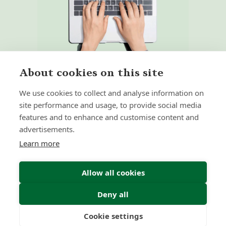
About cookies on this site
We use cookies to collect and analyse information on
site performance and usage, to provide social media
features and to enhance and customise content and
Home
Our Regulators
advertisements.
About
Privacy Policy
Learn more
Latest
Terms & Conditions
Allow all cookies
Deny all
© 2026 Forth Capital. All rights reserved. All data and
information provided on this site is for informational
purposes only. Forth Capital makes no representations as
Cookie settings
to accuracy, completeness, currency, suitability, or validity of
Freedom
Wealth
Pensions