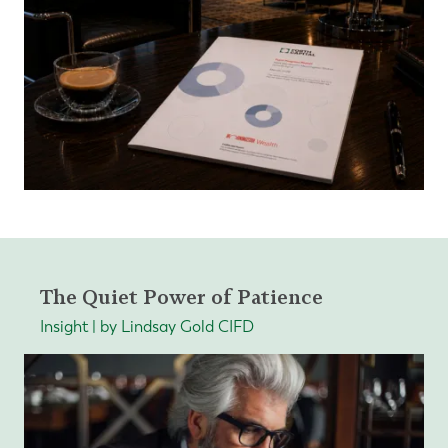
The Quiet Power of Patience
Insight | by Lindsay Gold CIFD