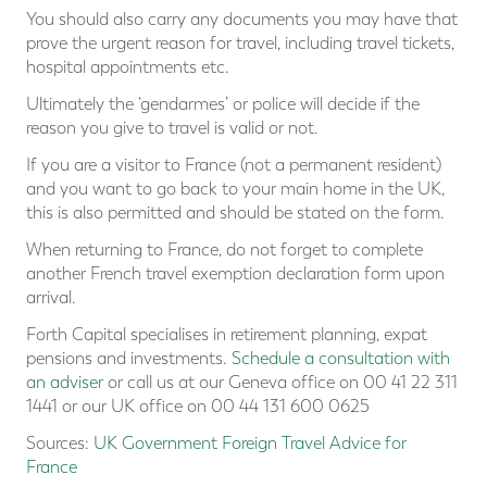
You should also carry any documents you may have that
prove the urgent reason for travel, including travel tickets,
hospital appointments etc.
Ultimately the ‘gendarmes’ or police will decide if the
reason you give to travel is valid or not.
If you are a visitor to France (not a permanent resident)
and you want to go back to your main home in the UK,
this is also permitted and should be stated on the form.
When returning to France, do not forget to complete
another French travel exemption declaration form upon
arrival.
Forth Capital specialises in retirement planning, expat
pensions and investments.
Schedule a consultation with
an adviser
or call us at our Geneva office on 00 41 22 311
1441 or our UK office on 00 44 131 600 0625
Sources:
UK Government Foreign Travel Advice for
France