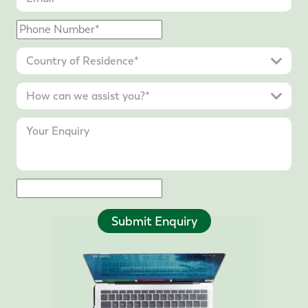
Submit Enquiry