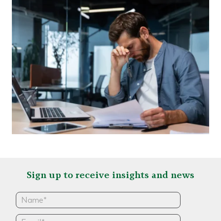
Sign up to receive insights and news