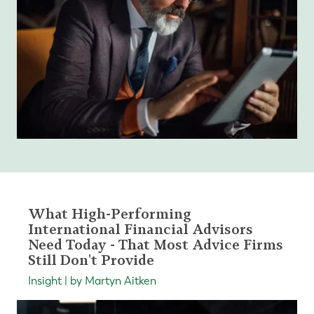
What High-Performing
International Financial Advisors
Need Today - That Most Advice Firms
Still Don't Provide
Insight | by Martyn Aitken