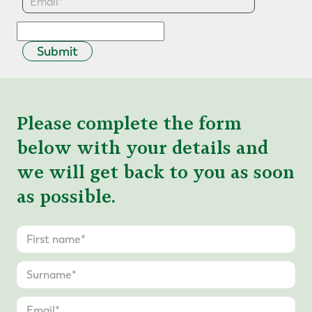
Submit
Please complete the form
below with your details and
we will get back to you as soon
as possible.