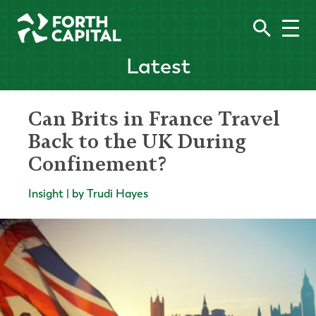
Latest
Can Brits in France Travel
Back to the UK During
Confinement?
Insight | by Trudi Hayes