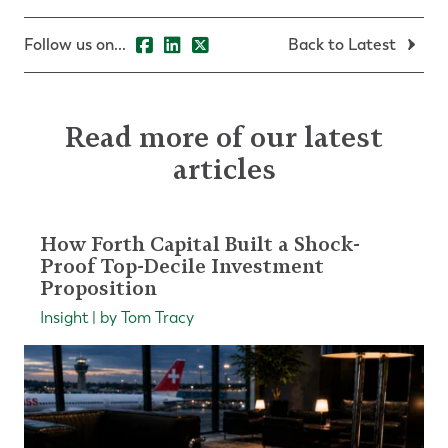
Follow us on...
Back to Latest
Read more of our latest
articles
How Forth Capital Built a Shock-
Proof Top-Decile Investment
Proposition
Insight | by Tom Tracy