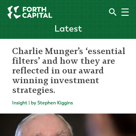
Latest
Charlie Munger’s ‘essential
filters’ and how they are
reflected in our award
winning investment
strategies.
Insight | by Stephen Kiggins