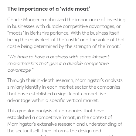
The importance of a ‘wide moat’
Charlie Munger emphasized the importance of investing
in businesses with durable competitive advantages, or
“moats" in Berkshire parlance. With the business itself
being the equivalent of the ‘castle’ and the value of that
castle being determined by the strength of the ‘moat.’
“We have to have a business with some inherent
characteristics that give it a durable competitive
advantage.”
Through their in-depth research, Morningstar’s analysts
similarly identify in each market sector the companies
that have established a significant competitive
advantage within a specific vertical market.
This granular analysis of companies that have
established a competitive ‘moat’, in the context of
Morningstar’s extensive research and understanding of
the sector itself, then informs the design and