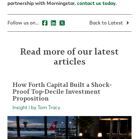
partnership with Morningstar,
contact us today
.
Follow us on...
Back to Latest
Read more of our latest
articles
How Forth Capital Built a Shock-
Proof Top-Decile Investment
Proposition
Insight | by Tom Tracy