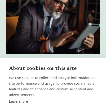
About cookies on this site
We use cookies to collect and analyse information on
What High-Performing
site performance and usage, to provide social media
International Financial Advisors
Need Today - That Most Advice Firms
features and to enhance and customise content and
Still Don't Provide
advertisements.
Learn more
Insight | by Martyn Aitken