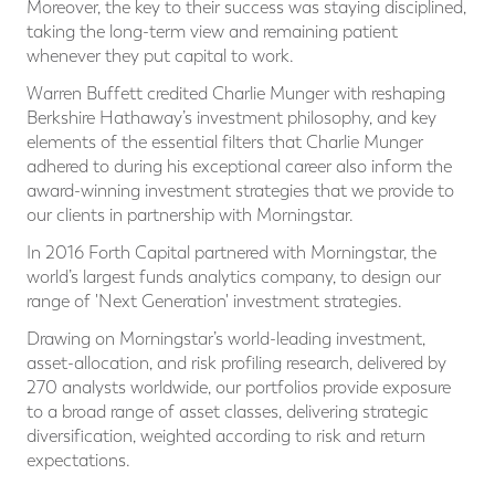
Moreover, the key to their success was staying disciplined,
taking the long-term view and remaining patient
whenever they put capital to work.
Warren Buffett credited Charlie Munger with reshaping
Berkshire Hathaway’s investment philosophy, and key
elements of the essential filters that Charlie Munger
adhered to during his exceptional career also inform the
award-winning investment strategies that we provide to
our clients in partnership with Morningstar.
In 2016 Forth Capital partnered with Morningstar, the
world’s largest funds analytics company, to design our
range of 'Next Generation' investment strategies.
Drawing on Morningstar’s world-leading investment,
asset-allocation, and risk profiling research, delivered by
270 analysts worldwide, our portfolios provide exposure
to a broad range of asset classes, delivering strategic
diversification, weighted according to risk and return
expectations.