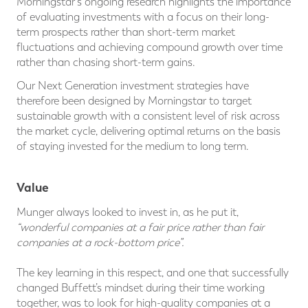
Morningstar's ongoing research highlights the importance
of evaluating investments with a focus on their long-
term prospects rather than short-term market
fluctuations and achieving compound growth over time
rather than chasing short-term gains.
Our Next Generation investment strategies have
therefore been designed by Morningstar to target
sustainable growth with a consistent level of risk across
the market cycle, delivering optimal returns on the basis
of staying invested for the medium to long term.
Value
Munger always looked to invest in, as he put it,
“wonderful companies at a fair price rather than fair
companies at a rock-bottom price”.
The key learning in this respect, and one that successfully
changed Buffett’s mindset during their time working
together, was to look for high-quality companies at a