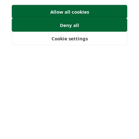
Allow all cookies
Deny all
Cookie settings
Freedom
Wealth
Pensions