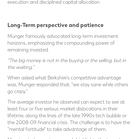
execution and disciplined capital allocation
Long-Term perspective and patience
Munger famously advocated long-term investment
horizons, emphasizing the compounding power of
remaining invested.
“The big money is not in the buying or the selling, but in
the waiting.”
When asked what Berkshire's competitive advantage
was, Munger responded that, "we stay sane while others
go crazy."
The average investor he observed can expect to see at
least four or five serious market dislocations in their
lifetime, along the lines of the late 1990s tech bubble or
the 2008-09 financial crisis. The challenge is to have the
"mental fortitude" to take advantage of them.