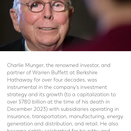
Charlie Munger, the renowned investor, and
partner of Warren Buffett at Berkshire
Hathaway for over four decades, was
instrumental in the company’s investment
strategy and its growth (to a capitalization to
over $780 billion at the time of his death in
December 2023) with subsidiaries operating in
insurance, transportation, manufacturing, energy
generation and distribution, and retail. He also