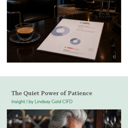
The Quiet Power of Patience
Insight | by Lindsay Gold CIFD