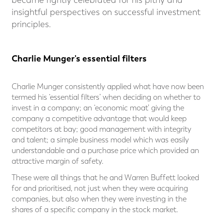
became rightly celebrated for his pithy and
insightful perspectives on successful investment
principles.
Charlie Munger's essential filters
Charlie Munger consistently applied what have now been
termed his ‘essential filters’ when deciding on whether to
invest in a company; an ‘economic moat’ giving the
company a competitive advantage that would keep
competitors at bay; good management with integrity
and talent; a simple business model which was easily
understandable and a purchase price which provided an
attractive margin of safety.
These were all things that he and Warren Buffett looked
for and prioritised, not just when they were acquiring
companies, but also when they were investing in the
shares of a specific company in the stock market.