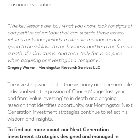
reasonable valuation.
“The key lessons are, buy what you know, look for signs of
competitive advantage that can sustain those excess
returns for longer periods, make sure management is
going to be additive to the business, and keep the firm on
a path of solid returns. And then, truly focus on price
when acquiring or investing in a company”.
Gregory Warren - Morningstar Research Services LLC
The investing world lost a true visionary and a remarkable
individual with the passing of Charlie Munger last year,
and from ‘value investing’ to in depth and ongoing
research that identifies opportunity, our Morningstar Next
Generation investment strategies continue to reflect his
wisdom and insights.
To find out more about our Next Generation
investment strategies designed and managed in