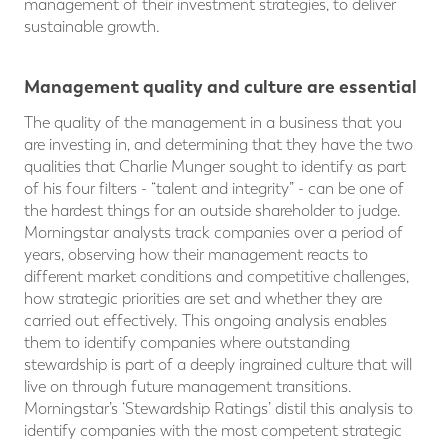
management of their investment strategies, to deliver
sustainable growth.
Management quality and culture are essential
The quality of the management in a business that you
are investing in, and determining that they have the two
qualities that Charlie Munger sought to identify as part
of his four filters - “talent and integrity” - can be one of
the hardest things for an outside shareholder to judge.
Morningstar analysts track companies over a period of
years, observing how their management reacts to
different market conditions and competitive challenges,
how strategic priorities are set and whether they are
carried out effectively. This ongoing analysis enables
them to identify companies where outstanding
stewardship is part of a deeply ingrained culture that will
live on through future management transitions.
Morningstar’s ‘Stewardship Ratings’ distil this analysis to
identify companies with the most competent strategic