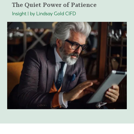
The Quiet Power of Patience
Insight | by Lindsay Gold CIFD