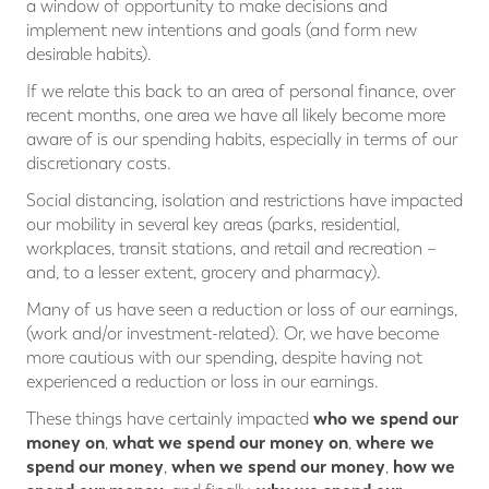
a window of opportunity to make decisions and
implement new intentions and goals (and form new
desirable habits).
If we relate this back to an area of personal finance, over
recent months, one area we have all likely become more
aware of is our spending habits, especially in terms of our
discretionary costs.
Social distancing, isolation and restrictions have impacted
our mobility in several key areas (parks, residential,
workplaces, transit stations, and retail and recreation –
and, to a lesser extent, grocery and pharmacy).
Many of us have seen a reduction or loss of our earnings,
(work and/or investment-related). Or, we have become
more cautious with our spending, despite having not
experienced a reduction or loss in our earnings.
who we spend our
These things have certainly impacted
money on
what we spend our money on
where we
,
,
spend our money
when we spend our money
how we
,
,