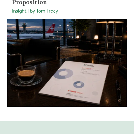
Proposition
Insight | by Tom Tracy