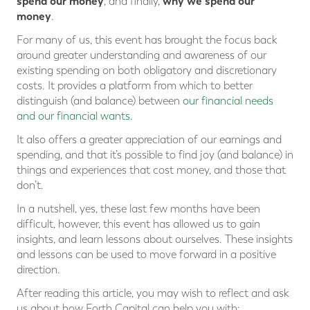
spend our money
why we spend our
, and finally,
money
.
For many of us, this event has brought the focus back
around greater understanding and awareness of our
existing spending on both obligatory and discretionary
costs. It provides a platform from which to better
distinguish (and balance) between
our financial needs
and our financial wants
.
It also offers a greater appreciation of our earnings and
spending, and that it’s possible to find joy (and balance) in
things and experiences that cost money, and those that
don’t.
In a nutshell, yes, these last few months have been
difficult, however, this event has allowed us to gain
insights, and learn lessons about ourselves. These insights
and lessons can be used to move forward in a positive
direction.
After reading this article, you may wish to reflect and ask
us about how Forth Capital can help you with: