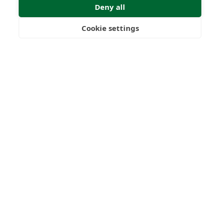
Deny all
Submit Enquiry
Cookie settings
Freedom
Wealth
Pensions
Home
Our Regulators
About
Privacy Policy