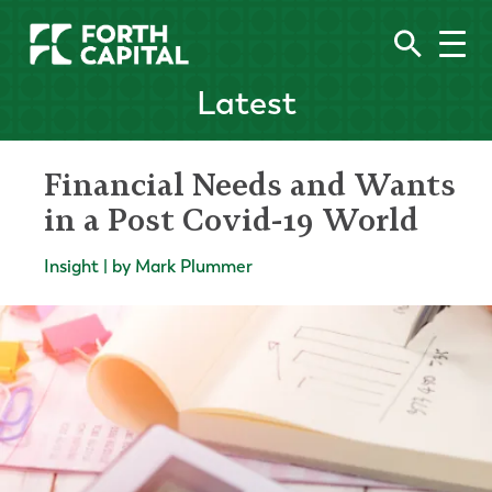
Latest
Financial Needs and Wants
in a Post Covid-19 World
Insight | by Mark Plummer