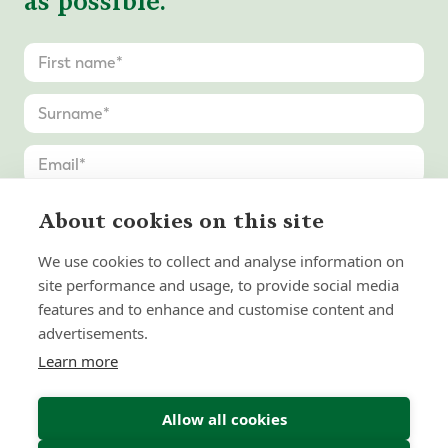
as possible.
About cookies on this site
We use cookies to collect and analyse information on
site performance and usage, to provide social media
features and to enhance and customise content and
advertisements.
Learn more
Allow all cookies