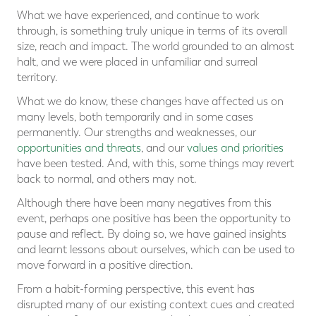
What we have experienced, and continue to work
through, is something truly unique in terms of its overall
size, reach and impact. The world grounded to an almost
halt, and we were placed in unfamiliar and surreal
territory.
What we do know, these changes have affected us on
many levels, both temporarily and in some cases
permanently. Our strengths and weaknesses, our
opportunities and threats
, and our
values and priorities
have been tested. And, with this, some things may revert
back to normal, and others may not.
Although there have been many negatives from this
event, perhaps one positive has been the opportunity to
pause and reflect. By doing so, we have gained insights
and learnt lessons about ourselves, which can be used to
move forward in a positive direction.
From a habit-forming perspective, this event has
disrupted many of our existing context cues and created