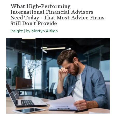
What High-Performing
International Financial Advisors
Need Today - That Most Advice Firms
Still Don't Provide
Insight | by Martyn Aitken