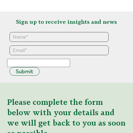
Sign up to receive insights and news
Submit
Please complete the form
below with your details and
we will get back to you as soon