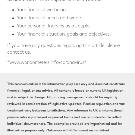
Your financial wellbeing.
Your financial needs and wants.
Your personal finances as a couple.
Your financial situation, goals and objectives.
If you have any questions regarding this article, please
contact us.
*www.worldometers.info/coronavirus/
This communication is for information purposes only and does not constitute
financial, legal, or tax advice. All content is based on current UK legislation
and is subject to change. All planning arrangements should be regularly
reviewed in consideration of legislative updates. Pension regulation and tax
treatment vary between jurisdictions. Any reference to UK or international
pension rules is portrayed in general terms and are not intended to reflect
individual circumstances. The examples provided are hypothetical and for
illustrative purpose only. Outcomes will differ based on individual