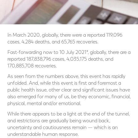
In March 2020, globally, there were a reported 119,096
cases, 4,284 deaths, and 65,765 recoveries.
Fast-forwarding now to 10 July 2021*, globally, there are a
reported 187,838,796 cases, 4,035,175 deaths, and
170,885,708 recoveries.
As seen from the numbers above, this event has rapidly
unfolded. And, while this event is first and foremost a
public health issue, other clear and significant issues have
also emerged for many of us, be they economic, financial,
physical, mental and/or emotional.
While there appears to be a light at the end of the tunnel,
and restrictions are gradually being wound back,
uncertainty and cautiousness remain — which is an
understandable human response.