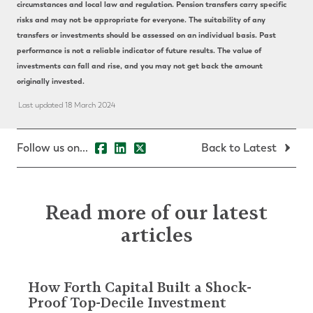
circumstances and local law and regulation. Pension transfers carry specific
risks and may not be appropriate for everyone. The suitability of any
transfers or investments should be assessed on an individual basis. Past
performance is not a reliable indicator of future results. The value of
investments can fall and rise, and you may not get back the amount
originally invested.
Last updated 18 March 2024
Follow us on...
Back to Latest
Read more of our latest
articles
How Forth Capital Built a Shock-
Proof Top-Decile Investment