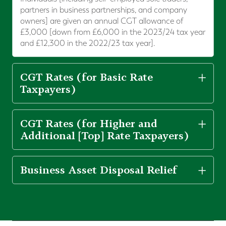
partners in business partnerships, and company
owners] are given an annual CGT allowance of
£3,000 [down from £6,000 in the 2023/24 tax year
and £12,300 in the 2022/23 tax year].
CGT Rates (for Basic Rate
Taxpayers)
CGT Rates (for Higher and
Additional [Top] Rate Taxpayers)
Business Asset Disposal Relief