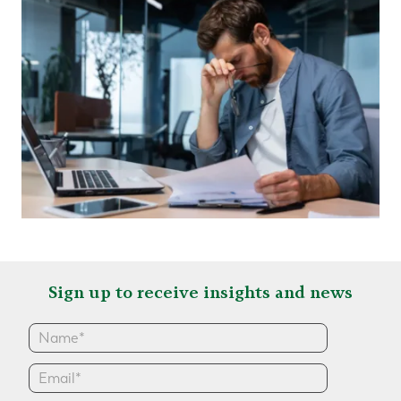
Sign up to receive insights and news