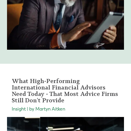
What High-Performing
International Financial Advisors
Need Today - That Most Advice Firms
Still Don't Provide
Insight | by Martyn Aitken