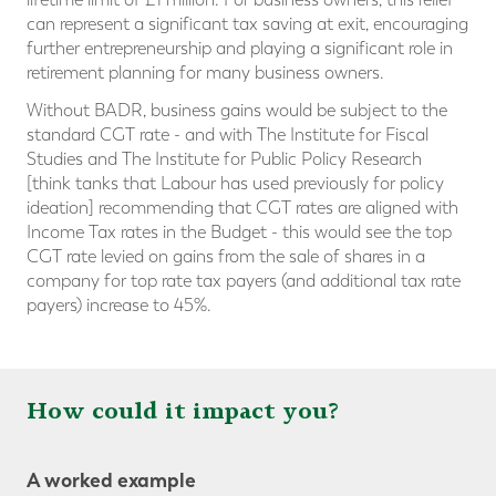
can represent a significant tax saving at exit, encouraging
further entrepreneurship and playing a significant role in
retirement planning for many business owners.
Without BADR, business gains would be subject to the
standard CGT rate - and with The Institute for Fiscal
Studies and The Institute for Public Policy Research
[think tanks that Labour has used previously for policy
ideation] recommending that CGT rates are aligned with
Income Tax rates in the Budget - this would see the top
CGT rate levied on gains from the sale of shares in a
company for top rate tax payers (and additional tax rate
payers) increase to 45%.
How could it impact you?
A worked example