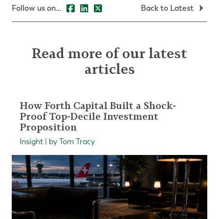
Follow us on...
Back to Latest
Read more of our latest
articles
How Forth Capital Built a Shock-
Proof Top-Decile Investment
Proposition
Insight | by Tom Tracy