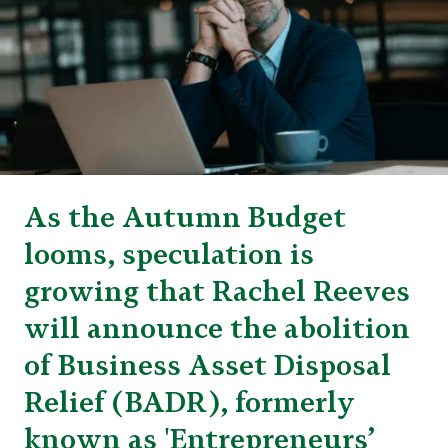
As the Autumn Budget
looms, speculation is
growing that Rachel Reeves
will announce the abolition
of Business Asset Disposal
Relief (BADR), formerly
known as 'Entrepreneurs’