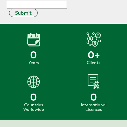
Submit
0
0
+
Years
Clients
0
0
Countries
International
Worldwide
Licences