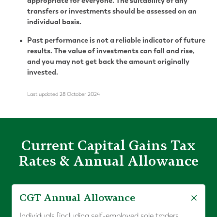
appropriate for everyone. The suitability of any
transfers or investments should be assessed on an
individual basis.
Past performance is not a reliable indicator of future
results. The value of investments can fall and rise,
and you may not get back the amount originally
invested.
Last updated 28 October 2024
Current Capital Gains Tax
Rates & Annual Allowance
CGT Annual Allowance
Individuals [including self-employed sole traders,