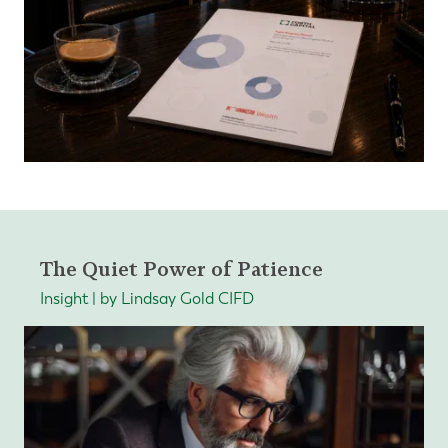
The Quiet Power of Patience
Insight | by Lindsay Gold CIFD