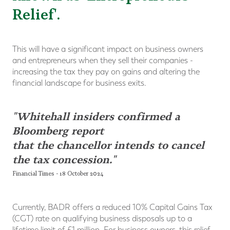
Relief'.
This will have a significant impact on business owners
and entrepreneurs when they sell their companies -
increasing the tax they pay on gains and altering the
financial landscape for business exits.
"Whitehall insiders confirmed a
Bloomberg report
that the chancellor intends to cancel
the tax concession."
Financial Times - 18 October 2024
Currently, BADR offers a reduced 10% Capital Gains Tax
(CGT) rate on qualifying business disposals up to a
lifetime limit of £1 million. For business owners, this relief