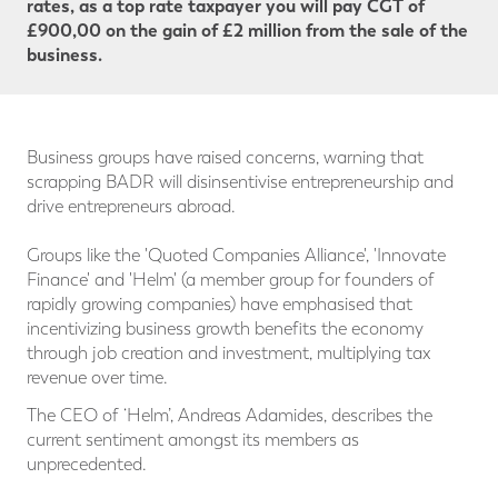
rates, as a top rate taxpayer you will pay CGT
of
£900,00 on the gain of £2 million from the sale of the
business.
Business groups have raised concerns, warning that
scrapping BADR will disinsentivise entrepreneurship and
drive entrepreneurs abroad.
Groups like the 'Quoted Companies Alliance', 'Innovate
Finance' and 'Helm' (a member group for founders of
rapidly growing companies) have emphasised that
incentivizing business growth benefits the economy
through job creation and investment, multiplying tax
revenue over time.
The CEO of ‘Helm’, Andreas Adamides, describes the
current sentiment amongst its members as
unprecedented.