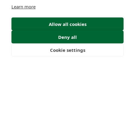
Learn more
Allow all cookies
Deny all
Cookie settings
Freedom
Wealth
Pensions
Submit Enquiry