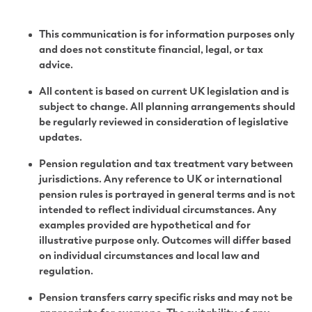
This communication is for information purposes only
and does not constitute financial, legal, or tax
advice.
All content is based on current UK legislation and is
subject to change. All planning arrangements should
be regularly reviewed in consideration of legislative
updates.
Pension regulation and tax treatment vary between
jurisdictions. Any reference to UK or international
pension rules is portrayed in general terms and is not
intended to reflect individual circumstances. Any
examples provided are hypothetical and for
illustrative purpose only. Outcomes will differ based
on individual circumstances and local law and
regulation.
Pension transfers carry specific risks and may not be