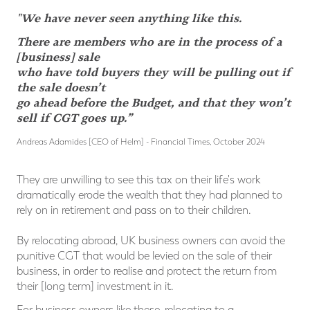
"We have never seen anything like this.
There are members who are in the process of a
[business] sale
who have told buyers they will be pulling out if
the sale doesn’t
go ahead before the Budget, and that they won’t
sell if CGT goes up.”
Andreas Adamides [CEO of Helm] - Financial Times, October 2024
They are unwilling to see this tax on their life's work
dramatically erode the wealth that they had planned to
rely on in retirement and pass on to their children.
By relocating abroad, UK business owners can avoid the
punitive CGT that would be levied on the sale of their
business, in order to realise and protect the return from
their [long term] investment in it.
For business owners like these, relocating to a