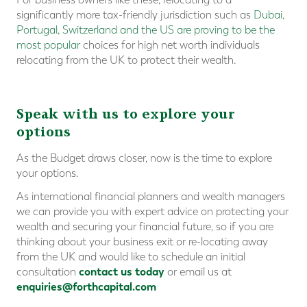
significantly more tax-friendly jurisdiction such as
Dubai,
Portugal, Switzerland and the US are proving to be the
most popular
choices for high net worth individuals
relocating from the UK to protect their wealth.
Speak with us to explore your
options
As the Budget draws closer, now is the time to explore
your options.
As international financial planners and wealth managers
we can provide you with expert advice on protecting your
wealth and securing your financial future, so if you are
thinking about your business exit or re-locating away
from the UK and would like to schedule an initial
contact us today
consultation
or email us at
enquiries@forthcapital.com