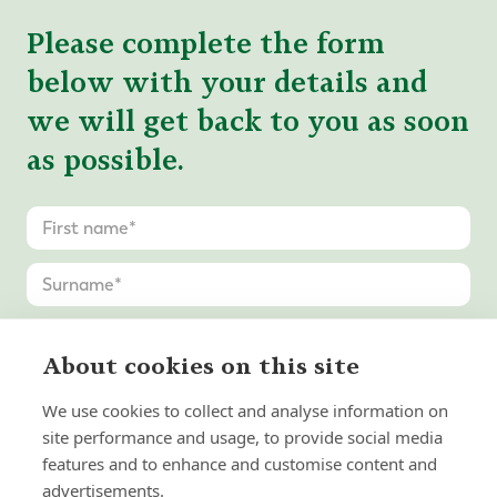
Please complete the form
below with your details and
we will get back to you as soon
as possible.
About cookies on this site
We use cookies to collect and analyse information on
site performance and usage, to provide social media
features and to enhance and customise content and
advertisements.