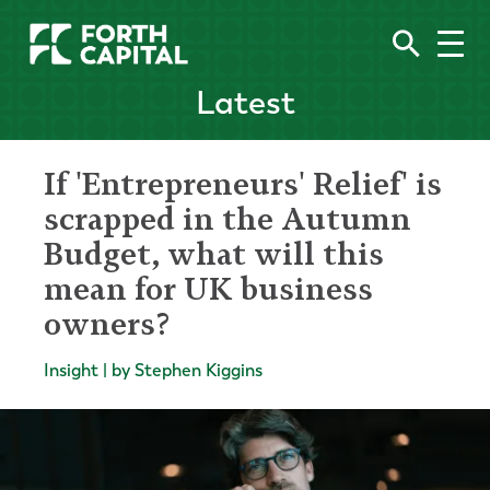
Latest
If 'Entrepreneurs' Relief' is
scrapped in the Autumn
Budget, what will this
mean for UK business
owners?
Insight | by Stephen Kiggins