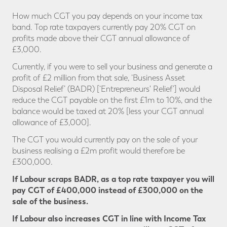
How much CGT you pay depends on your income tax
band. Top rate taxpayers currently pay 20% CGT on
profits made above their CGT annual allowance of
£3,000.
Currently, if you were to sell your business and generate a
profit of £2 million from that sale, ‘Business Asset
Disposal Relief’ (BADR) [‘Entrepreneurs' Relief’] would
reduce the CGT payable on the first £1m to 10%, and the
balance would be taxed at 20% [less your CGT annual
allowance of £3,000].
The CGT you would currently pay on the sale of your
business realising a £2m profit would therefore be
£300,000.
If Labour scraps BADR, as a top rate taxpayer you will
pay CGT
of £400,000 instead of £300,000 on the
sale of the business.
If Labour also increases CGT in line with Income Tax