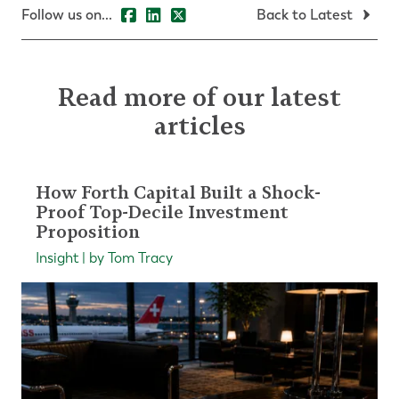
Follow us on...
Back to Latest
Read more of our latest
articles
How Forth Capital Built a Shock-
Proof Top-Decile Investment
Proposition
Insight | by Tom Tracy