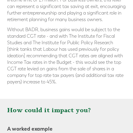
can represent a significant tax saving at exit, encouraging
further entrepreneurship and playing a significant role in
retirement planning for many business owners.
Without BADR, business gains would be subject to the
standard CGT rate - and with The Institute for Fiscal
Studies and The Institute for Public Policy Research
[think tanks that Labour has used previously for policy
ideation] recommending that CGT rates are aligned with
Income Tax rates in the Budget - this would see the top
CGT rate levied on gains from the sale of shares in a
company for top rate tax payers (and additional tax rate
payers) increase to 45%.
How could it impact you?
A worked example