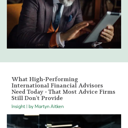
What High-Performing
International Financial Advisors
Need Today - That Most Advice Firms
Still Don't Provide
Insight | by Martyn Aitken