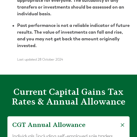
appropriate for everyone. The suitability of any
transfers or investments should be assessed on an
individual basis.
Past performance is not a reliable indicator of future
results. The value of investments can fall and rise,
and you may not get back the amount originally
invested.
Last updated 28 October 2024
Current Capital Gains Tax
Rates & Annual Allowance
CGT Annual Allowance
Individuals [including self-employed sole traders,