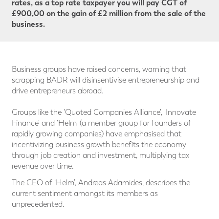
rates, as a top rate taxpayer you will pay CGT
of
£900,00 on the gain of £2 million from the sale of the
business.
Business groups have raised concerns, warning that
scrapping BADR will disinsentivise entrepreneurship and
drive entrepreneurs abroad.
Groups like the 'Quoted Companies Alliance', 'Innovate
Finance' and 'Helm' (a member group for founders of
rapidly growing companies) have emphasised that
incentivizing business growth benefits the economy
through job creation and investment, multiplying tax
revenue over time.
The CEO of ‘Helm’, Andreas Adamides, describes the
current sentiment amongst its members as
unprecedented.