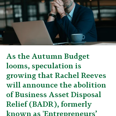
As the Autumn Budget
looms, speculation is
growing that Rachel Reeves
will announce the abolition
of Business Asset Disposal
Relief (BADR), formerly
known as 'Entrepreneurs’