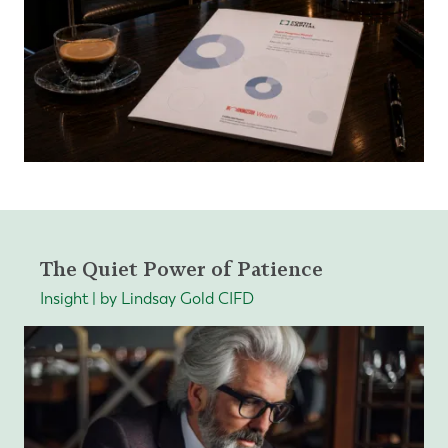
The Quiet Power of Patience
Insight | by Lindsay Gold CIFD