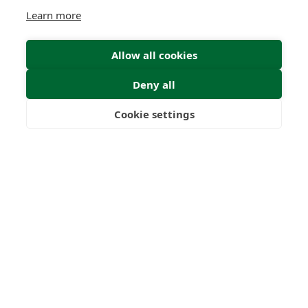
Learn more
Allow all cookies
Deny all
Cookie settings
Freedom
Wealth
Pensions
Submit Enquiry