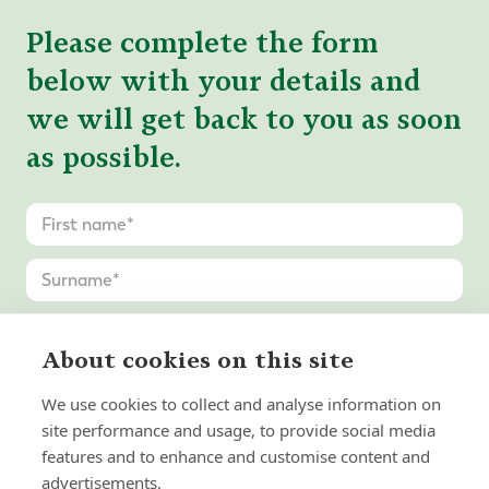
Please complete the form
below with your details and
we will get back to you as soon
as possible.
About cookies on this site
We use cookies to collect and analyse information on
site performance and usage, to provide social media
features and to enhance and customise content and
advertisements.