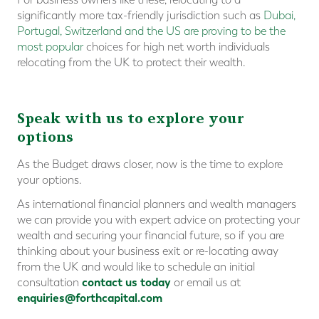
significantly more tax-friendly jurisdiction such as
Dubai,
Portugal, Switzerland and the US are proving to be the
most popular
choices for high net worth individuals
relocating from the UK to protect their wealth.
Speak with us to explore your
options
As the Budget draws closer, now is the time to explore
your options.
As international financial planners and wealth managers
we can provide you with expert advice on protecting your
wealth and securing your financial future, so if you are
thinking about your business exit or re-locating away
from the UK and would like to schedule an initial
contact us today
consultation
or email us at
enquiries@forthcapital.com