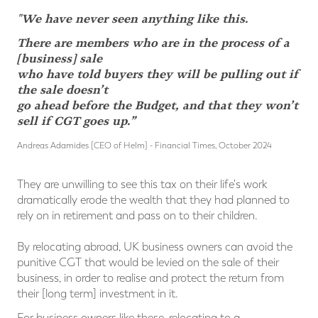
"We have never seen anything like this.
There are members who are in the process of a
[business] sale
who have told buyers they will be pulling out if
the sale doesn’t
go ahead before the Budget, and that they won’t
sell if CGT goes up.”
Andreas Adamides [CEO of Helm] - Financial Times, October 2024
They are unwilling to see this tax on their life's work
dramatically erode the wealth that they had planned to
rely on in retirement and pass on to their children.
By relocating abroad, UK business owners can avoid the
punitive CGT that would be levied on the sale of their
business, in order to realise and protect the return from
their [long term] investment in it.
For business owners like these, relocating to a