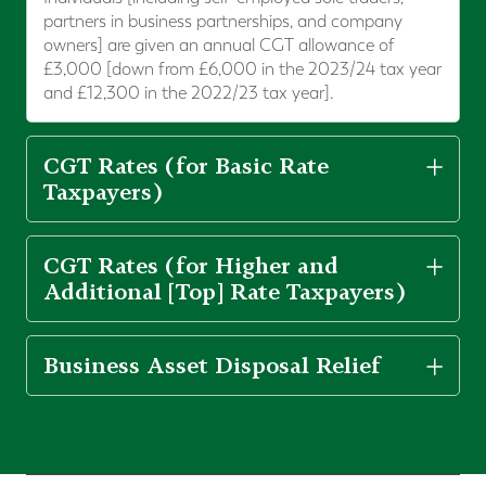
partners in business partnerships, and company
owners] are given an annual CGT allowance of
£3,000 [down from £6,000 in the 2023/24 tax year
and £12,300 in the 2022/23 tax year].
CGT Rates (for Basic Rate
Taxpayers)
CGT Rates (for Higher and
Additional [Top] Rate Taxpayers)
Business Asset Disposal Relief