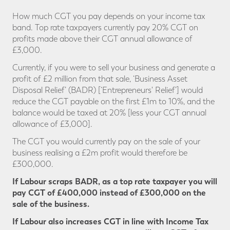
How much CGT you pay depends on your income tax
band. Top rate taxpayers currently pay 20% CGT on
profits made above their CGT annual allowance of
£3,000.
Currently, if you were to sell your business and generate a
profit of £2 million from that sale, ‘Business Asset
Disposal Relief’ (BADR) [‘Entrepreneurs' Relief’] would
reduce the CGT payable on the first £1m to 10%, and the
balance would be taxed at 20% [less your CGT annual
allowance of £3,000].
The CGT you would currently pay on the sale of your
business realising a £2m profit would therefore be
£300,000.
If Labour scraps BADR, as a top rate taxpayer you will
pay CGT
of £400,000 instead of £300,000 on the
sale of the business.
If Labour also increases CGT in line with Income Tax