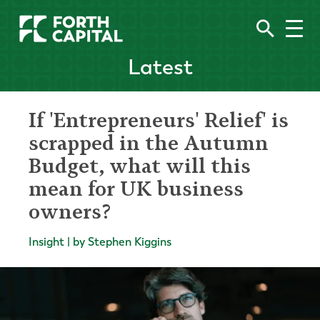
Latest
If 'Entrepreneurs' Relief' is
scrapped in the Autumn
Budget, what will this
mean for UK business
owners?
Insight | by Stephen Kiggins