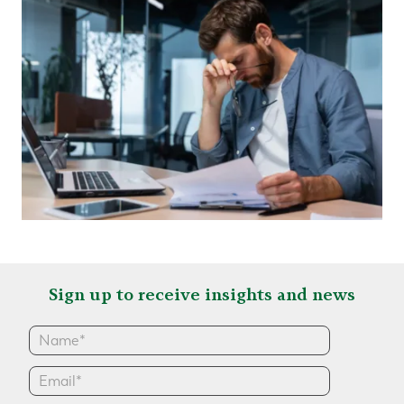
Sign up to receive insights and news