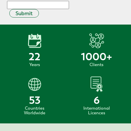
Submit
22
1000
+
Years
Clients
53
6
Countries
International
Worldwide
Licences