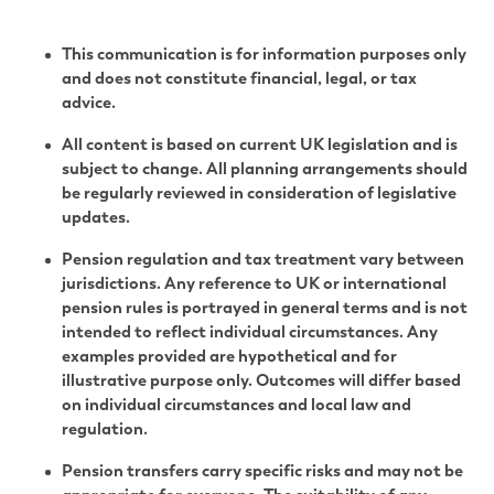
This communication is for information purposes only
and does not constitute financial, legal, or tax
advice.
All content is based on current UK legislation and is
subject to change. All planning arrangements should
be regularly reviewed in consideration of legislative
updates.
Pension regulation and tax treatment vary between
jurisdictions. Any reference to UK or international
pension rules is portrayed in general terms and is not
intended to reflect individual circumstances. Any
examples provided are hypothetical and for
illustrative purpose only. Outcomes will differ based
on individual circumstances and local law and
regulation.
Pension transfers carry specific risks and may not be