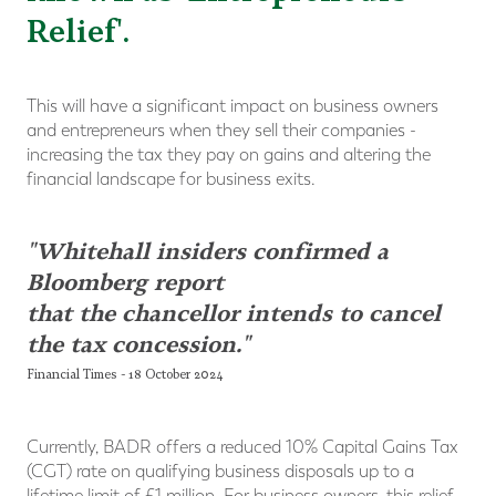
Relief'.
This will have a significant impact on business owners
and entrepreneurs when they sell their companies -
increasing the tax they pay on gains and altering the
financial landscape for business exits.
"Whitehall insiders confirmed a
Bloomberg report
that the chancellor intends to cancel
the tax concession."
Financial Times - 18 October 2024
Currently, BADR offers a reduced 10% Capital Gains Tax
(CGT) rate on qualifying business disposals up to a
lifetime limit of £1 million. For business owners, this relief