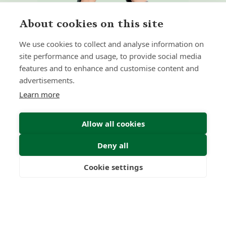
About cookies on this site
We use cookies to collect and analyse information on
site performance and usage, to provide social media
features and to enhance and customise content and
Home
Our Regulators
advertisements.
About
Privacy Policy
Learn more
Latest
Terms & Conditions
Allow all cookies
Deny all
© 2026 Forth Capital. All rights reserved. All data and
information provided on this site is for informational
purposes only. Forth Capital makes no representations as
Cookie settings
to accuracy, completeness, currency, suitability, or validity of
Freedom
Wealth
Pensions
any information on this site and will not be liable for any
errors, omissions, or delays in this information or any losses,
injuries, or damages arising from its display or use. All
information is provided on an as-is basis.