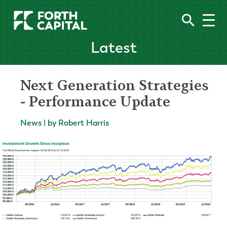
Latest
Next Generation Strategies
- Performance Update
News | by Robert Harris