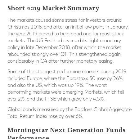
Short 2019 Market Summary
The markets caused some stress for investors around
Christmas 2018, and after an initial low point in January,
the year 2019 proved to be a good one for most stock
markets. The US Fed had reversed its tight monetary
policy in late December 2018, after which the market
rebounded strongly over Q1. This strengthened again
considerably in Q4 after further monetary easing.
Some of the strongest performing markets during 2019
included Europe, where the Eurostoxx 50 rose by 26%,
and also the US, which was up 19%. The worst
performing markets were Emerging Markets, which fell
over 2%, and the FTSE which grew only 4.5%.
Global bonds measured by the Barclays Global Aggregate
Total Return Index rose by over 6%.
Morningstar Next Generation Funds
Performance