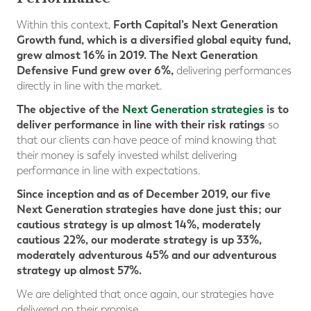
Forth Capital’s Next Generation
Within this context,
Growth fund, which is a diversified global equity fund,
grew almost 16% in 2019. The Next Generation
Defensive Fund grew over 6%,
delivering performances
directly in line with the market.
The objective of the
Next Generation strategies
is to
deliver performance in line with their risk ratings
so
that our clients can have peace of mind knowing that
their money is safely invested whilst delivering
performance in line with expectations.
Since inception and as of December 2019, our five
Next Generation strategies have done just this; our
cautious strategy is up almost 14%, moderately
cautious 22%, our moderate strategy is up 33%,
moderately
adventurous 45% and our adventurous
strategy up almost 57%.
We are delighted that once again, our strategies have
delivered on their promise.