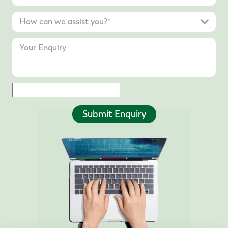
Submit Enquiry