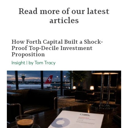
Read more of our latest
articles
How Forth Capital Built a Shock-
Proof Top-Decile Investment
Proposition
Insight | by Tom Tracy