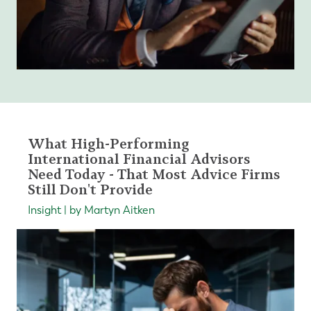
What High-Performing
International Financial Advisors
Need Today - That Most Advice Firms
Still Don't Provide
Insight | by Martyn Aitken