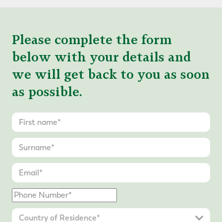
Please complete the form
below with your details and
we will get back to you as soon
as possible.