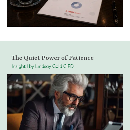
The Quiet Power of Patience
Insight | by Lindsay Gold CIFD