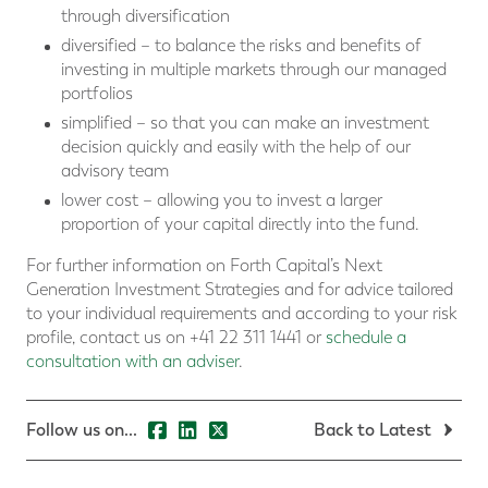
through diversification
diversified – to balance the risks and benefits of
investing in multiple markets through our managed
portfolios
simplified – so that you can make an investment
decision quickly and easily with the help of our
advisory team
lower cost – allowing you to invest a larger
proportion of your capital directly into the fund.
For further information on Forth Capital’s Next
Generation Investment Strategies and for advice tailored
to your individual requirements and according to your risk
profile, contact us on +41 22 311 1441 or
schedule a
consultation with an adviser
.
Follow us on...
Back to Latest