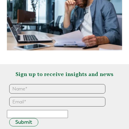
Sign up to receive insights and news
Submit