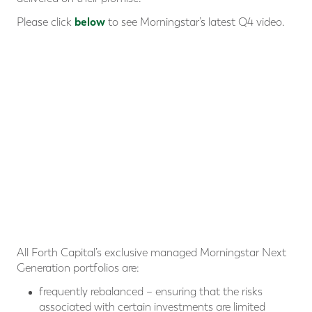
below
Please click
to see Morningstar’s latest Q4 video.
All Forth Capital’s exclusive managed Morningstar Next
Generation portfolios are:
frequently rebalanced – ensuring that the risks
associated with certain investments are limited