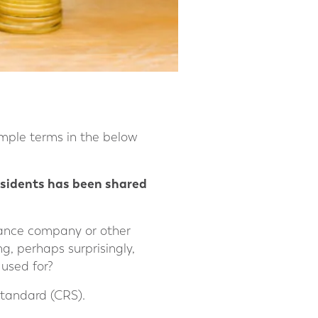
mple terms in the below
residents has been shared
urance company or other
ng, perhaps surprisingly,
used for?
Standard (CRS).