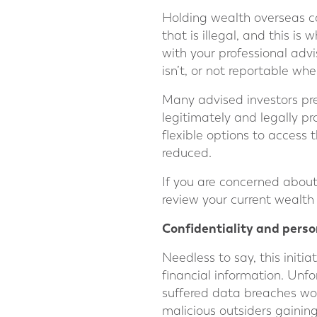
Holding wealth overseas can
that is illegal, and this is
with your professional advi
isn’t, or not reportable when
Many advised investors prefe
legitimately and legally pr
flexible options to access 
reduced.
If you are concerned abou
review your current wealth 
Confidentiality and perso
Needless to say, this initi
financial information. Unfor
suffered data breaches wo
malicious outsiders gaining