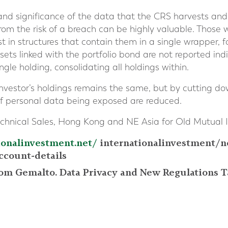
 and significance of the data that the CRS harvests and 
from the risk of a breach can be highly valuable. Those 
t in structures that contain them in a single wrapper, f
sets linked with the portfolio bond are not reported indi
ngle holding, consolidating all holdings within.
investor’s holdings remains the same, but by cutting 
of personal data being exposed are reduced.
chnical Sales, Hong Kong and NE Asia for Old Mutual I
ionalinvestment.net/
internationalinvestment/n
ccount-details
rom Gemalto. Data Privacy and New Regulations T