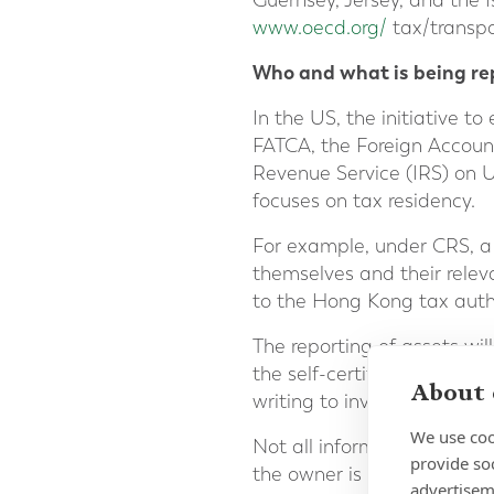
Guernsey, Jersey, and the I
www.oecd.org/
tax/transp
Who and what is being re
In the US, the initiative t
FATCA, the Foreign Account
Revenue Service (IRS) on U
focuses on tax residency.
For example, under CRS, a
themselves and their releva
to the Hong Kong tax author
The reporting of assets wil
the self-certification made
About 
writing to investors to conf
We use coo
Not all information is prov
provide so
the owner is tax resident. 
advertisem