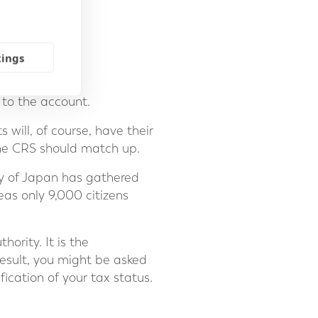
tings
to the account.
s will, of course, have their
the CRS should match up.
cy of Japan has gathered
as only 9,000 citizens
ority. It is the
 result, you might be asked
fication of your tax status.