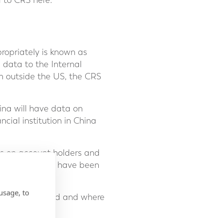
d to CRS here:
propriately is known as
 data to the Internal
th outside the US, the CRS
ina will have data on
cial institution in China
ons on account holders and
ial institutions have been
it in the past.
usage, to
ealth is situated and where
udes: