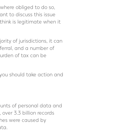
 where obliged to do so,
ant to discuss this issue
hink is legitimate when it
ity of jurisdictions, it can
eferral, and a number of
 burden of tax can be
you should take action and
mounts of personal data and
 over 3.3 billion records
ches were caused by
ata.