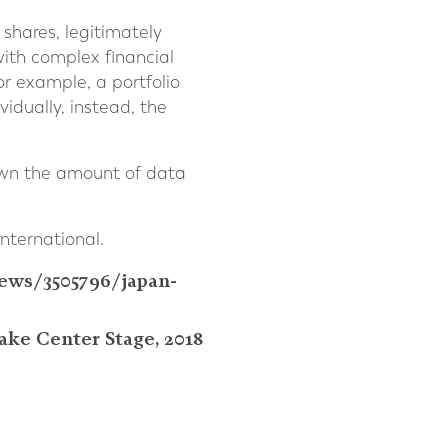
shares, legitimately
with complex financial
or example, a portfolio
vidually, instead, the
down the amount of data
nternational.
ews/3505796/japan-
ake Center Stage, 2018