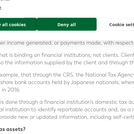
ount holder
e
 all cookies
Deny all
Cookie set
r value
t income, and
her income generated, or payments made, with respect 
t is binding on financial institutions, not clients. Client
so the information supplied by the client and through 
 example, that through the CRS, the National Tax Agen
fshore bank accounts held by Japanese nationals, where
 in 2016.
s done through a financial institution’s domestic tax auth
ial institution to identify reportable accounts and, as a
 provide new or updated information, including self-certi
eas assets?