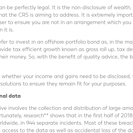
 be perfectly legal. It is the non-disclosure of wealth,
 what the CRS is aiming to address. It is extremely import
ser to ensure you are not in an arrangement which you t
 it is.
r to invest in an offshore portfolio bond as, in the major
ovide tax efficient growth known as gross roll up, tax d
their money. So, with the benefit of quality advice, the
t whether your income and gains need to be disclosed, 
solutions to ensure they remain fit for your purposes.
nal data
ative involves the collection and distribution of large a
tunately, research** shows that in the first half of 2018,
rldwide, in 944 separate incidents. Most of these brea
 access to the data as well as accidental loss of the d