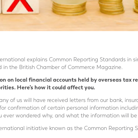
ernational explains Common Reporting Standards in si
ed in the British Chamber of Commerce Magazine.
ion on local financial accounts held by overseas tax 
ities. Here’s how it could affect you.
any of us will have received letters from our bank, ins
 for confirmation of certain personal information includi
u ever wondered why, and what the information will be 
 international initiative known as the Common Reporting 