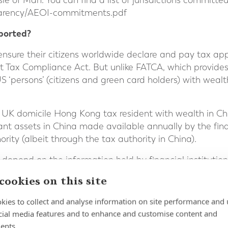
sle of Man. You can find a list of jurisdictions committe
arency/AEOI-commitments.pdf
ported?
o ensure their citizens worldwide declare and pay tax ap
 Tax Compliance Act. But unlike FATCA, which provides
S ‘persons’ (citizens and green card holders) with weal
 UK domicile Hong Kong tax resident with wealth in Ch
nt assets in China made available annually by the finan
ity (albeit through the tax authority in China).
l depend on the information held by financial instituti
 by them to those institutions. That explains why financ
cookies on this site
irm relevant information in cases where they didn’t hold 
kies to collect and analyse information on site performance and 
ided to all participating governments; just where the w
cial media features and to enhance and customise content and
Reportable information will be shared annually and incl
ents.