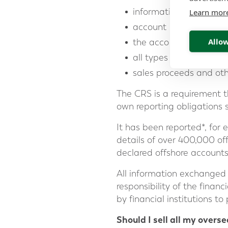
information on the acc
Learn mor
account number
Allow
the account balance o
all types of investmen
sales proceeds and ot
The CRS is a requirement tha
own reporting obligations 
It has been reported*, for
details of over 400,000 of
declared offshore accounts
All information exchanged i
responsibility of the financ
by financial institutions to
Should I sell all my overs