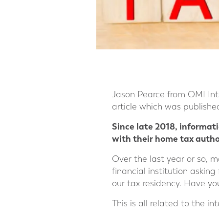
Jason Pearce from OMI Int
article which was publish
Since late 2018, informat
with their home tax author
Over the last year or so, m
financial institution asking
our tax residency. Have yo
This is all related to the