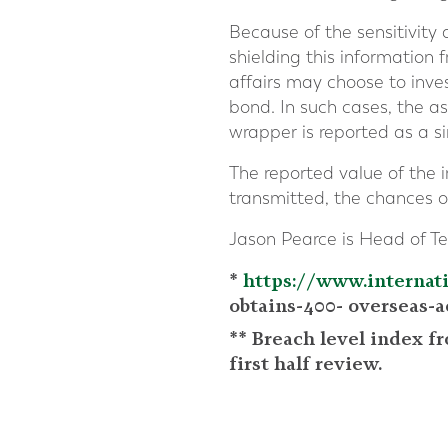
Because of the sensitivity
shielding this information 
affairs may choose to inves
bond. In such cases, the as
wrapper is reported as a si
The reported value of the 
transmitted, the chances 
Jason Pearce is Head of Te
*
https://www.internat
obtains-400- overseas-a
** Breach level index f
first half review.