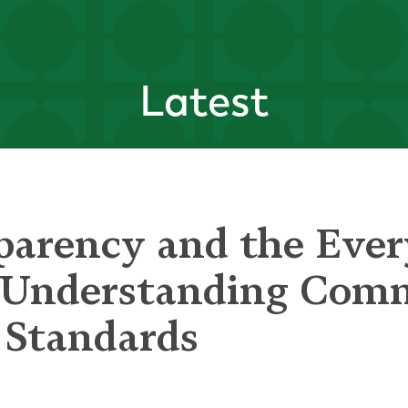
Latest
parency and the Eve
- Understanding Co
 Standards