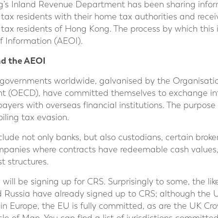
g’s Inland Revenue Department has been sharing inform
tax residents with their home tax authorities and recei
tax residents of Hong Kong. The process by which this 
 Information (AEOI).
nd the AEOI
 governments worldwide, galvanised by the Organisati
t (OECD), have committed themselves to exchange inf
yers with overseas financial institutions. The purpose of
oiling tax evasion.
nclude not only banks, but also custodians, certain broke
mpanies where contracts have redeemable cash values, 
 structures.
ill be signing up for CRS. Surprisingly to some, the lik
d Russia have already signed up to CRS; although the U
hin Europe, the EU is fully committed, as are the UK 