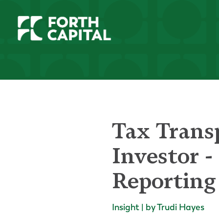
Tax Trans
Investor 
Reporting
Insight | by Trudi Hayes