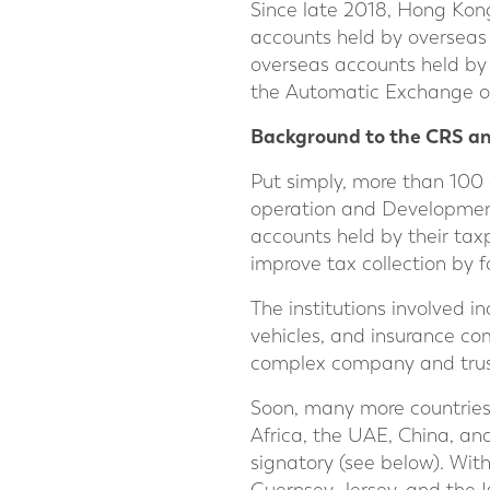
Since late 2018, Hong Kon
accounts held by overseas 
overseas accounts held by 
the Automatic Exchange of
Background to the CRS a
Put simply, more than 100
operation and Developmen
accounts held by their taxpa
improve tax collection by f
The institutions involved i
vehicles, and insurance co
complex company and trust
Soon, many more countries w
Africa, the UAE, China, an
signatory (see below). Wit