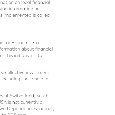
ation on local financial
ving information on
is implemented is called
on for Economic Co-
ormation about financial
 this initiative is to
rs, collective investment
including those held in
es of Switzerland, South
SA is not currently a
Crown Dependencies, namely