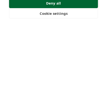
Deny all
Submit Enquiry
Cookie settings
Freedom
Wealth
Pensions
Home
Our Regulators
About
Privacy Policy