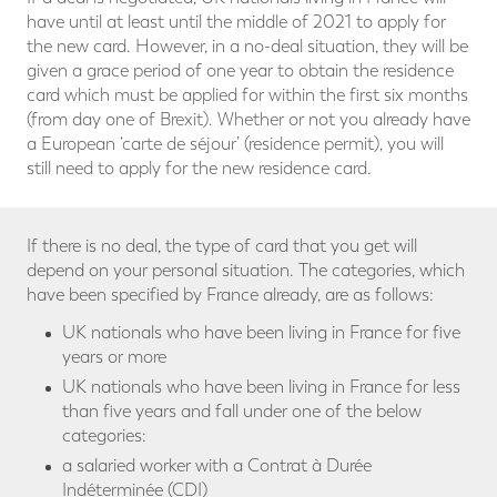
have until at least until the middle of 2021 to apply for
the new card. However, in a no-deal situation, they will be
given a grace period of one year to obtain the residence
card which must be applied for within the first six months
(from day one of Brexit). Whether or not you already have
a European ‘carte de séjour’ (residence permit), you will
still need to apply for the new residence card.
If there is no deal, the type of card that you get will
depend on your personal situation. The categories, which
have been specified by France already, are as follows:
UK nationals who have been living in France for five
years or more
UK nationals who have been living in France for less
than five years and fall under one of the below
categories:
a salaried worker with a Contrat à Durée
Indéterminée (CDI)