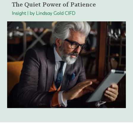
The Quiet Power of Patience
Insight | by Lindsay Gold CIFD