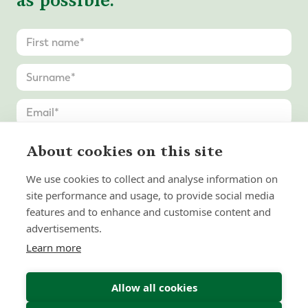
as possible.
About cookies on this site
We use cookies to collect and analyse information on
site performance and usage, to provide social media
features and to enhance and customise content and
advertisements.
Learn more
Allow all cookies