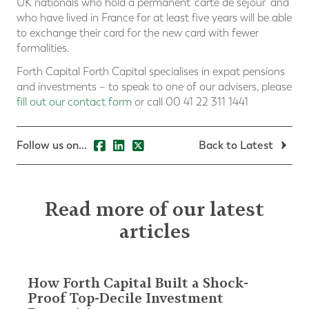
UK nationals who hold a permanent ‘carte de séjour’ and
who have lived in France for at least five years will be able
to exchange their card for the new card with fewer
formalities.
Forth Capital Forth Capital specialises in expat pensions
and investments – to speak to one of our advisers, please
fill out our contact form
or call 00 41 22 311 1441
Follow us on...
Back to Latest
Read more of our latest
articles
How Forth Capital Built a Shock-
Proof Top-Decile Investment