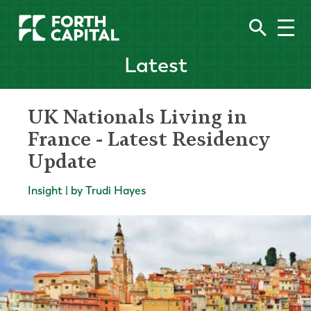
Latest
UK Nationals Living in
France - Latest Residency
Update
Insight | by Trudi Hayes