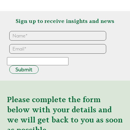
Sign up to receive insights and news
Submit
Please complete the form
below with your details and
we will get back to you as soon