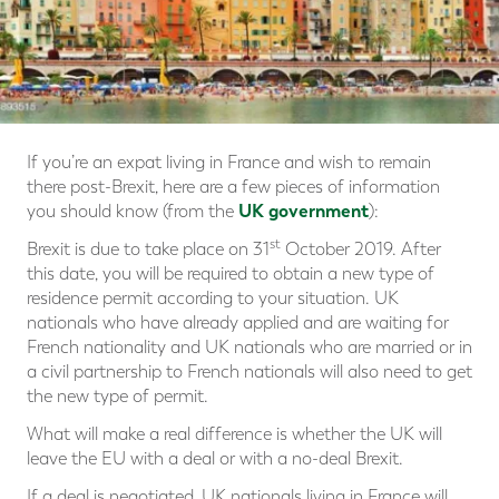
If you’re an expat living in France and wish to remain
there post-Brexit, here are a few pieces of information
UK government
you should know (from the
):
st
Brexit is due to take place on 31
October 2019. After
this date, you will be required to obtain a new type of
residence permit according to your situation. UK
nationals who have already applied and are waiting for
French nationality and UK nationals who are married or in
a civil partnership to French nationals will also need to get
the new type of permit.
What will make a real difference is whether the UK will
leave the EU with a deal or with a no-deal Brexit.
If a deal is negotiated, UK nationals living in France will