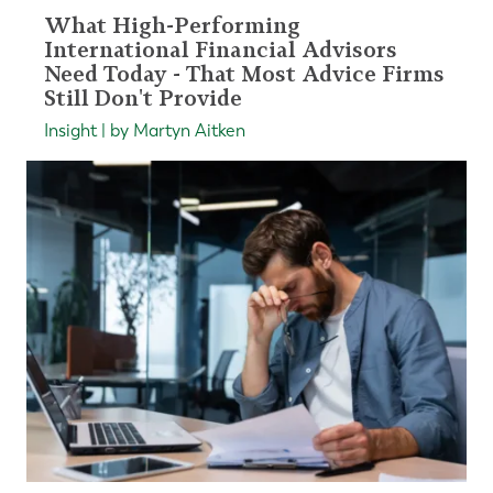
What High-Performing
International Financial Advisors
Need Today - That Most Advice Firms
Still Don't Provide
Insight | by Martyn Aitken