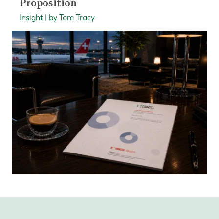
Proposition
Insight | by Tom Tracy