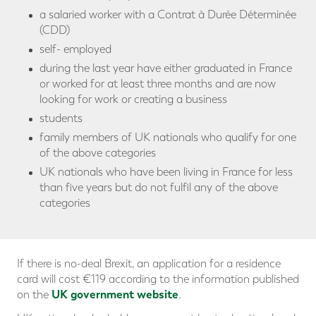
a salaried worker with a Contrat à Durée Déterminée
(CDD)
self- employed
during the last year have either graduated in France
or worked for at least three months and are now
looking for work or creating a business
students
family members of UK nationals who qualify for one
of the above categories
UK nationals who have been living in France for less
than five years but do not fulfil any of the above
categories
If there is no-deal Brexit, an application for a residence
card will cost €119 according to the information published
UK government website
on the
.