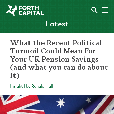
Latest
What the Recent Political
Turmoil Could Mean For
Your UK Pension Savings
(and what you can do about
it)
Insight | by Ranald Hall