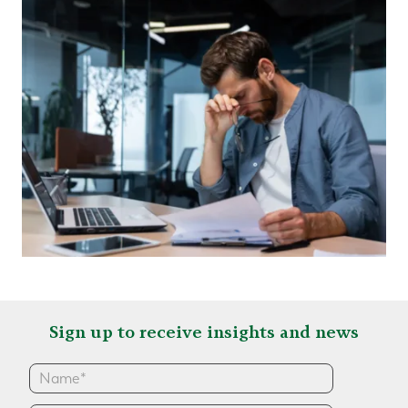
Sign up to receive insights and news