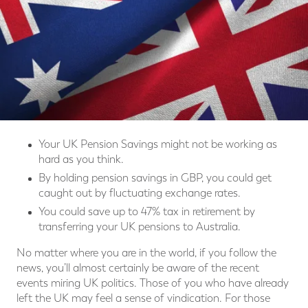
Your UK Pension Savings might not be working as
hard as you think.
By holding pension savings in GBP, you could get
caught out by fluctuating exchange rates.
You could save up to 47% tax in retirement by
transferring your UK pensions to Australia.
No matter where you are in the world, if you follow the
news, you’ll almost certainly be aware of the recent
events miring UK politics. Those of you who have already
left the UK may feel a sense of vindication. For those