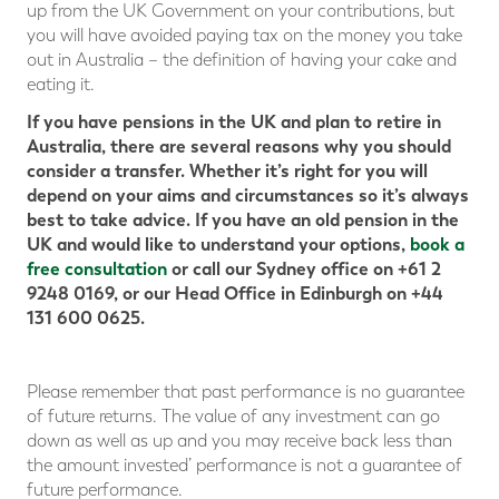
up from the UK Government on your contributions, but
you will have avoided paying tax on the money you take
out in Australia – the definition of having your cake and
eating it.
If you have pensions in the UK and plan to retire in
Australia, there are several reasons why you should
consider a transfer. Whether it’s right for you will
depend on your aims and circumstances so it’s always
best to take advice. If you have an old pension in the
UK and would like to understand your options,
book a
free consultation
or call our Sydney office on +61 2
9248 0169, or our Head Office in Edinburgh on +44
131 600 0625.
Please remember that past performance is no guarantee
of future returns. The value of any investment can go
down as well as up and you may receive back less than
the amount invested’ performance is not a guarantee of
future performance.