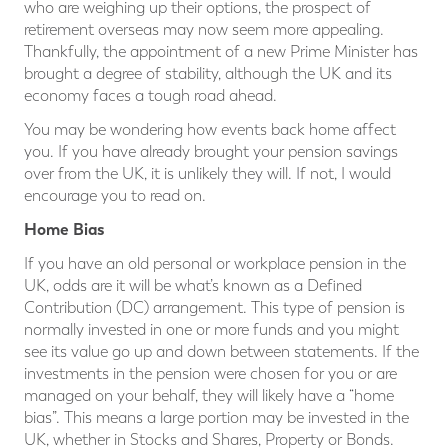
who are weighing up their options, the prospect of
retirement overseas may now seem more appealing.
Thankfully, the appointment of a new Prime Minister has
brought a degree of stability, although the UK and its
economy faces a tough road ahead.
You may be wondering how events back home affect
you. If you have already brought your pension savings
over from the UK, it is unlikely they will. If not, I would
encourage you to read on.
Home Bias
If you have an old personal or workplace pension in the
UK, odds are it will be what’s known as a Defined
Contribution (DC) arrangement. This type of pension is
normally invested in one or more funds and you might
see its value go up and down between statements. If the
investments in the pension were chosen for you or are
managed on your behalf, they will likely have a “home
bias”. This means a large portion may be invested in the
UK, whether in Stocks and Shares, Property or Bonds.