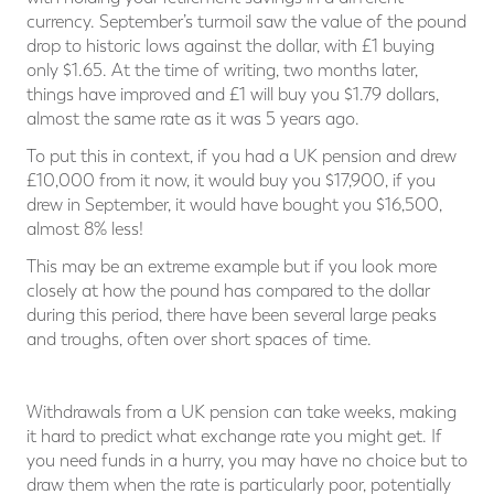
currency. September’s turmoil saw the value of the pound
drop to historic lows against the dollar, with £1 buying
only $1.65. At the time of writing, two months later,
things have improved and £1 will buy you $1.79 dollars,
almost the same rate as it was 5 years ago.
To put this in context, if you had a UK pension and drew
£10,000 from it now, it would buy you $17,900, if you
drew in September, it would have bought you $16,500,
almost 8% less!
This may be an extreme example but if you look more
closely at how the pound has compared to the dollar
during this period, there have been several large peaks
and troughs, often over short spaces of time.
Withdrawals from a UK pension can take weeks, making
it hard to predict what exchange rate you might get. If
you need funds in a hurry, you may have no choice but to
draw them when the rate is particularly poor, potentially