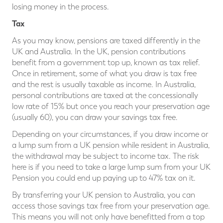
losing money in the process.
Tax
As you may know, pensions are taxed differently in the
UK and Australia. In the UK, pension contributions
benefit from a government top up, known as tax relief.
Once in retirement, some of what you draw is tax free
and the rest is usually taxable as income. In Australia,
personal contributions are taxed at the concessionally
low rate of 15% but once you reach your preservation age
(usually 60), you can draw your savings tax free.
Depending on your circumstances, if you draw income or
a lump sum from a UK pension while resident in Australia,
the withdrawal may be subject to income tax. The risk
here is if you need to take a large lump sum from your UK
Pension you could end up paying up to 47% tax on it.
By transferring your UK pension to Australia, you can
access those savings tax free from your preservation age.
This means you will not only have benefitted from a top