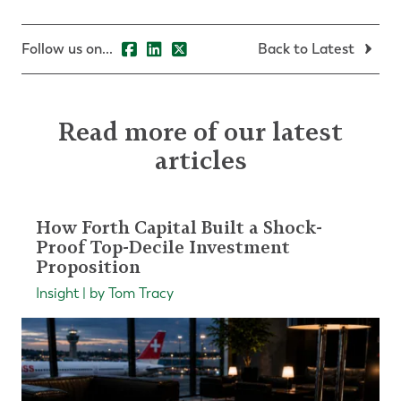
Follow us on...
Back to Latest
Read more of our latest
articles
How Forth Capital Built a Shock-
Proof Top-Decile Investment
Proposition
Insight | by Tom Tracy