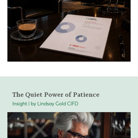
The Quiet Power of Patience
Insight | by Lindsay Gold CIFD