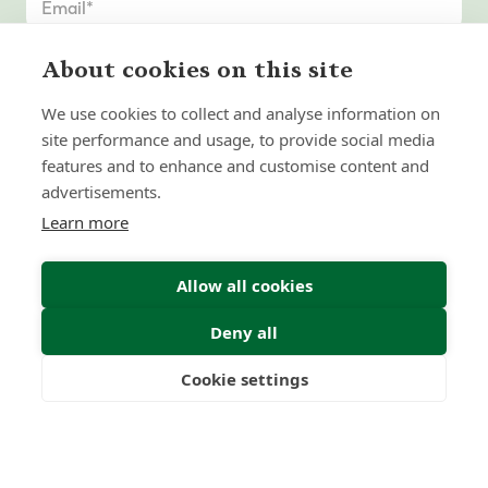
About cookies on this site
We use cookies to collect and analyse information on
site performance and usage, to provide social media
features and to enhance and customise content and
advertisements.
Learn more
Allow all cookies
Deny all
Submit Enquiry
Cookie settings
Freedom
Wealth
Pensions