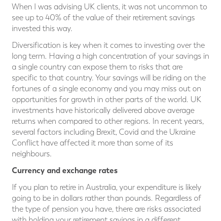
When I was advising UK clients, it was not uncommon to
see up to 40% of the value of their retirement savings
invested this way.
Diversification is key when it comes to investing over the
long term. Having a high concentration of your savings in
a single country can expose them to risks that are
specific to that country. Your savings will be riding on the
fortunes of a single economy and you may miss out on
opportunities for growth in other parts of the world. UK
investments have historically delivered above average
returns when compared to other regions. In recent years,
several factors including Brexit, Covid and the Ukraine
Conflict have affected it more than some of its
neighbours.
Currency and exchange rates
If you plan to retire in Australia, your expenditure is likely
going to be in dollars rather than pounds. Regardless of
the type of pension you have, there are risks associated
with holding your retirement savings in a different