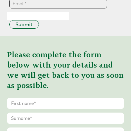
Submit
Please complete the form
below with your details and
we will get back to you as soon
as possible.