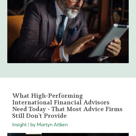
What High-Performing
International Financial Advisors
Need Today - That Most Advice Firms
Still Don't Provide
Insight | by Martyn Aitken