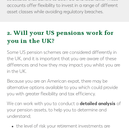
accounts offer flexibility to invest in a range of different
asset classes while avoiding regulatory breaches.
2. Will your US pensions work for
you in the UK?
Some US pension schemes are considered differently in
the UK, and it is important that you are aware of these
differences and how they may impact you whilst you are
in the UK.
Because you are an American expat, there may be
alternative options available to you which could provide
you with
greater flexibility and tax efficiency.
detailed analysis
We can work with you to conduct a
of
your pension assets, to help you to determine and
understand;
the level of risk your retirement investments are