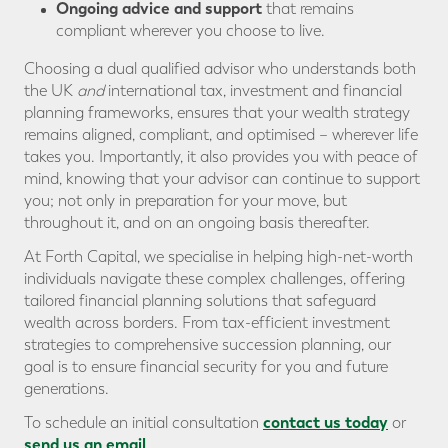
Ongoing advice and support
that remains
compliant wherever you choose to live.
Choosing a dual qualified advisor who understands both
the UK
and
international tax, investment and financial
planning frameworks, ensures that your wealth strategy
remains aligned, compliant, and optimised – wherever life
takes you. Importantly, it also provides you with peace of
mind, knowing that your advisor can continue to support
you; not only in preparation for your move, but
throughout it, and on an ongoing basis thereafter.
At Forth Capital, we specialise in helping high-net-worth
individuals navigate these complex challenges, offering
tailored financial planning solutions that safeguard
wealth across borders. From tax-efficient investment
strategies to comprehensive succession planning, our
goal is to ensure financial security for you and future
generations.
contact us today
To schedule an initial consultation
or
send us an email
.