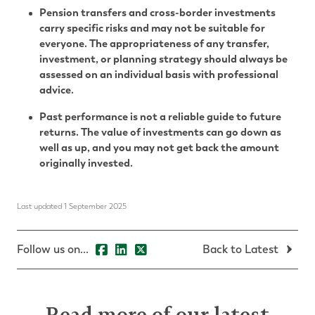
Pension transfers and cross-border investments
carry specific risks and may not be suitable for
everyone. The appropriateness of any transfer,
investment, or planning strategy should always be
assessed on an individual basis with professional
advice.
Past performance is not a reliable guide to future
returns. The value of investments can go down as
well as up, and you may not get back the amount
originally invested.
Last updated 1 September 2025
Follow us on...
Back to Latest
Read more of our latest