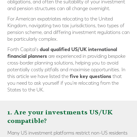
obligations, and often the suitability of your investment
and pension structures can all change overnight.
For American expatriates relocating to the United
Kingdom, navigating two tax jurisdictions, two types of
pension scheme, and differing investment regulations can
be particularly complex.
dual qualified US/UK international
Forth Capital's
financial planners
are experienced in providing bespoke
cross-border planning solutions, helping you to avoid
potentially costly pitfalls and maximise opportunities. In
five key questions
this article we have listed the
that
you need to ask yourself if you're relocating from the
States to the UK.
1. Are your investments US/UK
compatible?
Many US investment platforms restrict non-US residents