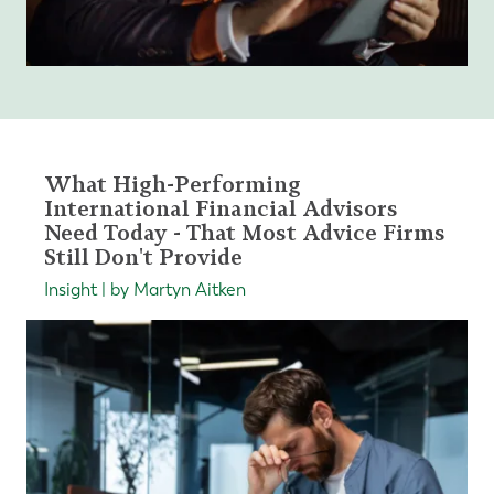
What High-Performing
International Financial Advisors
Need Today - That Most Advice Firms
Still Don't Provide
Insight | by Martyn Aitken