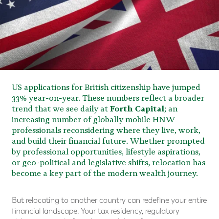
US applications for British citizenship have jumped
33% year-on-year. These numbers reflect a broader
trend that we see daily at
Forth Capital
; an
increasing number of globally mobile HNW
professionals reconsidering where they live, work,
and build their financial future. Whether prompted
by professional opportunities, lifestyle aspirations,
or geo-political and legislative shifts, relocation has
become a key part of the modern wealth journey.
But relocating to another country can redefine your entire
financial landscape. Your tax residency, regulatory