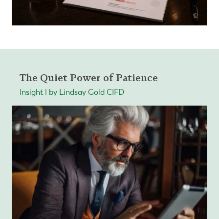
The Quiet Power of Patience
Insight | by Lindsay Gold CIFD