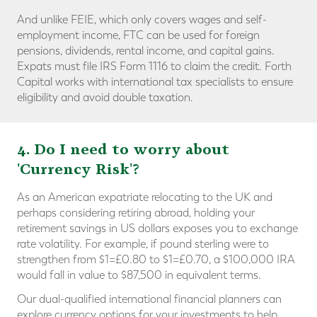
And unlike FEIE, which only covers wages and self-
employment income, FTC can be used for foreign
pensions, dividends, rental income, and capital gains.
Expats must file IRS Form 1116 to claim the credit. Forth
Capital works with international tax specialists to ensure
eligibility and avoid double taxation.
4. Do I need to worry about
'Currency Risk'?
As an American expatriate relocating to the UK and
perhaps considering retiring abroad, holding your
retirement savings in US dollars exposes you to exchange
rate volatility. For example, if pound sterling were to
strengthen from $1=£0.80 to $1=£0.70, a $100,000 IRA
would fall in value to $87,500 in equivalent terms.
Our dual-qualified international financial planners can
explore currency options for your investments to help