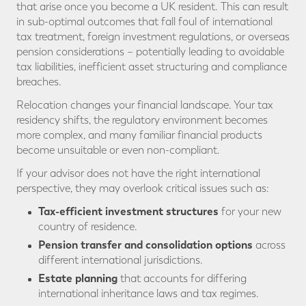
that arise once you become a UK resident. This can result
in sub-optimal outcomes that fall foul of international
tax treatment, foreign investment regulations, or overseas
pension considerations – potentially leading to avoidable
tax liabilities, inefficient asset structuring and compliance
breaches.
Relocation changes your financial landscape. Your tax
residency shifts, the regulatory environment becomes
more complex, and many familiar financial products
become unsuitable or even non-compliant.
If your advisor does not have the right international
perspective, they may overlook critical issues such as:
Tax-efficient investment structures
for your new
country of residence.
Pension transfer and consolidation options
across
different international jurisdictions.
Estate planning
that accounts for differing
international inheritance laws and tax regimes.