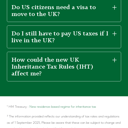
Do US citizens need a visa to
move to the UK?
Do I still have to pay US taxes if I
live in the UK?
How could the new UK
Inheritance Tax Rules (IHT)
affect me?
¹ HM Treasury -
New residence-based regime for inheritance tax
² The information provided reflects our understanding of tax rates and regulations
as of 1 September 2025, Please be aware that these can be subject to change and