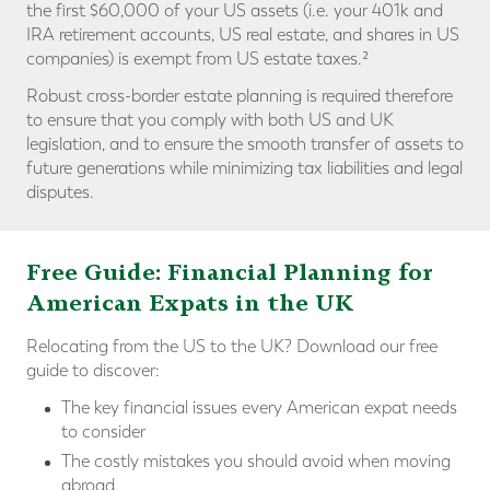
the first $60,000 of your US assets (i.e. your 401k and
IRA retirement accounts, US real estate, and shares in US
companies) is exempt from US estate taxes.²
Robust cross-border estate planning is required therefore
to ensure that you comply with both US and UK
legislation, and to ensure the smooth transfer of assets to
future generations while minimizing tax liabilities and legal
disputes.
Free Guide: Financial Planning for
American Expats in the UK
Relocating from the US to the UK? Download our free
guide to discover:
The key financial issues every American expat needs
to consider
The costly mistakes you should avoid when moving
abroad