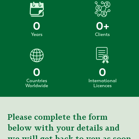
0
0
+
Years
Clients
0
0
Countries
International
Worldwide
Licences
Please complete the form
below with your details and
we will get back to you as soon