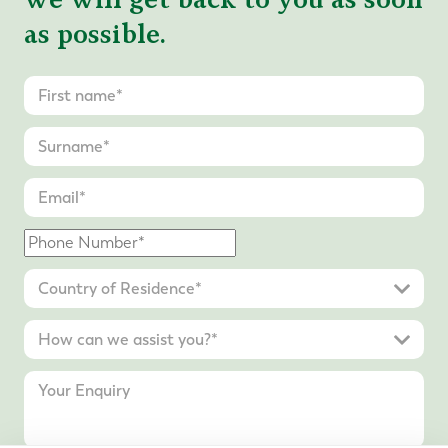
as possible.