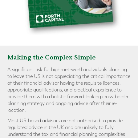
Making the Complex Simple
A significant risk for high-net-worth individuals planning
to leave the US is not appreciating the critical importance
of their financial advisor having the requisite licences,
appropriate qualifications, and practical experience to
provide them with a holistic forward-looking cross-border
planning strategy and ongoing advice after their re-
location.
Most US-based advisors are not authorised to provide
regulated advice in the UK and are unlikely to fully
understand the tax and financial planning complexities