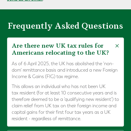
Frequently Asked Questions
Are there new UK tax rules for
Americans relocating to the UK?
As of 6 April 2025, the UK has abolished the 'non-
dom' remittance basis and introduced a new Foreign
Income & Gains (FIG) tax regime.
This allows an individual who has not been UK
tax resident (for at least 10 consecutive years and is
therefore deemed to be a 'qualifying new resident') to
claim relief from UK tax on their foreign income and
capital gains for their first four tax years as a UK
resident - regardless of remittance.