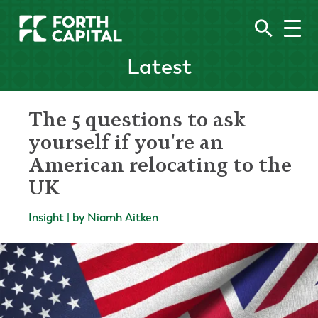
Latest
The 5 questions to ask
yourself if you're an
American relocating to the
UK
Insight | by Niamh Aitken