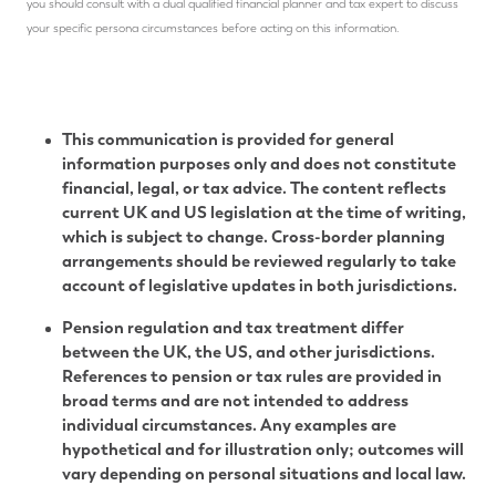
you should consult with a dual qualified financial planner and tax expert to discuss
your specific persona circumstances before acting on this information.
This communication is provided for general
information purposes only and does not constitute
financial, legal, or tax advice. The content reflects
current UK and US legislation at the time of writing,
which is subject to change. Cross-border planning
arrangements should be reviewed regularly to take
account of legislative updates in both jurisdictions.
Pension regulation and tax treatment differ
between the UK, the US, and other jurisdictions.
References to pension or tax rules are provided in
broad terms and are not intended to address
individual circumstances. Any examples are
hypothetical and for illustration only; outcomes will
vary depending on personal situations and local law.