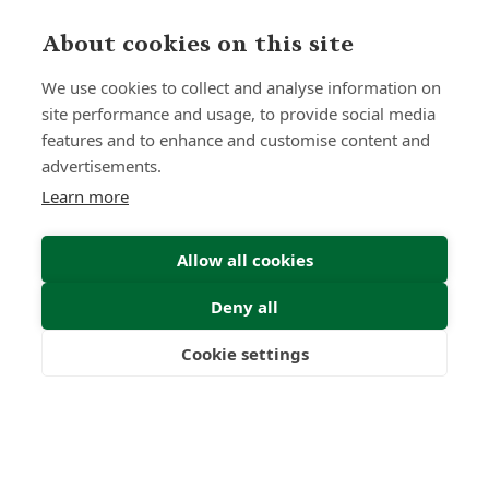
About cookies on this site
Submit Enquiry
We use cookies to collect and analyse information on
site performance and usage, to provide social media
features and to enhance and customise content and
advertisements.
Learn more
Allow all cookies
Deny all
Cookie settings
Freedom
Wealth
Pensions
Home
Our Regulators