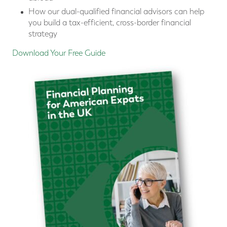
How our dual-qualified financial advisors can help
you build a tax-efficient, cross-border financial
strategy
Download Your Free Guide