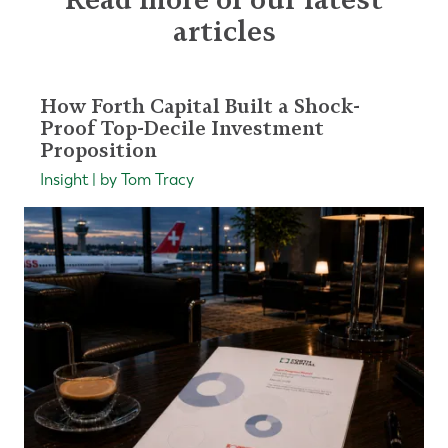
articles
How Forth Capital Built a Shock-
Proof Top-Decile Investment
Proposition
Insight | by Tom Tracy