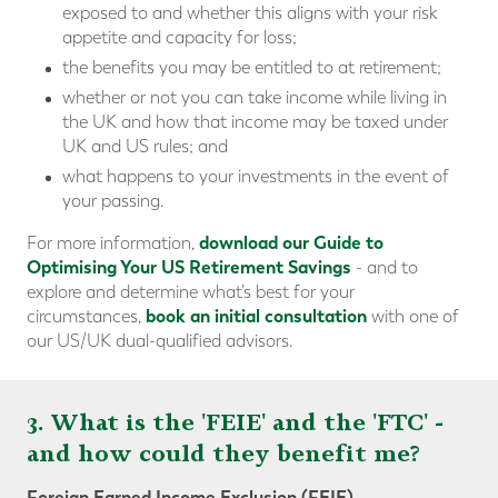
exposed to and whether this aligns with your risk
appetite and capacity for loss;
the benefits you may be entitled to at retirement;
whether or not you can take income while living in
the UK and how that income may be taxed under
UK and US rules; and
what happens to your investments in the event of
your passing.
download our Guide to
For more information,
Optimising Your US Retirement Savings
- and to
explore and determine what’s best for your
book an initial consultation
circumstances,
with one of
our US/UK dual-qualified advisors.
3. What is the 'FEIE' and the 'FTC' -
and how could they benefit me?
Foreign Earned Income Exclusion (FEIE)