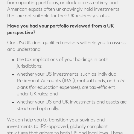
from updating portfolios, or block access entirely, and
American expats often unknowingly hold investments
that are not suitable for their UK residency status.
Have you had your portfolio reviewed from a UK
perspective?
Our US/UK dual-qualified advisors will help you to assess
and understand;
the tax implications of your holdings in both
jurisdictions;
whether your US investments, such as Individual
Retirement Accounts (IRAs), mutual funds, and 529
plans (for education expenses), are tax-efficient
under UK rules; and
whether your US and UK investments and assets are
structured optimally.
We can help you to transition your savings and
investments to IRS-approved, globally compliant
structures that adhere to both US and local laws. These