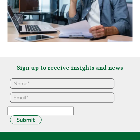
Sign up to receive insights and news
Submit