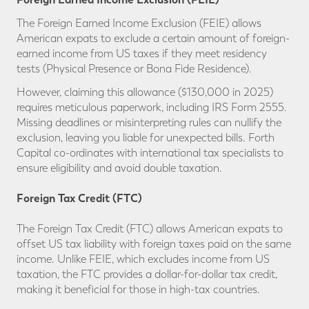
The Foreign Earned Income Exclusion (FEIE)
allows
American expats to exclude a certain amount of foreign-
earned income from US taxes if they meet residency
tests (Physical Presence or Bona Fide Residence).
However, claiming this allowance ($130,000 in 2025)
requires meticulous paperwork, including IRS Form 2555.
Missing deadlines or misinterpreting rules can nullify the
exclusion, leaving you liable for unexpected bills. Forth
Capital co-ordinates with international tax specialists to
ensure eligibility and avoid double taxation.
Foreign Tax Credit (FTC)
The Foreign Tax Credit (FTC)
allows American expats to
offset US tax liability with foreign taxes paid on the same
income. Unlike FEIE, which excludes income from US
taxation, the FTC provides a dollar-for-dollar tax credit,
making it beneficial for those in high-tax countries.