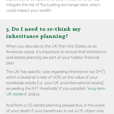
mitigate the risk of fluctuating exchange rates, which
could impact your wealth.
5. Do I need to re-think my
inheritance planning?
When you relocate to the UK from the States as an
American expat, it's important to ensure that inheritance
and estate planning are part of your holistic financial
plan.
The UK has specific rules regarding inheritance tax (IHT)
which is levied at a rate of 40% on the value of your
worldwide estate [i.e. your UK
and
international assets]
exceeding the IHT thresholds¹ if you establish
'long-term
UK resident'
status.
And from a US estate planning perspective, in the event
of your death if your beneficiary is not a US citizen only