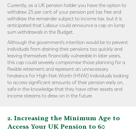
Currently, as a UK pension holder you have the option to
withdraw 25 per cent of your pension pot tax free and
withdraw the remainder subject to income tax, but it is
anticipated that Labour could announce a cap on lump
sum withdrawals in the Budget.
Although the government’s intention would be to prevent
individuals from draining their pensions too quickly and
leaving themselves financially vulnerable in later years,
this cap could severely compromise those planning for a
flexible retirement and represent an unnecessary
hindrance for High-Net-Worth (HNW) Individuals looking
to access significant amounts of their pension early on,
safe in the knowledge that they have other assets and
income streams to draw on in the future.
2. Increasing the Minimum Age to
Access Your UK Pension to 60