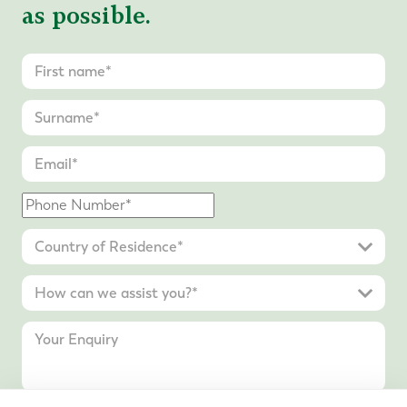
as possible.