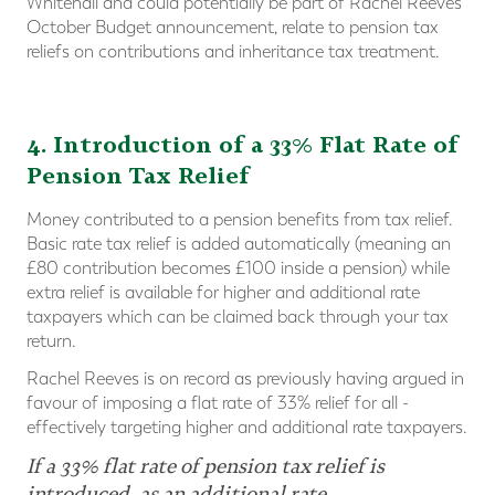
Whitehall and could potentially be part of Rachel Reeves’
October Budget announcement, relate to pension tax
reliefs on contributions and inheritance tax treatment.
4. Introduction of a 33% Flat Rate of
Pension Tax Relief
Money contributed to a pension benefits from tax relief.
Basic rate tax relief is added automatically (meaning an
£80 contribution becomes £100 inside a pension) while
extra relief is available for higher and additional rate
taxpayers which can be claimed back through your tax
return.
Rachel Reeves is on record as previously having argued in
favour of imposing a flat rate of 33% relief for all -
effectively targeting higher and additional rate taxpayers.
If a 33% flat rate of pension tax relief is
introduced, as an additional rate