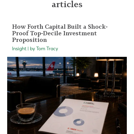
articles
How Forth Capital Built a Shock-
Proof Top-Decile Investment
Proposition
Insight | by Tom Tracy