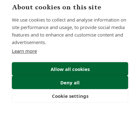
About cookies on this site
Submit Enquiry
We use cookies to collect and analyse information on
site performance and usage, to provide social media
features and to enhance and customise content and
advertisements.
Learn more
Allow all cookies
Deny all
Cookie settings
Freedom
Wealth
Pensions
Home
Our Regulators