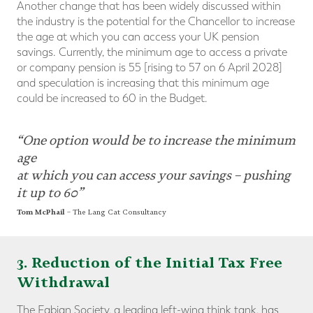
Another change that has been widely discussed within
the industry is the potential for the Chancellor to increase
the age at which you can access your UK pension
savings. Currently, the minimum age to access a private
or company pension is 55 [rising to 57 on 6 April 2028]
and speculation is increasing that this minimum age
could be increased to 60 in the Budget.
“One option would be to increase the minimum
age
at which you can access your savings – pushing
it up to 60”
Tom McPhail
– The Lang Cat Consultancy
3. Reduction of the Initial Tax Free
Withdrawal
The Fabian Society, a leading left-wing think tank, has