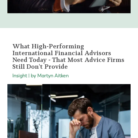
What High-Performing
International Financial Advisors
Need Today - That Most Advice Firms
Still Don't Provide
Insight | by Martyn Aitken