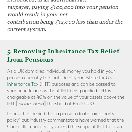
taxpayer, paying £100,000 into your pension
would result in your net
contribution being £12,000 less than under the
current system.
5. Removing Inheritance Tax Relief
from Pensions
As a UK domiciled individual, money you hold in your
pension currently falls outside of your estate for UK
Inheritance Tax
(IHT) purposes and can be passed to
your beneficiaries without IHT being applied. IHT is
chargeable at 40% on the value of your assets above the
IHT [‘
nil rate band’
] threshold of £325,000.
Labour has denied that a pension death tax is ‘party
policy’, but industry commentators have warned that the
Chancellor could easily extend the scope of IHT to cover