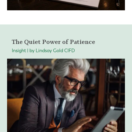
The Quiet Power of Patience
Insight | by Lindsay Gold CIFD