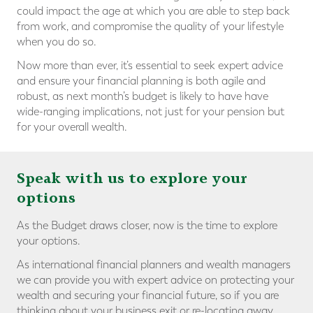
could impact the age at which you are able to step back
from work, and compromise the quality of your lifestyle
when you do so.
Now more than ever, it’s essential to seek expert advice
and ensure your financial planning is both agile and
robust, as next month’s budget is likely to have have
wide-ranging implications, not just for your pension but
for your overall wealth.
Speak with us to explore your
options
As the Budget draws closer, now is the time to explore
your options.
As international financial planners and wealth managers
we can provide you with expert advice on protecting your
wealth and securing your financial future, so if you are
thinking about your business exit or re-locating away