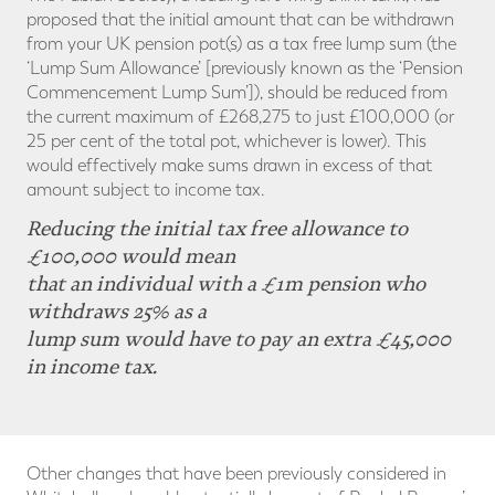
proposed that the initial amount that can be withdrawn
from your UK pension pot(s) as a tax free lump sum (the
‘Lump Sum Allowance’ [previously known as the ‘Pension
Commencement Lump Sum’]), should be reduced from
the current maximum of £268,275 to just £100,000 (or
25 per cent of the total pot, whichever is lower). This
would effectively make sums drawn in excess of that
amount subject to income tax.
Reducing the initial tax free allowance to
£100,000 would mean
that an individual with a £1m pension who
withdraws 25% as a
lump sum would have to pay an extra £45,000
in income tax.
Other changes that have been previously considered in