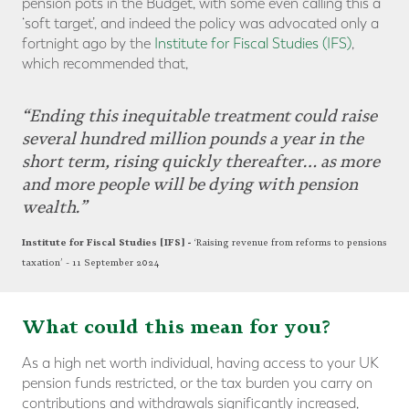
pension pots in the Budget, with some even calling this a
‘soft target’, and indeed the policy was advocated only a
fortnight ago by the
Institute for Fiscal Studies (IFS)
,
which recommended that,
“Ending this inequitable treatment could raise
several hundred million pounds a year in the
short term, rising quickly thereafter… as more
and more people will be dying with pension
wealth.”
Institute for Fiscal Studies [IFS] -
‘Raising revenue from reforms to pensions
taxation’ -
11 September 2024
What could this mean for you?
As a high net worth individual, having access to your UK
pension funds restricted, or the tax burden you carry on
contributions and withdrawals significantly increased,