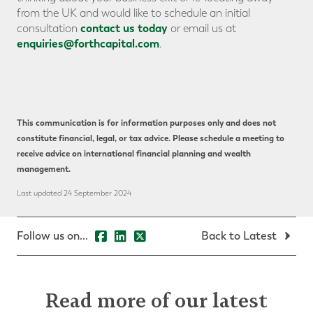
from the UK and would like to schedule an initial
contact us today
consultation
or email us at
enquiries@forthcapital.com
.
This communication is for information purposes only and does not
constitute financial, legal, or tax advice. Please schedule a meeting to
receive advice on international financial planning and wealth
management.
Last updated 24 September 2024
Follow us on...
Back to Latest
Read more of our latest