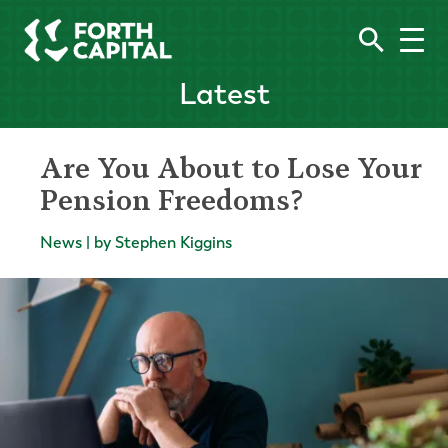
Latest
Are You About to Lose Your
Pension Freedoms?
News | by Stephen Kiggins