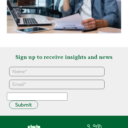
Sign up to receive insights and news
Submit