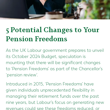
5 Potential Changes to Your
Pension Freedoms
As the UK Labour government prepares to unveil
its October 2024 Budget, speculation is
mounting that there will be significant changes
to ‘Pension Freedoms’ as part of the Chancellor’s
‘pension review’.
Introduced in 2015, ‘Pension Freedoms’ have
given individuals unprecedented flexibility in
managing their retirement funds over the past
nine years, but Labour’s focus on generating new
revenues could see these freedoms reduced, or