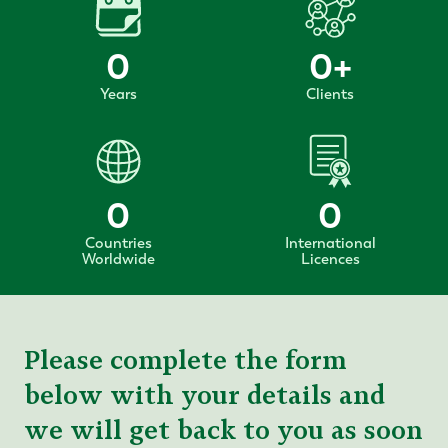
0
0
+
Years
Clients
0
0
Countries
International
Worldwide
Licences
Please complete the form
below with your details and
we will get back to you as soon