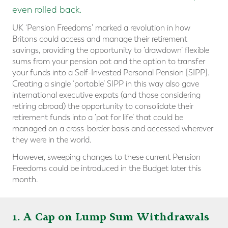
even rolled back.
UK ‘Pension Freedoms’ marked a revolution in how
Britons could access and manage their retirement
savings, providing the opportunity to ‘drawdown’ flexible
sums from your pension pot and the option to transfer
your funds into a Self-Invested Personal Pension [SIPP].
Creating a single ‘portable’ SIPP in this way also gave
international executive expats (and those considering
retiring abroad) the opportunity to consolidate their
retirement funds into a ‘pot for life’ that could be
managed on a cross-border basis and accessed wherever
they were in the world.
However, sweeping changes to these current Pension
Freedoms could be introduced in the Budget later this
month.
1. A Cap on Lump Sum Withdrawals