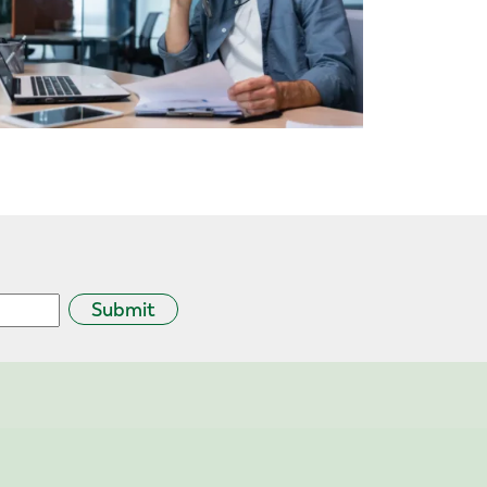
Submit