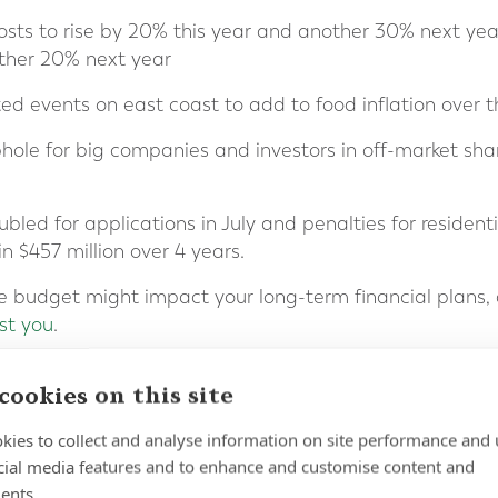
costs to rise by 20% this year and another 30% next year
other 20% next year
d events on east coast to add to food inflation over t
ophole for big companies and investors in off-market sha
ubled for applications in July and penalties for residen
n $457 million over 4 years.
e budget might impact your long-term financial plans, 
st you
.
cookies on this site
kies to collect and analyse information on site performance and 
cial media features and to enhance and customise content and
ents.