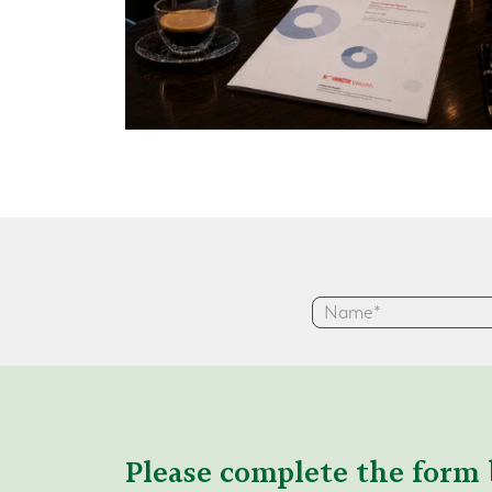
Please complete the form 