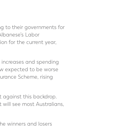
ing to their governments for
 Albanese’s Labor
ion for the current year,
x increases and spending
now expected to be worse
surance Scheme, rising
 against this backdrop.
 will see most Australians,
he winners and losers