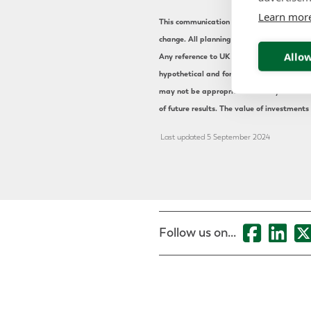
Learn mor
This communication is for information purpo
change. All planning arrangements should b
Allow
Any reference to UK or international pensi
hypothetical and for illustrative purpose o
may not be appropriate for everyone. The s
of future results. The value of investments
Last updated 5 September 2024
Follow us on...