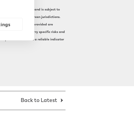
current UK legislation and is subject to
ax treatment vary between jurisdictions.
tings
mstances. The examples provided are
 Pension transfers carry specific risks and
st performance is not a reliable indicator
Back to Latest