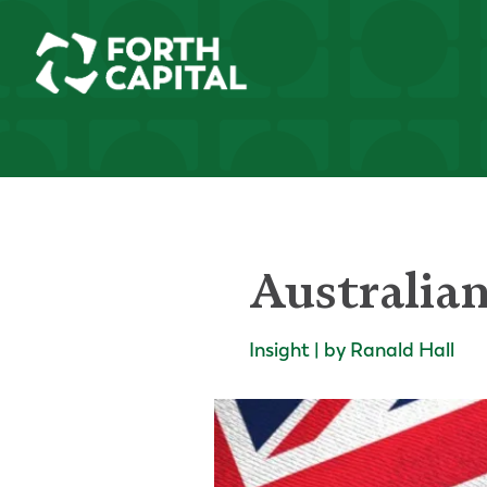
Australia
Insight | by Ranald Hall