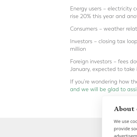
Energy users – electricity 
rise 20% this year and an
Consumers – weather relate
Investors – closing tax lo
million
Foreign investors – fees do
January, expected to take i
If you’re wondering how th
and we will be glad to assi
About 
We use coo
provide so
advertisem