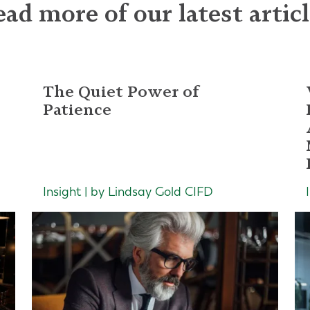
ad more of our latest artic
The Quiet Power of
Patience
Insight | by Lindsay Gold CIFD