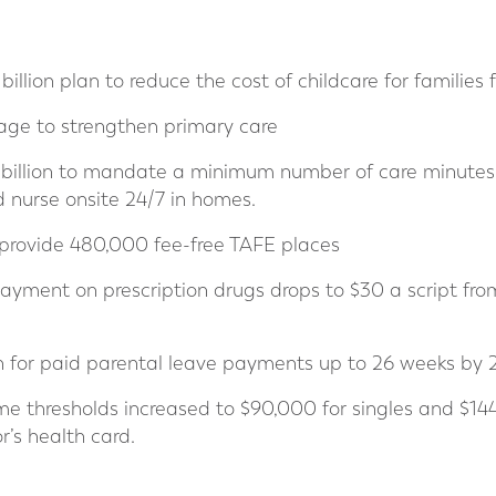
billion plan to reduce the cost of childcare for families
kage to strengthen primary care
5 billion to mandate a minimum number of care minutes 
 nurse onsite 24/7 in homes.
 provide 480,000 fee-free TAFE places
yment on prescription drugs drops to $30 a script fro
n for paid parental leave payments up to 26 weeks by
ome thresholds increased to $90,000 for singles and $14
r’s health card.