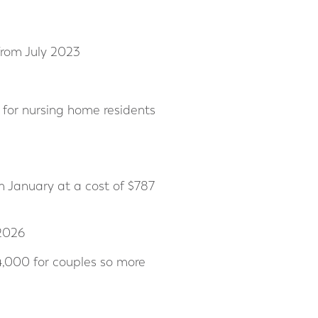
 from July 2023
for nursing home residents
m January at a cost of $787
 2026
4,000 for couples so more