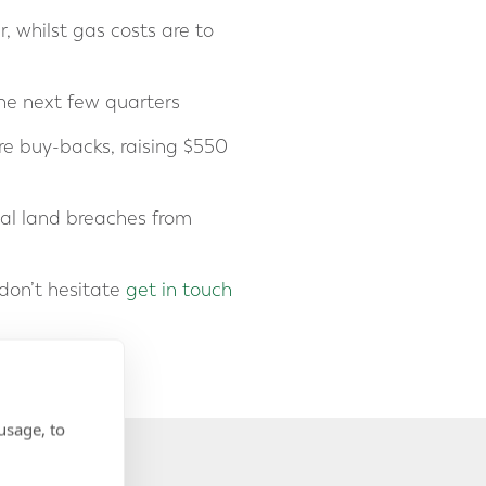
, whilst gas costs are to
he next few quarters
re buy-backs, raising $550
tial land breaches from
don’t hesitate
get in touch
usage, to