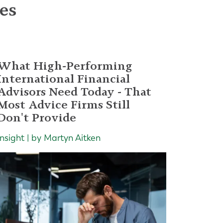
les
What High-Performing
International Financial
Advisors Need Today - That
Most Advice Firms Still
Don't Provide
Insight | by Martyn Aitken