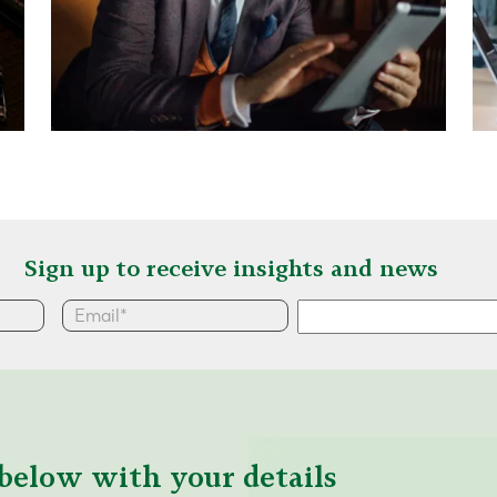
Sign up to receive insights and news
below with your details