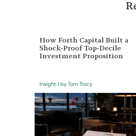
Re
How Forth Capital Built a
Shock-Proof Top-Decile
Investment Proposition
Insight | by Tom Tracy