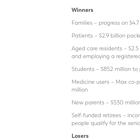
Winners
Families – progress on $4.7 
Patients – $2.9 billion pac
Aged care residents – $2.
and employing a registered
Students – $852 million to
Medicine users – Max co-pa
million
New parents – $530 millio
Self-funded retirees – inc
people qualify for the senio
Losers