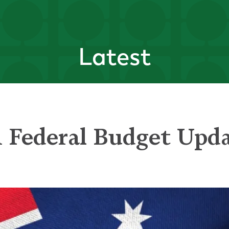
Latest
n Federal Budget Upd