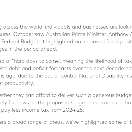
ing across the world, individuals and businesses are look
ssures. October saw Australian Prime Minister, Anthony
t Federal Budget. It highlighted an improved fiscal posit
ges in the period ahead.
 of “hard days to come”, meaning the likelihood of ta
with debt and deficit forecasts over the next decade 
hs ago, due to the out-of-control National Disability In
 productivity.
her they can afford to deliver such a generous budget
ely for news on the proposed stage three tax- cuts that
s, pay less income tax from 2024-25.
rs a broad range of areas, we’ve highlighted some of t