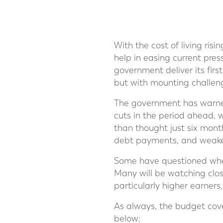
With the cost of living ris
help in easing current pre
government deliver its firs
but with mounting challen
The government has warned
cuts in the period ahead, 
than thought just six mont
debt payments, and weaker
Some have questioned whet
Many will be watching clos
particularly higher earner
As always, the budget cove
below: