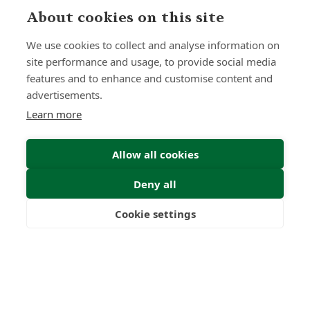
About cookies on this site
Submit Enquiry
We use cookies to collect and analyse information on
site performance and usage, to provide social media
features and to enhance and customise content and
advertisements.
Learn more
Allow all cookies
Deny all
Cookie settings
Freedom
Wealth
Pensions
Home
Our Regulators