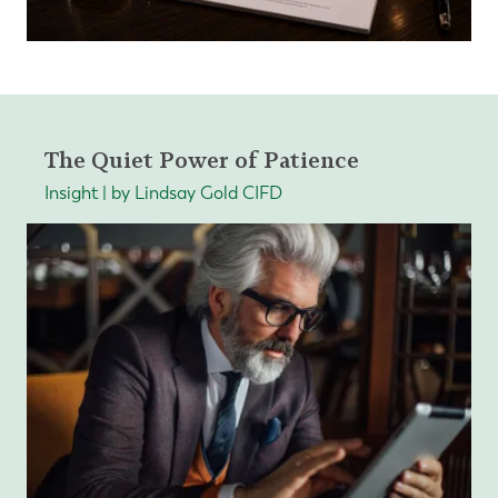
The Quiet Power of Patience
Insight | by Lindsay Gold CIFD