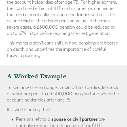
the account holder dies after age 75. For higher earners,
the combined effect of IHT and income tax can erode
the fund dramatically, leaving beneficiaries with as little
as one third of the original pension value. In the most
severe cases, a £500,000 pension could be reduced by
up to 67% in tax before reaching the next generation.
This marks a significant shift in how pensions are treated
on death and underlines the importance of careful
forward planning.
A Worked Example
To see how these changes could affect families, let’s look
at what happens to a £500,000 pension fund when the
account holder dies after age 75.
It is worth noting that:
spouse or civil partner
Pensions left to a
are
normally exempt from Inheritance Tax (IHT).