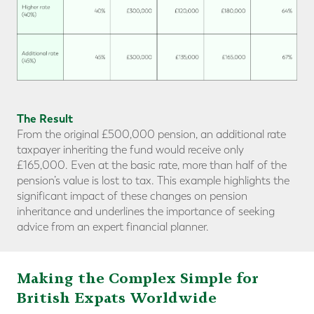
The Result
From the original £500,000 pension, an additional rate
taxpayer inheriting the fund would receive only
£165,000. Even at the basic rate, more than half of the
pension’s value is lost to tax. This example highlights the
significant impact of these changes on pension
inheritance and underlines the importance of seeking
advice from an expert financial planner.
Making the Complex Simple for
British Expats Worldwide