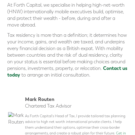
At Forth Capital, we specialise in helping high-net-worth
(HNW) internationally mobile executives build, optimise,
and protect their wealth - before, during and after a
move abroad.
Tax residency is more than a definition; it determines how
your income, gains, and wealth are taxed, and underpins
every financial decision as a British expat. With mobility
between countries and the risk of dual residency, clarity
on your status is essential before making choices around
Contact us
pensions, investments, property, or relocation.
today
to arrange an initial consultation.
Mark Routen
Chartered Tax Advisor
As Forth Capital's Head of Tax, I provide tailored tax planning
advice to high net worth international private clients. I help
them understand their options, optimise their cross-border
arrangements, and create a robust plan for their future.
Get in