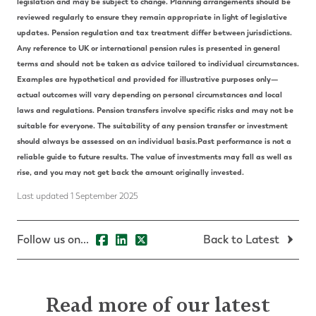
legislation and may be subject to change.
Planning arrangements should be
reviewed regularly to ensure they remain appropriate in light of legislative
updates.
Pension regulation and tax treatment differ between jurisdictions.
Any reference to UK or international pension rules is presented in general
terms and should not be taken as advice tailored to individual circumstances.
Examples are hypothetical and provided for illustrative purposes only—
actual outcomes will vary depending on personal circumstances and local
laws and regulations.
Pension transfers involve specific risks and may not be
suitable for everyone. The suitability of any pension transfer or investment
should always be assessed on an individual basis.
Past performance is not a
reliable guide to future results. The value of investments may fall as well as
rise, and you may not get back the amount originally invested.
Last updated 1 September 2025
Follow us on...
Back to Latest
Read more of our latest