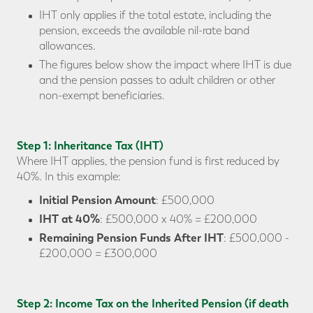
IHT only applies if the total estate, including the
pension, exceeds the available nil-rate band
allowances.
The figures below show the impact where IHT is due
and the pension passes to adult children or other
non-exempt beneficiaries.
Step 1: Inheritance Tax (IHT)
Where IHT applies, the pension fund is first reduced by
40%. In this example:
Initial Pension Amount
: £500,000
IHT at 40%
: £500,000 x 40% = £200,000
Remaining Pension Funds After IHT
: £500,000 -
£200,000 = £300,000
Step 2: Income Tax on the Inherited Pension (if death