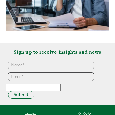
Sign up to receive insights and news
Submit