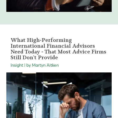
What High-Performing
International Financial Advisors
Need Today - That Most Advice Firms
Still Don't Provide
Insight | by Martyn Aitken