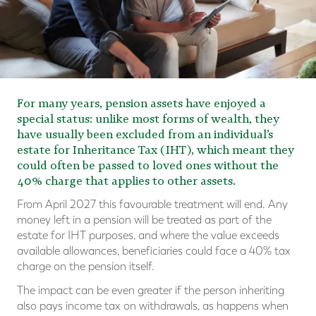
For many years, pension assets have enjoyed a
special status: unlike most forms of wealth, they
have usually been excluded from an individual’s
estate for Inheritance Tax (IHT), which meant they
could often be passed to loved ones without the
40% charge that applies to other assets.
From April 2027 this favourable treatment will end. Any
money left in a pension will be treated as part of the
estate for IHT purposes, and where the value exceeds
available allowances, beneficiaries could face a 40% tax
charge on the pension itself.
The impact can be even greater if the person inheriting
also pays income tax on withdrawals, as happens when