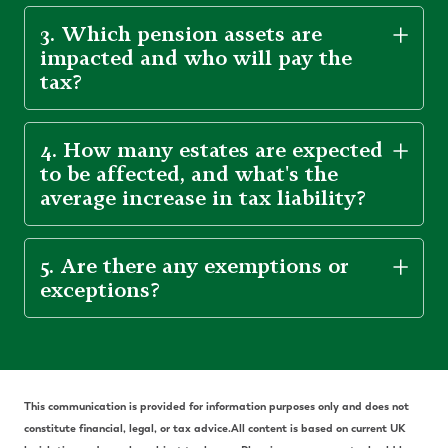
3. Which pension assets are
impacted and who will pay the
tax?
4. How many estates are expected
to be affected, and what's the
average increase in tax liability?
5. Are there any exemptions or
exceptions?
Th
is communication is provided for information purposes only and does not
constitute financial, legal, or tax advice.
All content is based on current UK