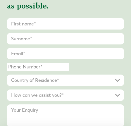
as possible.