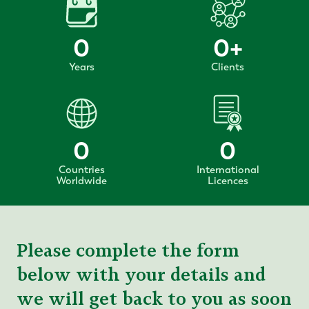
0
0
+
Years
Clients
0
0
Countries
International
Worldwide
Licences
Please complete the form
below with your details and
we will get back to you as soon