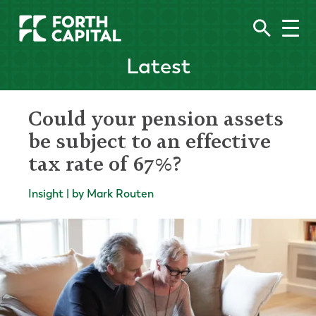
Latest
Could your pension assets
be subject to an effective
tax rate of 67%?
Insight | by Mark Routen