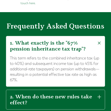
touch here.
Frequently Asked Questions
1. What exactly is the "67%
pension inheritance tax trap"?
This term refers to the combined inheritance tax (up
to 40%) and subsequent income tax (up to 45% for
additional-rate taxpayers) on pension withdrawals—
resulting in a potential effective tax rate as high as
67%.
2. When do these new rules take
effect?