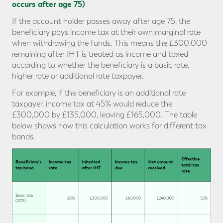
occurs after age 75)
If the account holder passes away after age 75, the
beneficiary pays income tax at their own marginal rate
when withdrawing the funds. This means the £300,000
remaining after IHT is treated as income and taxed
according to whether the beneficiary is a basic rate,
higher rate or additional rate taxpayer.
For example, if the beneficiary is an additional rate
taxpayer, income tax at 45% would reduce the
£300,000 by £135,000, leaving £165,000. The table
below shows how this calculation works for different tax
bands.