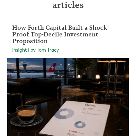
articles
How Forth Capital Built a Shock-
Proof Top-Decile Investment
Proposition
Insight | by Tom Tracy