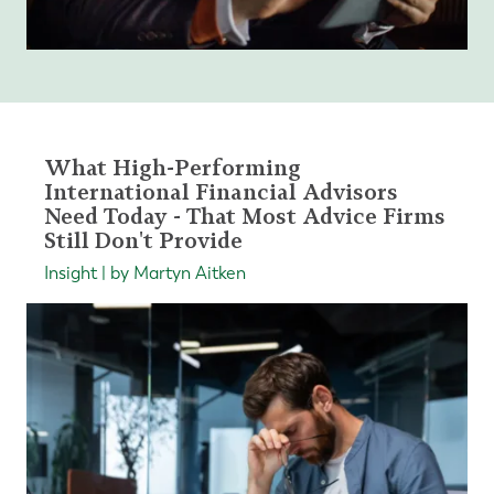
What High-Performing
International Financial Advisors
Need Today - That Most Advice Firms
Still Don't Provide
Insight | by Martyn Aitken