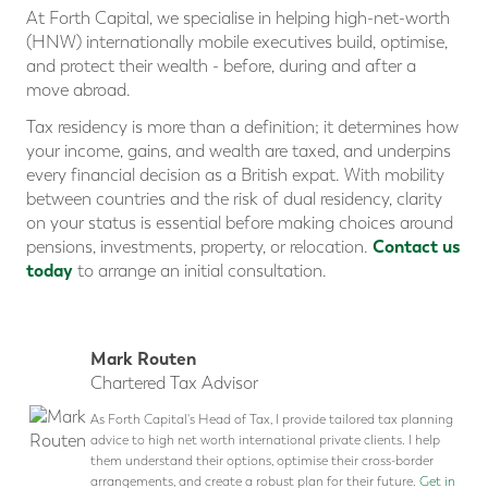
At Forth Capital, we specialise in helping high-net-worth
(HNW) internationally mobile executives build, optimise,
and protect their wealth - before, during and after a
move abroad.
Tax residency is more than a definition; it determines how
your income, gains, and wealth are taxed, and underpins
every financial decision as a British expat. With mobility
between countries and the risk of dual residency, clarity
on your status is essential before making choices around
Contact us
pensions, investments, property, or relocation.
today
to arrange an initial consultation.
Mark Routen
Chartered Tax Advisor
As Forth Capital's Head of Tax, I provide tailored tax planning
advice to high net worth international private clients. I help
them understand their options, optimise their cross-border
arrangements, and create a robust plan for their future.
Get in