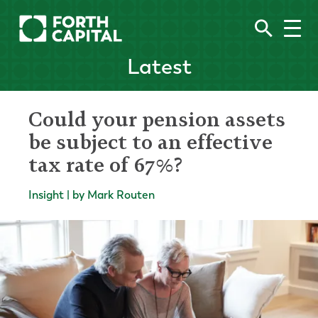
Latest
Could your pension assets
be subject to an effective
tax rate of 67%?
Insight | by Mark Routen