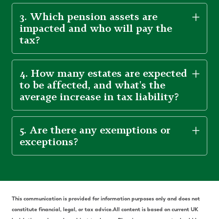
3. Which pension assets are
impacted and who will pay the
tax?
4. How many estates are expected
to be affected, and what's the
average increase in tax liability?
5. Are there any exemptions or
exceptions?
Th
is communication is provided for information purposes only and does not
constitute financial, legal, or tax advice.
All content is based on current UK