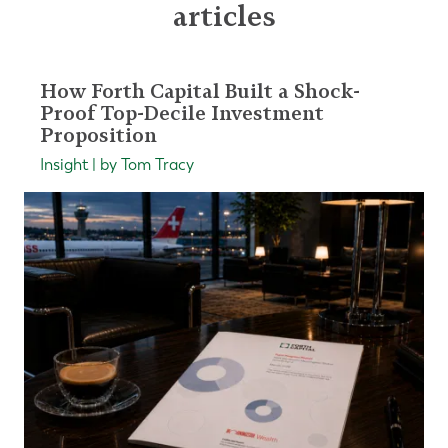
articles
How Forth Capital Built a Shock-
Proof Top-Decile Investment
Proposition
Insight | by Tom Tracy