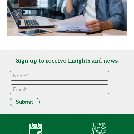
Sign up to receive insights and news
Submit