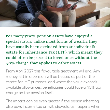
For many years, pension assets have enjoyed a
special status: unlike most forms of wealth, they
have usually been excluded from an individual’s
estate for Inheritance Tax (IHT), which meant they
could often be passed to loved ones without the
40% charge that applies to other assets.
From April 2027 this favourable treatment will end. Any
money left in a pension will be treated as part of the
estate for IHT purposes, and where the value exceeds
available allowances, beneficiaries could face a 40% tax
charge on the pension itself.
The impact can be even greater if the person inheriting
also pays income tax on withdrawals, as happens when