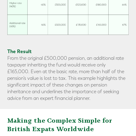
The Result
From the original £500,000 pension, an additional rate
taxpayer inheriting the fund would receive only
£165,000. Even at the basic rate, more than half of the
pension’s value is lost to tax. This example highlights the
significant impact of these changes on pension
inheritance and underlines the importance of seeking
advice from an expert financial planner.
Making the Complex Simple for
British Expats Worldwide