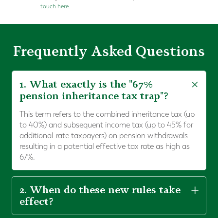
touch here.
Frequently Asked Questions
1. What exactly is the "67%
pension inheritance tax trap"?
This term refers to the combined inheritance tax (up
to 40%) and subsequent income tax (up to 45% for
additional-rate taxpayers) on pension withdrawals—
resulting in a potential effective tax rate as high as
67%.
2. When do these new rules take
effect?