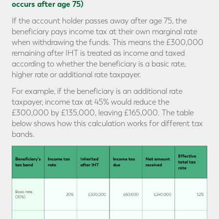
occurs after age 75)
If the account holder passes away after age 75, the
beneficiary pays income tax at their own marginal rate
when withdrawing the funds. This means the £300,000
remaining after IHT is treated as income and taxed
according to whether the beneficiary is a basic rate,
higher rate or additional rate taxpayer.
For example, if the beneficiary is an additional rate
taxpayer, income tax at 45% would reduce the
£300,000 by £135,000, leaving £165,000. The table
below shows how this calculation works for different tax
bands.