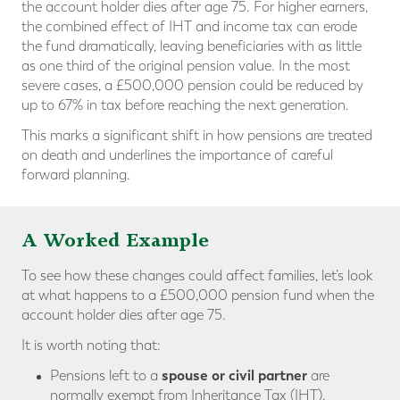
the account holder dies after age 75. For higher earners,
the combined effect of IHT and income tax can erode
the fund dramatically, leaving beneficiaries with as little
as one third of the original pension value. In the most
severe cases, a £500,000 pension could be reduced by
up to 67% in tax before reaching the next generation.
This marks a significant shift in how pensions are treated
on death and underlines the importance of careful
forward planning.
A Worked Example
To see how these changes could affect families, let’s look
at what happens to a £500,000 pension fund when the
account holder dies after age 75.
It is worth noting that:
spouse or civil partner
Pensions left to a
are
normally exempt from Inheritance Tax (IHT).