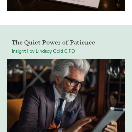
The Quiet Power of Patience
Insight | by Lindsay Gold CIFD