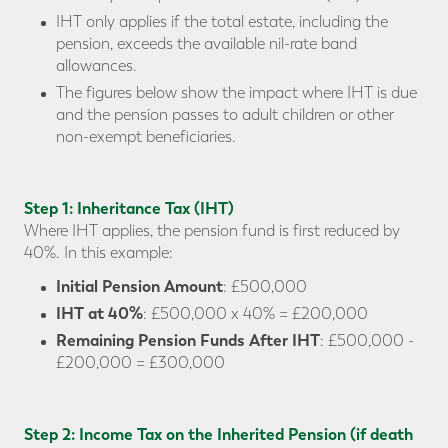
IHT only applies if the total estate, including the
pension, exceeds the available nil-rate band
allowances.
The figures below show the impact where IHT is due
and the pension passes to adult children or other
non-exempt beneficiaries.
Step 1: Inheritance Tax (IHT)
Where IHT applies, the pension fund is first reduced by
40%. In this example:
Initial Pension Amount
: £500,000
IHT at 40%
: £500,000 x 40% = £200,000
Remaining Pension Funds After IHT
: £500,000 -
£200,000 = £300,000
Step 2: Income Tax on the Inherited Pension (if death