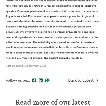
legislation and may be subject to change.
Planning arrangements should be
reviewed regularly to ensure they remain appropriate in light of legislative
updates.
Pension regulation and tax treatment differ between jurisdictions.
Any reference to UK or international pension rules is presented in general
terms and should not be taken as advice tailored to individual circumstances.
Examples are hypothetical and provided for illustrative purposes only—
actual outcomes will vary depending on personal circumstances and local
laws and regulations.
Pension transfers involve specific risks and may not be
suitable for everyone. The suitability of any pension transfer or investment
should always be assessed on an individual basis.
Past performance is not a
reliable guide to future results. The value of investments may fall as well as
rise, and you may not get back the amount originally invested.
Last updated 1 September 2025
Follow us on...
Back to Latest
Read more of our latest