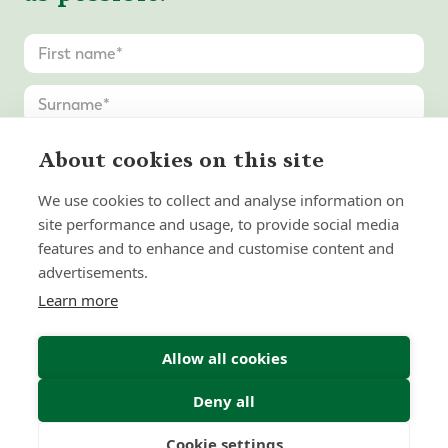
About cookies on this site
We use cookies to collect and analyse information on
United
site performance and usage, to provide social media
States
features and to enhance and customise content and
+1
advertisements.
Learn more
Allow all cookies
Deny all
Cookie settings