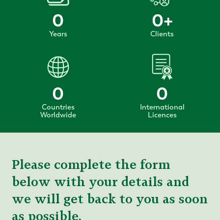
0
0
+
Years
Clients
0
0
Countries
International
Worldwide
Licences
Please complete the form
below with your details and
we will get back to you as soon
as possible.