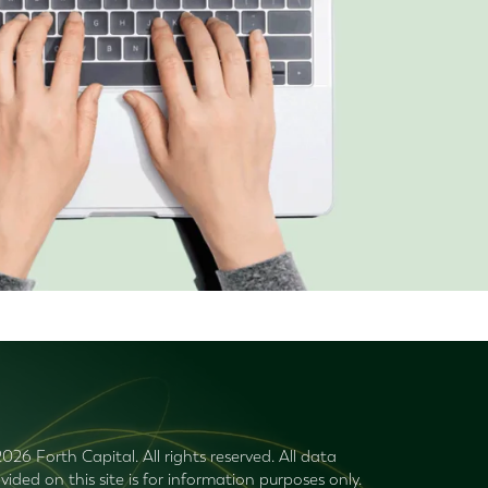
026 Forth Capital. All rights reserved. All data
vided on this site is for information purposes only.