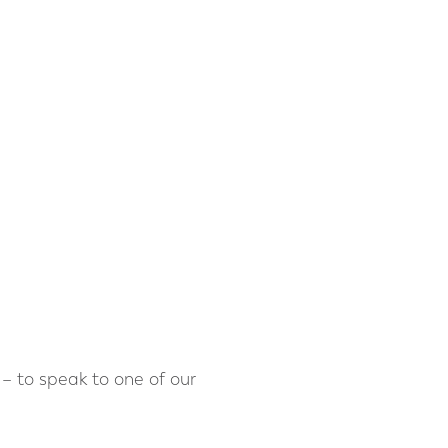
– to speak to one of our