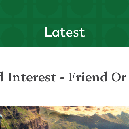
Latest
Interest - Friend Or