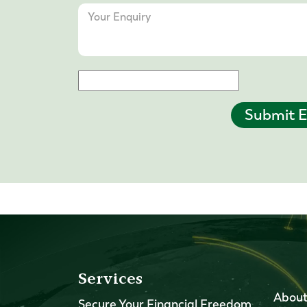
Submit E
Services
About
Secure Your Financial Freedom