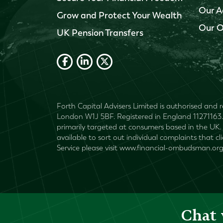
Our A
Grow and Protect Your Wealth
Our O
UK Pension Transfers
Forth Capital Advisers Limited is authorised and r
London W1J 5BF. Registered in England 11271163. 
primarily targeted at consumers based in the UK. 
available to sort out individual complaints that c
Service please visit www.financial-ombudsman.org
Chat 