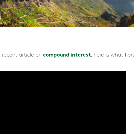
compound interest
 recent article on
, here is what Fo