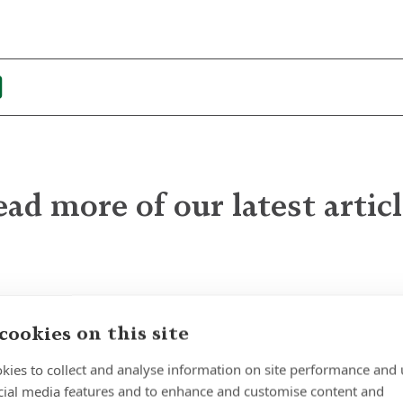
ad more of our latest artic
The Quiet Power of
Patience
cookies on this site
kies to collect and analyse information on site performance and 
cial media features and to enhance and customise content and