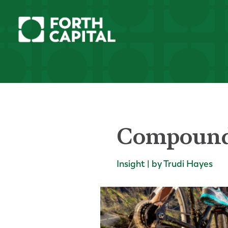
Compound 
Insight | by Trudi Hayes