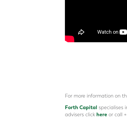
For more information on t
Forth Capital
specialises 
here
advisers click
or call +