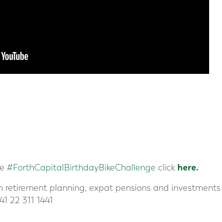
here.
he
#ForthCapitalBirthdayBikeChallenge
click
in retirement planning, expat pensions and investments 
41 22 311 1441