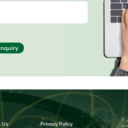
nquiry
© 2
 Us
Privacy Policy
pro