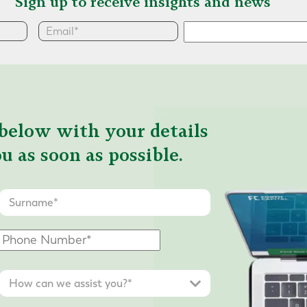
Sign up to receive insights and news
below with your details
u as soon as possible.