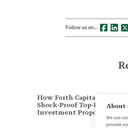
Follow us on...
Re
How Forth Capital Built a
Shock-Proof Top-Decile
About 
Investment Proposition
We use coo
provide so