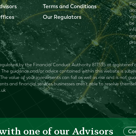
For
dvisors
Terms and Conditions
acc
ffices
Our Regulators
val
be 
inf
ari
pro
egulated by the Financial Conduct Authority 811535 at registered of
The guidance and/or advice contained within this website is subjec
The value of your investments can fall as well as rise and is not 
lients and financial services businesses aren't able to resolve the
.uk
with one of our Advisors
Co