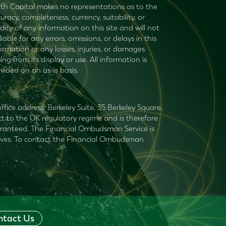
th Capital makes no representations as to the
uracy, completeness, currency, suitability, or
idity of any information on this site and will not
liable for any errors, omissions, or delays in this
ormation or any losses, injuries, or damages
sing from its display or use. All information is
vided on an as-is basis.
fice address: Berkeley Suite, 35 Berkeley Square,
t to the UK regulatory regime and is therefore
guaranteed. The Financial Ombudsman Service is
mselves. To contact the Financial Ombudsman
ntact Us