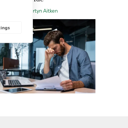
Insight | by Martyn Aitken
tings