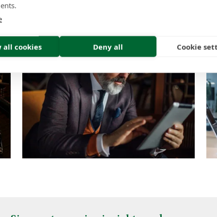
ents.
Insight | by Lindsay Gold CIFD
e
 all cookies
Deny all
Cookie set