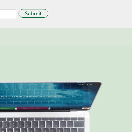
Submit