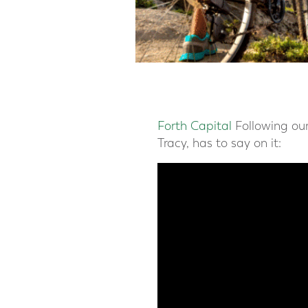
Forth Capital
Following our
Tracy, has to say on it: