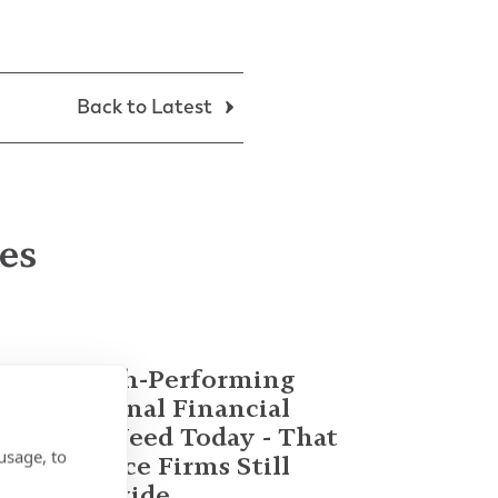
Back to Latest
les
What High-Performing
International Financial
Advisors Need Today - That
usage, to
Most Advice Firms Still
Don't Provide