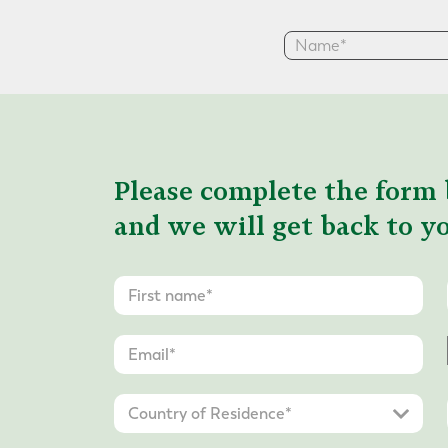
Please complete the form 
and we will get back to yo