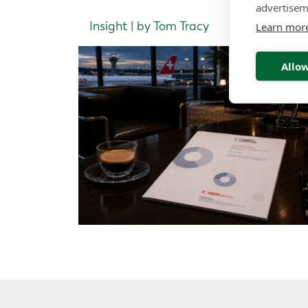
advertisem
Insight | by Tom Tracy
Learn mor
Allow