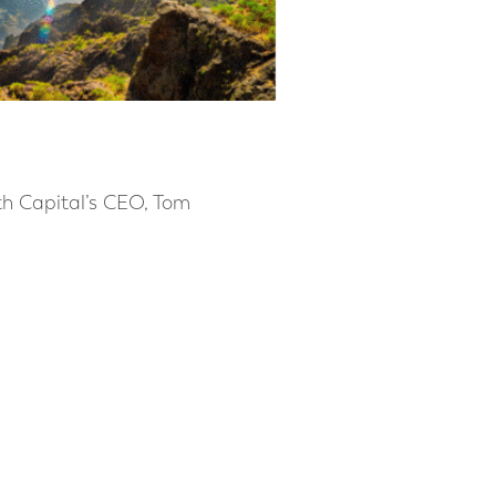
rth Capital’s CEO, Tom