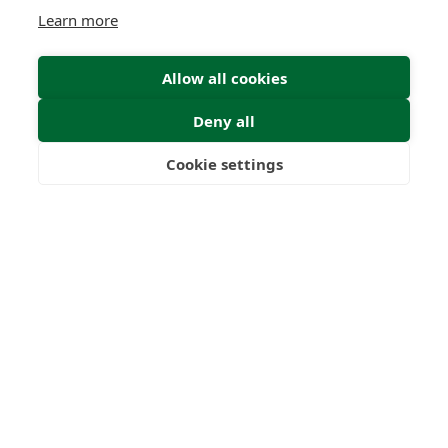
Learn more
Allow all cookies
Deny all
Cookie settings
Freedom
Wealth
Pensions
Home
Our Regulators
About
Privacy Policy
Latest
Terms & Conditions
© 2026 Forth Capital. All rights reserved. All data provided
on this site is for information purposes only. Forth Capital
makes no representations as to the accuracy,
completeness, currency, suitability, or validity of any