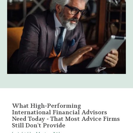
What High-Performing
International Financial Advisors
Need Today - That Most Advice Firms
Still Don't Provide