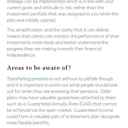
strategy can be implemented which is in line with your
current goals and attitude to risk, rather than the
investment portfolio that was assigned to you when the
plan was initially opened.
This simplification, and the clarity that it can deliver,
means that clients can monitor the performance of their
investments more easily and better understand the
progress they are making towards their financial
independence.
Areas to be aware of?
Transferring pensions
is not without its pitfalls though
and it is important to point out what people should look
out for when they are reviewing their pensions. Older
plans may have valuable guarantees attached to them
such as a Guaranteed Annuity Rate (GAR) that cannot
be achieved via the open market. Guaranteed income
could form a valuable part of a retirement plan alongside
more flexible benefits.