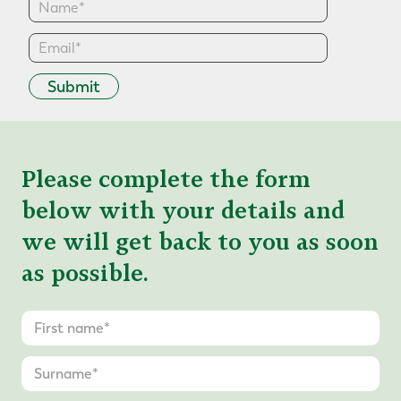
Submit
Please complete the form
below with your details and
we will get back to you as soon
as possible.