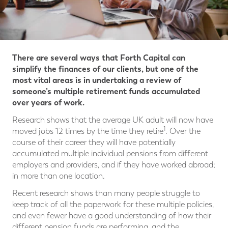
There are several ways that Forth Capital can
simplify the finances of our clients, but one of the
most vital areas is in undertaking a review of
someone’s multiple retirement funds accumulated
over years of work.
Research shows that the average UK adult will now have
1
moved jobs 12 times by the time they retire
. Over the
course of their career they will have potentially
accumulated multiple individual pensions from different
employers and providers, and if they have worked abroad;
in more than one location.
Recent research shows than many people struggle to
keep track of all the paperwork for these multiple policies,
and even fewer have a good understanding of how their
different pension funds are performing, and the