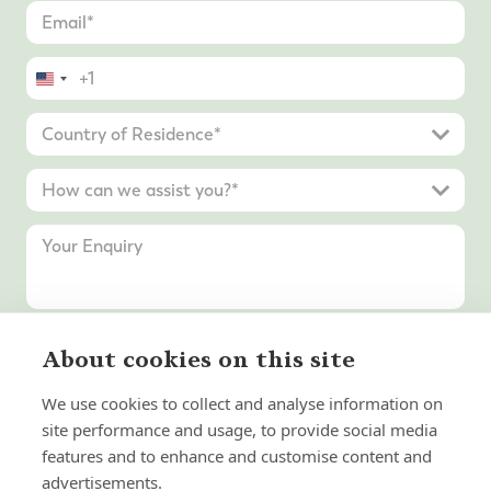
United
States
+1
About cookies on this site
Submit Enquiry
We use cookies to collect and analyse information on
site performance and usage, to provide social media
features and to enhance and customise content and
advertisements.