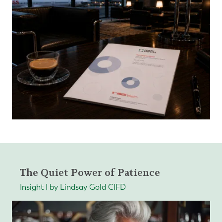
The Quiet Power of Patience
Insight | by Lindsay Gold CIFD