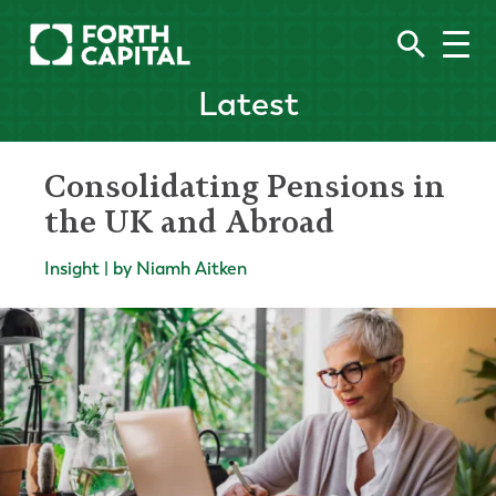
Latest
Consolidating Pensions in
the UK and Abroad
Insight | by Niamh Aitken