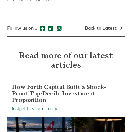
Follow us on...
Back to Latest
Read more of our latest
articles
How Forth Capital Built a Shock-
Proof Top-Decile Investment
Proposition
Insight | by Tom Tracy