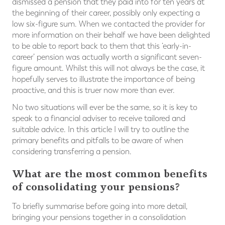
dismissed a pension that they paid into for ten years at
the beginning of their career, possibly only expecting a
low six-figure sum. When we contacted the provider for
more information on their behalf we have been delighted
to be able to report back to them that this ‘early-in-
career’ pension was actually worth a significant seven-
figure amount. Whilst this will not always be the case, it
hopefully serves to illustrate the importance of being
proactive, and this is truer now more than ever.
No two situations will ever be the same, so it is key to
speak to a financial adviser to receive tailored and
suitable advice. In this article I will try to outline the
primary benefits and pitfalls to be aware of when
considering transferring a pension.
What are the most common benefits
of consolidating your pensions?
To briefly summarise before going into more detail,
bringing your pensions together in a consolidation