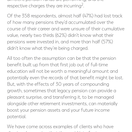
2
respective charges they are incurring
.
Of the 358 respondents, almost half (47%) had lost track
of how many pensions they’d accumulated over the
course of their career and were unsure of their cumulative
value, nearly two thirds (62%) didn’t know what their
pensions were invested in, and more than half (57%)
didn’t know what they’re being charged.
All too often the assumption can be that the pension
benefit built up from that first job out of full-time
education will not be worth a meaningful amount and
potentially even the records of that benefit might be lost.
But, with the effects of 30 years of compounding
growth, sometimes that legacy pension can provide a
pleasant surprise, and transferring it, to be managed
alongside other retirement investments, can materially
boost your pension assets and your future income
potential.
We have come across examples of clients who have