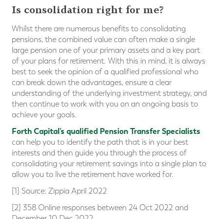
Is consolidation right for me?
Whilst there are numerous benefits to consolidating
pensions, the combined value can often make a single
large pension one of your primary assets and a key part
of your plans for retirement. With this in mind, it is always
best to seek the opinion of a qualified professional who
can break down the advantages, ensure a clear
understanding of the underlying investment strategy, and
then continue to work with you on an ongoing basis to
achieve your goals.
Forth Capital's qualified Pension Transfer Specialists
can help you to identify the path that is in your best
interests and then guide you through the process of
consolidating your retirement savings into a single plan to
allow you to live the retirement have worked for.
[1] Source: Zippia April 2022
[2] 358 Online responses between 24 Oct 2022 and
December 10 Dec 2022