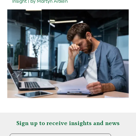
Insight | by Martyn Aitken
Sign up to receive insights and news