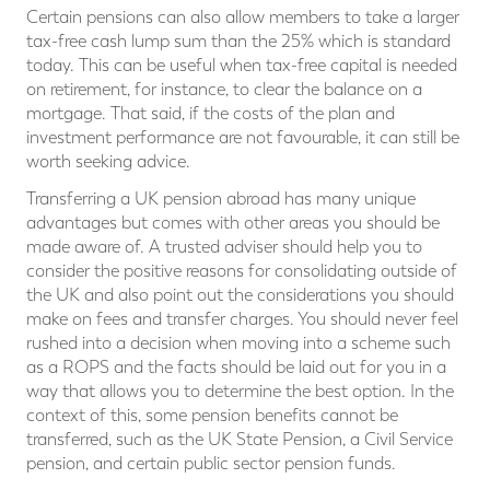
Certain pensions can also allow members to take a larger
tax-free cash lump sum than the 25% which is standard
today. This can be useful when tax-free capital is needed
on retirement, for instance, to clear the balance on a
mortgage. That said, if the costs of the plan and
investment performance are not favourable, it can still be
worth seeking advice.
Transferring a UK pension abroad has many unique
advantages but comes with other areas you should be
made aware of. A trusted adviser should help you to
consider the positive reasons for consolidating outside of
the UK and also point out the considerations you should
make on fees and transfer charges. You should never feel
rushed into a decision when moving into a scheme such
as a ROPS and the facts should be laid out for you in a
way that allows you to determine the best option. In the
context of this, some pension benefits cannot be
transferred, such as the UK State Pension, a Civil Service
pension, and certain public sector pension funds.