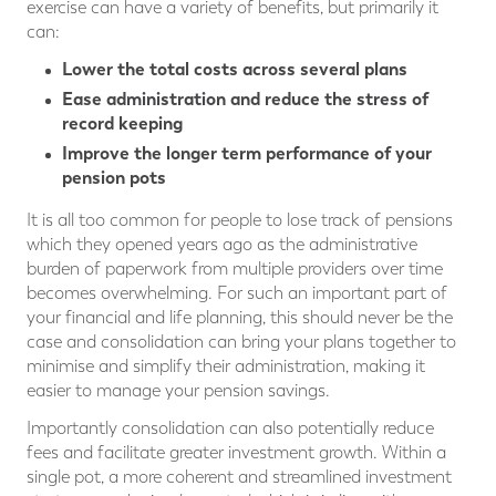
exercise can have a variety of benefits, but primarily it
can:
Lower the total costs across several plans
Ease administration and reduce the stress of
record keeping
Improve the longer term performance of your
pension pots
It is all too common for people to lose track of pensions
which they opened years ago as the administrative
burden of paperwork from multiple providers over time
becomes overwhelming. For such an important part of
your financial and life planning, this should never be the
case and consolidation can bring your plans together to
minimise and simplify their administration, making it
easier to manage your pension savings.
Importantly consolidation can also potentially reduce
fees and facilitate greater investment growth. Within a
single pot, a more coherent and streamlined investment