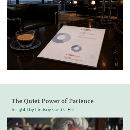
The Quiet Power of Patience
Insight | by Lindsay Gold CIFD