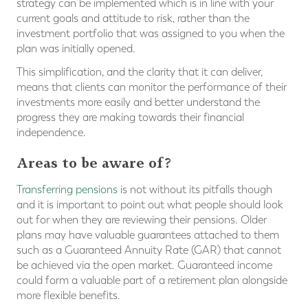
strategy can be implemented which is in line with your
current goals and attitude to risk, rather than the
investment portfolio that was assigned to you when the
plan was initially opened.
This simplification, and the clarity that it can deliver,
means that clients can monitor the performance of their
investments more easily and better understand the
progress they are making towards their financial
independence.
Areas to be aware of?
Transferring pensions
is not without its pitfalls though
and it is important to point out what people should look
out for when they are reviewing their pensions. Older
plans may have valuable guarantees attached to them
such as a Guaranteed Annuity Rate (GAR) that cannot
be achieved via the open market. Guaranteed income
could form a valuable part of a retirement plan alongside
more flexible benefits.