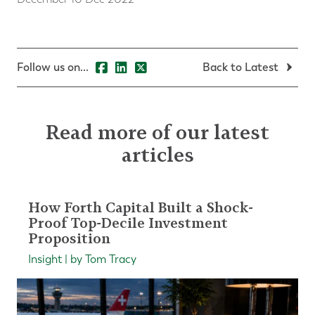
Follow us on...
Back to Latest
Read more of our latest
articles
How Forth Capital Built a Shock-
Proof Top-Decile Investment
Proposition
Insight | by Tom Tracy