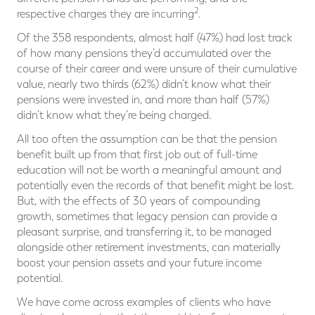
2
respective charges they are incurring
.
Of the 358 respondents, almost half (47%) had lost track
of how many pensions they’d accumulated over the
course of their career and were unsure of their cumulative
value, nearly two thirds (62%) didn’t know what their
pensions were invested in, and more than half (57%)
didn’t know what they’re being charged.
All too often the assumption can be that the pension
benefit built up from that first job out of full-time
education will not be worth a meaningful amount and
potentially even the records of that benefit might be lost.
But, with the effects of 30 years of compounding
growth, sometimes that legacy pension can provide a
pleasant surprise, and transferring it, to be managed
alongside other retirement investments, can materially
boost your pension assets and your future income
potential.
We have come across examples of clients who have