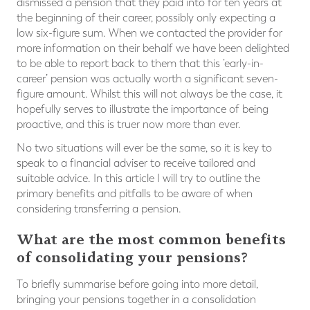
dismissed a pension that they paid into for ten years at
the beginning of their career, possibly only expecting a
low six-figure sum. When we contacted the provider for
more information on their behalf we have been delighted
to be able to report back to them that this ‘early-in-
career’ pension was actually worth a significant seven-
figure amount. Whilst this will not always be the case, it
hopefully serves to illustrate the importance of being
proactive, and this is truer now more than ever.
No two situations will ever be the same, so it is key to
speak to a financial adviser to receive tailored and
suitable advice. In this article I will try to outline the
primary benefits and pitfalls to be aware of when
considering transferring a pension.
What are the most common benefits
of consolidating your pensions?
To briefly summarise before going into more detail,
bringing your pensions together in a consolidation