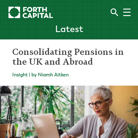
Latest
Consolidating Pensions in
the UK and Abroad
Insight | by Niamh Aitken