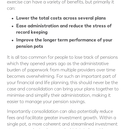
exercise can have a variety of benefits, but primarily it
can:
Lower the total costs across several plans
Ease administration and reduce the stress of
record keeping
Improve the longer term performance of your
pension pots
It is all too common for people to lose track of pensions
which they opened years ago as the administrative
burden of paperwork from multiple providers over time
becomes overwhelming. For such an important part of
your financial and life planning, this should never be the
case and consolidation can bring your plans together to
minimise and simplify their administration, making it
easier to manage your pension savings.
Importantly consolidation can also potentially reduce
fees and facilitate greater investment growth. Within a
single pot, a more coherent and streamlined investment