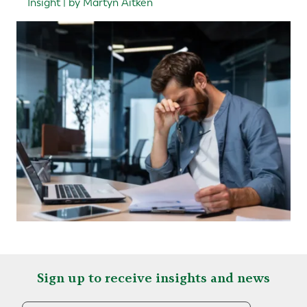
Insight | by Martyn Aitken
Sign up to receive insights and news