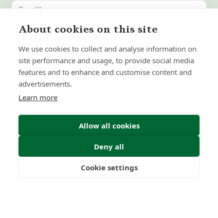
About cookies on this site
United
States
We use cookies to collect and analyse information on
+1
site performance and usage, to provide social media
features and to enhance and customise content and
advertisements.
Learn more
Allow all cookies
Deny all
Submit Enquiry
Cookie settings
Freedom
Wealth
Pensions