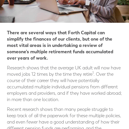
There are several ways that Forth Capital can
simplify the finances of our clients, but one of the
most vital areas is in undertaking a review of
someone’s multiple retirement funds accumulated
over years of work.
Research shows that the average UK adult will now have
1
moved jobs 12 times by the time they retire
. Over the
course of their career they will have potentially
accumulated multiple individual pensions from different
employers and providers, and if they have worked abroad;
in more than one location.
Recent research shows than many people struggle to
keep track of all the paperwork for these multiple policies,
and even fewer have a good understanding of how their
different pension funds are performing, and the