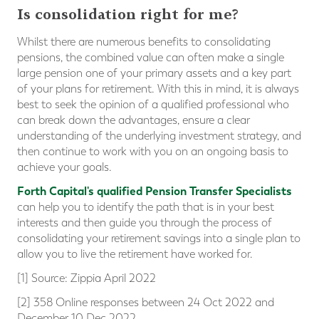
Is consolidation right for me?
Whilst there are numerous benefits to consolidating
pensions, the combined value can often make a single
large pension one of your primary assets and a key part
of your plans for retirement. With this in mind, it is always
best to seek the opinion of a qualified professional who
can break down the advantages, ensure a clear
understanding of the underlying investment strategy, and
then continue to work with you on an ongoing basis to
achieve your goals.
Forth Capital's qualified Pension Transfer Specialists
can help you to identify the path that is in your best
interests and then guide you through the process of
consolidating your retirement savings into a single plan to
allow you to live the retirement have worked for.
[1] Source: Zippia April 2022
[2] 358 Online responses between 24 Oct 2022 and
December 10 Dec 2022