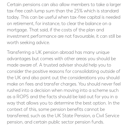
Certain pensions can also allow members to take a larger
tax-free cash lump sum than the 25% which is standard
today. This can be useful when tax-free capital is needed
on retirement, for instance, to clear the balance on a
mortgage. That said, if the costs of the plan and
investment performance are not favourable, it can still be
worth seeking advice.
Transferring a UK pension abroad has many unique
advantages but comes with other areas you should be
made aware of. A trusted adviser should help you to
consider the positive reasons for consolidating outside of
the UK and also point out the considerations you should
make on fees and transfer charges. You should never feel
rushed into a decision when moving into a scheme such
as a ROPS and the facts should be laid out for you in a
way that allows you to determine the best option. In the
context of this, some pension benefits cannot be
transferred, such as the UK State Pension, a Civil Service
pension, and certain public sector pension funds.