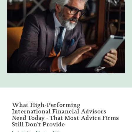
What High-Performing
International Financial Advisors
Need Today - That Most Advice Firms
Still Don't Provide