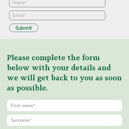
Submit
Please complete the form
below with your details and
we will get back to you as soon
as possible.