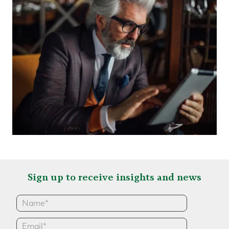
Sign up to receive insights and news