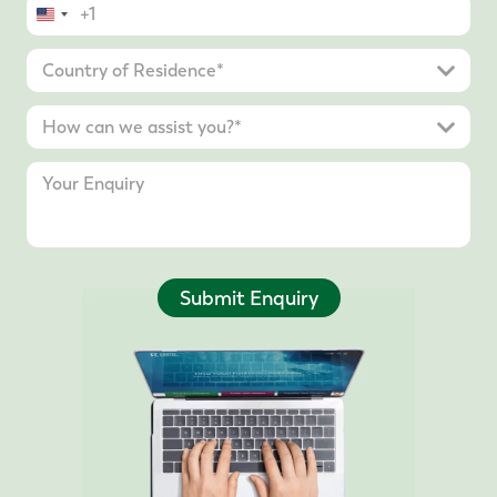
United
States
+1
Submit Enquiry