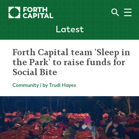
Latest
Forth Capital team 'Sleep in
the Park' to raise funds for
Social Bite
Community | by Trudi Hayes