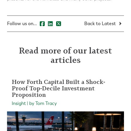
Follow us on...
Back to Latest
Read more of our latest
articles
How Forth Capital Built a Shock-
Proof Top-Decile Investment
Proposition
Insight | by Tom Tracy