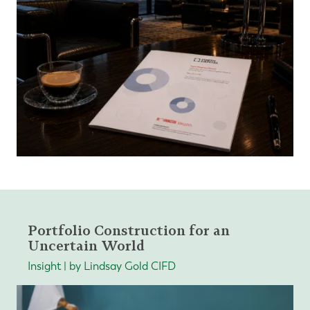
Portfolio Construction for an
Uncertain World
Insight | by Lindsay Gold CIFD