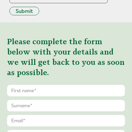
Submit
Please complete the form
below with your details and
we will get back to you as soon
as possible.