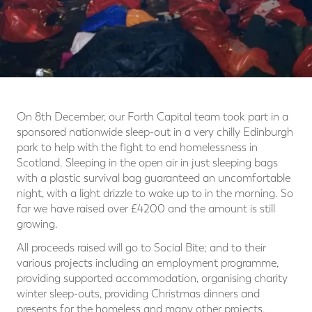
On 8th December, our Forth Capital team took part in a
sponsored nationwide sleep-out in a very chilly Edinburgh
park to help with the fight to end homelessness in
Scotland. Sleeping in the open air in just sleeping bags
with a plastic survival bag guaranteed an uncomfortable
night, with a light drizzle to wake up to in the morning. So
far we have raised over £4200 and the amount is still
growing.
All proceeds raised will go to Social Bite; and to their
various projects including an employment programme,
providing supported accommodation, organising charity
winter sleep-outs, providing Christmas dinners and
presents for the homeless and many other projects.