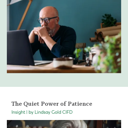
The Quiet Power of Patience
Insight | by Lindsay Gold CIFD