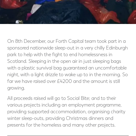
On 8th December, our Forth Capital team took part in a
sponsored nationwide sleep-out in a very chilly Edinburgh
park to help with the fight to end homelessness in
Scotland. Sleeping in the open air in just sleeping bags
with a plastic survival bag guaranteed an uncomfortable
night, with a light drizzle to wake up to in the morning. So
far we have raised over £4200 and the amount is still
growing.
All proceeds raised will go to Social Bite; and to their
various projects including an employment programme,
providing supported accommodation, organising charity
winter sleep-outs, providing Christmas dinners and
presents for the homeless and many other projects.