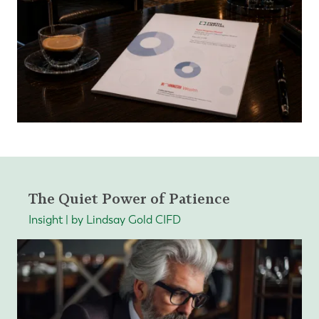
The Quiet Power of Patience
Insight | by Lindsay Gold CIFD