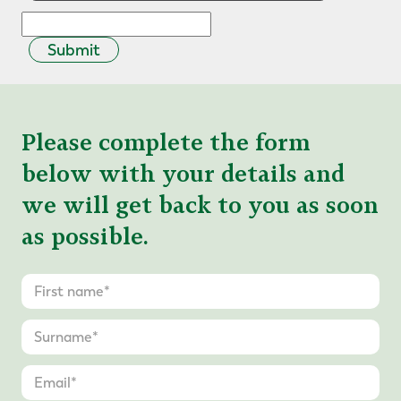
Submit
Please complete the form
below with your details and
we will get back to you as soon
as possible.