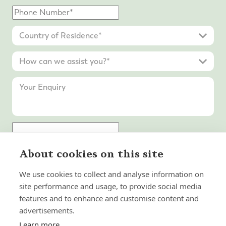
About cookies on this site
Submit Enquiry
We use cookies to collect and analyse information on
site performance and usage, to provide social media
features and to enhance and customise content and
advertisements.
Learn more