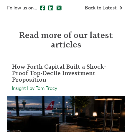
Follow us on...
Back to Latest
Read more of our latest
articles
How Forth Capital Built a Shock-
Proof Top-Decile Investment
Proposition
Insight | by Tom Tracy