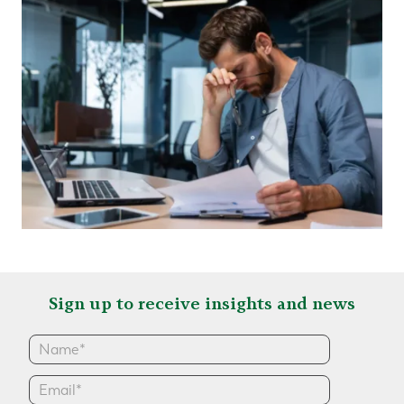
Sign up to receive insights and news