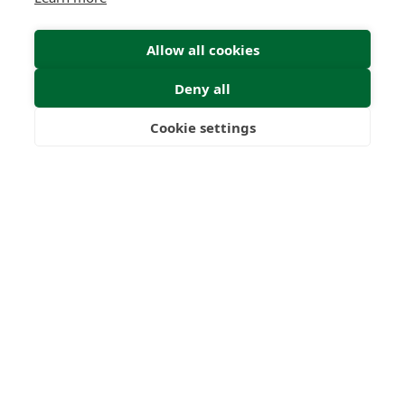
Allow all cookies
Deny all
Cookie settings
Freedom
Wealth
Pensions
Home
Our Regulators
About
Privacy Policy
Latest
Terms & Conditions
© 2026 Forth Capital. All rights reserved. All data and
information provided on this site is for informational
purposes only. Forth Capital makes no representations as
to accuracy, completeness, currency, suitability, or validity of
any information on this site and will not be liable for any