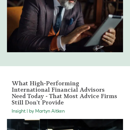
What High-Performing
International Financial Advisors
Need Today - That Most Advice Firms
Still Don't Provide
Insight | by Martyn Aitken