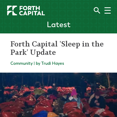
Latest
Forth Capital 'Sleep in the
Park' Update
Community | by Trudi Hayes