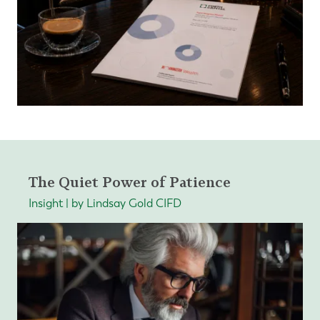
The Quiet Power of Patience
Insight | by Lindsay Gold CIFD