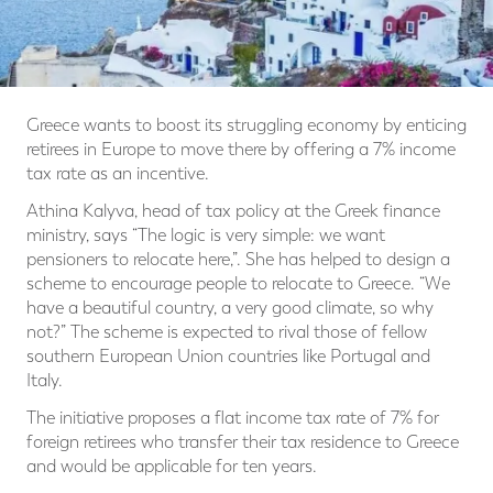
Greece wants to boost its struggling economy by enticing
retirees in Europe to move there by offering a 7% income
tax rate as an incentive.
Athina Kalyva, head of tax policy at the Greek finance
ministry, says “The logic is very simple: we want
pensioners to relocate here,”. She has helped to design a
scheme to encourage people to relocate to Greece. “We
have a beautiful country, a very good climate, so why
not?” The scheme is expected to rival those of fellow
southern European Union countries like Portugal and
Italy.
The initiative proposes a flat income tax rate of 7% for
foreign retirees who transfer their tax residence to Greece
and would be applicable for ten years.