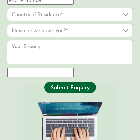
Submit Enquiry