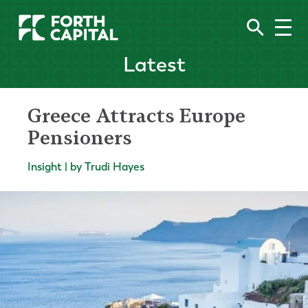
Latest
Greece Attracts Europe
Pensioners
Insight | by Trudi Hayes