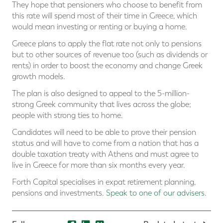
They hope that pensioners who choose to benefit from
this rate will spend most of their time in Greece, which
would mean investing or renting or buying a home.
Greece plans to apply the flat rate not only to pensions
but to other sources of revenue too (such as dividends or
rents) in order to boost the economy and change Greek
growth models.
The plan is also designed to appeal to the 5-million-
strong Greek community that lives across the globe;
people with strong ties to home.
Candidates will need to be able to prove their pension
status and will have to come from a nation that has a
double taxation treaty with Athens and must agree to
live in Greece for more than six months every year.
Forth Capital specialises in expat retirement planning,
pensions and investments.
Speak to one of our advisers
.