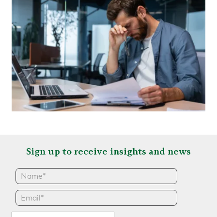
Sign up to receive insights and news