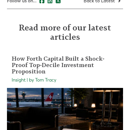
Follow us on...
Back to Latest
Read more of our latest
articles
How Forth Capital Built a Shock-
Proof Top-Decile Investment
Proposition
Insight | by Tom Tracy