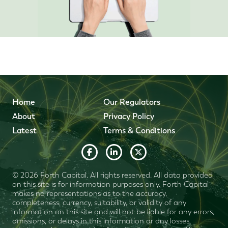
Home
Our Regulators
About
Privacy Policy
Latest
Terms & Conditions
© 2026 Forth Capital. All rights reserved. All data provided
on this site is for information purposes only. Forth Capital
makes no representations as to the accuracy,
completeness, currency, suitability, or validity of any
information on this site and will not be liable for any errors,
omissions, or delays in this information or any losses,