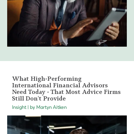
What High-Performing
International Financial Advisors
Need Today - That Most Advice Firms
Still Don't Provide
Insight | by Martyn Aitken