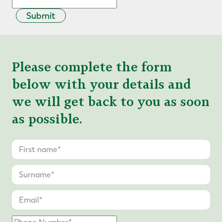
Submit
Please complete the form
below with your details and
we will get back to you as soon
as possible.