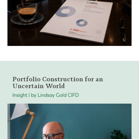
Portfolio Construction for an
Uncertain World
Insight | by Lindsay Gold CIFD