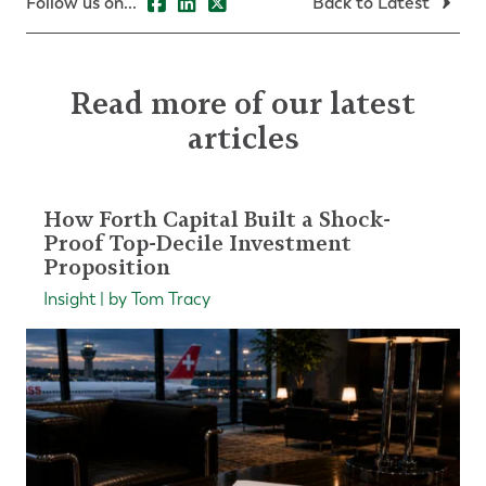
Follow us on...
Back to Latest
Read more of our latest
articles
How Forth Capital Built a Shock-
Proof Top-Decile Investment
Proposition
Insight | by Tom Tracy