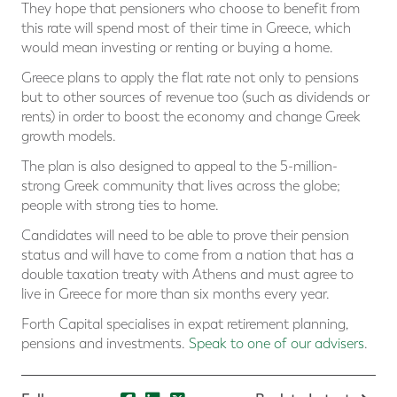
They hope that pensioners who choose to benefit from
this rate will spend most of their time in Greece, which
would mean investing or renting or buying a home.
Greece plans to apply the flat rate not only to pensions
but to other sources of revenue too (such as dividends or
rents) in order to boost the economy and change Greek
growth models.
The plan is also designed to appeal to the 5-million-
strong Greek community that lives across the globe;
people with strong ties to home.
Candidates will need to be able to prove their pension
status and will have to come from a nation that has a
double taxation treaty with Athens and must agree to
live in Greece for more than six months every year.
Forth Capital specialises in expat retirement planning,
pensions and investments.
Speak to one of our advisers
.