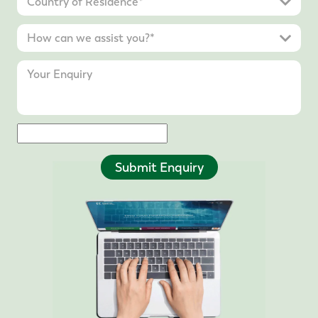
Submit Enquiry