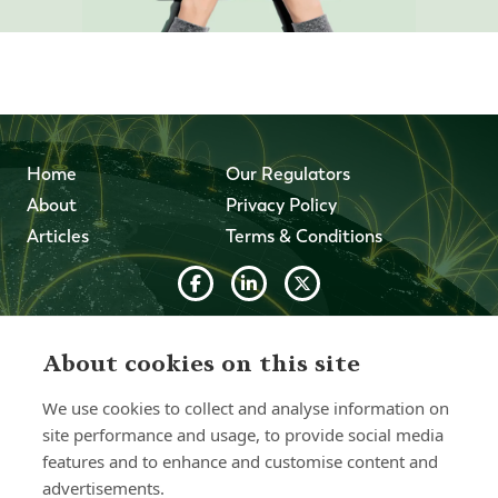
Home
Our Regulators
About
Privacy Policy
Articles
Terms & Conditions
© 2026 Forth Capital. All rights reserved. All data and
information provided on this site is for informational
About cookies on this site
purposes only. Forth Capital makes no representations as
to accuracy, completeness, currency, suitability, or validity of
We use cookies to collect and analyse information on
any information on this site and will not be liable for any
site performance and usage, to provide social media
errors, omissions, or delays in this information or any losses,
injuries, or damages arising from its display or use. All
features and to enhance and customise content and
information is provided on an as-is basis.
advertisements.