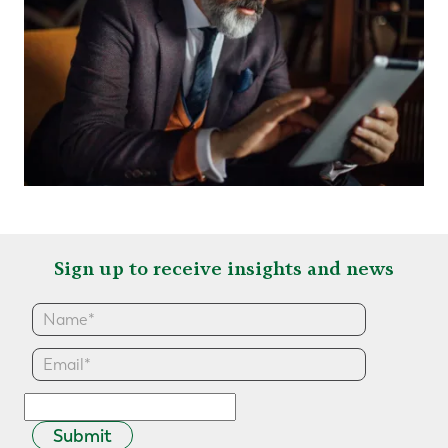
Sign up to receive insights and news
Submit