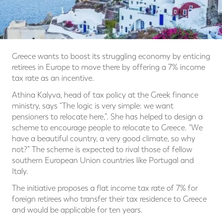
Greece wants to boost its struggling economy by enticing
retirees in Europe to move there by offering a 7% income
tax rate as an incentive.
Athina Kalyva, head of tax policy at the Greek finance
ministry, says “The logic is very simple: we want
pensioners to relocate here,”. She has helped to design a
scheme to encourage people to relocate to Greece. “We
have a beautiful country, a very good climate, so why
not?” The scheme is expected to rival those of fellow
southern European Union countries like Portugal and
Italy.
The initiative proposes a flat income tax rate of 7% for
foreign retirees who transfer their tax residence to Greece
and would be applicable for ten years.