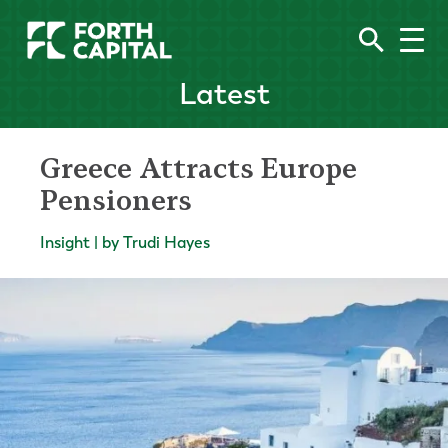
Latest
Greece Attracts Europe
Pensioners
Insight | by Trudi Hayes