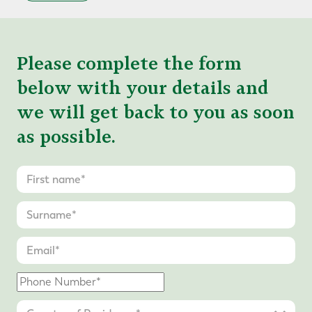
Please complete the form
below with your details and
we will get back to you as soon
as possible.