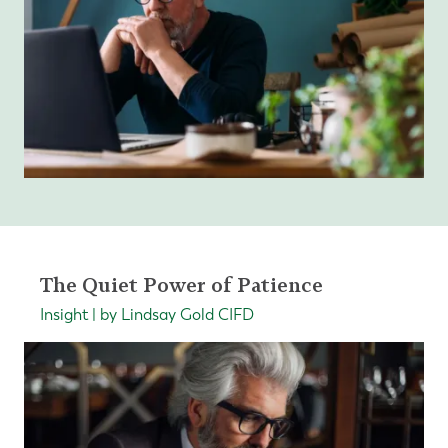
The Quiet Power of Patience
Insight | by Lindsay Gold CIFD