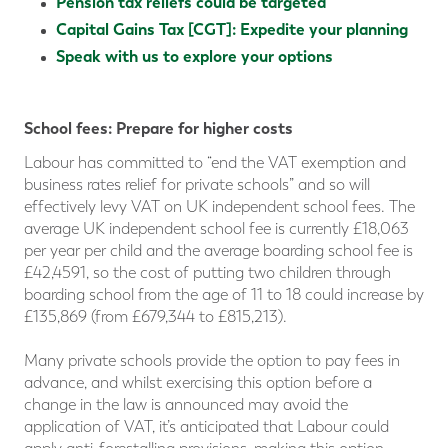
Pension tax reliefs could be targeted
Capital Gains Tax [CGT]: Expedite your planning
Speak with us to explore your options
School fees: Prepare for higher costs
Labour has committed to “end the VAT exemption and
business rates relief for private schools” and so will
effectively levy VAT on UK independent school fees. The
average UK independent school fee is currently £18,063
per year per child and the average boarding school fee is
£42,4591, so the cost of putting two children through
boarding school from the age of 11 to 18 could increase by
£135,869 (from £679,344 to £815,213).
Many private schools provide the option to pay fees in
advance, and whilst exercising this option before a
change in the law is announced may avoid the
application of VAT, it’s anticipated that Labour could