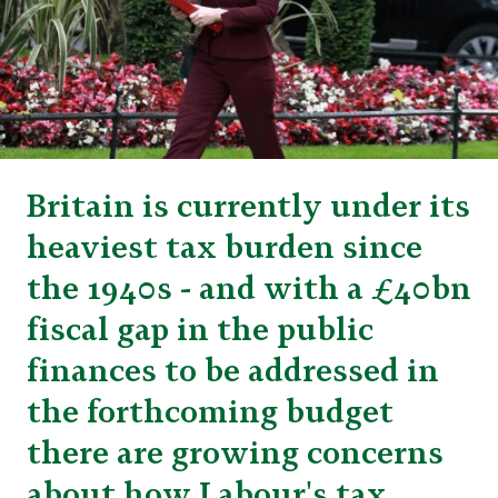
Britain is currently under its
heaviest tax burden since
the 1940s - and with a £40bn
fiscal gap in the public
finances to be addressed in
the forthcoming budget
there are growing concerns
about how Labour's tax