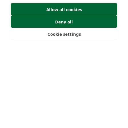
Allow all cookies
Deny all
Cookie settings
Freedom
Wealth
Pensions
Home
Our Regulators
About
Privacy Policy
Latest
Terms & Conditions
© 2026 Forth Capital. All rights reserved. All data provided
on this site is for information purposes only. Forth Capital
makes no representations as to the accuracy,
completeness, currency, suitability, or validity of any