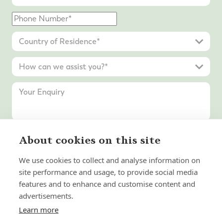
About cookies on this site
Submit Enquiry
We use cookies to collect and analyse information on
site performance and usage, to provide social media
features and to enhance and customise content and
advertisements.
Learn more