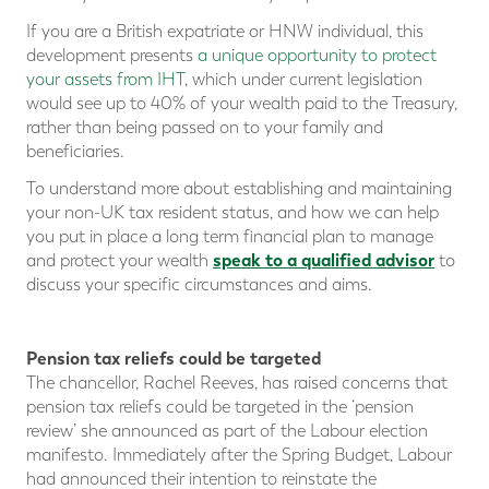
If you are a British expatriate or HNW individual, this
development presents
a unique opportunity to protect
your assets from IHT
, which under current legislation
would see up to 40% of your wealth paid to the Treasury,
rather than being passed on to your family and
beneficiaries.
To understand more about establishing and maintaining
your non-UK tax resident status, and how we can help
you put in place a long term financial plan to manage
speak to a qualified advisor
and protect your wealth
to
discuss your specific circumstances and aims.
Pension tax reliefs could be targeted
The chancellor, Rachel Reeves, has raised concerns that
pension tax reliefs could be targeted in the ‘pension
review’ she announced as part of the Labour election
manifesto. Immediately after the Spring Budget, Labour
had announced their intention to reinstate the