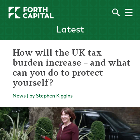
Latest
How will the UK tax
burden increase – and what
can you do to protect
yourself?
News | by Stephen Kiggins