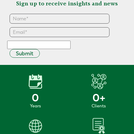
Sign up to receive insights and news
Submit
0
0
+
Years
Clients