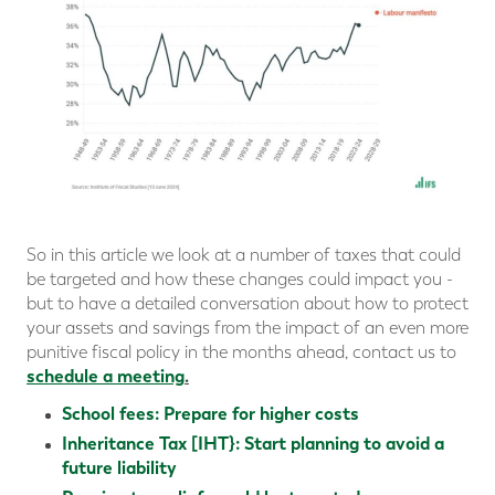
So in this article we look at a number of taxes that could
be targeted and how these changes could impact you -
but to have a detailed conversation about how to protect
your assets and savings from the impact of an even more
punitive fiscal policy in the months ahead, contact us to
schedule a meeting
.
School fees: Prepare for higher costs
Inheritance Tax [IHT}: Start planning to avoid a
future liability