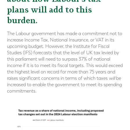
plans will add to this
burden.
The Labour government has made a commitment not to
increase Income Tax, National Insurance, or VAT in its
upcoming budget. However, the Institute for Fiscal
Studies (IFS) forecasts that the level of UK tax levied by
this parliament will need to surpass 37% of national
income if it is to meet its fiscal targets. This would exceed
the highest level on record for more than 75 years and
raises significant concerns in terms of which taxes
will
be
increased to enable the government to meet its spending
commitments.