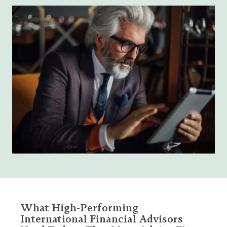
What High-Performing
International Financial Advisors