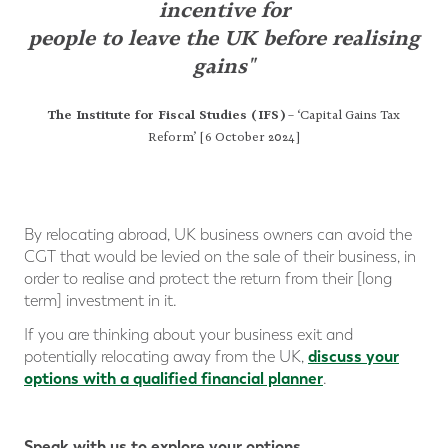
incentive
for
people to leave the UK before realising
gains"
The Institute for Fiscal Studies (IFS)
– ‘Capital Gains Tax
Reform’ [6 October 2024]
By relocating abroad, UK business owners can avoid the
CGT that would be levied on the sale of their business, in
order to realise and protect the return from their [long
term] investment in it.
If you are thinking about your business exit and
discuss your
potentially relocating away from the UK,
options with a qualified financial planner
.
Speak with us to explore your options