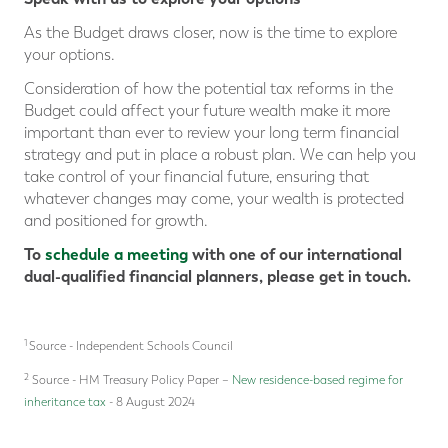
As the Budget draws closer, now is the time to explore
your options.
Consideration of how the potential tax reforms in the
Budget could affect your future wealth make it more
important than ever to review your long term financial
strategy and put in place a robust plan. We can help you
take control of your financial future, ensuring that
whatever changes may come, your wealth is protected
and positioned for growth.
To
schedule a meeting
with one of our international
dual-qualified financial planners, please get in touch.
1
Source - Independent Schools Council
2
Source - HM Treasury Policy Paper –
New residence-based regime for
inheritance tax
- 8 August 2024