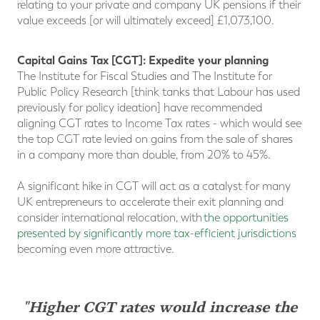
relating to your private and company UK pensions if their
value exceeds [or will ultimately exceed] £1,073,100.
Capital Gains Tax [CGT]: Expedite your planning
The Institute for Fiscal Studies and The Institute for
Public Policy Research [think tanks that Labour has used
previously for policy ideation] have recommended
aligning CGT rates to Income Tax rates - which would see
the top CGT rate levied on gains from the sale of shares
in a company more than double, from 20% to 45%.
A significant hike in CGT will act as a catalyst for many
UK entrepreneurs to accelerate their exit planning and
consider international relocation, with
the opportunities
presented by significantly more tax-efficient jurisdictions
becoming even more attractive.
"Higher CGT rates would increase the