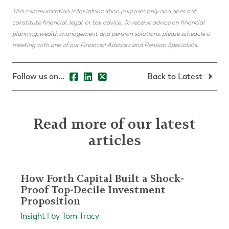
This communication is for information purposes only and does not
constitute financial, legal, or tax advice. To receive advice on financial
planning, wealth management and pension solutions, please schedule a
meeting with one of our Financial Advisors and Pension Specialists.
Follow us on...
Back to Latest
Read more of our latest
articles
How Forth Capital Built a Shock-
Proof Top-Decile Investment
Proposition
Insight | by Tom Tracy