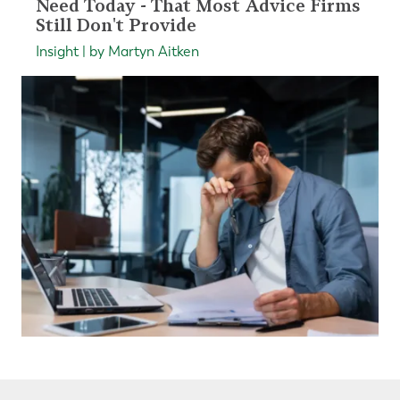
Need Today - That Most Advice Firms
Still Don't Provide
Insight | by Martyn Aitken