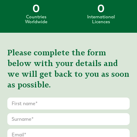
0
0
Countries
International
Worldwide
Licences
Please complete the form
below with your details and
we will get back to you as soon
as possible.