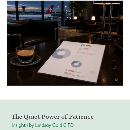
The Quiet Power of Patience
Insight | by Lindsay Gold CIFD