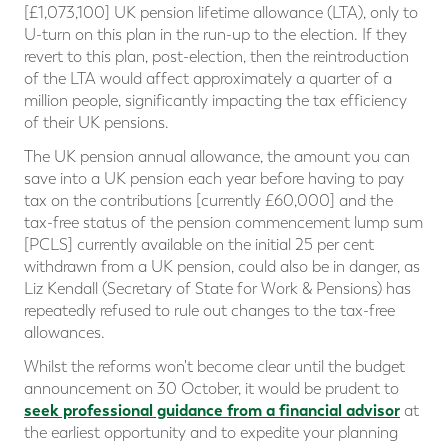
[£1,073,100] UK pension lifetime allowance (LTA), only to
U-turn on this plan in the run-up to the election. If they
revert to this plan, post-election, then the reintroduction
of the LTA would affect approximately a quarter of a
million people, significantly impacting the tax efficiency
of their UK pensions.
The UK pension annual allowance, the amount you can
save into a UK pension each year before having to pay
tax on the contributions [currently £60,000] and the
tax-free status of the pension commencement lump sum
[PCLS] currently available on the initial 25 per cent
withdrawn from a UK pension, could also be in danger, as
Liz Kendall (Secretary of State for Work & Pensions) has
repeatedly refused to rule out changes to the tax-free
allowances.
Whilst the reforms won't become clear until the budget
announcement on 30 October, it would be prudent to
seek professional guidance from a financial advisor
at
the earliest opportunity and to expedite your planning