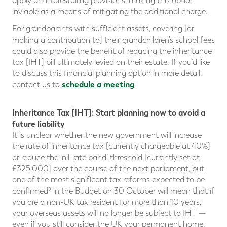
apply anti-forestalling provisions, making this option
inviable as a means of mitigating the additional charge.
For grandparents with sufficient assets, covering [or
making a contribution to] their grandchildren’s school fees
could also provide the benefit of reducing the inheritance
tax [IHT] bill ultimately levied on their estate. If you’d like
to discuss this financial planning option in more detail,
schedule a meeting
contact us to
.
Inheritance Tax [IHT]: Start planning now to avoid a
future liability
It is unclear whether the new government will increase
the rate of inheritance tax [currently chargeable at 40%]
or reduce the ‘nil-rate band’ threshold [currently set at
£325,000] over the course of the next parliament, but
one of the most significant tax reforms expected to be
confirmed² in the Budget on 30 October will mean that if
you are a non-UK tax resident for more than 10 years,
your overseas assets will no longer be subject to IHT —
even if you still consider the UK your permanent home.