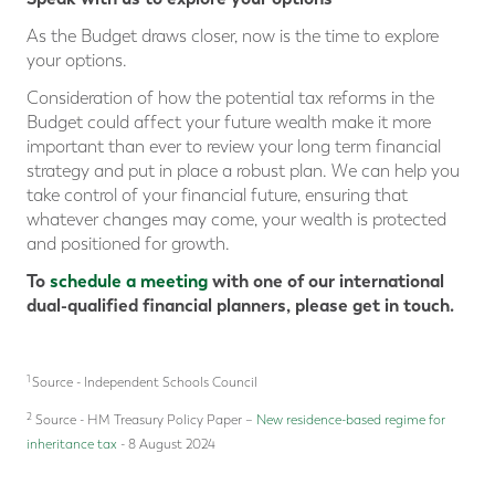
As the Budget draws closer, now is the time to explore
your options.
Consideration of how the potential tax reforms in the
Budget could affect your future wealth make it more
important than ever to review your long term financial
strategy and put in place a robust plan. We can help you
take control of your financial future, ensuring that
whatever changes may come, your wealth is protected
and positioned for growth.
To
schedule a meeting
with one of our international
dual-qualified financial planners, please get in touch.
1
Source - Independent Schools Council
2
Source - HM Treasury Policy Paper –
New residence-based regime for
inheritance tax
- 8 August 2024