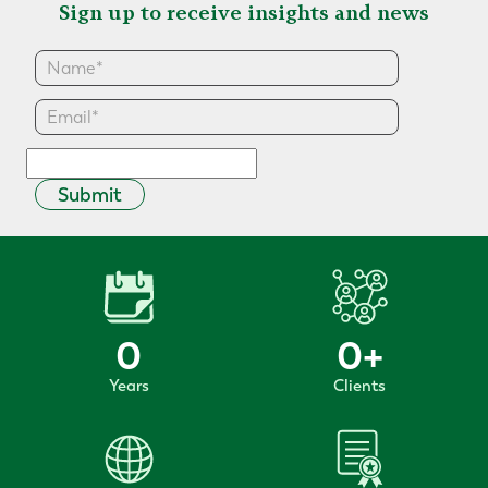
Sign up to receive insights and news
Submit
0
0
+
Years
Clients