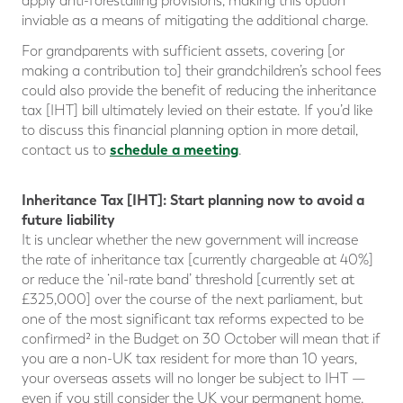
apply anti-forestalling provisions, making this option
inviable as a means of mitigating the additional charge.
For grandparents with sufficient assets, covering [or
making a contribution to] their grandchildren’s school fees
could also provide the benefit of reducing the inheritance
tax [IHT] bill ultimately levied on their estate. If you’d like
to discuss this financial planning option in more detail,
schedule a meeting
contact us to
.
Inheritance Tax [IHT]: Start planning now to avoid a
future liability
It is unclear whether the new government will increase
the rate of inheritance tax [currently chargeable at 40%]
or reduce the ‘nil-rate band’ threshold [currently set at
£325,000] over the course of the next parliament, but
one of the most significant tax reforms expected to be
confirmed² in the Budget on 30 October will mean that if
you are a non-UK tax resident for more than 10 years,
your overseas assets will no longer be subject to IHT —
even if you still consider the UK your permanent home.