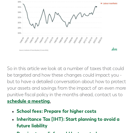
So in this article we look at a number of taxes that could
be targeted and how these changes could impact you -
but to have a detailed conversation about how to protect
your assets and savings from the impact of an even more
punitive fiscal policy in the months ahead, contact us to
schedule a meeting
.
School fees: Prepare for higher costs
Inheritance Tax [IHT}: Start planning to avoid a
future liability