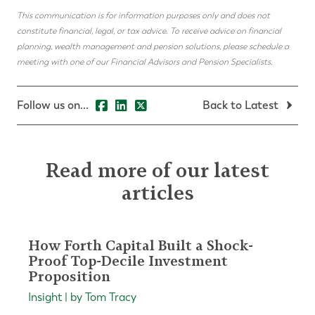
This communication is for information purposes only and does not
constitute financial, legal, or tax advice. To receive advice on financial
planning, wealth management and pension solutions, please schedule a
meeting with one of our Financial Advisors and Pension Specialists.
Follow us on...
Back to Latest
Read more of our latest
articles
How Forth Capital Built a Shock-
Proof Top-Decile Investment
Proposition
Insight | by Tom Tracy