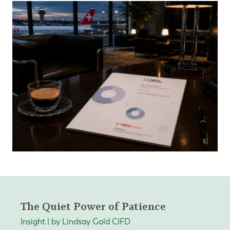
The Quiet Power of Patience
Insight | by Lindsay Gold CIFD