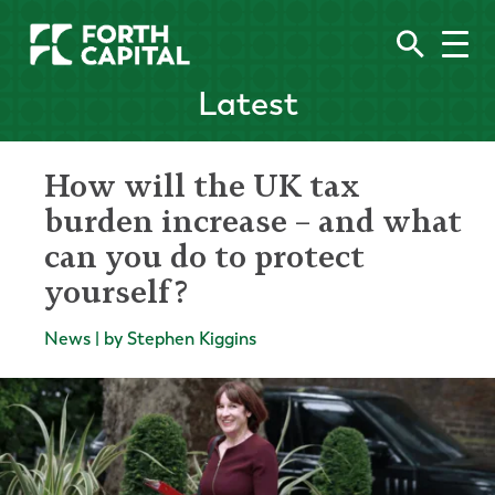
Latest
How will the UK tax
burden increase – and what
can you do to protect
yourself?
News | by Stephen Kiggins