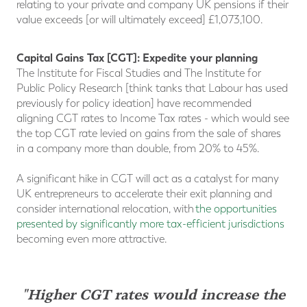
relating to your private and company UK pensions if their
value exceeds [or will ultimately exceed] £1,073,100.
Capital Gains Tax [CGT]: Expedite your planning
The Institute for Fiscal Studies and The Institute for
Public Policy Research [think tanks that Labour has used
previously for policy ideation] have recommended
aligning CGT rates to Income Tax rates - which would see
the top CGT rate levied on gains from the sale of shares
in a company more than double, from 20% to 45%.
A significant hike in CGT will act as a catalyst for many
UK entrepreneurs to accelerate their exit planning and
consider international relocation, with
the opportunities
presented by significantly more tax-efficient jurisdictions
becoming even more attractive.
"Higher CGT rates would increase the