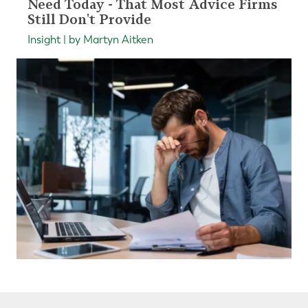
Need Today - That Most Advice Firms
Still Don't Provide
Insight | by Martyn Aitken