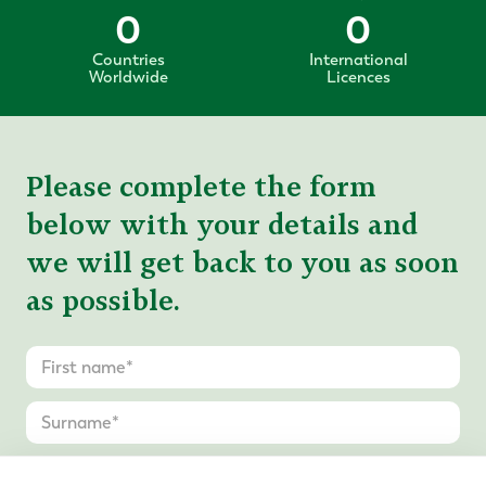
0
0
Countries
International
Worldwide
Licences
Please complete the form
below with your details and
we will get back to you as soon
as possible.