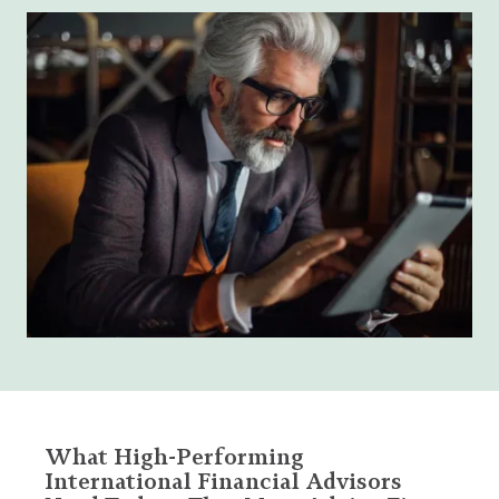
What High-Performing
International Financial Advisors