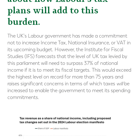
plans will add to this
burden.
The UK's Labour government has made a commitment
not to increase Income Tax, National Insurance, or VAT in
its upcoming budget. However, the Institute for Fiscal
Studies (IFS) forecasts that the level of UK tax levied by
this parliament will need to surpass 37% of national
income if it is to meet its fiscal targets. This would exceed
the highest level on record for more than 75 years and
raises significant concerns in terms of which taxes
will
be
increased to enable the government to meet its spending
commitments.