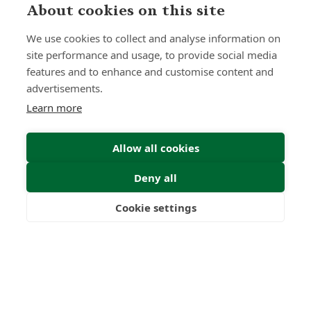
About cookies on this site
We use cookies to collect and analyse information on
site performance and usage, to provide social media
features and to enhance and customise content and
advertisements.
Learn more
Allow all cookies
Deny all
Cookie settings
Freedom
Wealth
Pensions
Submit Enquiry