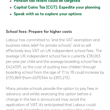
Pension tax reliefs could be targeted
Capital Gains Tax [CGT]: Expedite your planning
Speak with us to explore your options
School fees: Prepare for higher costs
Labour has committed to “end the VAT exemption and
business rates relief for private schools” and so will
effectively levy VAT on UK independent school fees. The
average UK independent school fee is currently £18,063
per year per child and the average boarding school fee is
£42,4591, so the cost of putting two children through
boarding school from the age of 11 to 18 could increase by
£135,869 (from £679,344 to £815,213).
Many private schools provide the option to pay fees in
advance, and whilst exercising this option before a
change in the law is announced may avoid the
application of VAT, it’s anticipated that Labour could