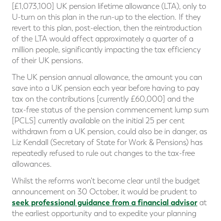
[£1,073,100] UK pension lifetime allowance (LTA), only to
U-turn on this plan in the run-up to the election. If they
revert to this plan, post-election, then the reintroduction
of the LTA would affect approximately a quarter of a
million people, significantly impacting the tax efficiency
of their UK pensions.
The UK pension annual allowance, the amount you can
save into a UK pension each year before having to pay
tax on the contributions [currently £60,000] and the
tax-free status of the pension commencement lump sum
[PCLS] currently available on the initial 25 per cent
withdrawn from a UK pension, could also be in danger, as
Liz Kendall (Secretary of State for Work & Pensions) has
repeatedly refused to rule out changes to the tax-free
allowances.
Whilst the reforms won't become clear until the budget
announcement on 30 October, it would be prudent to
seek professional guidance from a financial advisor
at
the earliest opportunity and to expedite your planning