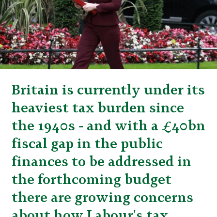
Britain is currently under its
heaviest tax burden since
the 1940s - and with a £40bn
fiscal gap in the public
finances to be addressed in
the forthcoming budget
there are growing concerns
about how Labour's tax