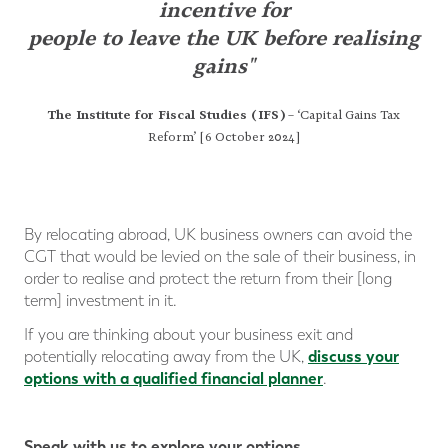
incentive
for
people to leave the UK before realising
gains"
The Institute for Fiscal Studies (IFS)
– ‘Capital Gains Tax
Reform’ [6 October 2024]
By relocating abroad, UK business owners can avoid the
CGT that would be levied on the sale of their business, in
order to realise and protect the return from their [long
term] investment in it.
If you are thinking about your business exit and
discuss your
potentially relocating away from the UK,
options with a qualified financial planner
.
Speak with us to explore your options