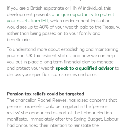
If you are a British expatriate or HNW individual, this
development presents
a unique opportunity to protect
your assets from IHT
, which under current legislation
would see up to 40% of your wealth paid to the Treasury,
rather than being passed on to your family and
beneficiaries.
To understand more about establishing and maintaining
your non-UK tax resident status, and how we can help
you put in place a long term financial plan to manage
speak to a qualified advisor
and protect your wealth
to
discuss your specific circumstances and aims.
Pension tax reliefs could be targeted
The chancellor, Rachel Reeves, has raised concerns that
pension tax reliefs could be targeted in the ‘pension
review’ she announced as part of the Labour election
manifesto. Immediately after the Spring Budget, Labour
had announced their intention to reinstate the